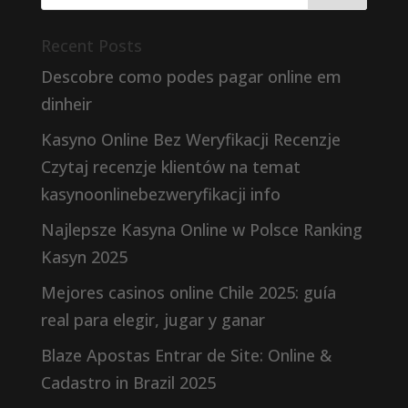
Recent Posts
Descobre como podes pagar online em
dinheir
Kasyno Online Bez Weryfikacji Recenzje
Czytaj recenzje klientów na temat
kasynoonlinebezweryfikacji info
Najlepsze Kasyna Online w Polsce Ranking
Kasyn 2025
Mejores casinos online Chile 2025: guía
real para elegir, jugar y ganar
Blaze Apostas Entrar de Site: Online &
Cadastro in Brazil 2025