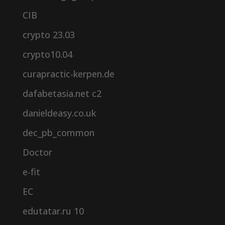
CIB
crypto 23.03
crypto10.04
curapractic-kerpen.de
dafabetasia.net c2
danieldeasy.co.uk
dec_pb_common
Doctor
e-fit
EC
edutatar.ru 10