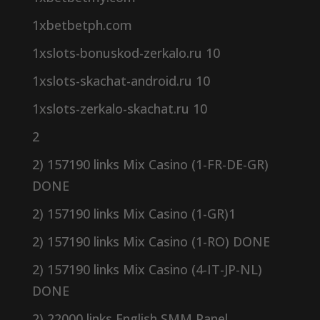
1xbetbetph.com
1xslots-bonuskod-zerkalo.ru 10
1xslots-skachat-android.ru 10
1xslots-zerkalo-skachat.ru 10
2
2) 157190 links Mix Casino (1-FR-DE-GR)
DONE
2) 157190 links Mix Casino (1-GR)1
2) 157190 links Mix Casino (1-RO) DONE
2) 157190 links Mix Casino (4-IT-JP-NL)
DONE
2) 22000 links English SMM Panel