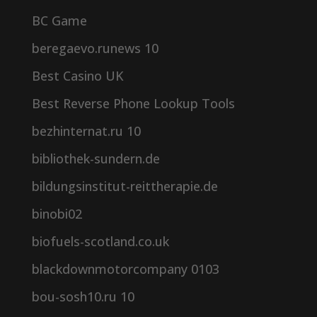
BC Game
beregaevo.runews 10
Best Casino UK
Best Reverse Phone Lookup Tools
bezhinternat.ru 10
bibliothek-sundern.de
bildungsinstitut-reittherapie.de
binobi02
biofuels-scotland.co.uk
blackdownmotorcompany 0103
bou-sosh10.ru 10