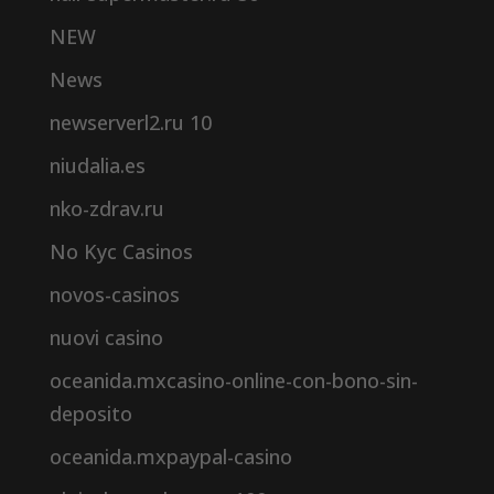
NEW
News
newserverl2.ru 10
niudalia.es
nko-zdrav.ru
No Kyc Casinos
novos-casinos
nuovi casino
oceanida.mxcasino-online-con-bono-sin-
deposito
oceanida.mxpaypal-casino