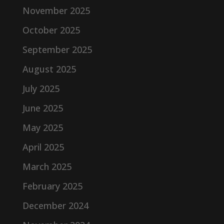
November 2025
October 2025
September 2025
August 2025
July 2025
June 2025
May 2025
April 2025
March 2025
February 2025
December 2024