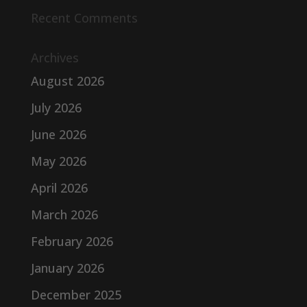
Recent Comments
Archives
August 2026
July 2026
June 2026
May 2026
April 2026
March 2026
February 2026
January 2026
December 2025