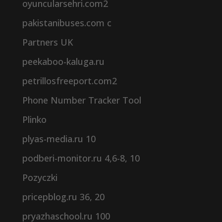
oyuncularsehri.com2
pakistanibuses.com c
Partners UK
peekaboo-kaluga.ru
petrillosfreeport.com2
Phone Number Tracker Tool
Plinko
plyas-media.ru 10
podberi-monitor.ru 4,6-8, 10
Pozyczki
pricepblog.ru 36, 20
pryazhaschool.ru 100