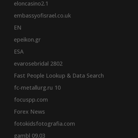
eloncasino2.1
embassyofisrael.co.uk
EN
epeikon.gr
ESA
evarosebridal 2802
Fast People Lookup & Data Search
fc-metallurg.ru 10
focuspp.com
Forex News
fotokidsfotografia.com
gambl 09.03