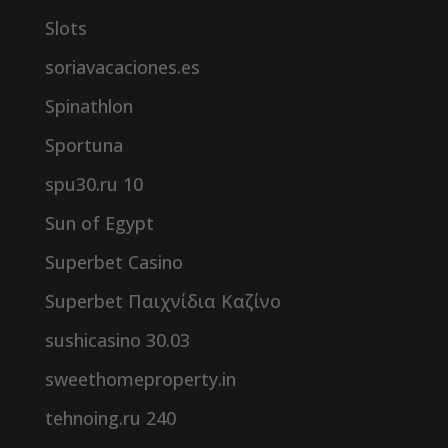
Slots
soriavacaciones.es
Spinathlon
Sportuna
spu30.ru 10
Sun of Egypt
Superbet Casino
Superbet Παιχνίδια Καζίνο
sushicasino 30.03
sweethomeproperty.in
tehnoing.ru 240