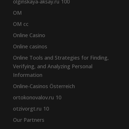
olginskaya-aksay.ru 100
OM
OM cc
Online Casino
Online casinos
Online Tools and Strategies for Finding,
Verifying, and Analyzing Personal
Information
Online-Casinos Österreich
ortokonovalov.ru 10
otzivorgt.ru 10
Our Partners