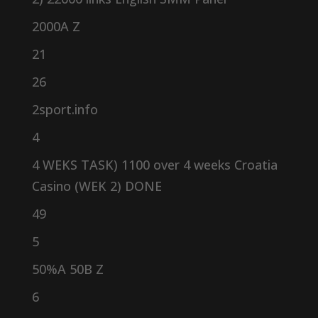
2000A Z
21
26
2sport.info
4
4 WEKS TASK) 1100 over 4 weeks Croatia
Casino (WEK 2) DONE
49
5
50%A 50B Z
6