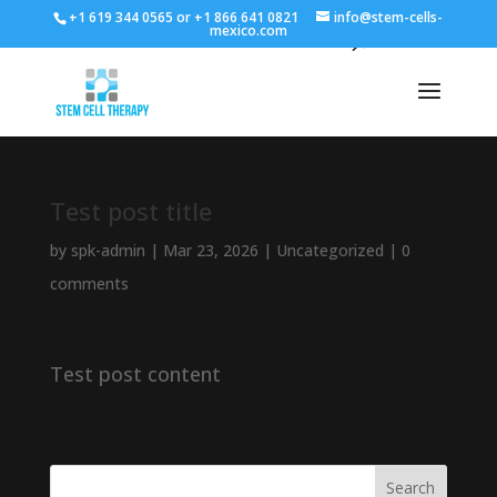
+1 619 344 0565 or +1 866 641 0821
info@stem-cells-
mexico.com
Test post title
by
spk-admin
|
Mar 23, 2026
|
Uncategorized
|
0
comments
Test post content