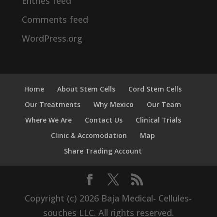
Entries feed
Comments feed
WordPress.org
Home
About Stem Cells
Cord Stem Cells
Our Treatments
Why Mexico
Our Team
Where We Are
Contact Us
Clinical Trials
Clinic & Accomodation
Map
Share Trading Account
Copyright (c) 2026 Baja Medical- Cellules-
souches LLC. All rights reserved.