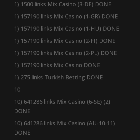
1) 1500 links Mix Casino (3-DE) DONE
1) 157190 links Mix Casino (1-GR) DONE
1) 157190 links Mix Casino (1-HU) DONE
1) 157190 links Mix Casino (2-FI) DONE
1) 157190 links Mix Casino (2-PL) DONE
1) 157190 links Mix Casino DONE
1) 275 links Turkish Betting DONE
10
10) 641286 links Mix Casino (6-SE) (2)
DONE
10) 641286 links Mix Casino (AU-10-11)
DONE