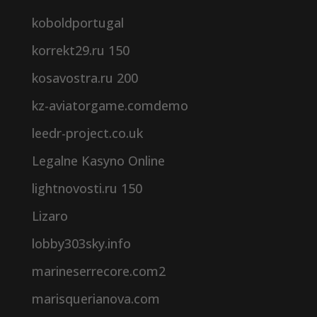
koboldportugal
korrekt29.ru 150
kosavostra.ru 200
kz-aviatorgame.comdemo
leedr-project.co.uk
Legalne Kasyno Online
lightnovosti.ru 150
Lizaro
lobby303sky.info
marineserrecore.com2
marisquerianova.com