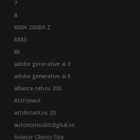
7
8
800A 200BA Z
8883
8k
adobe generative ai 3
adobe generative ai 8
alliance-teh.ru 200
Astronaut
attdistant.ru 20
autonomoskitdigital.es
Aviator Clients Site