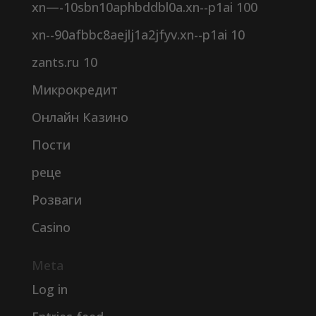
xn—-10sbn10aphbddbl0a.xn--p1ai 100
xn--90afbbc8aejlj1a2jfyv.xn--p1ai 10
zants.ru 10
Микрокредит
Онлайн Казино
Пости
реце
Розваги
Сasino
Meta
Log in