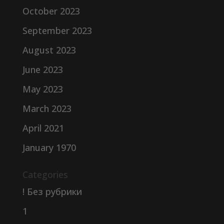
October 2023
September 2023
August 2023
June 2023
May 2023
March 2023
April 2021
January 1970
Categories
! Без рубрики
1