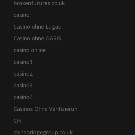
brokenfutures.co.uk
casino
Casino ohne Lugas
Casino ohne OASIS
casino online
casino1
casino2
casino3
casino4
Casinos Ohne Verifizierun
CH
chinabridgegroup.co.uk