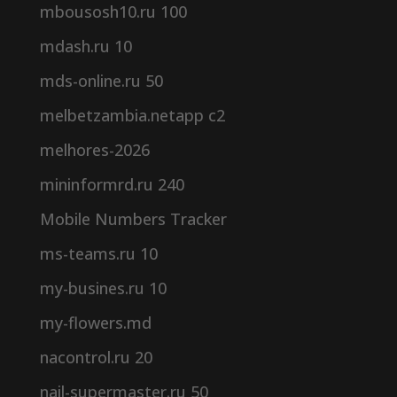
mbousosh10.ru 100
mdash.ru 10
mds-online.ru 50
melbetzambia.netapp c2
melhores-2026
mininformrd.ru 240
Mobile Numbers Tracker
ms-teams.ru 10
my-busines.ru 10
my-flowers.md
nacontrol.ru 20
nail-supermaster.ru 50