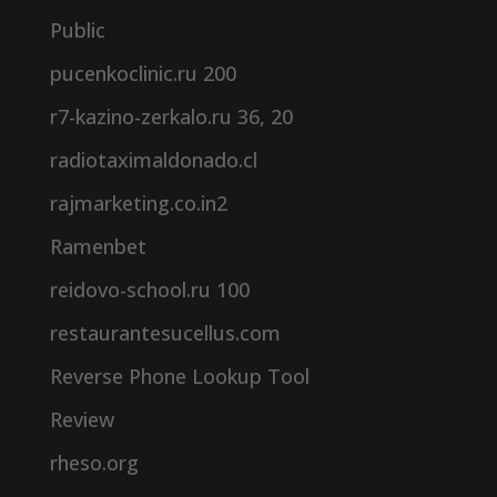
Public
pucenkoclinic.ru 200
r7-kazino-zerkalo.ru 36, 20
radiotaximaldonado.cl
rajmarketing.co.in2
Ramenbet
reidovo-school.ru 100
restaurantesucellus.com
Reverse Phone Lookup Tool
Review
rheso.org