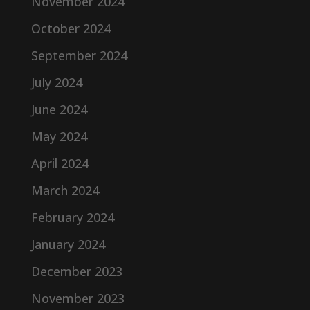
November 2024
October 2024
September 2024
July 2024
June 2024
May 2024
April 2024
March 2024
February 2024
January 2024
December 2023
November 2023