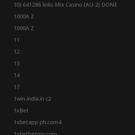
10) 641286 links Mix Casino (AU-2) DONE
1000A Z
1090A Z
11
12
13
14
17
1win-india.in c2
1xBet
1xbetapp-ph.com4
1xbetbetmy.com