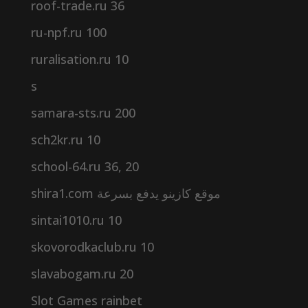
roof-trade.ru 36
ru-npf.ru 100
ruralisation.ru 10
s
samara-sts.ru 200
sch2kr.ru 10
school-64.ru 36, 20
shira1.com موقع كازينو يدفع بسرعة
sintai1010.ru 10
skovorodkaclub.ru 10
slavabogam.ru 20
Slot Games rainbet