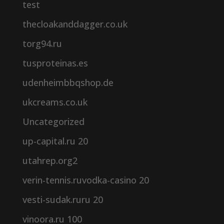
test
thecloakanddagger.co.uk
torg94.ru
tusproteinas.es
udenheimbbqshop.de
ukcreams.co.uk
Uncategorized
up-capital.ru 20
utahrep.org2
verin-tennis.ruvodka-casino 20
vesti-sudak.ruru 20
vinoora.ru 100