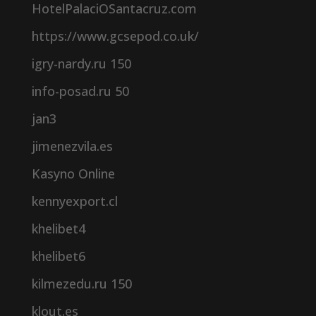
HotelPalaciOSantacruz.com
https://www.gcsepod.co.uk/
igry-nardy.ru 150
info-posad.ru 50
jan3
jimenezvila.es
Kasyno Online
kennyexport.cl
khelibet4
khelibet6
kilmezedu.ru 150
klout.es