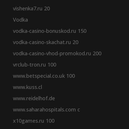
vishenka7.ru 20
Vodka
vodka-casino-bonuskod.ru 150
vodka-casino-skachat.ru 20
vodka-casino-vhod-promokod.ru 200
vrclub-tron.ru 100
www.betspecial.co.uk 100
www.kuss.cl
www.reidelhof.de
www.saharahospitals.com c
x10games.ru 100