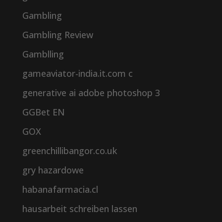
Gambling
Gambling Review
Gamblling
gameaviator-india.it.com c
generative ai adobe photoshop 3
GGBet EN
GOX
greenchillibangor.co.uk
gry hazardowe
habanafarmacia.cl
hausarbeit schreiben lassen