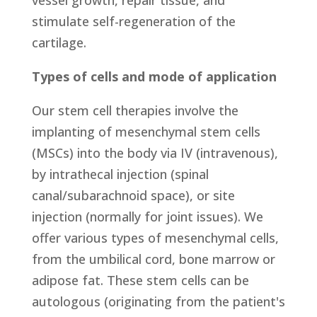
vessel growth, repair tissue, and
stimulate self-regeneration of the
cartilage.
Types of cells and mode of application
Our stem cell therapies involve the
implanting of mesenchymal stem cells
(MSCs) into the body via IV (intravenous),
by intrathecal injection (spinal
canal/subarachnoid space), or site
injection (normally for joint issues). We
offer various types of mesenchymal cells,
from the umbilical cord, bone marrow or
adipose fat. These stem cells can be
autologous (originating from the patient's