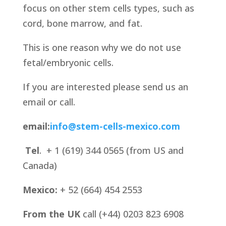
focus on other stem cells types, such as
cord, bone marrow, and fat.
This is one reason why we do not use
fetal/embryonic cells.
If you are interested please send us an
email or call.
email:
info@stem-cells-mexico.com
Tel
. + 1 (619) 344 0565 (from US and
Canada)
Mexico:
+ 52 (664) 454 2553
From the UK
call (+44) 0203 823 6908