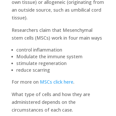
own tissue) or allogeneic (originating from
an outside source, such as umbilical cord
tissue).
Researchers claim that Mesenchymal
stem cells (MSCs) work in four main ways
control inflammation
Modulate the immune system
stimulate regeneration
reduce scarring
For more on
MSCs click here
.
What type of cells and how they are
administered depends on the
circumstances of each case.