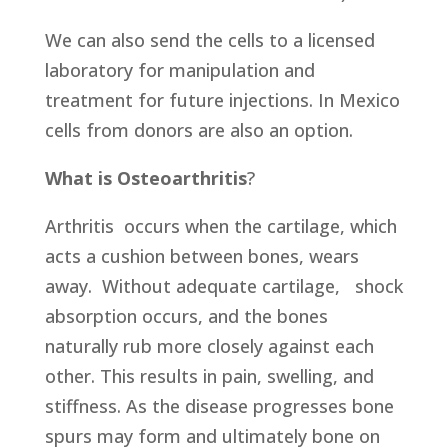
We can also send the cells to a licensed
laboratory for manipulation and
treatment for future injections. In Mexico
cells from donors are also an option.
What is Osteoarthritis
?
Arthritis occurs when the cartilage, which
acts a cushion between bones, wears
away. Without adequate cartilage, shock
absorption occurs, and the bones
naturally rub more closely against each
other. This results in pain, swelling, and
stiffness. As the disease progresses bone
spurs may form and ultimately bone on