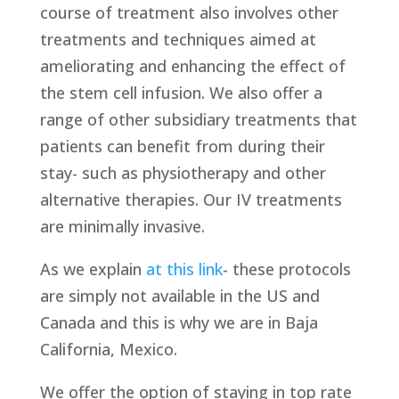
course of treatment also involves other
treatments and techniques aimed at
ameliorating and enhancing the effect of
the stem cell infusion. We also offer a
range of other subsidiary treatments that
patients can benefit from during their
stay- such as physiotherapy and other
alternative therapies. Our IV treatments
are minimally invasive.
As we explain
at this link
- these protocols
are simply not available in the US and
Canada and this is why we are in Baja
California, Mexico.
We offer the option of staying in top rate