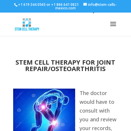
+1 619 344 0565 or +1 866 641 0821
info@stem-cells-
mexico.com
STEM CELL THERAPY FOR JOINT
REPAIR/OSTEOARTHRITIS
The doctor
would have to
consult with
you and review
your records,