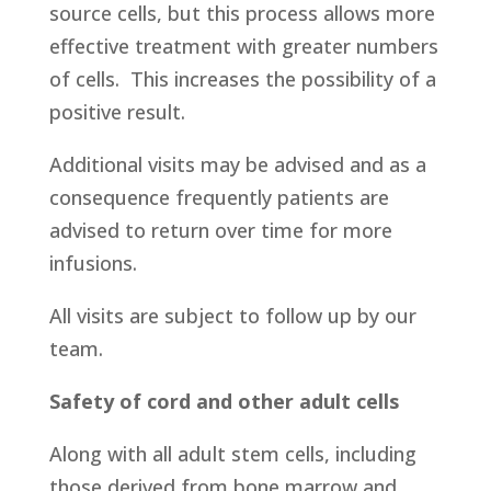
source cells, but this process allows more
effective treatment with greater numbers
of cells. This increases the possibility of a
positive result.
Additional visits may be advised and as a
consequence frequently patients are
advised to return over time for more
infusions.
All visits are subject to follow up by our
team.
Safety of cord and other adult cells
Along with all adult stem cells, including
those derived from bone marrow and