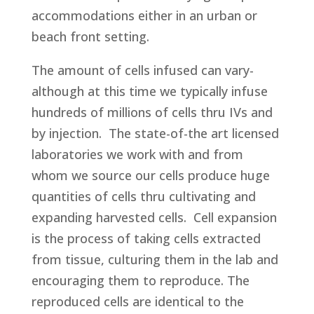
accommodations either in an urban or
beach front setting.
The amount of cells infused can vary-
although at this time we typically infuse
hundreds of millions of cells thru IVs and
by injection. The state-of-the art licensed
laboratories we work with and from
whom we source our cells produce huge
quantities of cells thru cultivating and
expanding harvested cells. Cell expansion
is the process of taking cells extracted
from tissue, culturing them in the lab and
encouraging them to reproduce. The
reproduced cells are identical to the