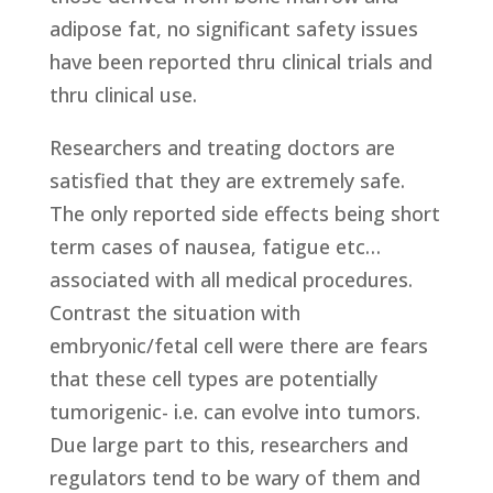
adipose fat, no significant safety issues
have been reported thru clinical trials and
thru clinical use.
Researchers and treating doctors are
satisfied that they are extremely safe.
The only reported side effects being short
term cases of nausea, fatigue etc…
associated with all medical procedures.
Contrast the situation with
embryonic/fetal cell were there are fears
that these cell types are potentially
tumorigenic- i.e. can evolve into tumors.
Due large part to this, researchers and
regulators tend to be wary of them and