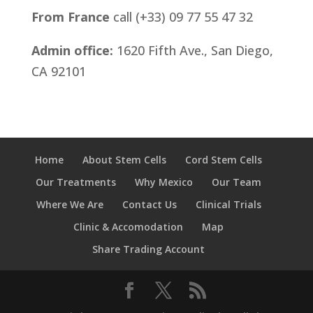
From France
call (+33) 09 77 55 47 32
Admin office:
1620 Fifth Ave., San Diego,
CA 92101
Home
About Stem Cells
Cord Stem Cells
Our Treatments
Why Mexico
Our Team
Where We Are
Contact Us
Clinical Trials
Clinic & Accomodation
Map
Share Trading Account