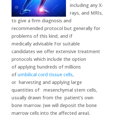
including any X-
rays, and MRIs,
to give a firm diagnosis and
recommended protocol but generally for
problems of this kind, and if
medically advisable For suitable
candidates we offer extensive treatment
protocols which include the option
of applying hundreds of millions
of
umbilical cord tissue cells
,
or harvesting and applying large
quantities of mesenchymal stem cells,
usually drawn from the patient’s own
bone marrow. (we will deposit the bone
marrow cells into the affected area).