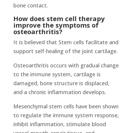
bone contact.
How does stem cell therapy
improve the symptoms of
osteoarthritis?
It is believed that Stem cells facilitate and
support self-healing of the joint cartilage.
Osteoarthritis occurs with gradual change
to the immune system, cartilage is
damaged, bone structure is displaced,
and a chronic inflammation develops.
Mesenchymal stem cells have been shown
to regulate the immune system response,
inhibit inflammation, stimulate blood