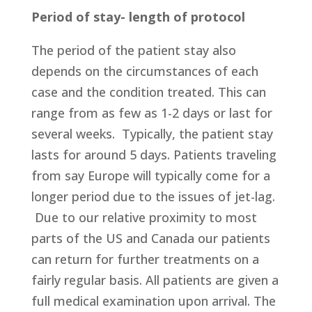
Period of stay- length of protocol
The period of the patient stay also
depends on the circumstances of each
case and the condition treated. This can
range from as few as 1-2 days or last for
several weeks. Typically, the patient stay
lasts for around 5 days. Patients traveling
from say Europe will typically come for a
longer period due to the issues of jet-lag.
Due to our relative proximity to most
parts of the US and Canada our patients
can return for further treatments on a
fairly regular basis. All patients are given a
full medical examination upon arrival. The