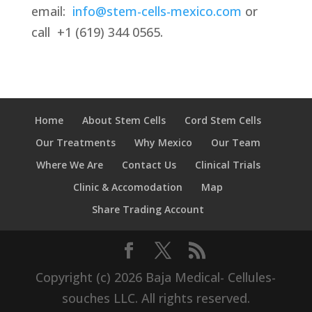
email:
info@stem-cells-mexico.com
or
call
+1 (619) 344 0565.
Home
About Stem Cells
Cord Stem Cells
Our Treatments
Why Mexico
Our Team
Where We Are
Contact Us
Clinical Trials
Clinic & Accomodation
Map
Share Trading Account
Copyright (c) 2026 Baja Medical- Cellules-
souches LLC. All rights reserved.