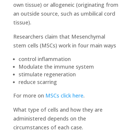
own tissue) or allogeneic (originating from
an outside source, such as umbilical cord
tissue).
Researchers claim that Mesenchymal
stem cells (MSCs) work in four main ways
control inflammation
Modulate the immune system
stimulate regeneration
reduce scarring
For more on
MSCs click here
.
What type of cells and how they are
administered depends on the
circumstances of each case.