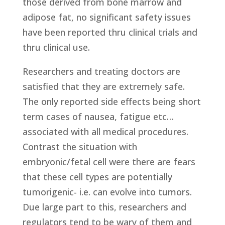
those derived from bone marrow and
adipose fat, no significant safety issues
have been reported thru clinical trials and
thru clinical use.
Researchers and treating doctors are
satisfied that they are extremely safe.
The only reported side effects being short
term cases of nausea, fatigue etc…
associated with all medical procedures.
Contrast the situation with
embryonic/fetal cell were there are fears
that these cell types are potentially
tumorigenic- i.e. can evolve into tumors.
Due large part to this, researchers and
regulators tend to be wary of them and