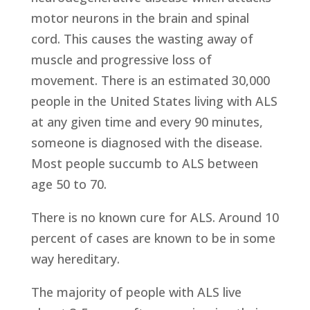
motor neurons in the brain and spinal
cord. This causes the wasting away of
muscle and progressive loss of
movement. There is an estimated 30,000
people in the United States living with ALS
at any given time and every 90 minutes,
someone is diagnosed with the disease.
Most people succumb to ALS between
age 50 to 70.
There is no known cure for ALS. Around 10
percent of cases are known to be in some
way hereditary.
The majority of people with ALS live