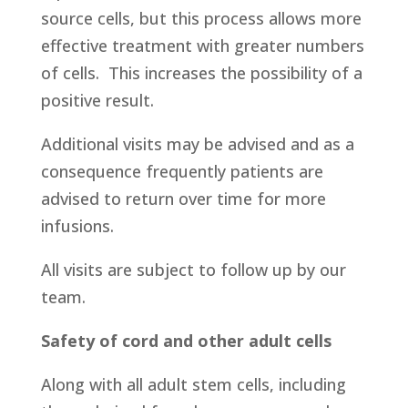
source cells, but this process allows more
effective treatment with greater numbers
of cells. This increases the possibility of a
positive result.
Additional visits may be advised and as a
consequence frequently patients are
advised to return over time for more
infusions.
All visits are subject to follow up by our
team.
Safety of cord and other adult cells
Along with all adult stem cells, including