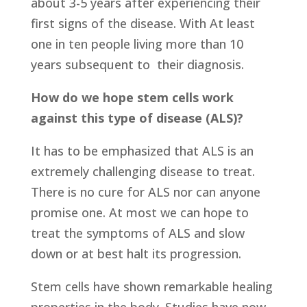
about 3-5 years after experiencing their
first signs of the disease. With At least
one in ten people living more than 10
years subsequent to their diagnosis.
How do we hope stem cells work
against this type of disease (ALS)?
It has to be emphasized that ALS is an
extremely challenging disease to treat.
There is no cure for ALS nor can anyone
promise one. At most we can hope to
treat the symptoms of ALS and slow
down or at best halt its progression.
Stem cells have shown remarkable healing