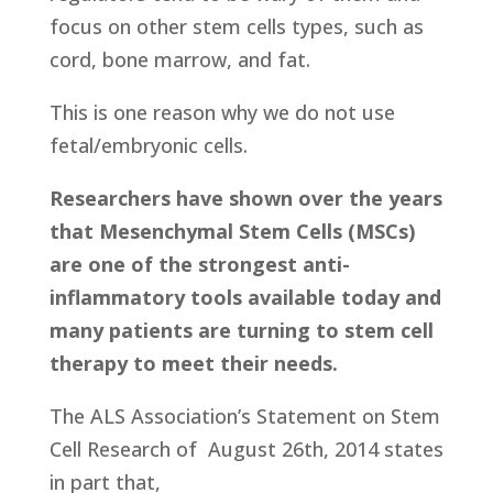
focus on other stem cells types, such as
cord, bone marrow, and fat.
This is one reason why we do not use
fetal/embryonic cells.
Researchers have shown over the years
that Mesenchymal Stem Cells (MSCs)
are one of the strongest anti-
inflammatory tools available today and
many patients are turning to stem cell
therapy to meet their needs.
The ALS Association’s Statement on Stem
Cell Research of
August 26th, 2014 states
in part that,