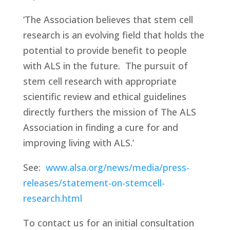
‘The Association believes that stem cell
research is an evolving field that holds the
potential to provide benefit to people
with ALS in the future.
The pursuit of
stem cell research with appropriate
scientific review and ethical guidelines
directly furthers the mission of The ALS
Association in finding a cure for and
improving living with ALS.’
See:
www.alsa.org/news/media/press-
releases/statement-on-stemcell-
research.html
To contact us for an initial consultation