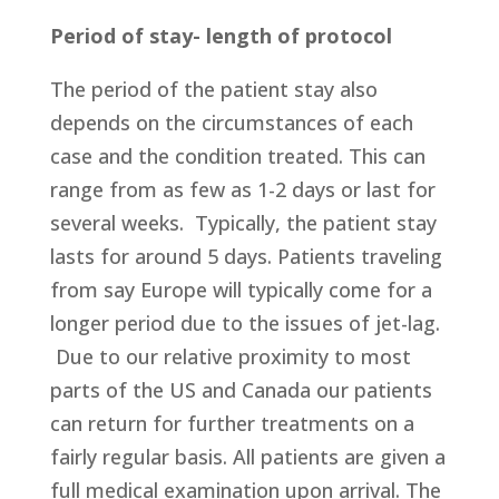
Period of stay- length of protocol
The period of the patient stay also
depends on the circumstances of each
case and the condition treated. This can
range from as few as 1-2 days or last for
several weeks. Typically, the patient stay
lasts for around 5 days. Patients traveling
from say Europe will typically come for a
longer period due to the issues of jet-lag.
Due to our relative proximity to most
parts of the US and Canada our patients
can return for further treatments on a
fairly regular basis. All patients are given a
full medical examination upon arrival. The