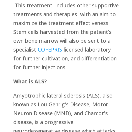
This treatment
includes other supportive
treatments and therapies
with an aim to
maximize the treatment effectiveness.
Stem cells harvested from the patient’s
own bone marrow will also be sent to a
specialist
COFEPRIS
licensed laboratory
for further cultivation, and differentiation
for further injections.
What is ALS?
Amyotrophic lateral sclerosis (ALS), also
known as Lou Gehrig's Disease, Motor
Neuron Disease (MND), and Charcot's
disease, is a progressive
neurodegenerative disease which attacks