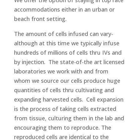
We offer the option of staying in top rate
accommodations either in an urban or
beach front setting.
The amount of cells infused can vary-
although at this time we typically infuse
hundreds of millions of cells thru IVs and
by injection. The state-of-the art licensed
laboratories we work with and from
whom we source our cells produce huge
quantities of cells thru cultivating and
expanding harvested cells. Cell expansion
is the process of taking cells extracted
from tissue, culturing them in the lab and
encouraging them to reproduce. The
reproduced cells are identical to the