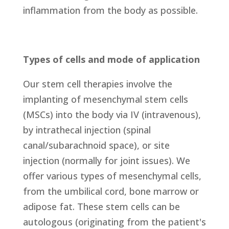
inflammation from the body as possible.
Types of cells and mode of application
Our stem cell therapies involve the
implanting of mesenchymal stem cells
(MSCs) into the body via IV (intravenous),
by intrathecal injection (spinal
canal/subarachnoid space), or site
injection (normally for joint issues). We
offer various types of mesenchymal cells,
from the umbilical cord, bone marrow or
adipose fat. These stem cells can be
autologous (originating from the patient's