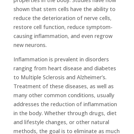
properties in the body. Studies have now
shown that stem cells have the ability to
reduce the deterioration of nerve cells,
restore cell function, reduce symptom-
causing inflammation, and even regrow
new neurons.
Inflammation is prevalent in disorders
ranging from heart disease and diabetes
to Multiple Sclerosis and Alzheimer’s.
Treatment of these diseases, as well as
many other common conditions, usually
addresses the reduction of inflammation
in the body. Whether through drugs, diet
and lifestyle changes, or other natural
methods, the goal is to eliminate as much