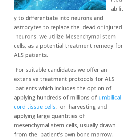
abilit
y to differentiate into neurons and
astrocytes to replace the dead or injured
neurons, we utilize Mesenchymal stem
cells, as a potential treatment remedy for
ALS patients.
For suitable candidates we offer an
extensive treatment protocols for ALS
patients which includes the option of
applying hundreds of millions of
umbilical
cord tissue cells
, or harvesting and
applying large quantities of
mesenchymal stem cells, usually drawn
from the patient’s own bone marrow.