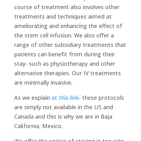
course of treatment also involves other
treatments and techniques aimed at
ameliorating and enhancing the effect of
the stem cell infusion. We also offer a
range of other subsidiary treatments that
patients can benefit from during their
stay- such as physiotherapy and other
alternative therapies. Our IV treatments
are minimally invasive.
As we explain
at this link
- these protocols
are simply not available in the US and
Canada and this is why we are in Baja
California, Mexico.