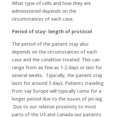
What type of cells and how they are
administered depends on the
circumstances of each case.
Period of stay- length of protocol
The period of the patient stay also
depends on the circumstances of each
case and the condition treated. This can
range from as few as 1-2 days or last for
several weeks. Typically, the patient stay
lasts for around 5 days. Patients traveling
from say Europe will typically come for a
longer period due to the issues of jet-lag.
Due to our relative proximity to most
parts of the US and Canada our patients