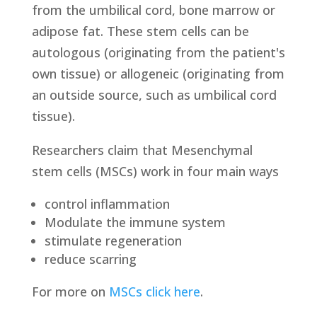
from the umbilical cord, bone marrow or
adipose fat. These stem cells can be
autologous (originating from the patient's
own tissue) or allogeneic (originating from
an outside source, such as umbilical cord
tissue).
Researchers claim that Mesenchymal
stem cells (MSCs) work in four main ways
control inflammation
Modulate the immune system
stimulate regeneration
reduce scarring
For more on
MSCs click here
.