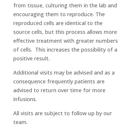
from tissue, culturing them in the lab and
encouraging them to reproduce. The
reproduced cells are identical to the
source cells, but this process allows more
effective treatment with greater numbers
of cells. This increases the possibility of a
positive result.
Additional visits may be advised and as a
consequence frequently patients are
advised to return over time for more
infusions.
All visits are subject to follow up by our
team.