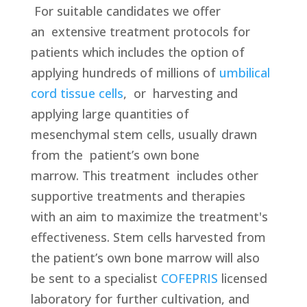
For suitable candidates we offer
an
extensive treatment protocols for
patients which includes the option of
applying hundreds of millions of
umbilical
cord tissue cells
, or harvesting and
applying large quantities of
mesenchymal stem cells, usually drawn
from the patient’s own bone
marrow. This treatment
includes other
supportive treatments and therapies
with an aim to maximize the treatment's
effectiveness. Stem cells harvested from
the patient’s own bone marrow will also
be sent to a specialist
COFEPRIS
licensed
laboratory for further cultivation, and