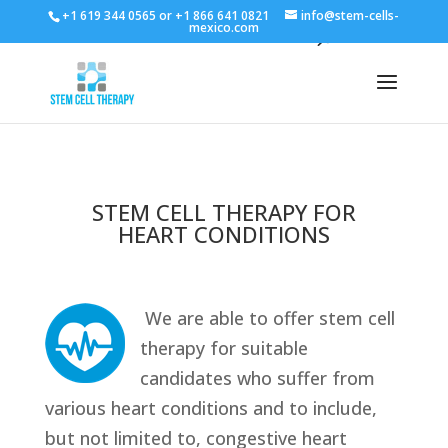
+1 619 344 0565 or +1 866 641 0821
info@stem-cells-
mexico.com
STEM CELL THERAPY FOR
HEART CONDITIONS
We are able to offer stem cell
therapy for suitable
candidates who suffer from
various heart conditions and to include,
but not limited to, congestive heart