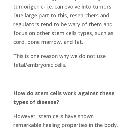
tumorigenic- i.e. can evolve into tumors.
Due large part to this, researchers and
regulators tend to be wary of them and
focus on other stem cells types, such as
cord, bone marrow, and fat.
This is one reason why we do not use
fetal/embryonic cells.
How do stem cells work against these
types of disease?
However, stem cells have shown
remarkable healing properties in the body.