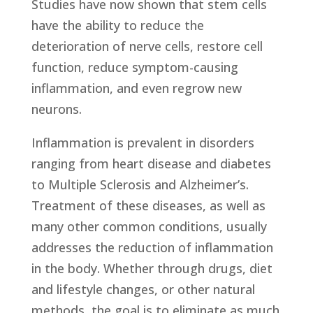
Studies have now shown that stem cells
have the ability to reduce the
deterioration of nerve cells, restore cell
function, reduce symptom-causing
inflammation, and even regrow new
neurons.
Inflammation is prevalent in disorders
ranging from heart disease and diabetes
to Multiple Sclerosis and Alzheimer’s.
Treatment of these diseases, as well as
many other common conditions, usually
addresses the reduction of inflammation
in the body. Whether through drugs, diet
and lifestyle changes, or other natural
methods, the goal is to eliminate as much