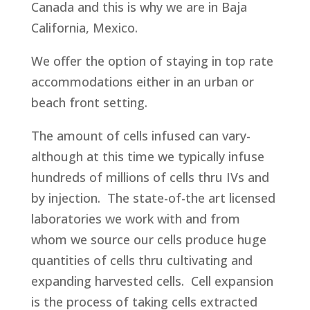
Canada and this is why we are in Baja
California, Mexico.
We offer the option of staying in top rate
accommodations either in an urban or
beach front setting.
The amount of cells infused can vary-
although at this time we typically infuse
hundreds of millions of cells thru IVs and
by injection. The state-of-the art licensed
laboratories we work with and from
whom we source our cells produce huge
quantities of cells thru cultivating and
expanding harvested cells. Cell expansion
is the process of taking cells extracted