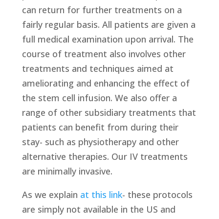
can return for further treatments on a
fairly regular basis. All patients are given a
full medical examination upon arrival. The
course of treatment also involves other
treatments and techniques aimed at
ameliorating and enhancing the effect of
the stem cell infusion. We also offer a
range of other subsidiary treatments that
patients can benefit from during their
stay- such as physiotherapy and other
alternative therapies. Our IV treatments
are minimally invasive.
As we explain
at this link
- these protocols
are simply not available in the US and