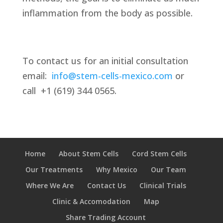
inflammation from the body as possible.
To contact us for an initial consultation
email:
info@stem-cells-mexico.com
or
call
+1 (619) 344 0565.
Home
About Stem Cells
Cord Stem Cells
Our Treatments
Why Mexico
Our Team
Where We Are
Contact Us
Clinical Trials
Clinic & Accomodation
Map
Share Trading Account