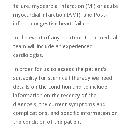
failure, myocardial infarction (MI) or acute
myocardial infarction (AMI), and Post-
infarct congestive heart failure.
In the event of any treatment our medical
team will include an experienced
cardiologist.
In order for us to assess the patient's
suitability for stem cell therapy we need
details on the condition and to include
information on the recency of the
diagnosis, the current symptoms and
complications, and specific information on
the condition of the patient.