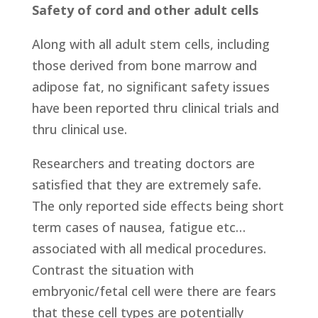
Safety of cord and other adult cells
Along with all adult stem cells, including
those derived from bone marrow and
adipose fat, no significant safety issues
have been reported thru clinical trials and
thru clinical use.
Researchers and treating doctors are
satisfied that they are extremely safe.
The only reported side effects being short
term cases of nausea, fatigue etc…
associated with all medical procedures.
Contrast the situation with
embryonic/fetal cell were there are fears
that these cell types are potentially