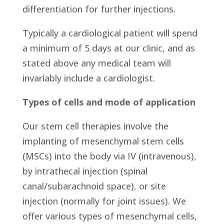
differentiation for further injections.
Typically a cardiological patient will spend
a minimum of 5 days at our clinic, and as
stated above any medical team will
invariably include a cardiologist.
Types of cells and mode of application
Our stem cell therapies involve the
implanting of mesenchymal stem cells
(MSCs) into the body via IV (intravenous),
by intrathecal injection (spinal
canal/subarachnoid space), or site
injection (normally for joint issues). We
offer various types of mesenchymal cells,