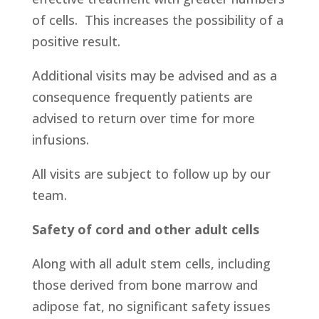
of cells. This increases the possibility of a
positive result.
Additional visits may be advised and as a
consequence frequently patients are
advised to return over time for more
infusions.
All visits are subject to follow up by our
team.
Safety of cord and other adult cells
Along with all adult stem cells, including
those derived from bone marrow and
adipose fat, no significant safety issues