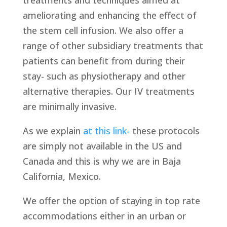
treatments and techniques aimed at
ameliorating and enhancing the effect of
the stem cell infusion. We also offer a
range of other subsidiary treatments that
patients can benefit from during their
stay- such as physiotherapy and other
alternative therapies. Our IV treatments
are minimally invasive.
As we explain
at this link-
these protocols
are simply not available in the US and
Canada and this is why we are in Baja
California, Mexico.
We offer the option of staying in top rate
accommodations either in an urban or