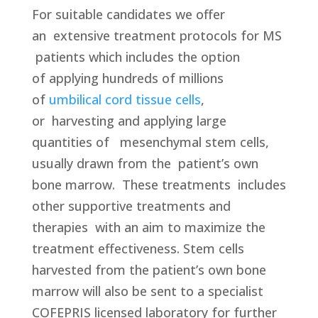
For suitable candidates we offer
an
extensive treatment protocols for MS
patients which includes the option
of applying hundreds of millions
of
umbilical cord tissue cells
,
or harvesting and applying large
quantities of mesenchymal stem cells,
usually drawn from the patient’s own
bone marrow.
These treatments
includes
other supportive treatments and
therapies
with an aim to maximize the
treatment effectiveness. Stem cells
harvested from the patient’s own bone
marrow will also be sent to a specialist
COFEPRIS licensed laboratory for further