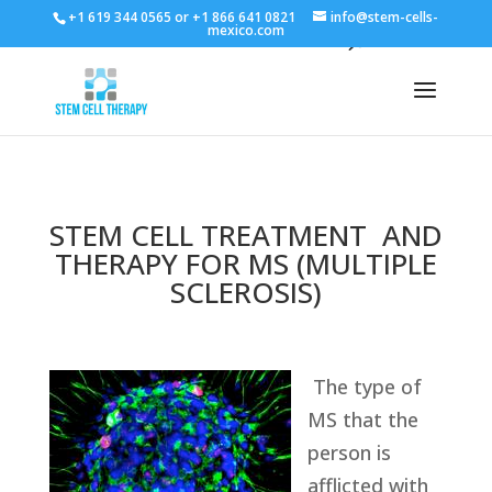
+1 619 344 0565 or +1 866 641 0821
info@stem-cells-
mexico.com
STEM CELL TREATMENT AND
THERAPY FOR MS (MULTIPLE
SCLEROSIS)
The type of
MS that the
person is
afflicted with