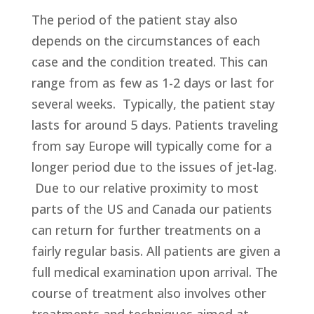
The period of the patient stay also
depends on the circumstances of each
case and the condition treated. This can
range from as few as 1-2 days or last for
several weeks. Typically, the patient stay
lasts for around 5 days. Patients traveling
from say Europe will typically come for a
longer period due to the issues of jet-lag.
Due to our relative proximity to most
parts of the US and Canada our patients
can return for further treatments on a
fairly regular basis. All patients are given a
full medical examination upon arrival. The
course of treatment also involves other