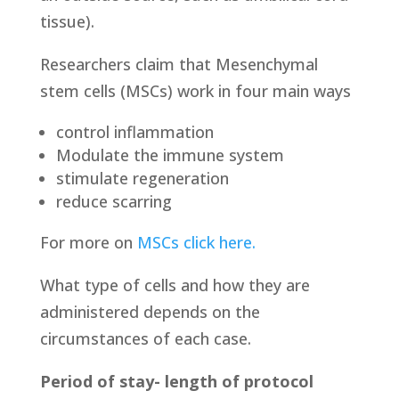
tissue).
Researchers claim that Mesenchymal
stem cells (MSCs) work in four main ways
control inflammation
Modulate the immune system
stimulate regeneration
reduce scarring
For more on
MSCs click here.
What type of cells and how they are
administered depends on the
circumstances of each case.
Period of stay- length of protocol