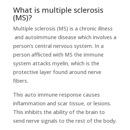
What is multiple sclerosis
(MS)?
Multiple sclerosis (MS) is a chronic illness
and autoimmune disease which involves a
person’s central nervous system. In a
person afflicted with MS the immune
system attacks myelin, which is the
protective layer found around nerve
fibers.
This auto immune response causes
inflammation and scar tissue, or lesions.
This inhibits the ability of the brain to
send nerve signals to the rest of the body.