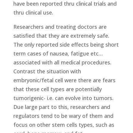
have been reported thru clinical trials and
thru clinical use.
Researchers and treating doctors are
satisfied that they are extremely safe.
The only reported side effects being short
term cases of nausea, fatigue etc…
associated with all medical procedures.
Contrast the situation with
embryonic/fetal cell were there are fears
that these cell types are potentially
tumorigenic- i.e. can evolve into tumors.
Due large part to this, researchers and
regulators tend to be wary of them and
focus on other stem cells types, such as