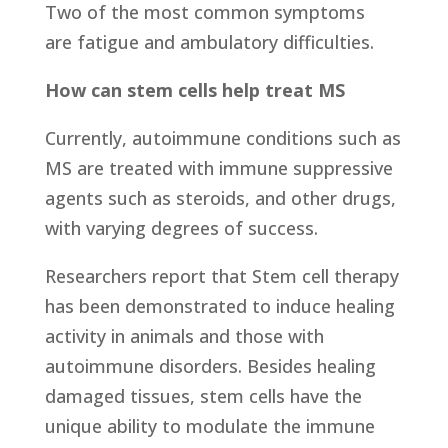
Two of the most common symptoms
are fatigue and ambulatory difficulties.
How can stem cells help treat MS
Currently, autoimmune conditions such as
MS are treated with immune suppressive
agents such as steroids, and other drugs,
with varying degrees of success.
Researchers report that Stem cell therapy
has been demonstrated to induce healing
activity in animals and those with
autoimmune disorders. Besides healing
damaged tissues, stem cells have the
unique ability to modulate the immune