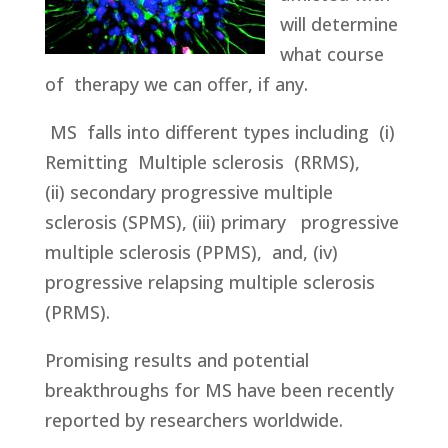
will determine
what course
of therapy we can offer, if any.
MS falls into different types including
(i)
Remitting Multiple sclerosis (RRMS),
(ii) secondary progressive multiple
sclerosis (SPMS), (iii) primary progressive
multiple sclerosis (PPMS), and, (iv)
progressive relapsing multiple sclerosis
(PRMS).
Promising results and potential
breakthroughs for MS have been recently
reported by researchers worldwide.