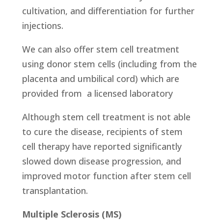
cultivation, and differentiation for further
injections.
We can also offer stem cell treatment
using donor stem cells (including from the
placenta and umbilical cord) which are
provided from
a licensed laboratory
Although stem cell treatment is not able
to cure the disease, recipients of stem
cell therapy have reported significantly
slowed down disease progression, and
improved motor function after stem cell
transplantation.
Multiple Sclerosis (MS)