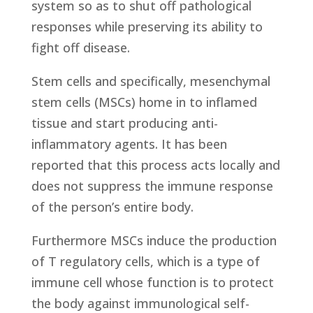
system so as to shut off pathological
responses while preserving its ability to
fight off disease.
Stem cells and specifically, mesenchymal
stem cells (MSCs) home in to inflamed
tissue and start producing anti-
inflammatory agents. It has been
reported that this process acts locally and
does not suppress the immune response
of the person’s entire body.
Furthermore MSCs induce the production
of T regulatory cells, which is a type of
immune cell whose function is to protect
the body against immunological self-