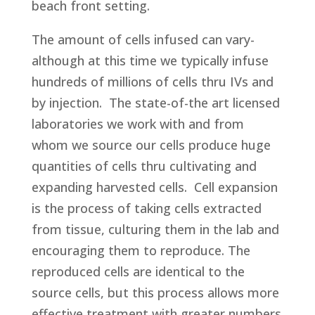
beach front setting.
The amount of cells infused can vary-
although at this time we typically infuse
hundreds of millions of cells thru IVs and
by injection. The state-of-the art licensed
laboratories we work with and from
whom we source our cells produce huge
quantities of cells thru cultivating and
expanding harvested cells. Cell expansion
is the process of taking cells extracted
from tissue, culturing them in the lab and
encouraging them to reproduce. The
reproduced cells are identical to the
source cells, but this process allows more
effective treatment with greater numbers