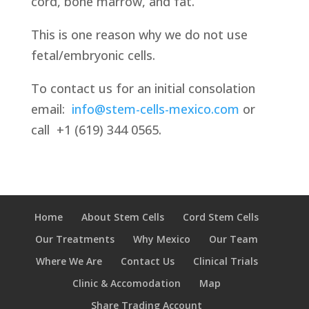
cord, bone marrow, and fat.
This is one reason why we do not use
fetal/embryonic cells.
To contact us for an initial consolation
email:
info@stem-cells-mexico.com
or
call
+1 (619) 344 0565.
Home
About Stem Cells
Cord Stem Cells
Our Treatments
Why Mexico
Our Team
Where We Are
Contact Us
Clinical Trials
Clinic & Accomodation
Map
Share Trading Account