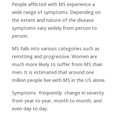
People afflicted with MS experience a
wide range of symptoms. Depending on
the extent and nature of the disease
symptoms vary widely from person to
person.
MS falls into various categories such as
remitting and progressive. Women are
much more likely to suffer from MS than
men. It is estimated that around one
million people live with MS in the US alone.
Symptoms frequently change in severity
from year to year, month to month, and
even day to day.