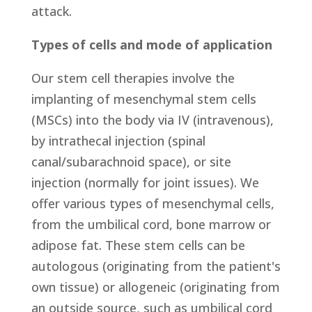
attack.
Types of cells and mode of application
Our stem cell therapies involve the
implanting of mesenchymal stem cells
(MSCs) into the body via IV (intravenous),
by intrathecal injection (spinal
canal/subarachnoid space), or site
injection (normally for joint issues). We
offer various types of mesenchymal cells,
from the umbilical cord, bone marrow or
adipose fat. These stem cells can be
autologous (originating from the patient's
own tissue) or allogeneic (originating from
an outside source, such as umbilical cord