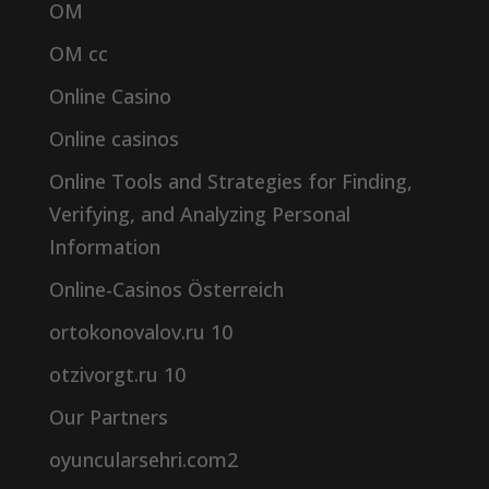
OM
OM cc
Online Casino
Online casinos
Online Tools and Strategies for Finding,
Verifying, and Analyzing Personal
Information
Online-Casinos Österreich
ortokonovalov.ru 10
otzivorgt.ru 10
Our Partners
oyuncularsehri.com2