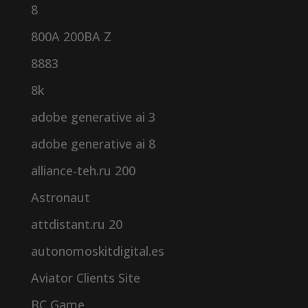
8
800A 200BA Z
8883
8k
adobe generative ai 3
adobe generative ai 8
alliance-teh.ru 200
Astronaut
attdistant.ru 20
autonomoskitdigital.es
Aviator Clients Site
BC Game