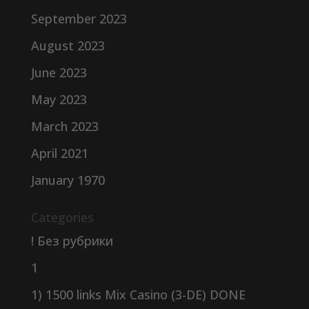
September 2023
August 2023
June 2023
May 2023
March 2023
April 2021
January 1970
Categories
! Без рубрики
1
1) 1500 links Mix Casino (3-DE) DONE