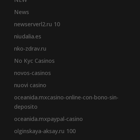
News
newserverl2.ru 10
niudalia.es
nko-zdrav.ru
No Kyc Casinos
novos-casinos
nuovi casino
oceanida.mxcasino-online-con-bono-sin-
deposito
oceanida.mxpaypal-casino
olginskaya-aksay.ru 100