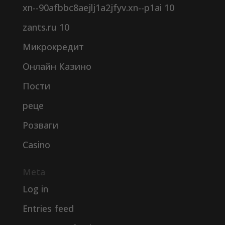
xn--90afbbc8aejlj1a2jfyv.xn--p1ai 10
zants.ru 10
Микрокредит
Онлайн Казино
Пости
реце
Розваги
Сasino
Meta
Log in
Entries feed