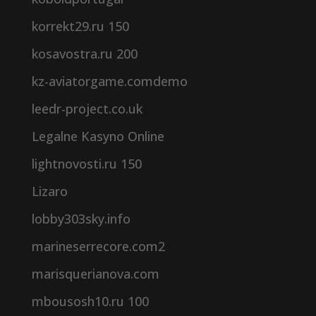
korrekt29.ru 150
kosavostra.ru 200
kz-aviatorgame.comdemo
leedr-project.co.uk
Legalne Kasyno Online
lightnovosti.ru 150
Lizaro
lobby303sky.info
marineserrecore.com2
marisquerianova.com
mbousosh10.ru 100