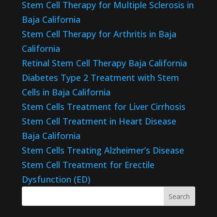
Stem Cell Therapy for Multiple Sclerosis in
Baja California
Stem Cell Therapy for Arthritis in Baja
California
Retinal Stem Cell Therapy Baja California
Diabetes Type 2 Treatment with Stem
Cells in Baja California
Stem Cells Treatment for Liver Cirrhosis
Stem Cell Treatment in Heart Disease
Baja California
Stem Cells Treating Alzheimer’s Disease
Stem Cell Treatment for Erectile
Dysfunction (ED)