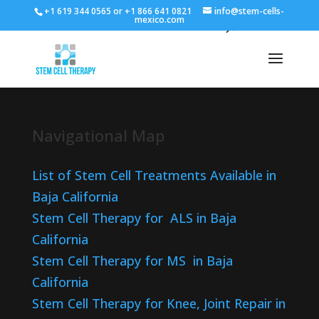
+1 619 344 0565 or +1 866 641 0821
info@stem-cells-
mexico.com
Navigational Map
List of Stem Cell Treatments Available in
Baja California
Stem Cell Therapy for ALS in Baja
California
Stem Cell Therapy for MS in Baja
California
Stem Cell Therapy for Knee, Joint Repair in