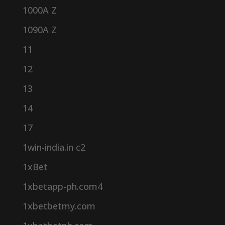
1000A Z
1090A Z
11
12
13
14
17
1win-india.in c2
1xBet
1xbetapp-ph.com4
1xbetbetmy.com