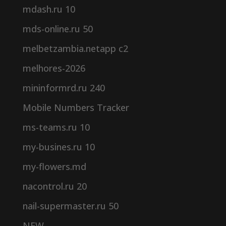
mdash.ru 10
mds-online.ru 50
melbetzambia.netapp c2
melhores-2026
mininformrd.ru 240
Mobile Numbers Tracker
ms-teams.ru 10
my-busines.ru 10
my-flowers.md
nacontrol.ru 20
nail-supermaster.ru 50
NEW