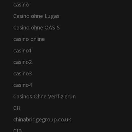
casino
Casino ohne Lugas
Casino ohne OASIS
casino online
casino1
casino2
casino3
casino4
Casinos Ohne Verifizierun
CH
chinabridgegroup.co.uk
CIB