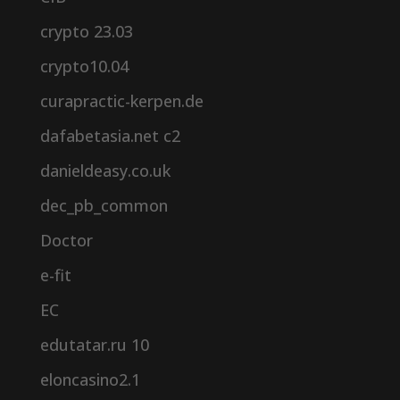
crypto 23.03
crypto10.04
curapractic-kerpen.de
dafabetasia.net c2
danieldeasy.co.uk
dec_pb_common
Doctor
e-fit
EC
edutatar.ru 10
eloncasino2.1