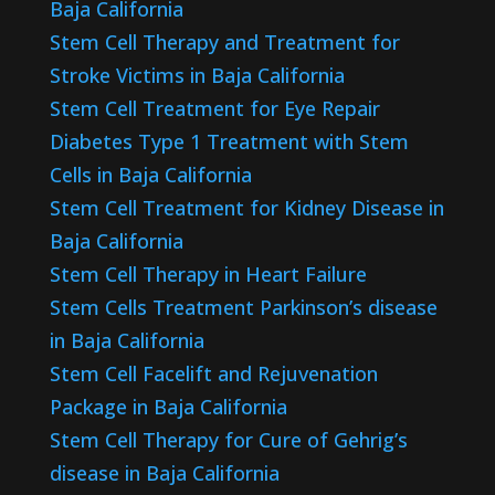
Baja California
Stem Cell Therapy and Treatment for
Stroke Victims in Baja California
Stem Cell Treatment for Eye Repair
Diabetes Type 1 Treatment with Stem
Cells in Baja California
Stem Cell Treatment for Kidney Disease in
Baja California
Stem Cell Therapy in Heart Failure
Stem Cells Treatment Parkinson’s disease
in Baja California
Stem Cell Facelift and Rejuvenation
Package in Baja California
Stem Cell Therapy for Cure of Gehrig’s
disease in Baja California