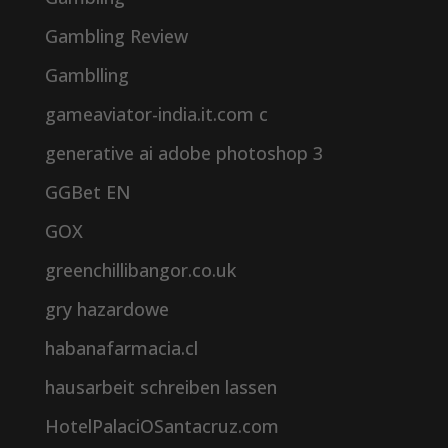
Gambling Review
Gamblling
gameaviator-india.it.com c
generative ai adobe photoshop 3
GGBet EN
GOX
greenchillibangor.co.uk
gry hazardowe
habanafarmacia.cl
hausarbeit schreiben lassen
HotelPalaciOSantacruz.com