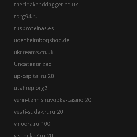
thecloakanddagger.co.uk
torg94.ru
tusproteinas.es
udenheimbbqshop.de
ukcreams.co.uk
Uncategorized
up-capital.ru 20
utahrep.org2
verin-tennis.ruvodka-casino 20
vesti-sudak.ruru 20
vinoora.ru 100
vishenka7.ru 20