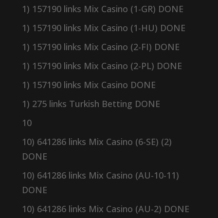
1) 157190 links Mix Casino (1-GR) DONE
1) 157190 links Mix Casino (1-HU) DONE
1) 157190 links Mix Casino (2-FI) DONE
1) 157190 links Mix Casino (2-PL) DONE
1) 157190 links Mix Casino DONE
1) 275 links Turkish Betting DONE
10
10) 641286 links Mix Casino (6-SE) (2)
DONE
10) 641286 links Mix Casino (AU-10-11)
DONE
10) 641286 links Mix Casino (AU-2) DONE