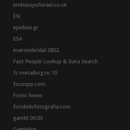
embassyofisrael.co.uk
EN
epeikon.gr
ESA
evarosebridal 2802
Fast People Lookup & Data Search
fc-metallurg.ru 10
focuspp.com
Forex News
fotokidsfotografia.com
gambl 09.03
Gambling