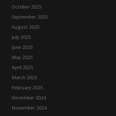
October 2025
September 2025
August 2025
July 2025
June 2025
May 2025
April 2025
March 2025
February 2025
December 2024
November 2024