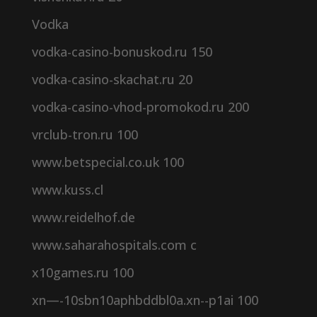
Vodka
vodka-casino-bonuskod.ru 150
vodka-casino-skachat.ru 20
vodka-casino-vhod-promokod.ru 200
vrclub-tron.ru 100
www.betspecial.co.uk 100
www.kuss.cl
www.reidelhof.de
www.saharahospitals.com c
x10games.ru 100
xn—-10sbn10aphbddbl0a.xn--p1ai 100