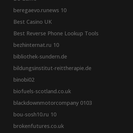
beregaevo.runews 10
Best Casino UK
Best Reverse Phone Lookup Tools
bezhinternat.ru 10
bibliothek-sundern.de
bildungsinstitut-reittherapie.de
binobi02
biofuels-scotland.co.uk
blackdownmotorcompany 0103
bou-sosh10.ru 10
brokenfutures.co.uk