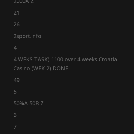
2000A Z
21
26
2sport.info
4
4 WEKS TASK) 1100 over 4 weeks Croatia
Casino (WEK 2) DONE
49
5
50%A 50B Z
6
7