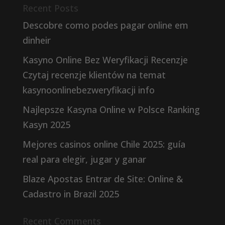
Recent Posts
Descobre como podes pagar online em
dinheir
Kasyno Online Bez Weryfikacji Recenzje
Czytaj recenzje klientów na temat
kasynoonlinebezweryfikacji info
Najlepsze Kasyna Online w Polsce Ranking
Kasyn 2025
Mejores casinos online Chile 2025: guía
real para elegir, jugar y ganar
Blaze Apostas Entrar de Site: Online &
Cadastro in Brazil 2025
Recent Comments