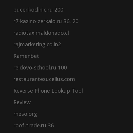
pucenkoclinic.ru 200
r7-kazino-zerkalo.ru 36, 20
radiotaximaldonado.cl
rajmarketing.co.in2
Ramenbet
reidovo-school.ru 100
restaurantesucellus.com
Reverse Phone Lookup Tool
Review
rheso.org
roof-trade.ru 36