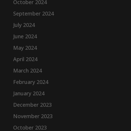
October 2024
September 2024
July 2024
June 2024
May 2024
April 2024
March 2024
February 2024
January 2024
December 2023
November 2023
October 2023