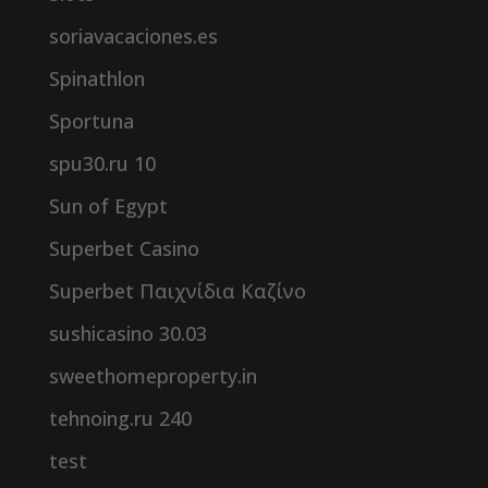
soriavacaciones.es
Spinathlon
Sportuna
spu30.ru 10
Sun of Egypt
Superbet Casino
Superbet Παιχνίδια Καζίνο
sushicasino 30.03
sweethomeproperty.in
tehnoing.ru 240
test