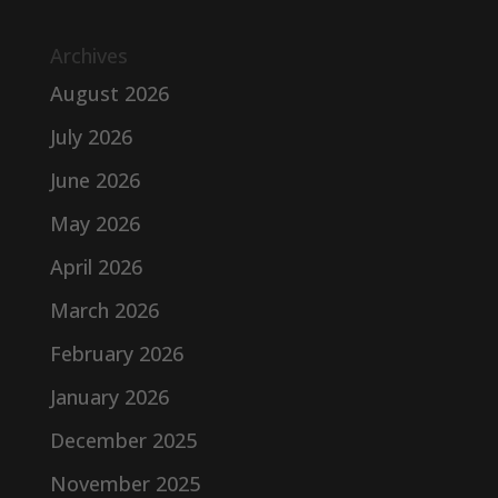
Archives
August 2026
July 2026
June 2026
May 2026
April 2026
March 2026
February 2026
January 2026
December 2025
November 2025