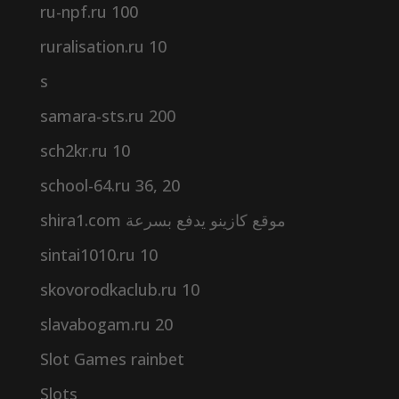
ru-npf.ru 100
ruralisation.ru 10
s
samara-sts.ru 200
sch2kr.ru 10
school-64.ru 36, 20
shira1.com موقع كازينو يدفع بسرعة
sintai1010.ru 10
skovorodkaclub.ru 10
slavabogam.ru 20
Slot Games rainbet
Slots