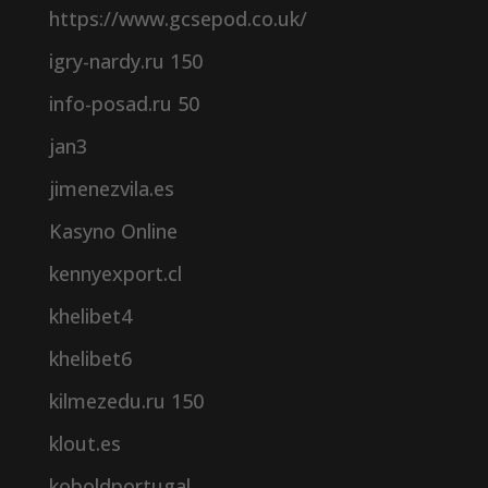
https://www.gcsepod.co.uk/
igry-nardy.ru 150
info-posad.ru 50
jan3
jimenezvila.es
Kasyno Online
kennyexport.cl
khelibet4
khelibet6
kilmezedu.ru 150
klout.es
koboldportugal