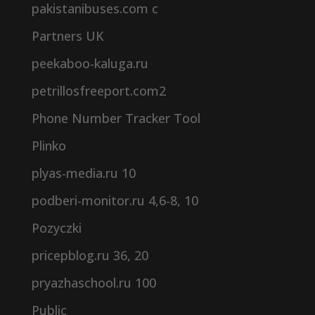
pakistanibuses.com c
Partners UK
peekaboo-kaluga.ru
petrillosfreeport.com2
Phone Number Tracker Tool
Plinko
plyas-media.ru 10
podberi-monitor.ru 4,6-8, 10
Pozyczki
pricepblog.ru 36, 20
pryazhaschool.ru 100
Public