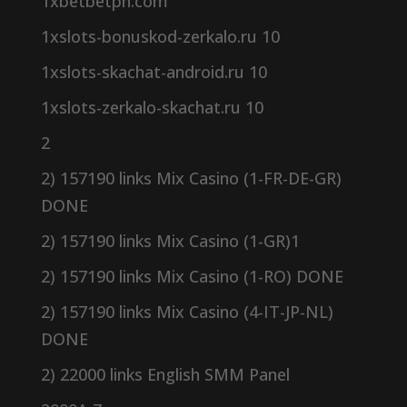
1xbetbetph.com
1xslots-bonuskod-zerkalo.ru 10
1xslots-skachat-android.ru 10
1xslots-zerkalo-skachat.ru 10
2
2) 157190 links Mix Casino (1-FR-DE-GR)
DONE
2) 157190 links Mix Casino (1-GR)1
2) 157190 links Mix Casino (1-RO) DONE
2) 157190 links Mix Casino (4-IT-JP-NL)
DONE
2) 22000 links English SMM Panel