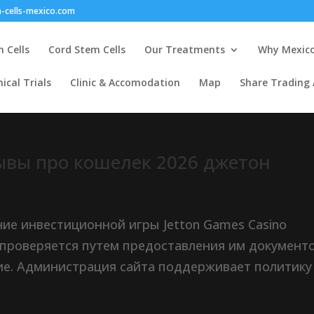
-cells-mexico.com
 Cells
Cord Stem Cells
Our Treatments
Why Mexic
nical Trials
Clinic & Accomodation
Map
Share Trading
тзывы про кошелек 2026 джетон
ние инвестиционной игры Jetton Games Casino
 проверяется путем предоставления им документо
. Администрация сайта поддерживает политику