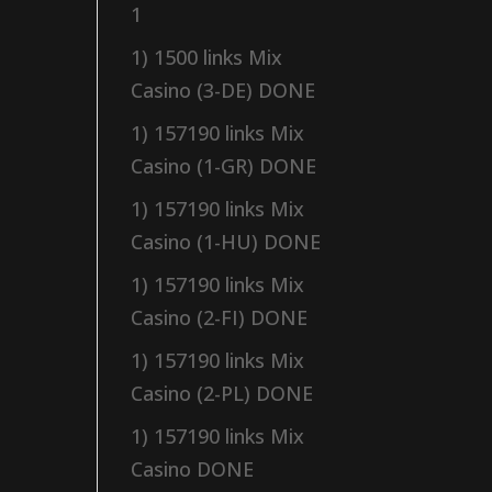
1
1) 1500 links Mix
Casino (3-DE) DONE
1) 157190 links Mix
Casino (1-GR) DONE
1) 157190 links Mix
Casino (1-HU) DONE
1) 157190 links Mix
Casino (2-FI) DONE
1) 157190 links Mix
Casino (2-PL) DONE
1) 157190 links Mix
Casino DONE