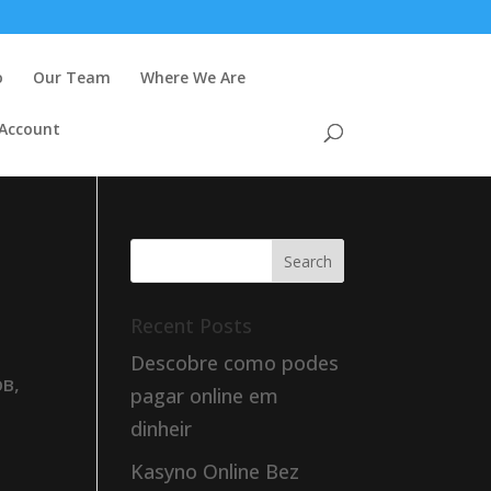
o
Our Team
Where We Are
 Account
Recent Posts
Descobre como podes
в,
pagar online em
dinheir
Kasyno Online Bez