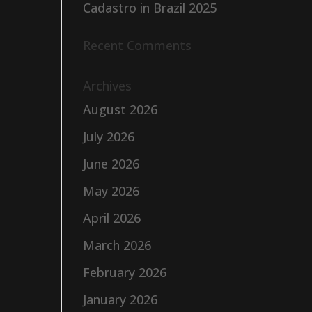
Cadastro in Brazil 2025
Recent Comments
Archives
August 2026
July 2026
June 2026
May 2026
April 2026
March 2026
February 2026
January 2026