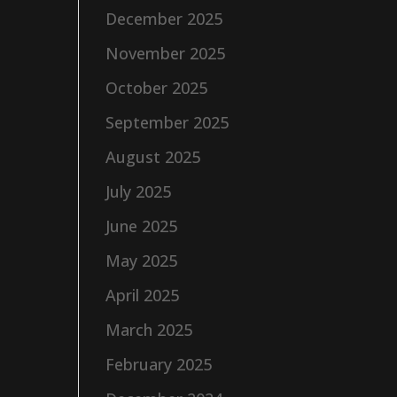
December 2025
November 2025
October 2025
September 2025
August 2025
July 2025
June 2025
May 2025
April 2025
March 2025
February 2025