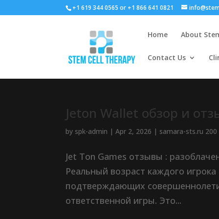
+1 619 344 0565 or +1 866 641 0821
info@stem
Home
About Stem
Contact Us
Cli
Jeton Wallet обзор и о
by
spk-admin
|
Apr 2, 2026
|
samara-sts.ru 200
Jet Ton Games отзывы : разоблаче
Реальный возраст каждого игрока
подтверждающих совершеннолетие
ответственной игры. Это...