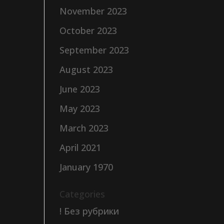
November 2023
October 2023
September 2023
August 2023
June 2023
May 2023
March 2023
April 2021
January 1970
Categories
! Без рубрики