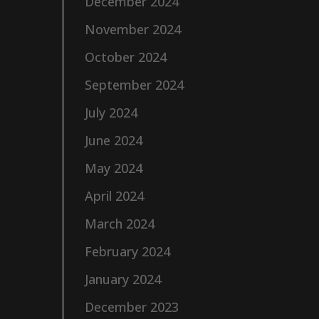
December 2024
November 2024
October 2024
September 2024
July 2024
June 2024
May 2024
April 2024
March 2024
February 2024
January 2024
December 2023