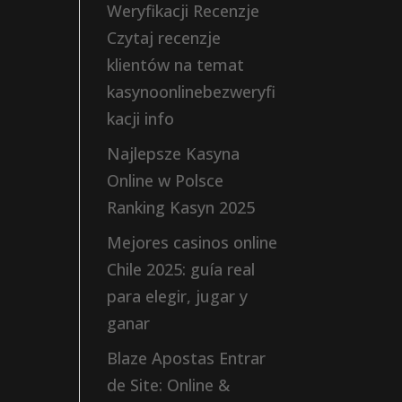
Weryfikacji Recenzje
Czytaj recenzje
klientów na temat
kasynoonlinebezweryfi
kacji info
Najlepsze Kasyna
Online w Polsce
Ranking Kasyn 2025
Mejores casinos online
Chile 2025: guía real
para elegir, jugar y
ganar
Blaze Apostas Entrar
de Site: Online &