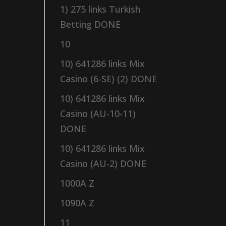
1) 275 links Turkish
Betting DONE
10
10) 641286 links Mix
Casino (6-SE) (2) DONE
10) 641286 links Mix
Casino (AU-10-11)
DONE
10) 641286 links Mix
Casino (AU-2) DONE
1000A Z
1090A Z
11