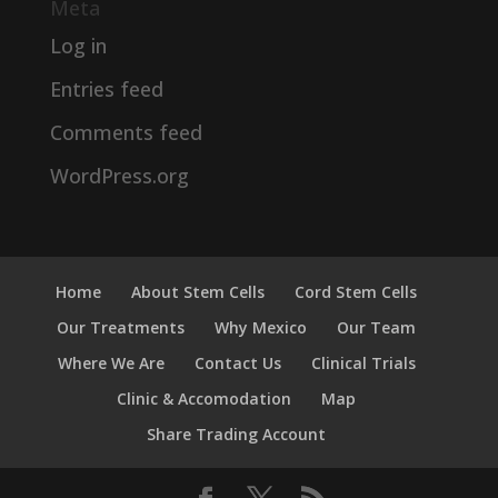
Meta
Log in
Entries feed
Comments feed
WordPress.org
Home
About Stem Cells
Cord Stem Cells
Our Treatments
Why Mexico
Our Team
Where We Are
Contact Us
Clinical Trials
Clinic & Accomodation
Map
Share Trading Account