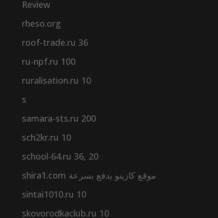
Review
rheso.org
roof-trade.ru 36
ru-npf.ru 100
ruralisation.ru 10
s
samara-sts.ru 200
sch2kr.ru 10
school-64.ru 36, 20
shira1.com موقع كازينو يدفع بسرعة
sintai1010.ru 10
skovorodkaclub.ru 10