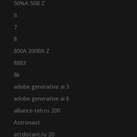
50%A 50B Z
6
7
8
800A 200BA Z
8883
8k
adobe generative ai 3
adobe generative ai 8
alliance-teh.ru 200
Astronaut
attdistant.ru 20