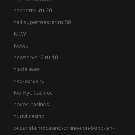
nacontrol.ru 20
nail-supermaster.ru 50
NEW
News
newserverl2.ru 10
niudalia.es
nko-zdrav.ru
No Kyc Casinos
novos-casinos
nuovi casino
oceanida.mxcasino-online-con-bono-sin-