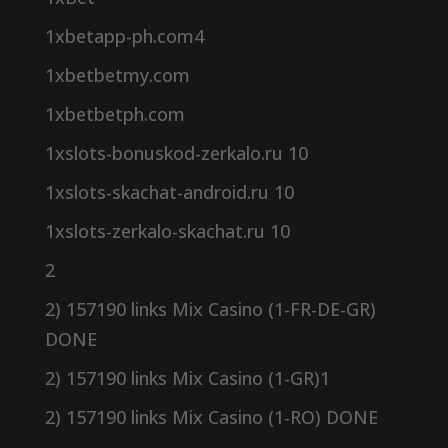
1xbetapp-ph.com4
1xbetbetmy.com
1xbetbetph.com
1xslots-bonuskod-zerkalo.ru 10
1xslots-skachat-android.ru 10
1xslots-zerkalo-skachat.ru 10
2
2) 157190 links Mix Casino (1-FR-DE-GR)
DONE
2) 157190 links Mix Casino (1-GR)1
2) 157190 links Mix Casino (1-RO) DONE