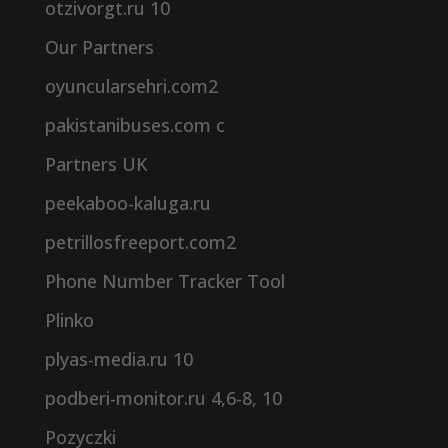
otzivorgt.ru 10
Our Partners
oyuncularsehri.com2
pakistanibuses.com c
Partners UK
peekaboo-kaluga.ru
petrillosfreeport.com2
Phone Number Tracker Tool
Plinko
plyas-media.ru 10
podberi-monitor.ru 4,6-8, 10
Pozyczki