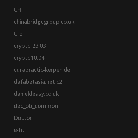
CH
chinabridgegroup.co.uk
CIB
crypto 23.03
crypto10.04
curapractic-kerpen.de
dafabetasia.net c2
danieldeasy.co.uk
dec_pb_common
Doctor
e-fit