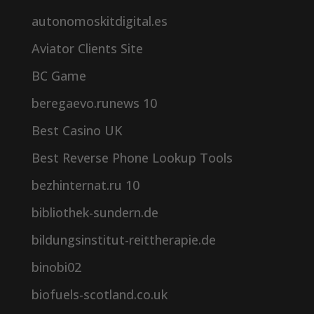
autonomoskitdigital.es
Aviator Clients Site
BC Game
beregaevo.runews 10
Best Casino UK
Best Reverse Phone Lookup Tools
bezhinternat.ru 10
bibliothek-sundern.de
bildungsinstitut-reittherapie.de
binobi02
biofuels-scotland.co.uk