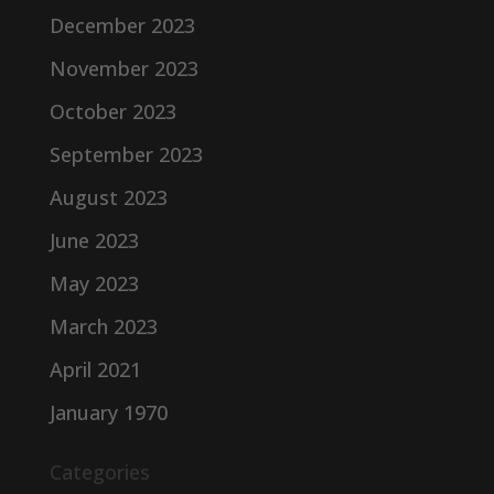
December 2023
November 2023
October 2023
September 2023
August 2023
June 2023
May 2023
March 2023
April 2021
January 1970
Categories