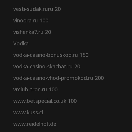
vesti-sudak.ruru 20
vinoora.ru 100
vishenka7.ru 20
Vodka
vodka-casino-bonuskod.ru 150
vodka-casino-skachat.ru 20
vodka-casino-vhod-promokod.ru 200
vrclub-tron.ru 100
www.betspecial.co.uk 100
www.kuss.cl
www.reidelhof.de