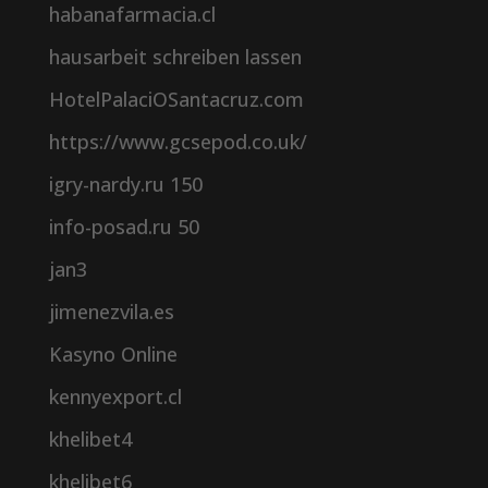
habanafarmacia.cl
hausarbeit schreiben lassen
HotelPalaciOSantacruz.com
https://www.gcsepod.co.uk/
igry-nardy.ru 150
info-posad.ru 50
jan3
jimenezvila.es
Kasyno Online
kennyexport.cl
khelibet4
khelibet6