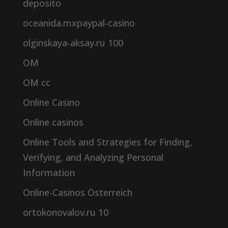
deposito
oceanida.mxpaypal-casino
olginskaya-aksay.ru 100
OM
OM cc
Online Casino
Online casinos
Online Tools and Strategies for Finding,
Verifying, and Analyzing Personal
Information
Online-Casinos Österreich
ortokonovalov.ru 10