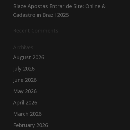
Blaze Apostas Entrar de Site: Online &
Cadastro in Brazil 2025
Recent Comments
Archives
August 2026
July 2026
June 2026
May 2026
April 2026
March 2026
February 2026