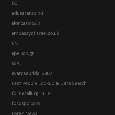
EC
edutatar.ru 10
eloncasino2.1
embassyofisrael.co.uk
EN
epeikon.gr
ESA
evarosebridal 2802
Fast People Lookup & Data Search
fc-metallurg.ru 10
focuspp.com
Forex News