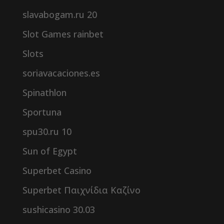
slavabogam.ru 20
Slot Games rainbet
Slots
soriavacaciones.es
Spinathlon
Sportuna
spu30.ru 10
Sun of Egypt
Superbet Casino
Superbet Παιχνίδια Καζίνο
sushicasino 30.03