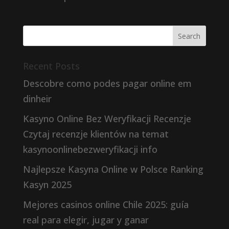
Recent Posts
Descobre como podes pagar online em
dinheir
Kasyno Online Bez Weryfikacji Recenzje
Czytaj recenzje klientów na temat
kasynoonlinebezweryfikacji info
Najlepsze Kasyna Online w Polsce Ranking
Kasyn 2025
Mejores casinos online Chile 2025: guía
real para elegir, jugar y ganar