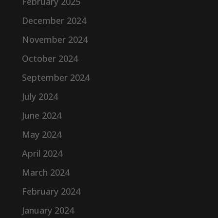
February 2025
December 2024
November 2024
October 2024
September 2024
July 2024
June 2024
May 2024
April 2024
March 2024
February 2024
January 2024