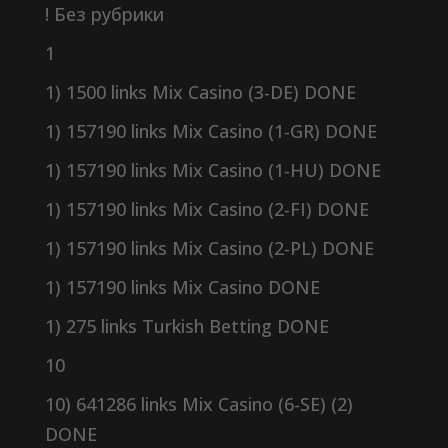
! Без рубрики
1
1) 1500 links Mix Casino (3-DE) DONE
1) 157190 links Mix Casino (1-GR) DONE
1) 157190 links Mix Casino (1-HU) DONE
1) 157190 links Mix Casino (2-FI) DONE
1) 157190 links Mix Casino (2-PL) DONE
1) 157190 links Mix Casino DONE
1) 275 links Turkish Betting DONE
10
10) 641286 links Mix Casino (6-SE) (2)
DONE