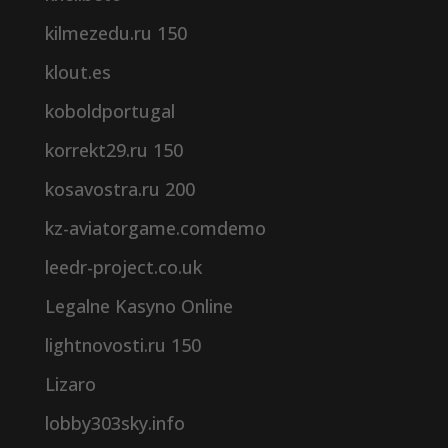
kilmezedu.ru 150
klout.es
koboldportugal
korrekt29.ru 150
kosavostra.ru 200
kz-aviatorgame.comdemo
leedr-project.co.uk
Legalne Kasyno Online
lightnovosti.ru 150
Lizaro
lobby303sky.info