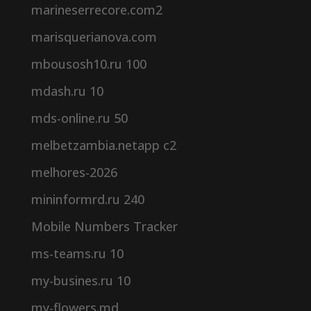
marineserrecore.com2
marisquerianova.com
mbousosh10.ru 100
mdash.ru 10
mds-online.ru 50
melbetzambia.netapp c2
melhores-2026
mininformrd.ru 240
Mobile Numbers Tracker
ms-teams.ru 10
my-busines.ru 10
my-flowers.md