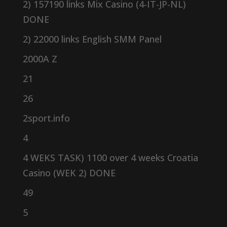
2) 157190 links Mix Casino (4-IT-JP-NL)
DONE
2) 22000 links English SMM Panel
2000A Z
21
26
2sport.info
4
4 WEKS TASK) 1100 over 4 weeks Croatia
Casino (WEK 2) DONE
49
5