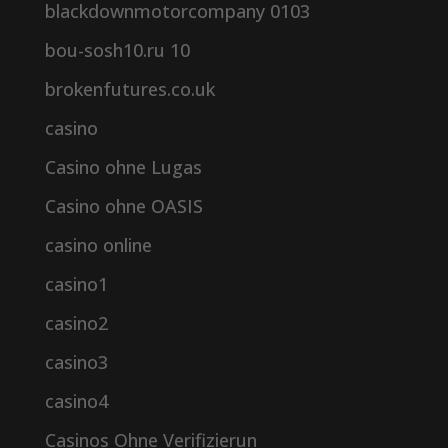
blackdownmotorcompany 0103
bou-sosh10.ru 10
brokenfutures.co.uk
casino
Casino ohne Lugas
Casino ohne OASIS
casino online
casino1
casino2
casino3
casino4
Casinos Ohne Verifizierun