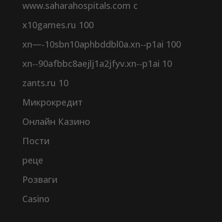
www.saharahospitals.com c
x10games.ru 100
xn—-10sbn10aphbddbl0a.xn--p1ai 100
xn--90afbbc8aejlj1a2jfyv.xn--p1ai 10
zants.ru 10
Микрокредит
Онлайн Казино
Пости
реце
Розваги
Сasino