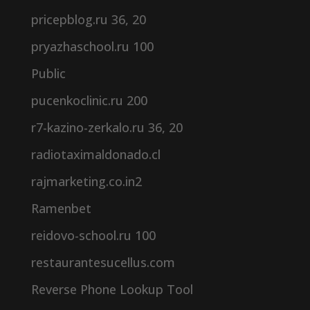
pricepblog.ru 36, 20
pryazhaschool.ru 100
Public
pucenkoclinic.ru 200
r7-kazino-zerkalo.ru 36, 20
radiotaximaldonado.cl
rajmarketing.co.in2
Ramenbet
reidovo-school.ru 100
restaurantesucellus.com
Reverse Phone Lookup Tool