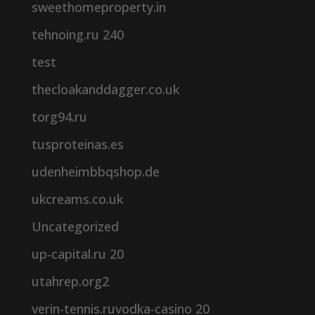
sweethomeproperty.in
tehnoing.ru 240
test
thecloakanddagger.co.uk
torg94.ru
tusproteinas.es
udenheimbbqshop.de
ukcreams.co.uk
Uncategorized
up-capital.ru 20
utahrep.org2
verin-tennis.ruvodka-casino 20