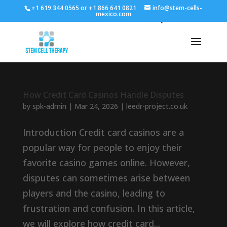
+1 619 344 0565 or +1 866 641 0821
info@stem-cells-
mexico.com
How Credit Card Casinos Handle Disputes
by
spk-admin
|
Mar 24, 2026
|
leedr-project.co.uk
Introduction Credit card casinos are a
popular way for people to enjoy their
favorite casino games online. However,
disputes can sometimes arise between
players and the casino, leading to
frustration and confusion. In this article,
we will explore how credit card...