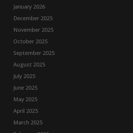
January 2026
December 2025
November 2025
October 2025
September 2025
August 2025
July 2025
June 2025
May 2025
April 2025
March 2025