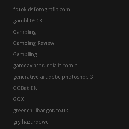
fotokidsfotografia.com
gambl 09.03
Gambling
Gambling Review
Gamblling
gameaviator-india.it.com c
generative ai adobe photoshop 3
GGBet EN
GOX
greenchillibangor.co.uk
gry hazardowe