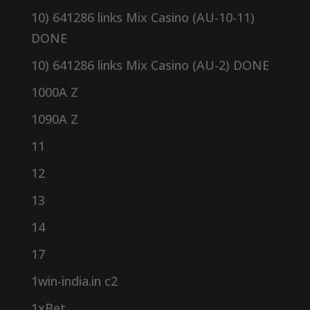
10) 641286 links Mix Casino (AU-10-11)
DONE
10) 641286 links Mix Casino (AU-2) DONE
1000A Z
1090A Z
11
12
13
14
17
1win-india.in c2
1xBet