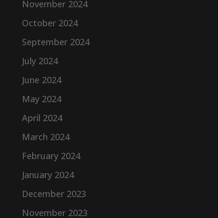
November 2024
October 2024
September 2024
July 2024
June 2024
May 2024
April 2024
March 2024
February 2024
January 2024
December 2023
November 2023