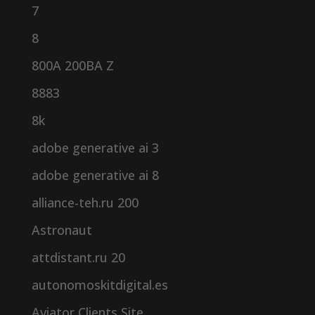
7
8
800A 200BA Z
8883
8k
adobe generative ai 3
adobe generative ai 8
alliance-teh.ru 200
Astronaut
attdistant.ru 20
autonomoskitdigital.es
Aviator Clients Site