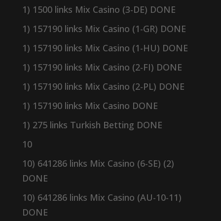
1) 1500 links Mix Casino (3-DE) DONE
1) 157190 links Mix Casino (1-GR) DONE
1) 157190 links Mix Casino (1-HU) DONE
1) 157190 links Mix Casino (2-FI) DONE
1) 157190 links Mix Casino (2-PL) DONE
1) 157190 links Mix Casino DONE
1) 275 links Turkish Betting DONE
10
10) 641286 links Mix Casino (6-SE) (2)
DONE
10) 641286 links Mix Casino (AU-10-11)
DONE