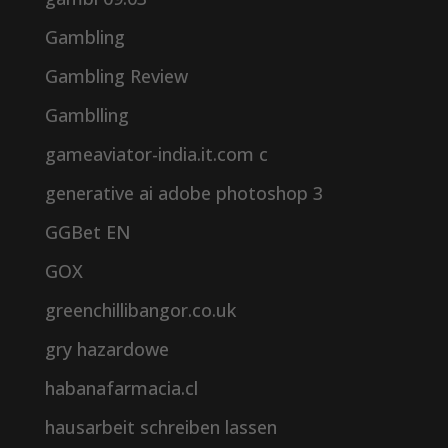
Gambling
Gambling Review
Gamblling
gameaviator-india.it.com c
generative ai adobe photoshop 3
GGBet EN
GOX
greenchillibangor.co.uk
gry hazardowe
habanafarmacia.cl
hausarbeit schreiben lassen