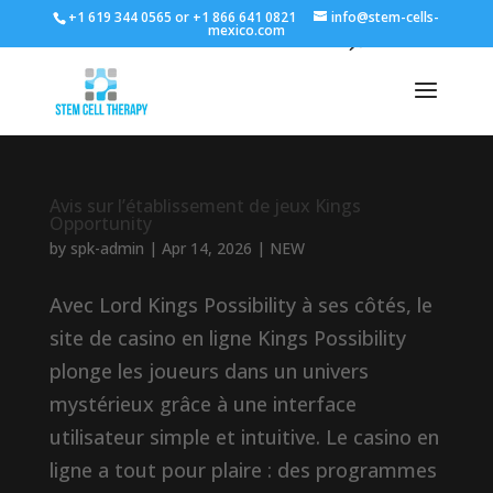
+1 619 344 0565 or +1 866 641 0821
info@stem-cells-
mexico.com
Avis sur l’établissement de jeux Kings
Opportunity
by
spk-admin
|
Apr 14, 2026
|
NEW
Avec Lord Kings Possibility à ses côtés, le
site de casino en ligne Kings Possibility
plonge les joueurs dans un univers
mystérieux grâce à une interface
utilisateur simple et intuitive. Le casino en
ligne a tout pour plaire : des programmes