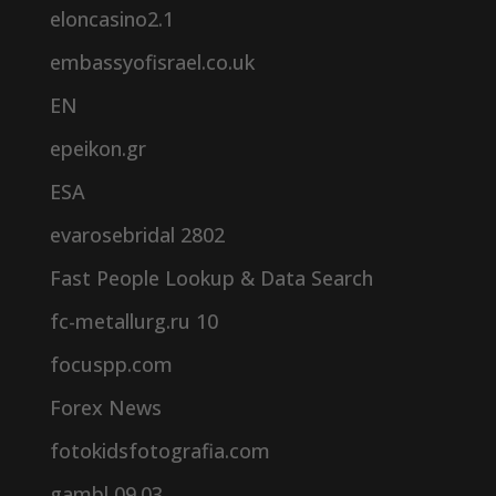
eloncasino2.1
embassyofisrael.co.uk
EN
epeikon.gr
ESA
evarosebridal 2802
Fast People Lookup & Data Search
fc-metallurg.ru 10
focuspp.com
Forex News
fotokidsfotografia.com
gambl 09.03