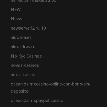
nail-supermaster.ru 50
NEW
News
newserverl2.ru 10
niudalia.es
nko-zdrav.ru
No Kyc Casinos
novos-casinos
nuovi casino
oceanida.mxcasino-online-con-bono-sin-
deposito
oceanida.mxpaypal-casino