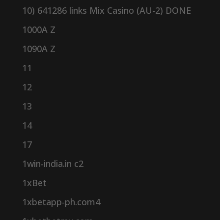
10) 641286 links Mix Casino (AU-2) DONE
1000A Z
1090A Z
11
12
13
14
17
1win-india.in c2
1xBet
1xbetapp-ph.com4