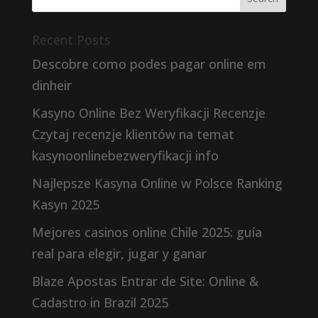
Recent Posts
Descobre como podes pagar online em
dinheir
Kasyno Online Bez Weryfikacji Recenzje
Czytaj recenzje klientów na temat
kasynoonlinebezweryfikacji info
Najlepsze Kasyna Online w Polsce Ranking
Kasyn 2025
Mejores casinos online Chile 2025: guía
real para elegir, jugar y ganar
Blaze Apostas Entrar de Site: Online &
Cadastro in Brazil 2025