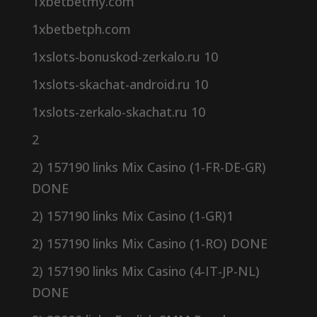
1xbetbetmy.com
1xbetbetph.com
1xslots-bonuskod-zerkalo.ru 10
1xslots-skachat-android.ru 10
1xslots-zerkalo-skachat.ru 10
2
2) 157190 links Mix Casino (1-FR-DE-GR)
DONE
2) 157190 links Mix Casino (1-GR)1
2) 157190 links Mix Casino (1-RO) DONE
2) 157190 links Mix Casino (4-IT-JP-NL)
DONE