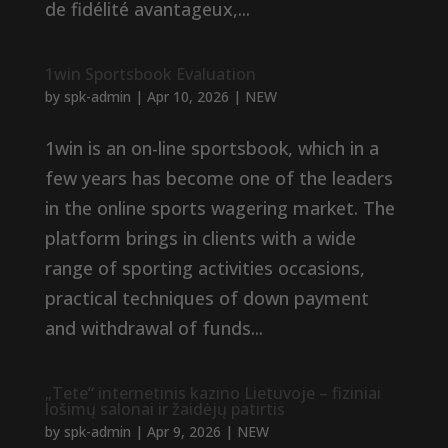
de fidélité avantageux,...
1win Sportsbook Evaluation
by
spk-admin
|
Apr 10, 2026
|
NEW
1win is an on-line sportsbook, which in a
few years has become one of the leaders
in the online sports wagering market. The
platform brings in clients with a wide
range of sporting activities occasions,
practical techniques of down payment
and withdrawal of funds...
„Tete“ internetinis kazino Lietuvoje – fiziniai
lošimų salonai ir žaidėjų patirtis
by
spk-admin
|
Apr 9, 2026
|
NEW