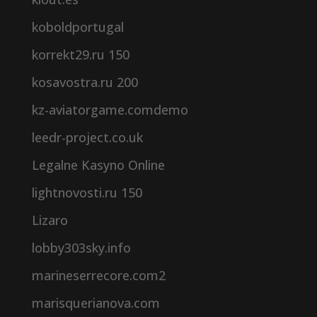
koboldportugal
korrekt29.ru 150
kosavostra.ru 200
kz-aviatorgame.comdemo
leedr-project.co.uk
Legalne Kasyno Online
lightnovosti.ru 150
Lizaro
lobby303sky.info
marineserrecore.com2
marisquerianova.com