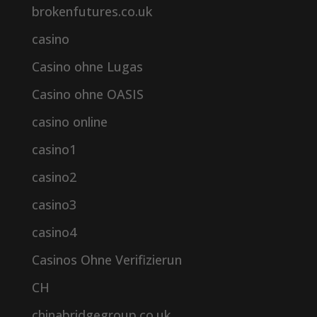
brokenfutures.co.uk
casino
Casino ohne Lugas
Casino ohne OASIS
casino online
casino1
casino2
casino3
casino4
Casinos Ohne Verifizierun
CH
chinabridgegroup.co.uk