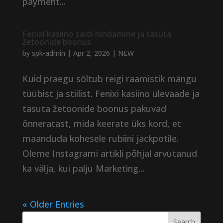
payment...
Fenixi kasiino saidi hindamine ja tasuta
žetoonide boonus
by
spk-admin
|
Apr 2, 2026
|
NEW
Kuid praegu sõltub reigi raamistik mängu
tüübist ja stiilist. Fenixi kasiino ülevaade ja
tasuta žetoonide boonus pakuvad
õnneratast, mida keerate üks kord, et
maanduda kohesele rubiini jackpotile.
Oleme Instagrami artikli põhjal arvutanud
ka välja, kui palju Marketing...
« Older Entries