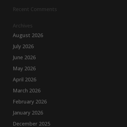
Recent Comments
Archives
August 2026
July 2026
June 2026
May 2026
April 2026
March 2026
February 2026
January 2026
December 2025