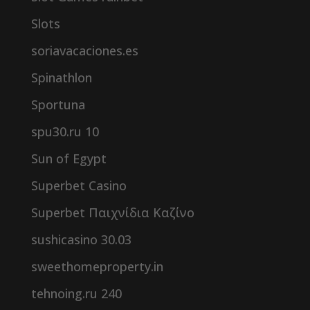
Slots
soriavacaciones.es
Spinathlon
Sportuna
spu30.ru 10
Sun of Egypt
Superbet Casino
Superbet Παιχνίδια Καζίνο
sushicasino 30.03
sweethomeproperty.in
tehnoing.ru 240