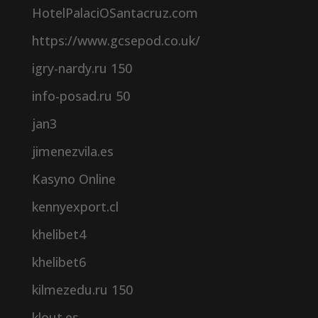
HotelPalaciOSantacruz.com
https://www.gcsepod.co.uk/
igry-nardy.ru 150
info-posad.ru 50
jan3
jimenezvila.es
Kasyno Online
kennyexport.cl
khelibet4
khelibet6
kilmezedu.ru 150
klout.es