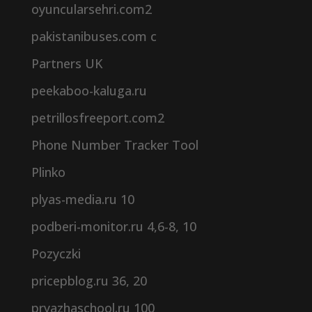
oyuncularsehri.com2
pakistanibuses.com c
Partners UK
peekaboo-kaluga.ru
petrillosfreeport.com2
Phone Number Tracker Tool
Plinko
plyas-media.ru 10
podberi-monitor.ru 4,6-8, 10
Pozyczki
pricepblog.ru 36, 20
pryazhaschool.ru 100