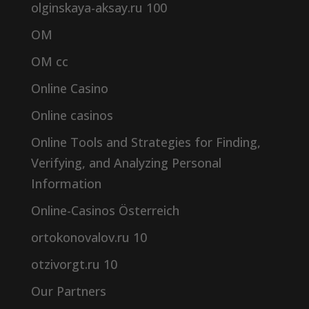
olginskaya-aksay.ru 100
OM
OM cc
Online Casino
Online casinos
Online Tools and Strategies for Finding,
Verifying, and Analyzing Personal
Information
Online-Casinos Österreich
ortokonovalov.ru 10
otzivorgt.ru 10
Our Partners