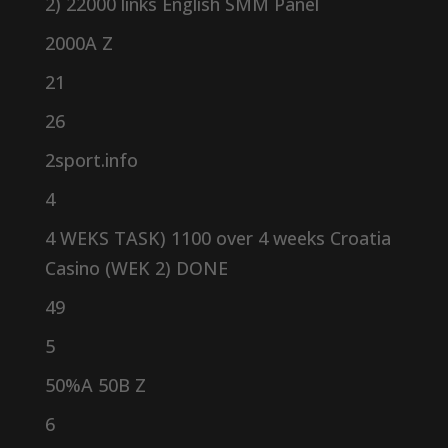
2) 22000 links English SMM Panel
2000A Z
21
26
2sport.info
4
4 WEKS TASK) 1100 over 4 weeks Croatia
Casino (WEK 2) DONE
49
5
50%A 50B Z
6