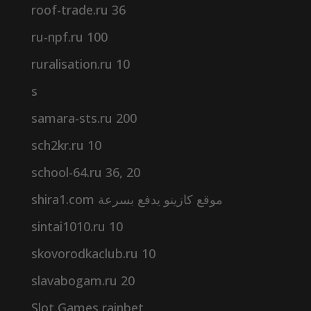
roof-trade.ru 36
ru-npf.ru 100
ruralisation.ru 10
s
samara-sts.ru 200
sch2kr.ru 10
school-64.ru 36, 20
shira1.com موقع كازينو يدفع بسرعة
sintai1010.ru 10
skovorodkaclub.ru 10
slavabogam.ru 20
Slot Games rainbet