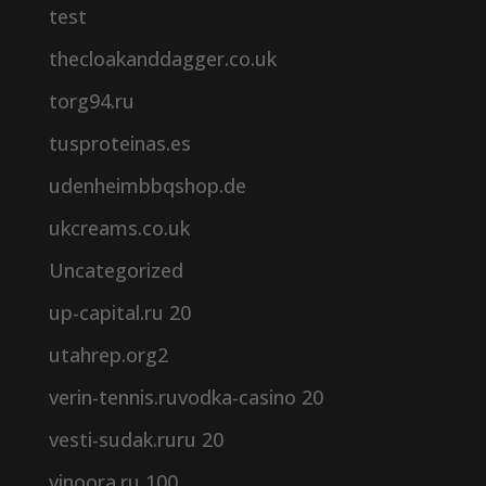
test
thecloakanddagger.co.uk
torg94.ru
tusproteinas.es
udenheimbbqshop.de
ukcreams.co.uk
Uncategorized
up-capital.ru 20
utahrep.org2
verin-tennis.ruvodka-casino 20
vesti-sudak.ruru 20
vinoora.ru 100