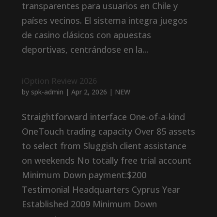
transparentes para usuarios en Chile y
países vecinos. El sistema integra juegos
de casino clásicos con apuestas
deportivas, centrándose en la...
iOption Review 2026
by
spk-admin
|
Apr 2, 2026
|
NEW
Straightforward interface One-of-a-kind
OneTouch trading capacity Over 85 assets
to select from Sluggish client assistance
on weekends No totally free trial account
Minimum Down payment:$200
Testimonial Headquarters Cyprus Year
Established 2009 Minimum Down