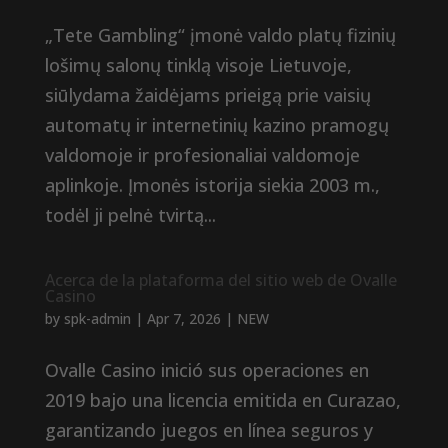
„Tete Gambling“ įmonė valdo platų fizinių
lošimų salonų tinklą visoje Lietuvoje,
siūlydama žaidėjams prieigą prie vaisių
automatų ir internetinių kazino pramogų
valdomoje ir profesionaliai valdomoje
aplinkoje. Įmonės istorija siekia 2003 m.,
todėl ji pelnė tvirtą...
Acerca de la plataforma del sitio web de Ovalle
Casino
by
spk-admin
|
Apr 7, 2026
|
NEW
Ovalle Casino inició sus operaciones en
2019 bajo una licencia emitida en Curazao,
garantizando juegos en línea seguros y