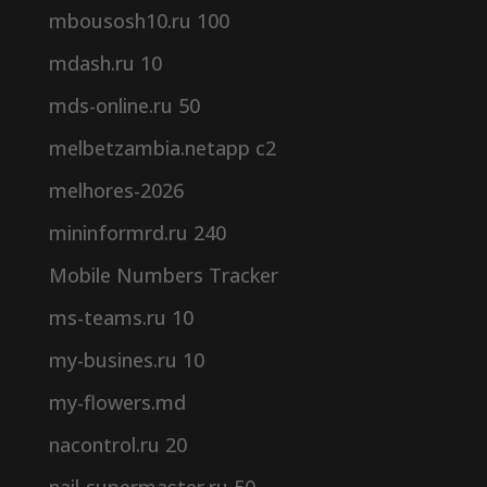
mbousosh10.ru 100
mdash.ru 10
mds-online.ru 50
melbetzambia.netapp c2
melhores-2026
mininformrd.ru 240
Mobile Numbers Tracker
ms-teams.ru 10
my-busines.ru 10
my-flowers.md
nacontrol.ru 20