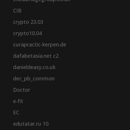
CIB
crypto 23.03
crypto10.04
curapractic-kerpen.de
dafabetasia.net c2
danieldeasy.co.uk
dec_pb_common
Doctor
e-fit
EC
edutatar.ru 10