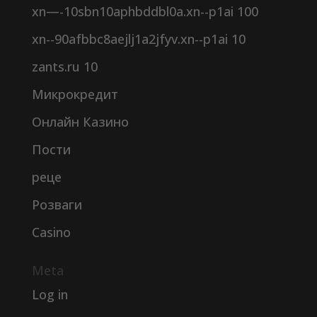
xn—-10sbn10aphbddbl0a.xn--p1ai 100
xn--90afbbc8aejlj1a2jfyv.xn--p1ai 10
zants.ru 10
Микрокредит
Онлайн Казино
Пости
реце
Розваги
Сasino
Meta
Log in