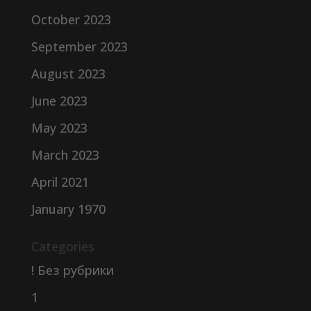
October 2023
September 2023
August 2023
June 2023
May 2023
March 2023
April 2021
January 1970
Categories
! Без рубрики
1