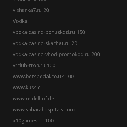
vishenka7.ru 20
Vodka
vodka-casino-bonuskod.ru 150
vodka-casino-skachat.ru 20
vodka-casino-vhod-promokod.ru 200
vrclub-tron.ru 100
www.betspecial.co.uk 100
www.kuss.cl
www.reidelhof.de
www.saharahospitals.com c
x10games.ru 100