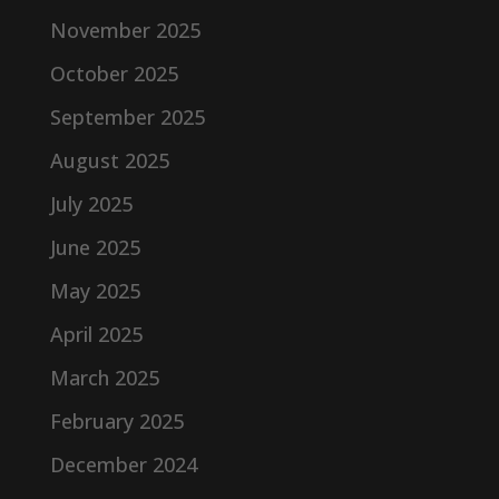
November 2025
October 2025
September 2025
August 2025
July 2025
June 2025
May 2025
April 2025
March 2025
February 2025
December 2024