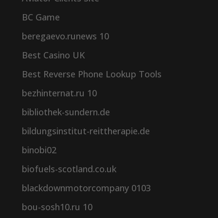
BC Game
beregaevo.runews 10
Best Casino UK
Best Reverse Phone Lookup Tools
bezhinternat.ru 10
bibliothek-sundern.de
bildungsinstitut-reittherapie.de
binobi02
biofuels-scotland.co.uk
blackdownmotorcompany 0103
bou-sosh10.ru 10