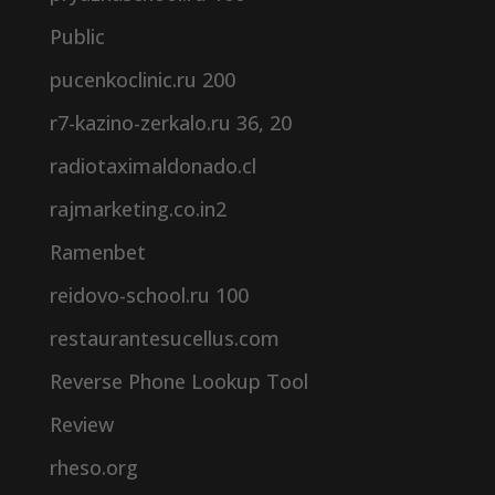
Public
pucenkoclinic.ru 200
r7-kazino-zerkalo.ru 36, 20
radiotaximaldonado.cl
rajmarketing.co.in2
Ramenbet
reidovo-school.ru 100
restaurantesucellus.com
Reverse Phone Lookup Tool
Review
rheso.org