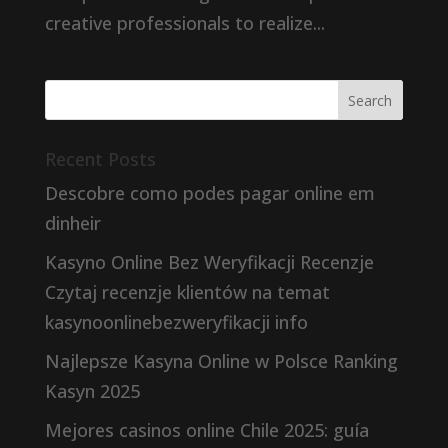
creative professionals to realize...
Recent Posts
Descobre como podes pagar online em
dinheir
Kasyno Online Bez Weryfikacji Recenzje
Czytaj recenzje klientów na temat
kasynoonlinebezweryfikacji info
Najlepsze Kasyna Online w Polsce Ranking
Kasyn 2025
Mejores casinos online Chile 2025: guía