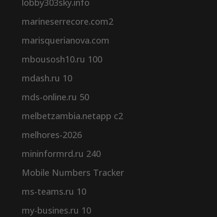
lobby303sky.info
marineserrecore.com2
marisquerianova.com
mbousosh10.ru 100
mdash.ru 10
mds-online.ru 50
melbetzambia.netapp c2
melhores-2026
mininformrd.ru 240
Mobile Numbers Tracker
ms-teams.ru 10
my-busines.ru 10