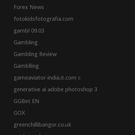
Forex News
fotokidsfotografia.com
gambl 09.03
Gambling
Gambling Review
Gamblling
gameaviator-india.it.com c
generative ai adobe photoshop 3
GGBet EN
GOX
greenchillibangor.co.uk