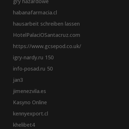
gry hazardowe
habanafarmacia.cl
hausarbeit schreiben lassen
HotelPalaciOSantacruz.com
https://www.gcsepod.co.uk/
igry-nardy.ru 150
info-posad.ru 50
jan3
jimenezvila.es
Kasyno Online
kennyexport.cl
khelibet4