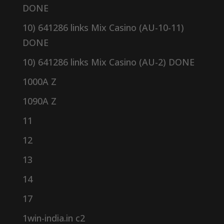
DONE
10) 641286 links Mix Casino (AU-10-11)
DONE
10) 641286 links Mix Casino (AU-2) DONE
1000A Z
1090A Z
11
12
13
14
17
1win-india.in c2