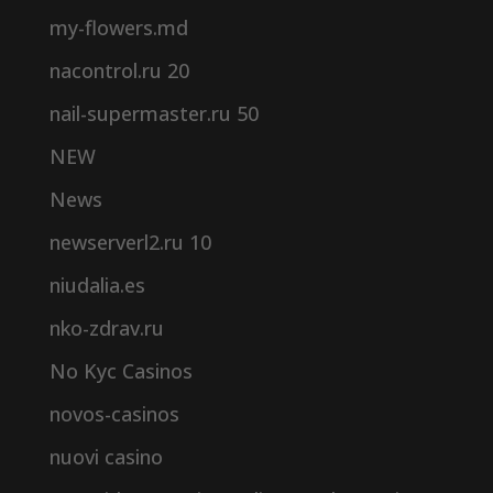
my-flowers.md
nacontrol.ru 20
nail-supermaster.ru 50
NEW
News
newserverl2.ru 10
niudalia.es
nko-zdrav.ru
No Kyc Casinos
novos-casinos
nuovi casino