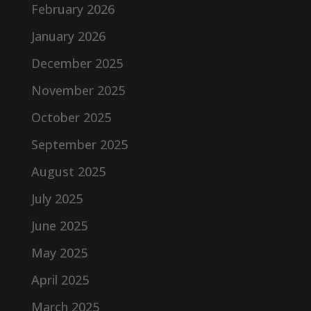
February 2026
January 2026
December 2025
November 2025
October 2025
September 2025
August 2025
July 2025
June 2025
May 2025
April 2025
March 2025