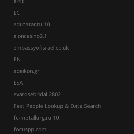
e-fit
EC
edutatar.ru 10
eloncasino2.1
embassyofisrael.co.uk
EN
epeikon.gr
ESA
evarosebridal 2802
Fast People Lookup & Data Search
fc-metallurg.ru 10
focuspp.com