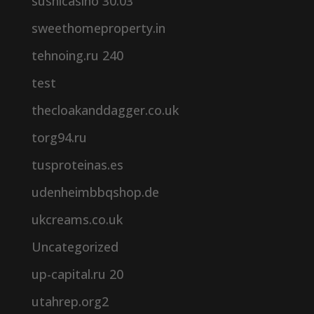
sushicasino 30.03
sweethomeproperty.in
tehnoing.ru 240
test
thecloakanddagger.co.uk
torg94.ru
tusproteinas.es
udenheimbbqshop.de
ukcreams.co.uk
Uncategorized
up-capital.ru 20
utahrep.org2