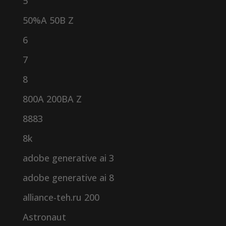
5
50%A 50B Z
6
7
8
800A 200BA Z
8883
8k
adobe generative ai 3
adobe generative ai 8
alliance-teh.ru 200
Astronaut