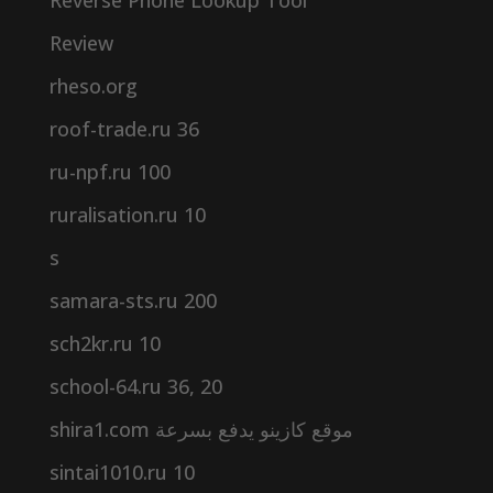
Reverse Phone Lookup Tool
Review
rheso.org
roof-trade.ru 36
ru-npf.ru 100
ruralisation.ru 10
s
samara-sts.ru 200
sch2kr.ru 10
school-64.ru 36, 20
shira1.com موقع كازينو يدفع بسرعة
sintai1010.ru 10