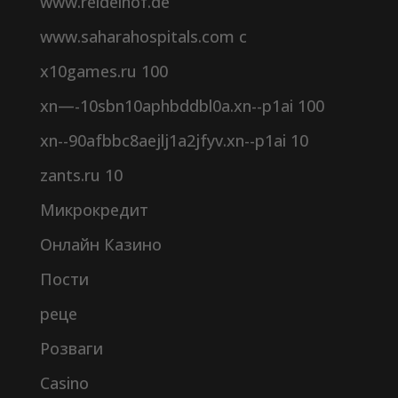
www.reidelhof.de
www.saharahospitals.com c
x10games.ru 100
xn—-10sbn10aphbddbl0a.xn--p1ai 100
xn--90afbbc8aejlj1a2jfyv.xn--p1ai 10
zants.ru 10
Микрокредит
Онлайн Казино
Пости
реце
Розваги
Сasino