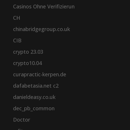
Casinos Ohne Verifizierun
CH
chinabridgegroup.co.uk
CIB
crypto 23.03
crypto10.04
curapractic-kerpen.de
dafabetasia.net c2
danieldeasy.co.uk
dec_pb_common
Doctor