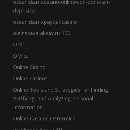
oceanida.mxcasino-online-con-bono-sin-
deposito
oceanida.mxpaypal-casino
olginskaya-aksay.ru 100
OM
OM cc
Online Casino
Online casinos
Online Tools and Strategies for Finding,
Verifying, and Analyzing Personal
Information
Online-Casinos Österreich
ortokonovalov.ru 10