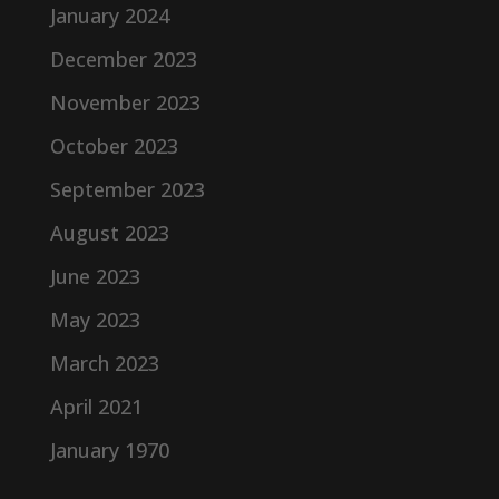
January 2024
December 2023
November 2023
October 2023
September 2023
August 2023
June 2023
May 2023
March 2023
April 2021
January 1970