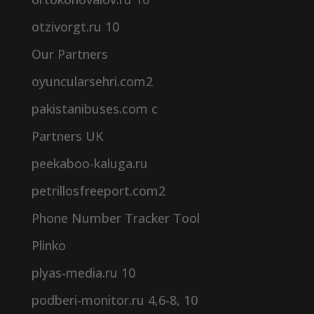
otzivorgt.ru 10
Our Partners
oyuncularsehri.com2
pakistanibuses.com c
Partners UK
peekaboo-kaluga.ru
petrillosfreeport.com2
Phone Number Tracker Tool
Plinko
plyas-media.ru 10
podberi-monitor.ru 4,6-8, 10