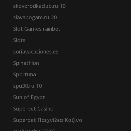
skovorodkaclub.ru 10
slavabogam.ru 20
Slot Games rainbet
Slots
soriavacaciones.es
Spinathlon
Sportuna
spu30.ru 10
Sun of Egypt
Superbet Casino
Superbet Παιχνίδια Καζίνο