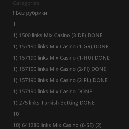
Categories
! Без рубрики
1
1) 1500 links Mix Casino (3-DE) DONE
1) 157190 links Mix Casino (1-GR) DONE
1) 157190 links Mix Casino (1-HU) DONE
1) 157190 links Mix Casino (2-FI) DONE
1) 157190 links Mix Casino (2-PL) DONE
1) 157190 links Mix Casino DONE
1) 275 links Turkish Betting DONE
10
10) 641286 links Mix Casino (6-SE) (2)