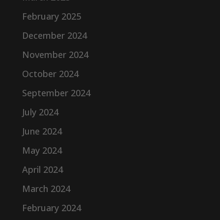
February 2025
December 2024
November 2024
October 2024
September 2024
July 2024
June 2024
May 2024
April 2024
March 2024
February 2024