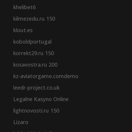
khelibet6
kilmezedu.ru 150
klout.es
koboldportugal
korrekt29.ru 150
kosavostra.ru 200
kz-aviatorgame.comdemo
leedr-project.co.uk
Legalne Kasyno Online
lightnovosti.ru 150
Lizaro