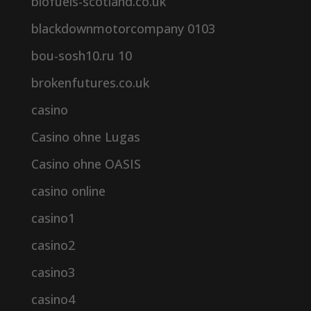
biofuels-scotland.co.uk
blackdownmotorcompany 0103
bou-sosh10.ru 10
brokenfutures.co.uk
casino
Casino ohne Lugas
Casino ohne OASIS
casino online
casino1
casino2
casino3
casino4