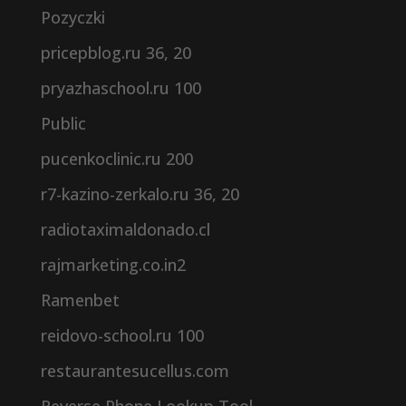
Pozyczki
pricepblog.ru 36, 20
pryazhaschool.ru 100
Public
pucenkoclinic.ru 200
r7-kazino-zerkalo.ru 36, 20
radiotaximaldonado.cl
rajmarketing.co.in2
Ramenbet
reidovo-school.ru 100
restaurantesucellus.com