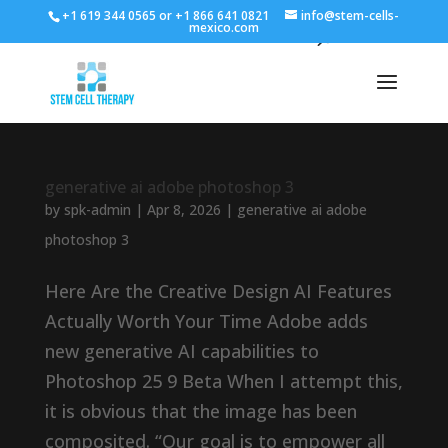
+1 619 344 0565 or +1 866 641 0821
info@stem-cells-
mexico.com
generative ai adobe photoshop 3
by
spk-admin
|
Apr 8, 2026
|
generative ai adobe
photoshop 3
Here Are the Creative Design AI Features
Actually Worth Your Time Adobe adds
new generative AI capabilities to
Photoshop 25 9 Beta When I attempt this,
it is obvious that the image has been
composited. “Our goal is to empower all