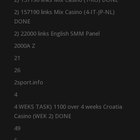
2) 157190 links Mix Casino (4-IT-JP-NL)
DONE
2) 22000 links English SMM Panel
2000A Z
21
26
2sport.info
4
4 WEKS TASK) 1100 over 4 weeks Croatia
Casino (WEK 2) DONE
49