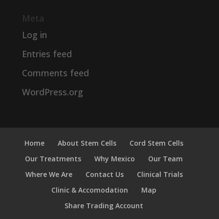
Meta
Log in
Entries feed
Comments feed
WordPress.org
Home
About Stem Cells
Cord Stem Cells
Our Treatments
Why Mexico
Our Team
Where We Are
Contact Us
Clinical Trials
Clinic & Accomodation
Map
Share Trading Account