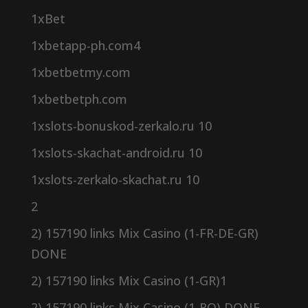
1xBet
1xbetapp-ph.com4
1xbetbetmy.com
1xbetbetph.com
1xslots-bonuskod-zerkalo.ru 10
1xslots-skachat-android.ru 10
1xslots-zerkalo-skachat.ru 10
2
2) 157190 links Mix Casino (1-FR-DE-GR)
DONE
2) 157190 links Mix Casino (1-GR)1
2) 157190 links Mix Casino (1-RO) DONE