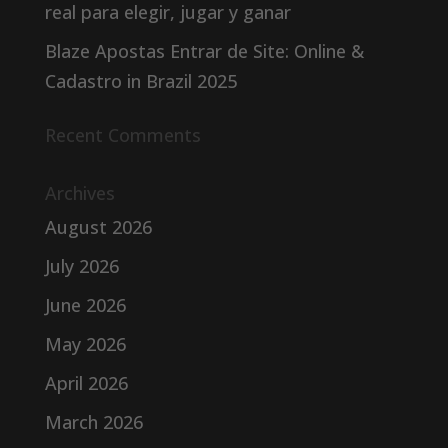
real para elegir, jugar y ganar
Blaze Apostas Entrar de Site: Online &
Cadastro in Brazil 2025
Recent Comments
Archives
August 2026
July 2026
June 2026
May 2026
April 2026
March 2026