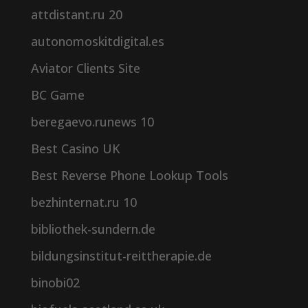
attdistant.ru 20
autonomoskitdigital.es
Aviator Clients Site
BC Game
beregaevo.runews 10
Best Casino UK
Best Reverse Phone Lookup Tools
bezhinternat.ru 10
bibliothek-sundern.de
bildungsinstitut-reittherapie.de
binobi02