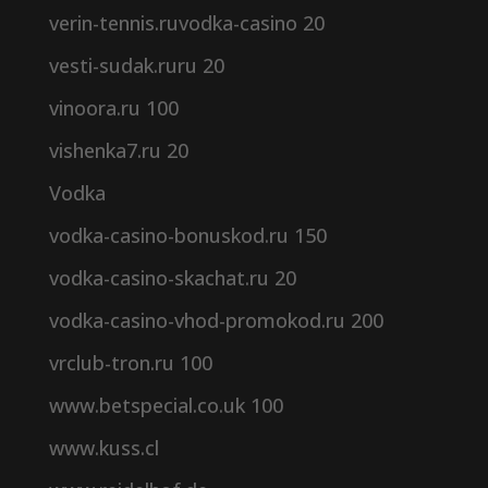
verin-tennis.ruvodka-casino 20
vesti-sudak.ruru 20
vinoora.ru 100
vishenka7.ru 20
Vodka
vodka-casino-bonuskod.ru 150
vodka-casino-skachat.ru 20
vodka-casino-vhod-promokod.ru 200
vrclub-tron.ru 100
www.betspecial.co.uk 100
www.kuss.cl