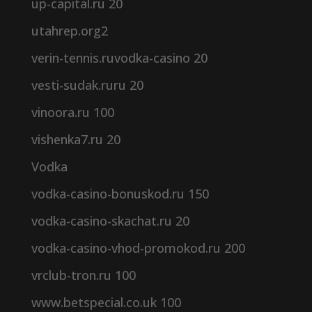
up-capital.ru 20
utahrep.org2
verin-tennis.ruvodka-casino 20
vesti-sudak.ruru 20
vinoora.ru 100
vishenka7.ru 20
Vodka
vodka-casino-bonuskod.ru 150
vodka-casino-skachat.ru 20
vodka-casino-vhod-promokod.ru 200
vrclub-tron.ru 100
www.betspecial.co.uk 100