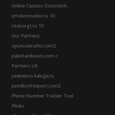
Online-Casinos Österreich
ortokonovalov.ru 10
otzivorgt.ru 10
Our Partners
oyuncularsehri.com2
pakistanibuses.com c
Partners UK
peekaboo-kaluga.ru
petrillosfreeport.com2
Phone Number Tracker Tool
Plinko