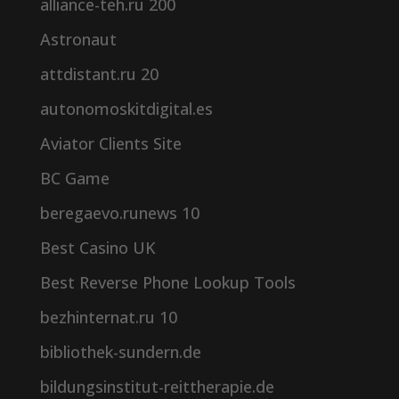
alliance-teh.ru 200
Astronaut
attdistant.ru 20
autonomoskitdigital.es
Aviator Clients Site
BC Game
beregaevo.runews 10
Best Casino UK
Best Reverse Phone Lookup Tools
bezhinternat.ru 10
bibliothek-sundern.de
bildungsinstitut-reittherapie.de