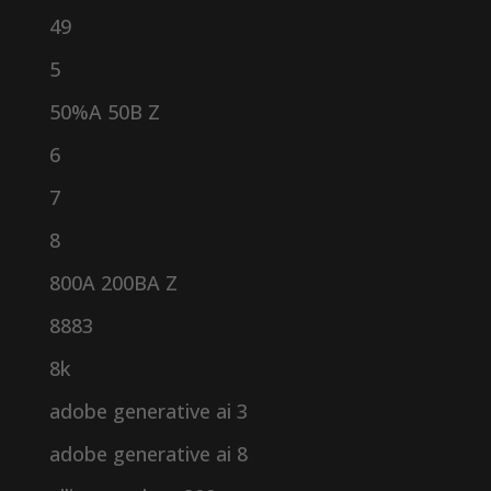
49
5
50%A 50B Z
6
7
8
800A 200BA Z
8883
8k
adobe generative ai 3
adobe generative ai 8