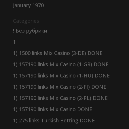
January 1970
Categories
! Без рубрики
1
1) 1500 links Mix Casino (3-DE) DONE
1) 157190 links Mix Casino (1-GR) DONE
1) 157190 links Mix Casino (1-HU) DONE
1) 157190 links Mix Casino (2-FI) DONE
1) 157190 links Mix Casino (2-PL) DONE
1) 157190 links Mix Casino DONE
1) 275 links Turkish Betting DONE