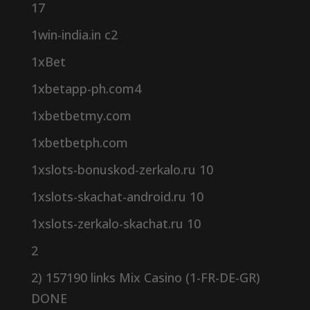
17
1win-india.in c2
1xBet
1xbetapp-ph.com4
1xbetbetmy.com
1xbetbetph.com
1xslots-bonuskod-zerkalo.ru 10
1xslots-skachat-android.ru 10
1xslots-zerkalo-skachat.ru 10
2
2) 157190 links Mix Casino (1-FR-DE-GR)
DONE