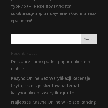
турнирам. Реже появляются
комбинации для получения бесплатных
вращений...
Recent Posts
Descobre como podes pagar online em
dinheir
Kasyno Online Bez Weryfikacji Recenzje
Czytaj recenzje klientów na temat
kasynoonlinebezweryfikacji info
Najlepsze Kasyna Online w Polsce Ranking