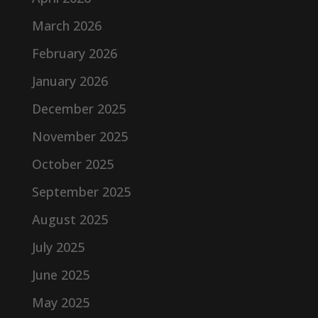
March 2026
February 2026
January 2026
December 2025
November 2025
October 2025
September 2025
August 2025
July 2025
June 2025
May 2025