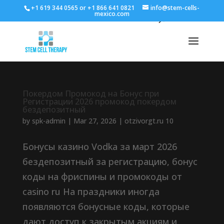
+1 619 344 0565 or +1 866 641 0821
info@stem-cells-
mexico.com
Покердом Промокод на Бонус при
Регистрации 2026 промокод покердом
бездепозитный
by
spk-admin
|
Mar 27, 2026
|
otzivorgt.ru 10
Бонусы казино Vodka за март 2026
бездепозитный за регистрацию, бонус
коды на фриспины и промокоды от
casino ru На праздники иногда
появляются бонусные коды, которые
дают доступ к закрытым акциям и