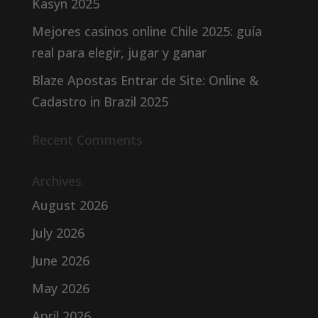
Kasyn 2025
Mejores casinos online Chile 2025: guía
real para elegir, jugar y ganar
Blaze Apostas Entrar de Site: Online &
Cadastro in Brazil 2025
Recent Comments
Archives
August 2026
July 2026
June 2026
May 2026
April 2026