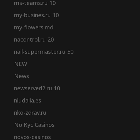
ms-teams.ru 10
my-busines.ru 10
my-flowers.md
nacontrol.ru 20
nail-supermaster.ru 50
NEW
News
newserverl2.ru 10
niudalia.es
nko-zdrav.ru
No Kyc Casinos
novos-casinos