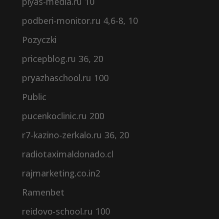
plyas-media.ru 10
podberi-monitor.ru 4,6-8, 10
Pozyczki
pricepblog.ru 36, 20
pryazhaschool.ru 100
Public
pucenkoclinic.ru 200
r7-kazino-zerkalo.ru 36, 20
radiotaximaldonado.cl
rajmarketing.co.in2
Ramenbet
reidovo-school.ru 100