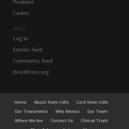
Розваги
Сasino
Meta
Log in
Entries feed
Comments feed
WordPress.org
Home
About Stem Cells
Cord Stem Cells
Our Treatments
Why Mexico
Our Team
Where We Are
Contact Us
Clinical Trials