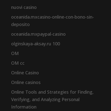
nuovi casino
oceanida.mxcasino-online-con-bono-sin-
deposito
oceanida.mxpaypal-casino
olginskaya-aksay.ru 100
OM
OM cc
Online Casino
Online casinos
Online Tools and Strategies for Finding,
Verifying, and Analyzing Personal
Information