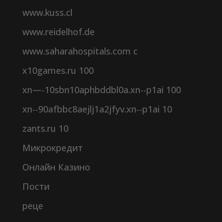
www.kuss.cl
www.reidelhof.de
www.saharahospitals.com c
x10games.ru 100
xn—-10sbn10aphbddbl0a.xn--p1ai 100
xn--90afbbc8aejlj1a2jfyv.xn--p1ai 10
zants.ru 10
Микрокредит
Онлайн Казино
Пости
реце