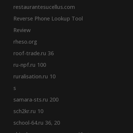
restaurantesucellus.com
Reverse Phone Lookup Tool
Review
rheso.org
roof-trade.ru 36
ru-npf.ru 100
ruralisation.ru 10
s
samara-sts.ru 200
sch2kr.ru 10
school-64.ru 36, 20