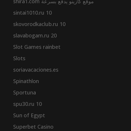
shira1.com موقع كازينو يدفع بسرعة
sintai1010.ru 10
skovorodkaclub.ru 10
slavabogam.ru 20
Slot Games rainbet
Slots
soriavacaciones.es
Spinathlon
Sportuna
spu30.ru 10
Sun of Egypt
Superbet Casino