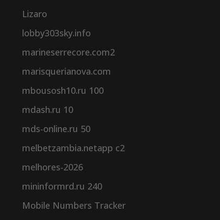
Lizaro
lobby303sky.info
marineserrecore.com2
marisquerianova.com
mbousosh10.ru 100
mdash.ru 10
mds-online.ru 50
melbetzambia.netapp c2
melhores-2026
mininformrd.ru 240
Mobile Numbers Tracker