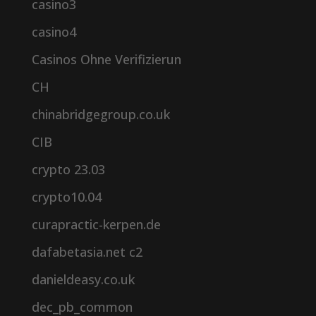
casino3
casino4
Casinos Ohne Verifizierun
CH
chinabridgegroup.co.uk
CIB
crypto 23.03
crypto10.04
curapractic-kerpen.de
dafabetasia.net c2
danieldeasy.co.uk
dec_pb_common