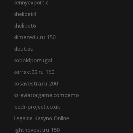
kennyexport.cl
khelibet4
khelibet6
kilmezedu.ru 150
klout.es
koboldportugal
korrekt29.ru 150
kosavostra.ru 200
kz-aviatorgame.comdemo
leedr-project.co.uk
Legalne Kasyno Online
lightnovosti.ru 150