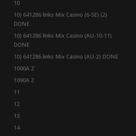
10
10) 641286 links Mix Casino (6-SE) (2)
DONE
10) 641286 links Mix Casino (AU-10-11)
DONE
10) 641286 links Mix Casino (AU-2) DONE
1000A Z
1090A Z
11
12
13
14