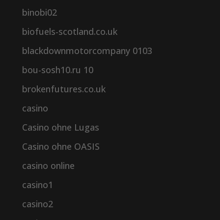
binobi02
biofuels-scotland.co.uk
blackdownmotorcompany 0103
bou-sosh10.ru 10
brokenfutures.co.uk
casino
Casino ohne Lugas
Casino ohne OASIS
casino online
casino1
casino2