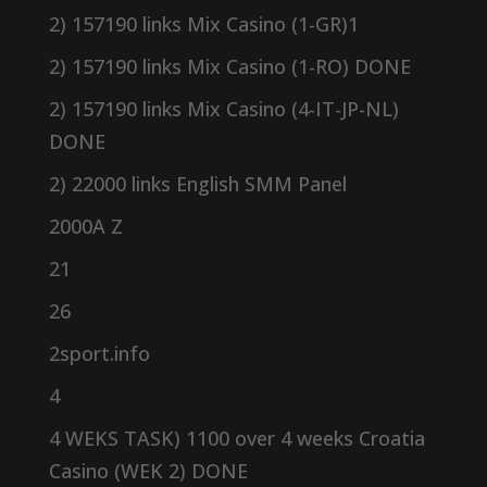
2) 157190 links Mix Casino (1-GR)1
2) 157190 links Mix Casino (1-RO) DONE
2) 157190 links Mix Casino (4-IT-JP-NL)
DONE
2) 22000 links English SMM Panel
2000A Z
21
26
2sport.info
4
4 WEKS TASK) 1100 over 4 weeks Croatia
Casino (WEK 2) DONE