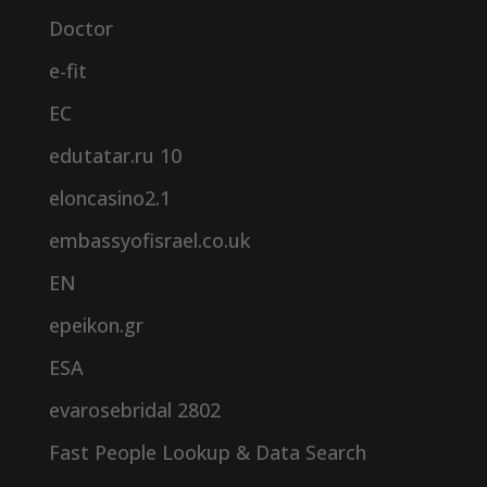
Doctor
e-fit
EC
edutatar.ru 10
eloncasino2.1
embassyofisrael.co.uk
EN
epeikon.gr
ESA
evarosebridal 2802
Fast People Lookup & Data Search