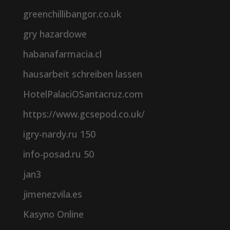
greenchillibangor.co.uk
gry hazardowe
habanafarmacia.cl
hausarbeit schreiben lassen
HotelPalaciOSantacruz.com
https://www.gcsepod.co.uk/
igry-nardy.ru 150
info-posad.ru 50
jan3
jimenezvila.es
Kasyno Online