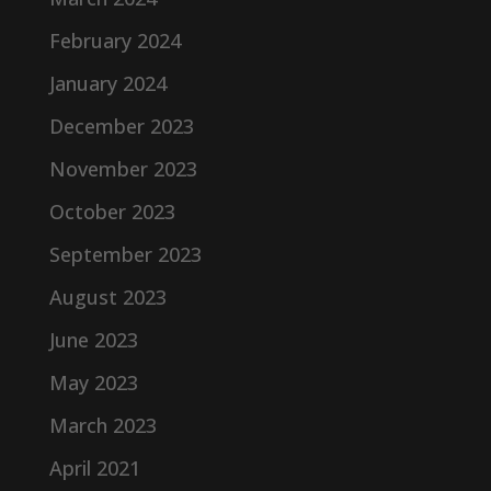
February 2024
January 2024
December 2023
November 2023
October 2023
September 2023
August 2023
June 2023
May 2023
March 2023
April 2021