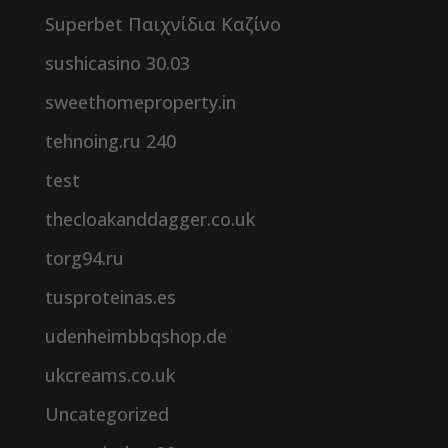
Superbet Παιχνίδια Καζίνο
sushicasino 30.03
sweethomeproperty.in
tehnoing.ru 240
test
thecloakanddagger.co.uk
torg94.ru
tusproteinas.es
udenheimbbqshop.de
ukcreams.co.uk
Uncategorized