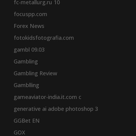
fc-metallurg.ru 10
focuspp.com
Forex News
fotokidsfotografia.com
gambl 09.03
Gambling
Gambling Review
Gamblling
gameaviator-india.it.com c
generative ai adobe photoshop 3
GGBet EN
GOX