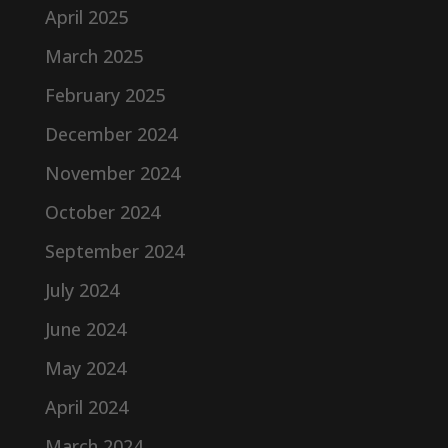
April 2025
March 2025
February 2025
December 2024
November 2024
October 2024
September 2024
July 2024
June 2024
May 2024
April 2024
March 2024