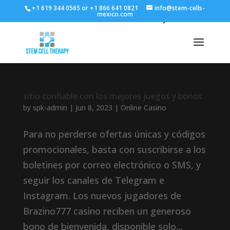
+1 619 344 0565 or +1 866 641 0821
info@stem-cells-
mexico.com
sitio confiable con los mejores juegos y bonos
by
spk-admin
|
Jun 8, 2023
|
Online Casino
Para no perderse ofertas únicas y códigos
promocionales, basta con suscribirse a los
boletines por correo electrónico o SMS, y
seguir los canales de Telegram e
Instagram. Los nuevos jugadores de
Brazino777 casino reciben un generoso
bono de bienvenida, disponible solo...