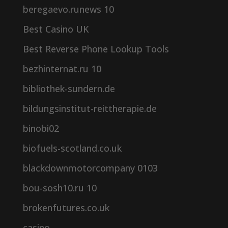
beregaevo.runews 10
Best Casino UK
Best Reverse Phone Lookup Tools
bezhinternat.ru 10
bibliothek-sundern.de
bildungsinstitut-reittherapie.de
binobi02
biofuels-scotland.co.uk
blackdownmotorcompany 0103
bou-sosh10.ru 10
brokenfutures.co.uk
casino