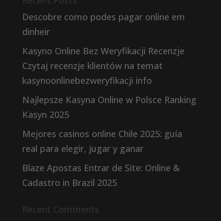
Recent Posts
Descobre como podes pagar online em
dinheir
Kasyno Online Bez Weryfikacji Recenzje
Czytaj recenzje klientów na temat
kasynoonlinebezweryfikacji info
Najlepsze Kasyna Online w Polsce Ranking
Kasyn 2025
Mejores casinos online Chile 2025: guía
real para elegir, jugar y ganar
Blaze Apostas Entrar de Site: Online &
Cadastro in Brazil 2025
Recent Comments