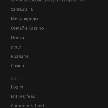
zants.ru 10
Микрокредит
Онлайн Казино
Пости
реце
Розваги
Сasino
Meta
Log in
Entries feed
Comments feed