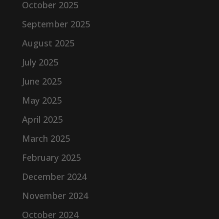
October 2025
September 2025
August 2025
July 2025
June 2025
May 2025
April 2025
March 2025
February 2025
December 2024
November 2024
October 2024