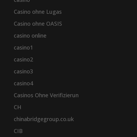
Casino ohne Lugas
Casino ohne OASIS
casino online
casino1
casino2
casino3
casino4
Casinos Ohne Verifizierun
CH
chinabridgegroup.co.uk
CIB