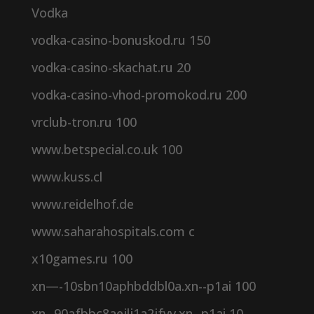
Vodka
vodka-casino-bonuskod.ru 150
vodka-casino-skachat.ru 20
vodka-casino-vhod-promokod.ru 200
vrclub-tron.ru 100
www.betspecial.co.uk 100
www.kuss.cl
www.reidelhof.de
www.saharahospitals.com c
x10games.ru 100
xn—-10sbn10aphbddbl0a.xn--p1ai 100
xn--90afbbc8aejlj1a2jfyv.xn--p1ai 10