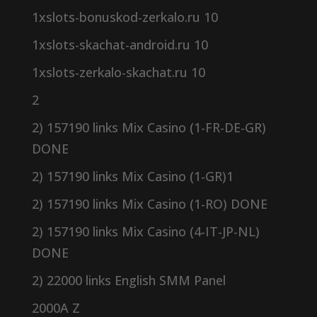
1xslots-bonuskod-zerkalo.ru 10
1xslots-skachat-android.ru 10
1xslots-zerkalo-skachat.ru 10
2
2) 157190 links Mix Casino (1-FR-DE-GR)
DONE
2) 157190 links Mix Casino (1-GR)1
2) 157190 links Mix Casino (1-RO) DONE
2) 157190 links Mix Casino (4-IT-JP-NL)
DONE
2) 22000 links English SMM Panel
2000A Z