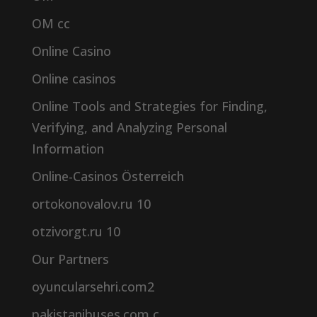
OM cc
Online Casino
Online casinos
Online Tools and Strategies for Finding,
Verifying, and Analyzing Personal
Information
Online-Casinos Österreich
ortokonovalov.ru 10
otzivorgt.ru 10
Our Partners
oyuncularsehri.com2
pakistanibuses.com c