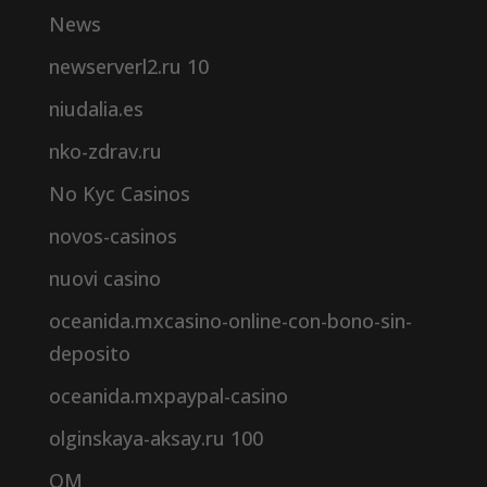
News
newserverl2.ru 10
niudalia.es
nko-zdrav.ru
No Kyc Casinos
novos-casinos
nuovi casino
oceanida.mxcasino-online-con-bono-sin-
deposito
oceanida.mxpaypal-casino
olginskaya-aksay.ru 100
OM