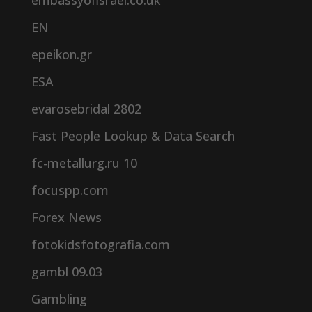
embassyofisrael.co.uk
EN
epeikon.gr
ESA
evarosebridal 2802
Fast People Lookup & Data Search
fc-metallurg.ru 10
focuspp.com
Forex News
fotokidsfotografia.com
gambl 09.03
Gambling