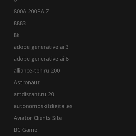
800A 200BA Z
8883
8k
adobe generative ai 3
adobe generative ai 8
alliance-teh.ru 200
Astronaut
attdistant.ru 20
autonomoskitdigital.es
Aviator Clients Site
BC Game