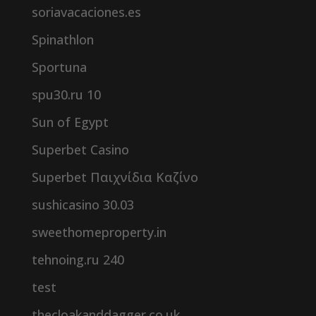
soriavacaciones.es
Spinathlon
Sportuna
spu30.ru 10
Sun of Egypt
Superbet Casino
Superbet Παιχνίδια Καζίνο
sushicasino 30.03
sweethomeproperty.in
tehnoing.ru 240
test
thecloakanddagger.co.uk