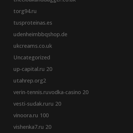
torg94.ru
tusproteinas.es
udenheimbbqshop.de
ukcreams.co.uk
Uncategorized
up-capital.ru 20
utahrep.org2
verin-tennis.ruvodka-casino 20
vesti-sudak.ruru 20
vinoora.ru 100
vishenka7.ru 20