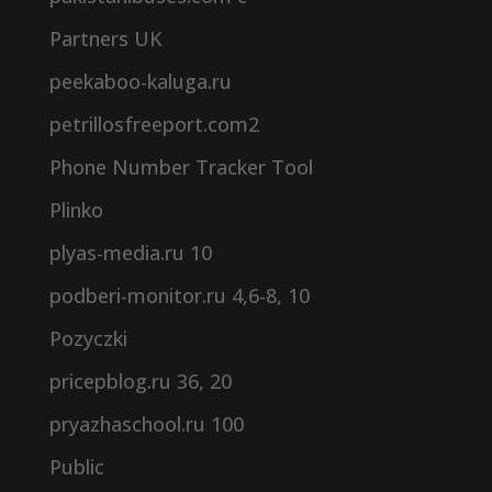
Partners UK
peekaboo-kaluga.ru
petrillosfreeport.com2
Phone Number Tracker Tool
Plinko
plyas-media.ru 10
podberi-monitor.ru 4,6-8, 10
Pozyczki
pricepblog.ru 36, 20
pryazhaschool.ru 100
Public