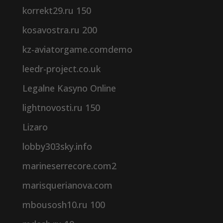
korrekt29.ru 150
kosavostra.ru 200
kz-aviatorgame.comdemo
leedr-project.co.uk
Legalne Kasyno Online
lightnovosti.ru 150
Lizaro
lobby303sky.info
marineserrecore.com2
marisquerianova.com
mbousosh10.ru 100