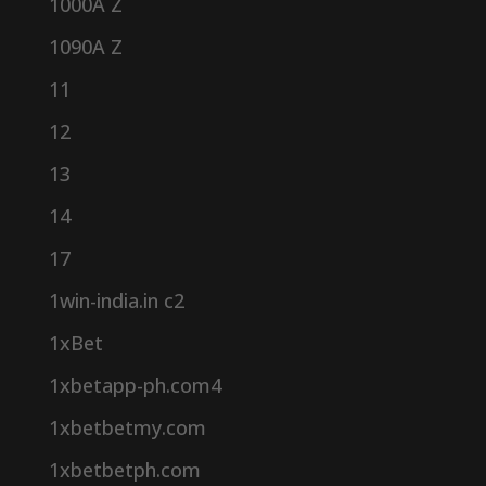
1000A Z
1090A Z
11
12
13
14
17
1win-india.in c2
1xBet
1xbetapp-ph.com4
1xbetbetmy.com
1xbetbetph.com