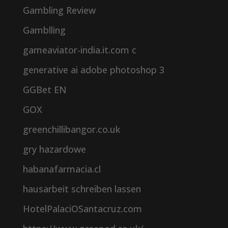
Gambling Review
Gamblling
gameaviator-india.it.com c
generative ai adobe photoshop 3
GGBet EN
GOX
greenchillibangor.co.uk
gry hazardowe
habanafarmacia.cl
hausarbeit schreiben lassen
HotelPalaciOSantacruz.com