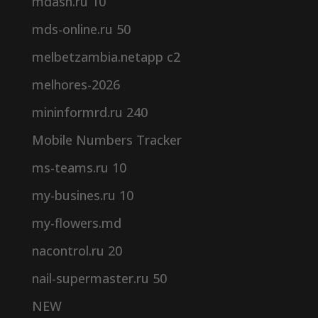
mdash.ru 10
mds-online.ru 50
melbetzambia.netapp c2
melhores-2026
mininformrd.ru 240
Mobile Numbers Tracker
ms-teams.ru 10
my-busines.ru 10
my-flowers.md
nacontrol.ru 20
nail-supermaster.ru 50
NEW