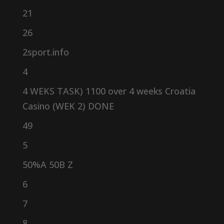
21
26
2sport.info
4
4 WEKS TASK) 1100 over 4 weeks Croatia
Casino (WEK 2) DONE
49
5
50%A 50B Z
6
7
8