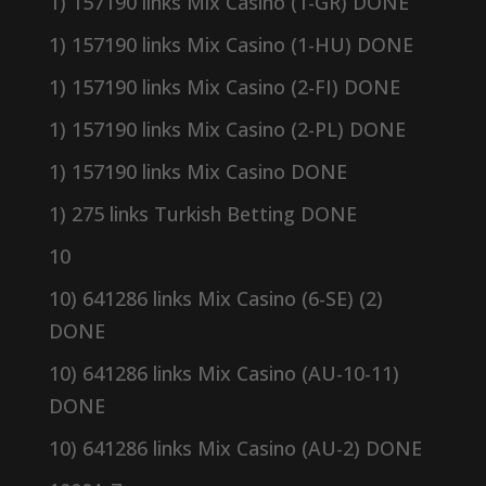
1) 157190 links Mix Casino (1-GR) DONE
1) 157190 links Mix Casino (1-HU) DONE
1) 157190 links Mix Casino (2-FI) DONE
1) 157190 links Mix Casino (2-PL) DONE
1) 157190 links Mix Casino DONE
1) 275 links Turkish Betting DONE
10
10) 641286 links Mix Casino (6-SE) (2)
DONE
10) 641286 links Mix Casino (AU-10-11)
DONE
10) 641286 links Mix Casino (AU-2) DONE