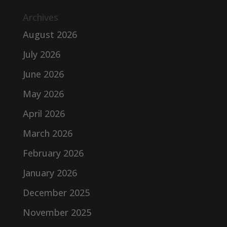
Archives
August 2026
July 2026
June 2026
May 2026
April 2026
March 2026
February 2026
January 2026
December 2025
November 2025