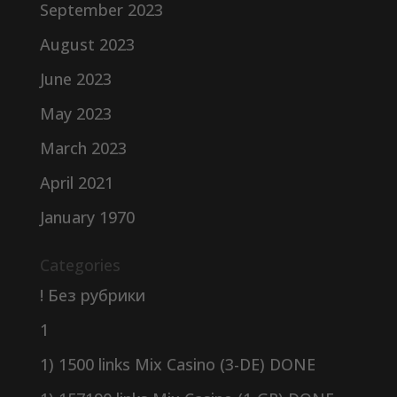
September 2023
August 2023
June 2023
May 2023
March 2023
April 2021
January 1970
Categories
! Без рубрики
1
1) 1500 links Mix Casino (3-DE) DONE