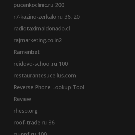
pucenkoclinic.ru 200
r7-kazino-zerkalo.ru 36, 20
radiotaximaldonado.cl
rajmarketing.co.in2
Ramenbet
reidovo-school.ru 100
restaurantesucellus.com
Reverse Phone Lookup Tool
Review
rheso.org
roof-trade.ru 36
ru-npf.ru 100