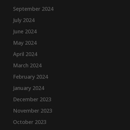
September 2024
July 2024
June 2024
May 2024
April 2024
March 2024
February 2024
January 2024
December 2023
November 2023
October 2023