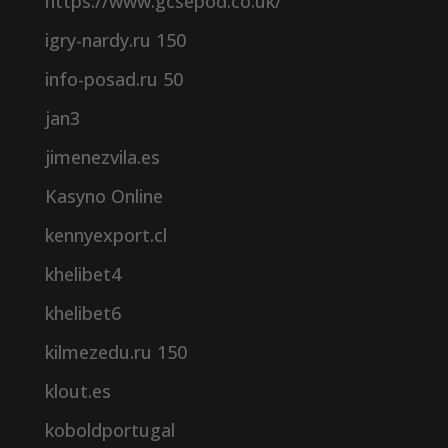
https://www.gcsepod.co.uk/
igry-nardy.ru 150
info-posad.ru 50
jan3
jimenezvila.es
Kasyno Online
kennyexport.cl
khelibet4
khelibet6
kilmezedu.ru 150
klout.es
koboldportugal