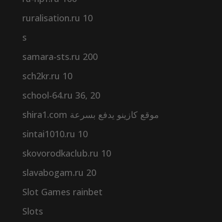
ruralisation.ru 10
s
samara-sts.ru 200
sch2kr.ru 10
school-64.ru 36, 20
shira1.com موقع كازينو يدفع بسرعة
sintai1010.ru 10
skovorodkaclub.ru 10
slavabogam.ru 20
Slot Games rainbet
Slots