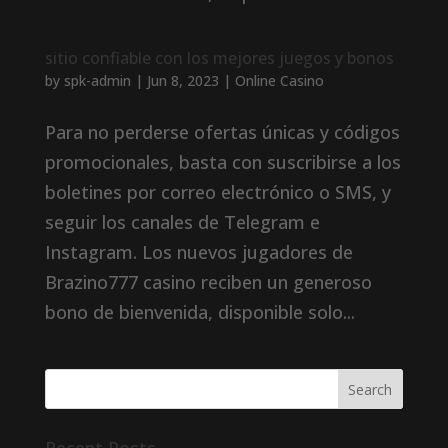
sitio confiable con los mejores juegos y bonos
by
spk-admin
|
Jun 8, 2023
|
Online Casino
Para no perderse ofertas únicas y códigos
promocionales, basta con suscribirse a los
boletines por correo electrónico o SMS, y
seguir los canales de Telegram e
Instagram. Los nuevos jugadores de
Brazino777 casino reciben un generoso
bono de bienvenida, disponible solo...