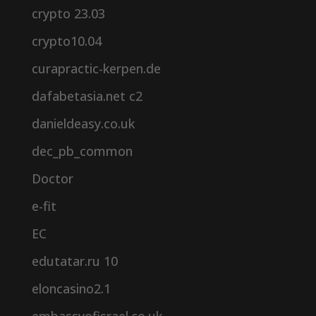
crypto 23.03
crypto10.04
curapractic-kerpen.de
dafabetasia.net c2
danieldeasy.co.uk
dec_pb_common
Doctor
e-fit
EC
edutatar.ru 10
eloncasino2.1