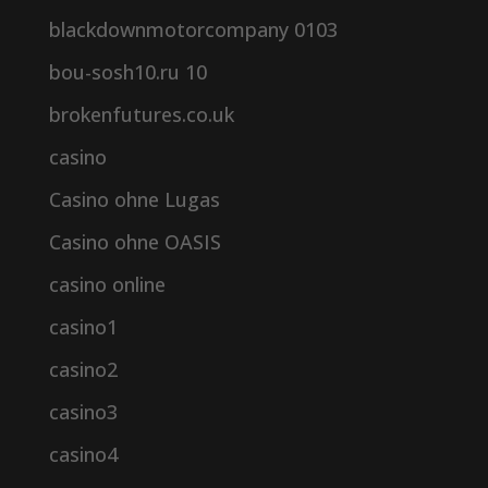
blackdownmotorcompany 0103
bou-sosh10.ru 10
brokenfutures.co.uk
casino
Casino ohne Lugas
Casino ohne OASIS
casino online
casino1
casino2
casino3
casino4