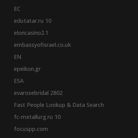
EC
edutatar.ru 10
eloncasino2.1
embassyofisrael.co.uk
EN
epeikon.gr
ESA
evarosebridal 2802
Fast People Lookup & Data Search
fc-metallurg.ru 10
focuspp.com