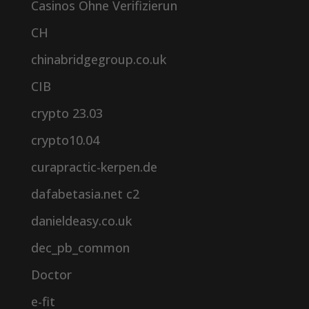
Casinos Ohne Verifizierun
CH
chinabridgegroup.co.uk
CIB
crypto 23.03
crypto10.04
curapractic-kerpen.de
dafabetasia.net c2
danieldeasy.co.uk
dec_pb_common
Doctor
e-fit