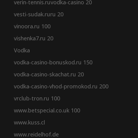
verin-tennis.ruvodka-casino 20
vesti-sudak.ruru 20
vinoora.ru 100
vishenka7.ru 20
Vodka
vodka-casino-bonuskod.ru 150
vodka-casino-skachat.ru 20
vodka-casino-vhod-promokod.ru 200
vrclub-tron.ru 100
www.betspecial.co.uk 100
www.kuss.cl
www.reidelhof.de