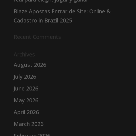
Blaze Apostas Entrar de Site: Online &
Cadastro in Brazil 2025
Recent Comments
Archives
August 2026
July 2026
June 2026
May 2026
April 2026
March 2026
February 2026