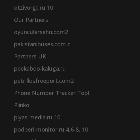
otzivorgt.ru 10
Our Partners
oyuncularsehri.com2
pakistanibuses.com c
Partners UK
peekaboo-kaluga.ru
petrillosfreeport.com2
Phone Number Tracker Tool
Plinko
plyas-media.ru 10
podberi-monitor.ru 4,6-8, 10