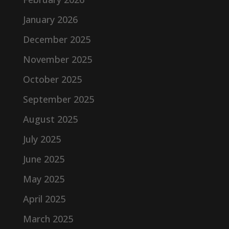
January 2026
December 2025
November 2025
October 2025
September 2025
August 2025
July 2025
June 2025
May 2025
April 2025
March 2025