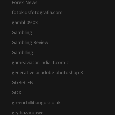
Forex News
fotokidsfotografia.com
gambl 09.03
Gambling
Gambling Review
Gamblling
gameaviator-india.it.com c
generative ai adobe photoshop 3
GGBet EN
GOX
greenchillibangor.co.uk
gry hazardowe