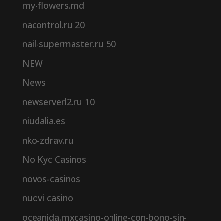
my-flowers.md
nacontrol.ru 20
nail-supermaster.ru 50
NEW
News
newserverl2.ru 10
niudalia.es
nko-zdrav.ru
No Kyc Casinos
novos-casinos
nuovi casino
oceanida.mxcasino-online-con-bono-sin-