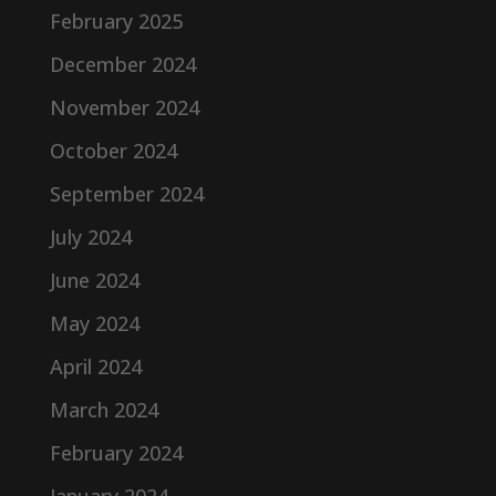
February 2025
December 2024
November 2024
October 2024
September 2024
July 2024
June 2024
May 2024
April 2024
March 2024
February 2024