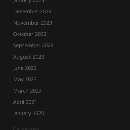
January 2024
December 2023
November 2023
October 2023
September 2023
August 2023
June 2023
May 2023
March 2023
April 2021
January 1970
Categories