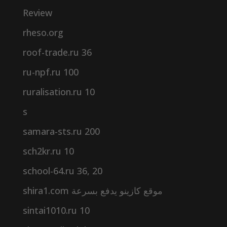
Review
rheso.org
roof-trade.ru 36
ru-npf.ru 100
ruralisation.ru 10
s
samara-sts.ru 200
sch2kr.ru 10
school-64.ru 36, 20
shira1.com موقع كازينو يدفع بسرعة
sintai1010.ru 10