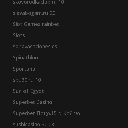
skovorodkaclub.ru 10
slavabogam.ru 20
Slot Games rainbet
Slots
soriavacaciones.es
Spinathlon
Sportuna
spu30.ru 10
Sun of Egypt
Superbet Casino
Superbet Παιχνίδια Καζίνο
sushicasino 30.03