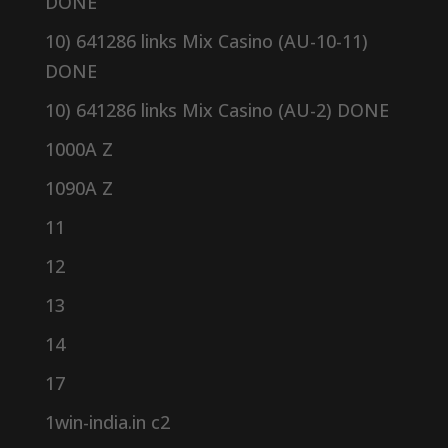
DONE
10) 641286 links Mix Casino (AU-10-11)
DONE
10) 641286 links Mix Casino (AU-2) DONE
1000A Z
1090A Z
11
12
13
14
17
1win-india.in c2