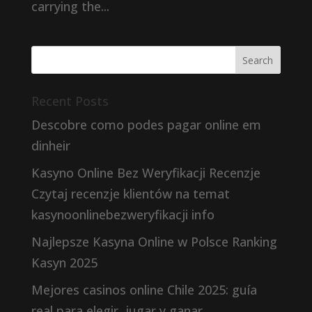
carrying the...
Recent Posts
Descobre como podes pagar online em
dinheir
Kasyno Online Bez Weryfikacji Recenzje
Czytaj recenzje klientów na temat
kasynoonlinebezweryfikacji info
Najlepsze Kasyna Online w Polsce Ranking
Kasyn 2025
Mejores casinos online Chile 2025: guía
real para elegir, jugar y ganar