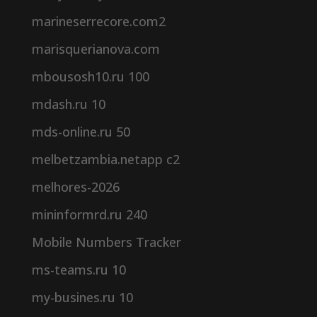
marineserrecore.com2
marisquerianova.com
mbousosh10.ru 100
mdash.ru 10
mds-online.ru 50
melbetzambia.netapp c2
melhores-2026
mininformrd.ru 240
Mobile Numbers Tracker
ms-teams.ru 10
my-busines.ru 10