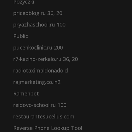
Pozyczki
pricepblog.ru 36, 20
pryazhaschool.ru 100
Public
pucenkoclinic.ru 200
r7-kazino-zerkalo.ru 36, 20
radiotaximaldonado.cl
rajmarketing.co.in2
Ramenbet
reidovo-school.ru 100
restaurantesucellus.com
Reverse Phone Lookup Tool