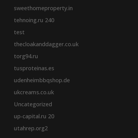
sweethomeproperty.in
tehnoing.ru 240
test
thecloakanddagger.co.uk
torg94.ru
tusproteinas.es
udenheimbbqshop.de
ukcreams.co.uk
Uncategorized
up-capital.ru 20
utahrep.org2