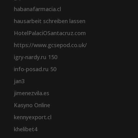
habanafarmacia.cl
hausarbeit schreiben lassen
HotelPalaciOSantacruz.com
https://www.gcsepod.co.uk/
igry-nardy.ru 150
info-posad.ru 50
jan3
jimenezvila.es
Kasyno Online
kennyexport.cl
khelibet4