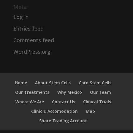
Meta
Log in
Entries feed
Comments feed
WordPress.org
Home
About Stem Cells
Cord Stem Cells
Our Treatments
Why Mexico
Our Team
Where We Are
Contact Us
Clinical Trials
Clinic & Accomodation
Map
Share Trading Account