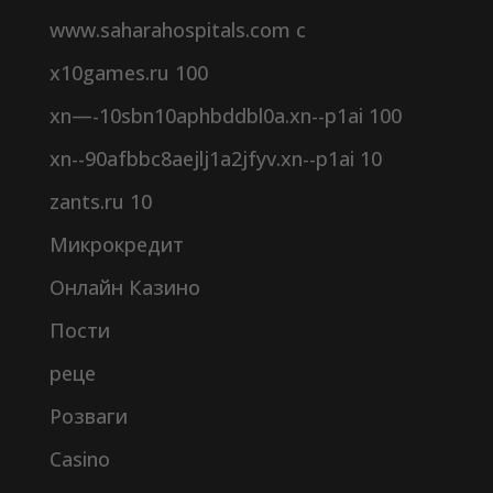
www.saharahospitals.com c
x10games.ru 100
xn—-10sbn10aphbddbl0a.xn--p1ai 100
xn--90afbbc8aejlj1a2jfyv.xn--p1ai 10
zants.ru 10
Микрокредит
Онлайн Казино
Пости
реце
Розваги
Сasino