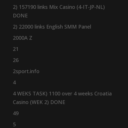
2) 157190 links Mix Casino (4-IT-JP-NL)
DONE
2) 22000 links English SMM Panel
2000A Z
21
26
2sport.info
4
4 WEKS TASK) 1100 over 4 weeks Croatia
Casino (WEK 2) DONE
49
5