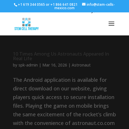
+1 619 344 0565 or +1 866 641 0821
info@stem-cells-
mexico.com
10 Times Among Us Astronauts Appeared In
Real Life
by
spk-admin
|
Mar 16, 2026
|
Astronaut
The Android application is available for
direct download on our website, giving
players quick access to secure installation
files. Playing the game on mobile brings
the same excitement of the rocket’s climb
with the convenience of astronaut.co.com