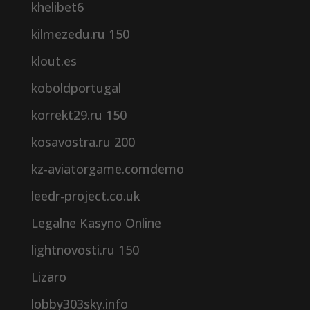
khelibet6
kilmezedu.ru 150
klout.es
koboldportugal
korrekt29.ru 150
kosavostra.ru 200
kz-aviatorgame.comdemo
leedr-project.co.uk
Legalne Kasyno Online
lightnovosti.ru 150
Lizaro
lobby303sky.info