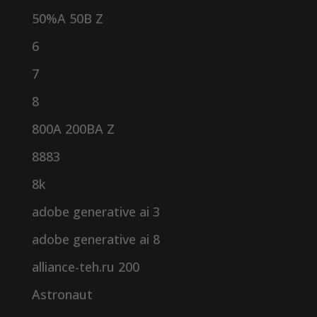
50%A 50B Z
6
7
8
800A 200BA Z
8883
8k
adobe generative ai 3
adobe generative ai 8
alliance-teh.ru 200
Astronaut