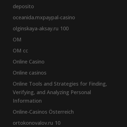
deposito
oceanida.mxpaypal-casino
olginskaya-aksay.ru 100
OM
OM cc
Online Casino
Online casinos
Online Tools and Strategies for Finding,
Verifying, and Analyzing Personal
Information
Online-Casinos Österreich
ortokonovalov.ru 10