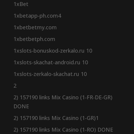
1xBet
1xbetapp-ph.com4
1xbetbetmy.com
1xbetbetph.com
1xslots-bonuskod-zerkalo.ru 10
1xslots-skachat-android.ru 10
1xslots-zerkalo-skachat.ru 10
2
2) 157190 links Mix Casino (1-FR-DE-GR)
DONE
2) 157190 links Mix Casino (1-GR)1
2) 157190 links Mix Casino (1-RO) DONE