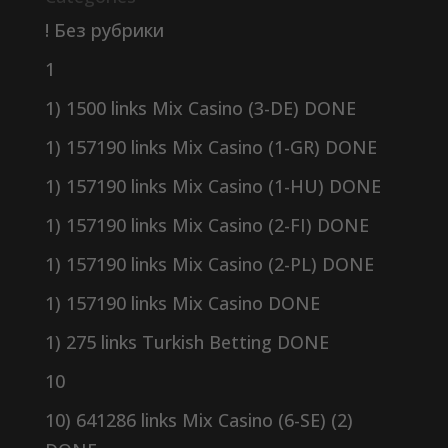
! Без рубрики
1
1) 1500 links Mix Casino (3-DE) DONE
1) 157190 links Mix Casino (1-GR) DONE
1) 157190 links Mix Casino (1-HU) DONE
1) 157190 links Mix Casino (2-FI) DONE
1) 157190 links Mix Casino (2-PL) DONE
1) 157190 links Mix Casino DONE
1) 275 links Turkish Betting DONE
10
10) 641286 links Mix Casino (6-SE) (2)