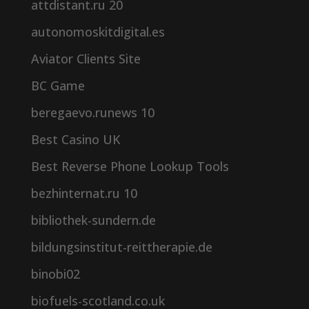
attdistant.ru 20
autonomoskitdigital.es
Aviator Clients Site
BC Game
beregaevo.runews 10
Best Casino UK
Best Reverse Phone Lookup Tools
bezhinternat.ru 10
bibliothek-sundern.de
bildungsinstitut-reittherapie.de
binobi02
biofuels-scotland.co.uk