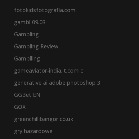
fotokidsfotografia.com
gambl 09.03
Gambling
Gambling Review
Gamblling
gameaviator-india.it.com c
generative ai adobe photoshop 3
GGBet EN
GOX
greenchillibangor.co.uk
gry hazardowe