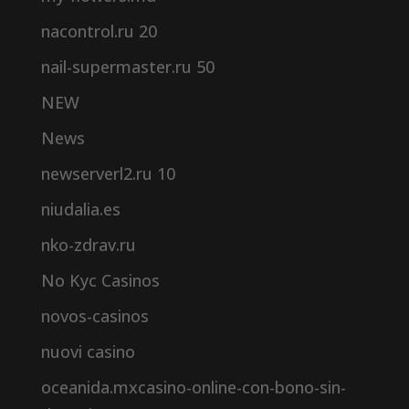
nacontrol.ru 20
nail-supermaster.ru 50
NEW
News
newserverl2.ru 10
niudalia.es
nko-zdrav.ru
No Kyc Casinos
novos-casinos
nuovi casino
oceanida.mxcasino-online-con-bono-sin-