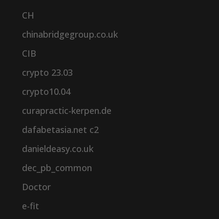
CH
chinabridgegroup.co.uk
CIB
crypto 23.03
crypto10.04
curapractic-kerpen.de
dafabetasia.net c2
danieldeasy.co.uk
dec_pb_common
Doctor
e-fit