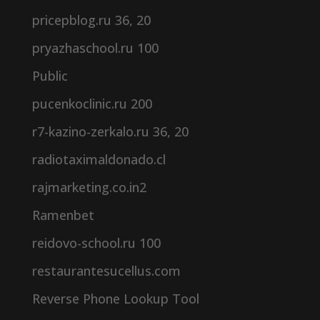
pricepblog.ru 36, 20
pryazhaschool.ru 100
Public
pucenkoclinic.ru 200
r7-kazino-zerkalo.ru 36, 20
radiotaximaldonado.cl
rajmarketing.co.in2
Ramenbet
reidovo-school.ru 100
restaurantesucellus.com
Reverse Phone Lookup Tool