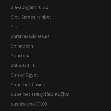
slavabogam.ru 20
Slot Games rainbet
Slots
soriavacaciones.es
Spinathlon
Sportuna
spu30.ru 10
Sun of Egypt
Superbet Casino
Superbet Παιχνίδια Καζίνο
sushicasino 30.03