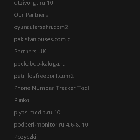
otzivorgt.ru 10
Our Partners
oyuncularsehri.com2
pakistanibuses.com c
Partners UK
peekaboo-kaluga.ru
petrillosfreeport.com2
Phone Number Tracker Tool
Plinko
plyas-media.ru 10
podberi-monitor.ru 4,6-8, 10
Pozyczki