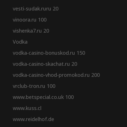
vesti-sudak.ruru 20
vinoora.ru 100
vishenka7.ru 20
Vodka
vodka-casino-bonuskod.ru 150
vodka-casino-skachat.ru 20
vodka-casino-vhod-promokod.ru 200
vrclub-tron.ru 100
www.betspecial.co.uk 100
www.kuss.cl
www.reidelhof.de