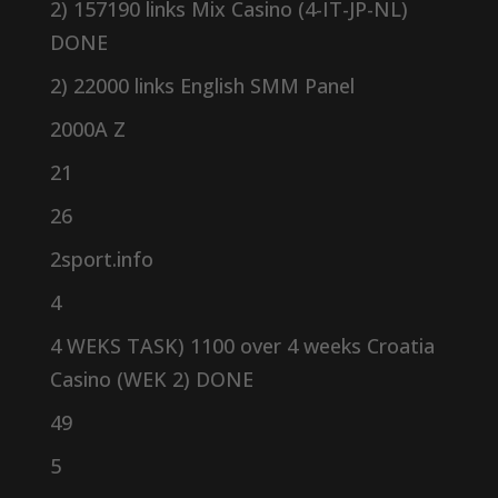
2) 157190 links Mix Casino (4-IT-JP-NL)
DONE
2) 22000 links English SMM Panel
2000A Z
21
26
2sport.info
4
4 WEKS TASK) 1100 over 4 weeks Croatia
Casino (WEK 2) DONE
49
5