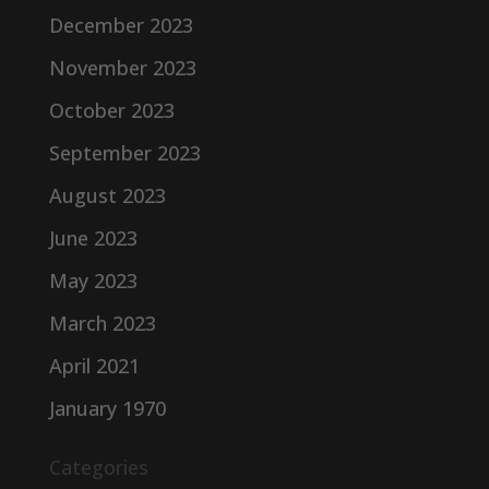
December 2023
November 2023
October 2023
September 2023
August 2023
June 2023
May 2023
March 2023
April 2021
January 1970
Categories