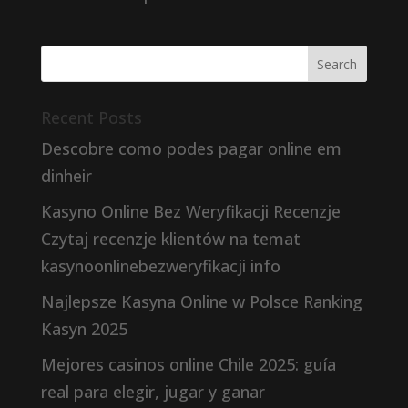
Recent Posts
Descobre como podes pagar online em
dinheir
Kasyno Online Bez Weryfikacji Recenzje
Czytaj recenzje klientów na temat
kasynoonlinebezweryfikacji info
Najlepsze Kasyna Online w Polsce Ranking
Kasyn 2025
Mejores casinos online Chile 2025: guía
real para elegir, jugar y ganar