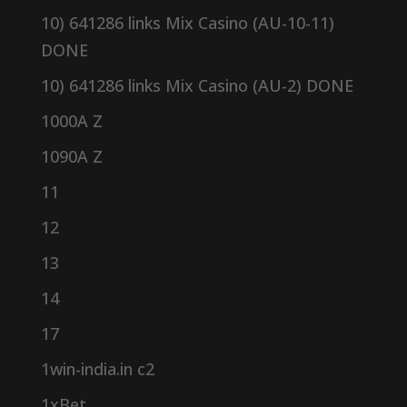
10) 641286 links Mix Casino (AU-10-11)
DONE
10) 641286 links Mix Casino (AU-2) DONE
1000A Z
1090A Z
11
12
13
14
17
1win-india.in c2
1xBet