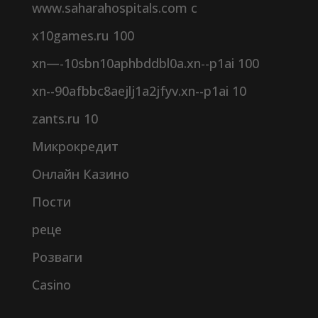
www.saharahospitals.com c
x10games.ru 100
xn—-10sbn10aphbddbl0a.xn--p1ai 100
xn--90afbbc8aejlj1a2jfyv.xn--p1ai 10
zants.ru 10
Микрокредит
Онлайн Казино
Пости
реце
Розваги
Сasino