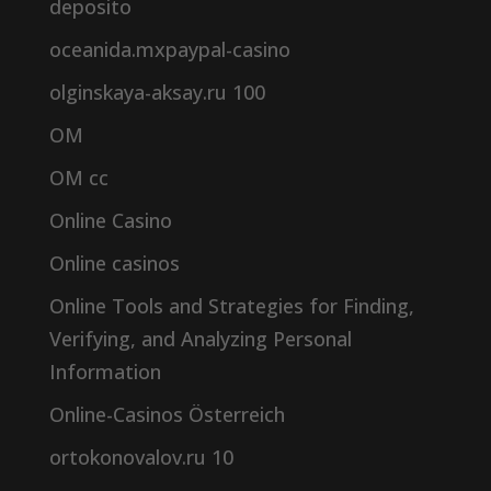
deposito
oceanida.mxpaypal-casino
olginskaya-aksay.ru 100
OM
OM cc
Online Casino
Online casinos
Online Tools and Strategies for Finding,
Verifying, and Analyzing Personal
Information
Online-Casinos Österreich
ortokonovalov.ru 10