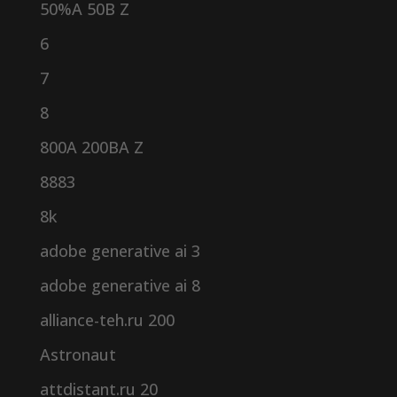
50%A 50B Z
6
7
8
800A 200BA Z
8883
8k
adobe generative ai 3
adobe generative ai 8
alliance-teh.ru 200
Astronaut
attdistant.ru 20