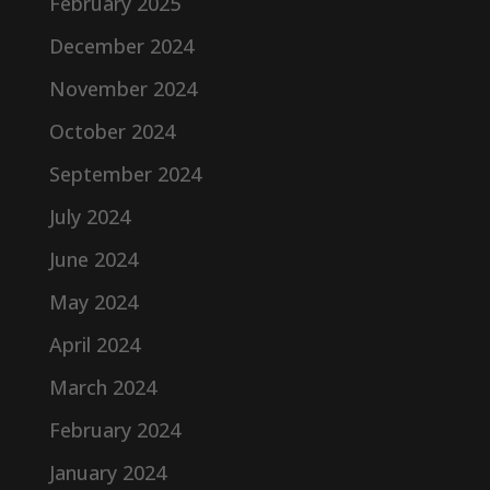
February 2025
December 2024
November 2024
October 2024
September 2024
July 2024
June 2024
May 2024
April 2024
March 2024
February 2024
January 2024