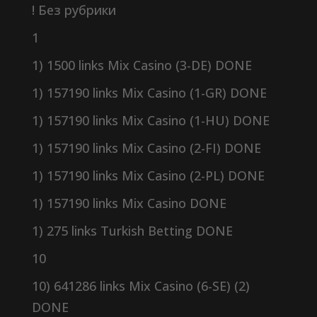
! Без рубрики
1
1) 1500 links Mix Casino (3-DE) DONE
1) 157190 links Mix Casino (1-GR) DONE
1) 157190 links Mix Casino (1-HU) DONE
1) 157190 links Mix Casino (2-FI) DONE
1) 157190 links Mix Casino (2-PL) DONE
1) 157190 links Mix Casino DONE
1) 275 links Turkish Betting DONE
10
10) 641286 links Mix Casino (6-SE) (2)
DONE