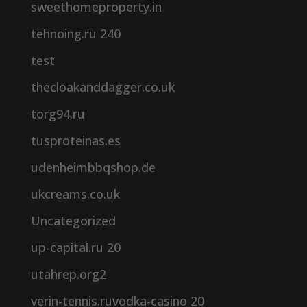
sweethomeproperty.in
tehnoing.ru 240
test
thecloakanddagger.co.uk
torg94.ru
tusproteinas.es
udenheimbbqshop.de
ukcreams.co.uk
Uncategorized
up-capital.ru 20
utahrep.org2
verin-tennis.ruvodka-casino 20