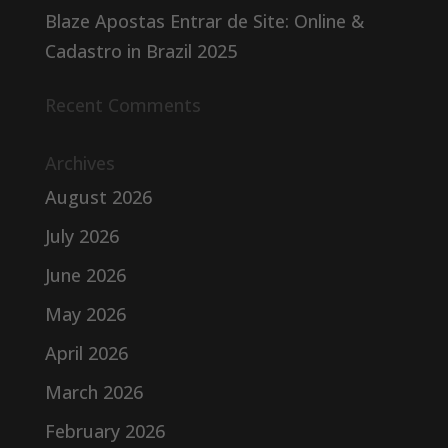
Blaze Apostas Entrar de Site: Online &
Cadastro in Brazil 2025
Recent Comments
Archives
August 2026
July 2026
June 2026
May 2026
April 2026
March 2026
February 2026