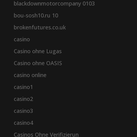
blackdownmotorcompany 0103
bou-sosh10.ru 10
brokenfutures.co.uk
casino
Casino ohne Lugas
Casino ohne OASIS
casino online
casino1
casino2
casino3
casino4
Casinos Ohne Verifizierun