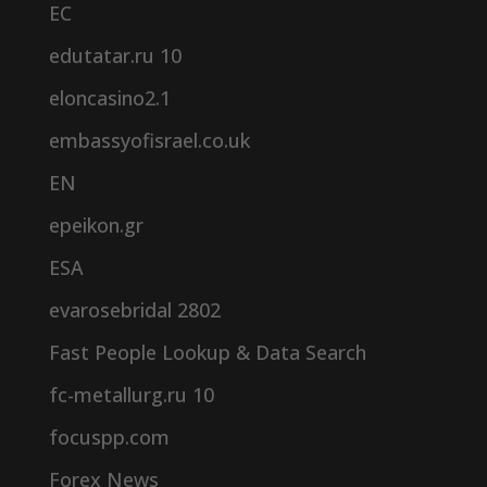
EC
edutatar.ru 10
eloncasino2.1
embassyofisrael.co.uk
EN
epeikon.gr
ESA
evarosebridal 2802
Fast People Lookup & Data Search
fc-metallurg.ru 10
focuspp.com
Forex News