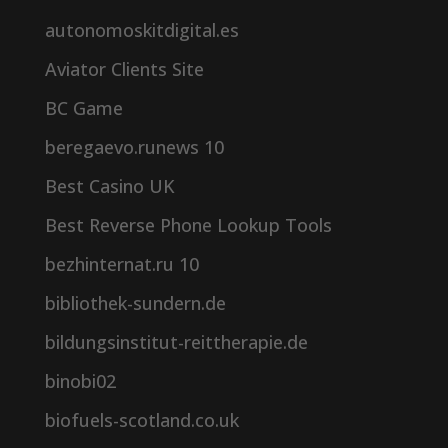
autonomoskitdigital.es
Aviator Clients Site
BC Game
beregaevo.runews 10
Best Casino UK
Best Reverse Phone Lookup Tools
bezhinternat.ru 10
bibliothek-sundern.de
bildungsinstitut-reittherapie.de
binobi02
biofuels-scotland.co.uk