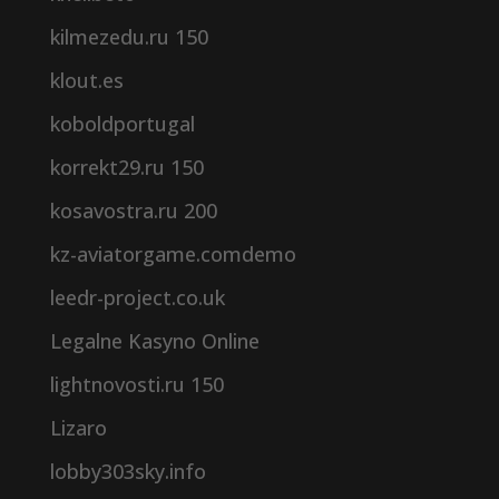
kilmezedu.ru 150
klout.es
koboldportugal
korrekt29.ru 150
kosavostra.ru 200
kz-aviatorgame.comdemo
leedr-project.co.uk
Legalne Kasyno Online
lightnovosti.ru 150
Lizaro
lobby303sky.info