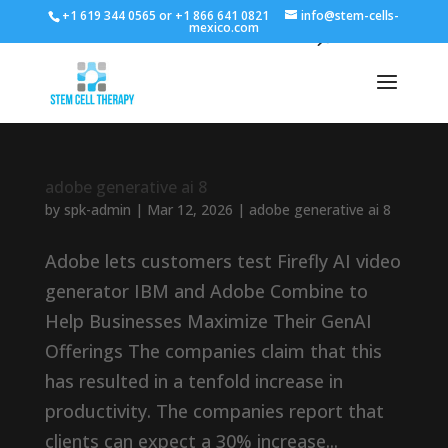
+1 619 344 0565 or +1 866 641 0821
info@stem-cells-
mexico.com
adobe generative ai 8
by
spk-admin
|
Mar 12, 2026
|
adobe generative ai 8
Adobe lets customers test Firefly AI video
generator IBM and Adobe Combine to
Help Businesses Maximize Their GenAI
Offerings The companies claim that this
has resulted in a tenfold increase in
productivity. The companies report that
clients can expect a 30% increase...