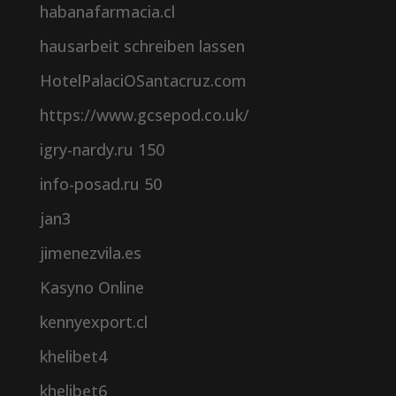
habanafarmacia.cl
hausarbeit schreiben lassen
HotelPalaciOSantacruz.com
https://www.gcsepod.co.uk/
igry-nardy.ru 150
info-posad.ru 50
jan3
jimenezvila.es
Kasyno Online
kennyexport.cl
khelibet4
khelibet6