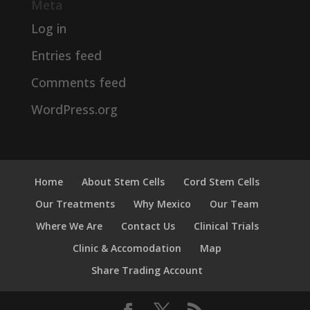
Meta
Log in
Entries feed
Comments feed
WordPress.org
Home
About Stem Cells
Cord Stem Cells
Our Treatments
Why Mexico
Our Team
Where We Are
Contact Us
Clinical Trials
Clinic & Accomodation
Map
Share Trading Account