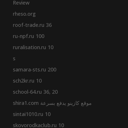
Review
rheso.org
roof-trade.ru 36
ru-npf.ru 100
ruralisation.ru 10
s
samara-sts.ru 200
sch2kr.ru 10
school-64.ru 36, 20
shira1.com موقع كازينو يدفع بسرعة
sintai1010.ru 10
skovorodkaclub.ru 10