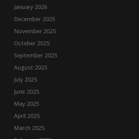
January 2026
December 2025
November 2025
October 2025
September 2025
August 2025
July 2025
June 2025
May 2025
April 2025
March 2025