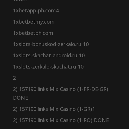
1xbetapp-ph.com4
1xbetbetmy.com
1xbetbetph.com
1xslots-bonuskod-zerkalo.ru 10
1xslots-skachat-android.ru 10
1xslots-zerkalo-skachat.ru 10
2
2) 157190 links Mix Casino (1-FR-DE-GR)
DONE
2) 157190 links Mix Casino (1-GR)1
2) 157190 links Mix Casino (1-RO) DONE