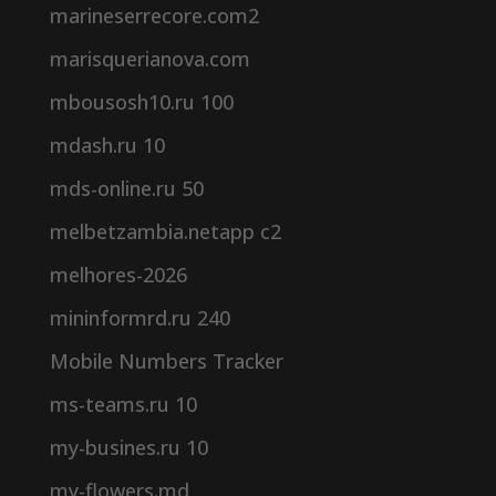
marineserrecore.com2
marisquerianova.com
mbousosh10.ru 100
mdash.ru 10
mds-online.ru 50
melbetzambia.netapp c2
melhores-2026
mininformrd.ru 240
Mobile Numbers Tracker
ms-teams.ru 10
my-busines.ru 10
my-flowers.md