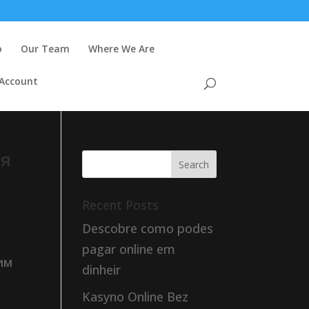
o
Our Team
Where We Are
 Account
ия
Recent Posts
и
Descobre como podes
pagar online em
им
dinheir
Kasyno Online Bez