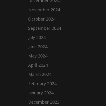
December 2024
November 2024
October 2024
September 2024
July 2024
June 2024
May 2024
April 2024
March 2024
February 2024
January 2024
December 2023