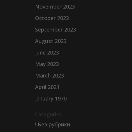
November 2023
October 2023
September 2023
August 2023
June 2023
May 2023
March 2023
April 2021
January 1970
Categories
! Без рубрики