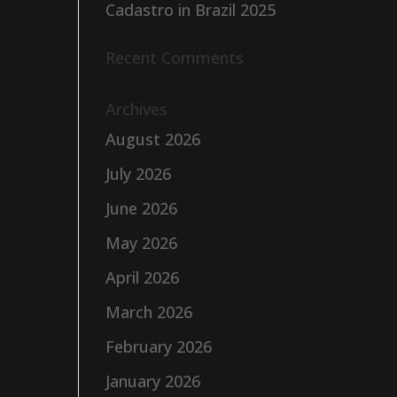
Cadastro in Brazil 2025
Recent Comments
Archives
August 2026
July 2026
June 2026
May 2026
April 2026
March 2026
February 2026
January 2026