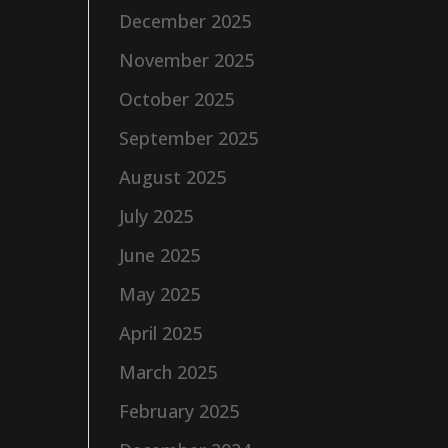
December 2025
November 2025
October 2025
September 2025
August 2025
July 2025
June 2025
May 2025
April 2025
March 2025
February 2025