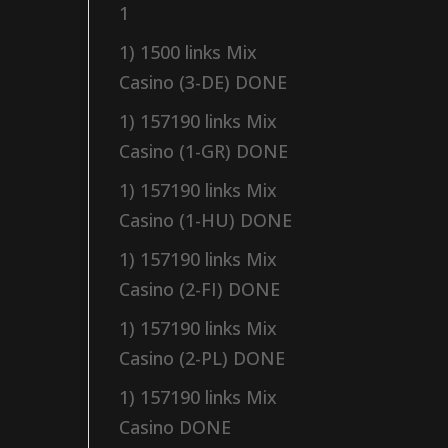
1
1) 1500 links Mix
Casino (3-DE) DONE
1) 157190 links Mix
Casino (1-GR) DONE
1) 157190 links Mix
Casino (1-HU) DONE
1) 157190 links Mix
Casino (2-FI) DONE
1) 157190 links Mix
Casino (2-PL) DONE
1) 157190 links Mix
Casino DONE