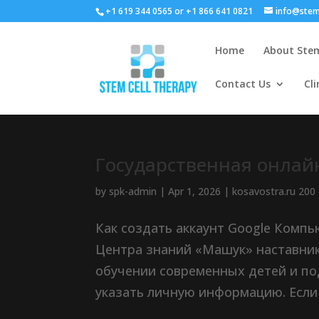
+1 619 344 0565 or +1 866 641 0821
info@stem
Home
About Stem
Contact Us
Cli
Государственная онлай
by
spk-admin
|
Apr 1, 2026
|
kosavostra.ru 200
Как создать аккаунт Google Компь
Центра знаний «Машук» наставник
обучении современных детей и по
указать личную информацию. Если 