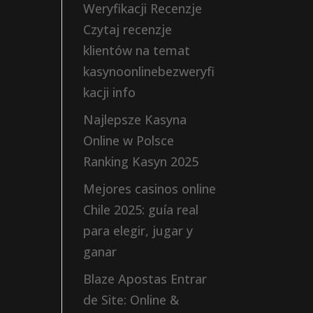
Weryfikacji Recenzje
Czytaj recenzje
klientów na temat
kasynoonlinebezweryfi
kacji info
Najlepsze Kasyna
Online w Polsce
Ranking Kasyn 2025
Mejores casinos online
Chile 2025: guía real
para elegir, jugar y
ganar
Blaze Apostas Entrar
de Site: Online &