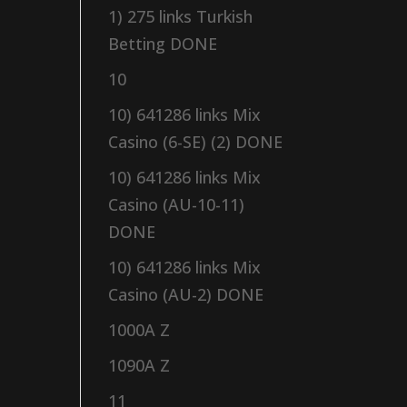
1) 275 links Turkish
Betting DONE
10
10) 641286 links Mix
Casino (6-SE) (2) DONE
10) 641286 links Mix
Casino (AU-10-11)
DONE
10) 641286 links Mix
Casino (AU-2) DONE
1000A Z
1090A Z
11