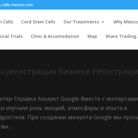
-cells-mexico.com
 Cells
Cord Stem Cells
Our Treatments
Why Mexic
nical Trials
Clinic & Accomodation
Map
Share Trading
н-регистрация бизнеса Регистрац
ютер Cправка Аккаунт Google Вместе с экспертам
и изучали роль эмоций, атмосферы и опыта в
дростков. При создании аккаунта Google мы прос
вы...