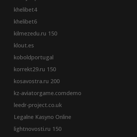
khelibet4
khelibet6
kilmezedu.ru 150
klout.es
koboldportugal
korrekt29.ru 150
kosavostra.ru 200
kz-aviatorgame.comdemo
leedr-project.co.uk
Legalne Kasyno Online
lightnovosti.ru 150