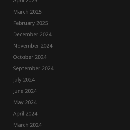
April 2025
March 2025
February 2025
December 2024
November 2024
October 2024
September 2024
July 2024
June 2024
May 2024
April 2024
March 2024