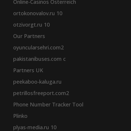
Online-Casinos Österreich
ortokonovalov.ru 10
otzivorgt.ru 10
Our Partners
oyuncularsehri.com2
pakistanibuses.com c
Partners UK
peekaboo-kaluga.ru
petrillosfreeport.com2
Phone Number Tracker Tool
Plinko
plyas-media.ru 10