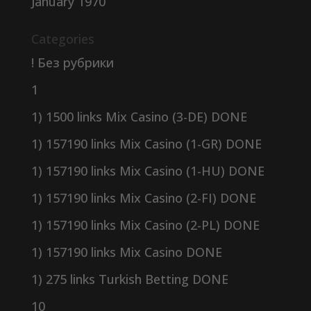
January 1970
Categories
! Без рубрики
1
1) 1500 links Mix Casino (3-DE) DONE
1) 157190 links Mix Casino (1-GR) DONE
1) 157190 links Mix Casino (1-HU) DONE
1) 157190 links Mix Casino (2-FI) DONE
1) 157190 links Mix Casino (2-PL) DONE
1) 157190 links Mix Casino DONE
1) 275 links Turkish Betting DONE
10