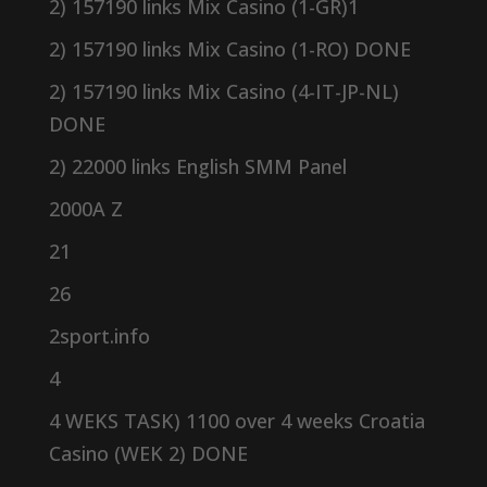
2) 157190 links Mix Casino (1-GR)1
2) 157190 links Mix Casino (1-RO) DONE
2) 157190 links Mix Casino (4-IT-JP-NL)
DONE
2) 22000 links English SMM Panel
2000A Z
21
26
2sport.info
4
4 WEKS TASK) 1100 over 4 weeks Croatia
Casino (WEK 2) DONE