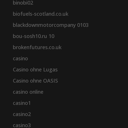
binobi02
biofuels-scotland.co.uk
blackdownmotorcompany 0103
bou-sosh10.ru 10
brokenfutures.co.uk
casino
Casino ohne Lugas
Casino ohne OASIS
casino online
casino1
casino2
casino3