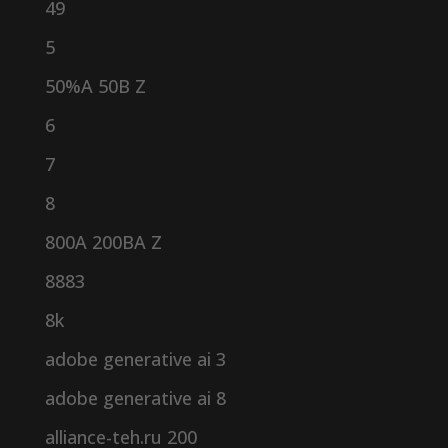
49
5
50%A 50B Z
6
7
8
800A 200BA Z
8883
8k
adobe generative ai 3
adobe generative ai 8
alliance-teh.ru 200