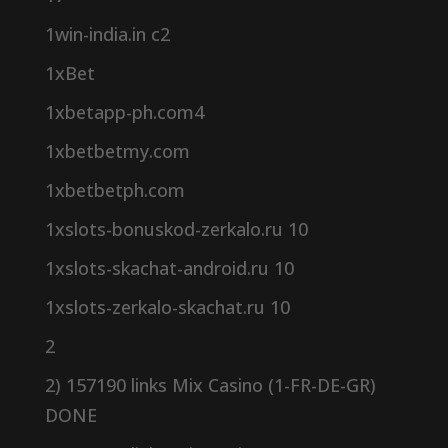
1win-india.in c2
1xBet
1xbetapp-ph.com4
1xbetbetmy.com
1xbetbetph.com
1xslots-bonuskod-zerkalo.ru 10
1xslots-skachat-android.ru 10
1xslots-zerkalo-skachat.ru 10
2
2) 157190 links Mix Casino (1-FR-DE-GR)
DONE