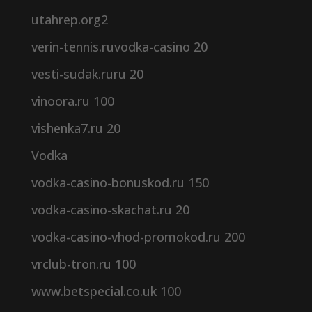
utahrep.org2
verin-tennis.ruvodka-casino 20
vesti-sudak.ruru 20
vinoora.ru 100
vishenka7.ru 20
Vodka
vodka-casino-bonuskod.ru 150
vodka-casino-skachat.ru 20
vodka-casino-vhod-promokod.ru 200
vrclub-tron.ru 100
www.betspecial.co.uk 100