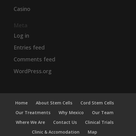
Сasino
Meta
Log in
Entries feed
Comments feed
WordPress.org
Home
About Stem Cells
Cord Stem Cells
Our Treatments
Why Mexico
Our Team
Where We Are
Contact Us
Clinical Trials
Clinic & Accomodation
Map