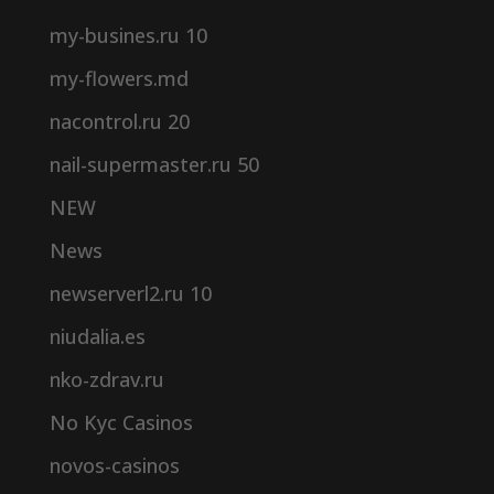
my-busines.ru 10
my-flowers.md
nacontrol.ru 20
nail-supermaster.ru 50
NEW
News
newserverl2.ru 10
niudalia.es
nko-zdrav.ru
No Kyc Casinos
novos-casinos