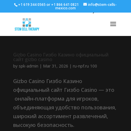
+1 619 344 0565 or +1 866 641 0821
info@stem-cells-
mexico.com
Gizbo Casino Гизбо Казино официальный
сайт gizbo casino
by
spk-admin
|
Mar 31, 2026
|
ru-npf.ru 100
Gizbo Casino Гизбо Казино
официальный сайт Гизбо Casino — это
онлайн-платформа для игроков,
объединяющая удобство пользования,
широкий ассортимент развлечений,
высокую безопасность.