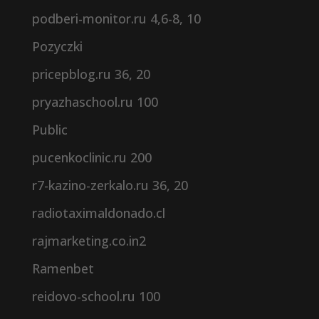
podberi-monitor.ru 4,6-8, 10
Pozyczki
pricepblog.ru 36, 20
pryazhaschool.ru 100
Public
pucenkoclinic.ru 200
r7-kazino-zerkalo.ru 36, 20
radiotaximaldonado.cl
rajmarketing.co.in2
Ramenbet
reidovo-school.ru 100