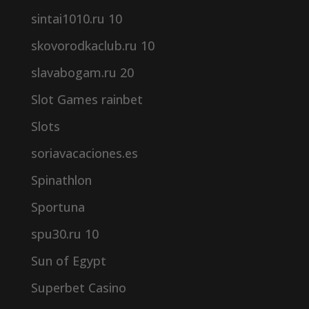
sintai1010.ru 10
skovorodkaclub.ru 10
slavabogam.ru 20
Slot Games rainbet
Slots
soriavacaciones.es
Spinathlon
Sportuna
spu30.ru 10
Sun of Egypt
Superbet Casino