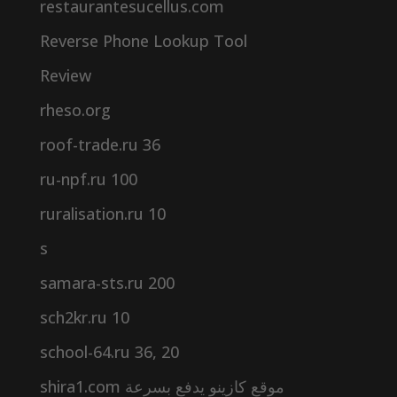
restaurantesucellus.com
Reverse Phone Lookup Tool
Review
rheso.org
roof-trade.ru 36
ru-npf.ru 100
ruralisation.ru 10
s
samara-sts.ru 200
sch2kr.ru 10
school-64.ru 36, 20
shira1.com موقع كازينو يدفع بسرعة