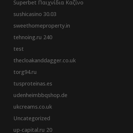
Superbet Παιχνίδια Καζίνο
sushicasino 30.03
sweethomeproperty.in
tehnoing.ru 240
test
thecloakanddagger.co.uk
torg94.ru
tusproteinas.es
udenheimbbqshop.de
ukcreams.co.uk
Uncategorized
up-capital.ru 20