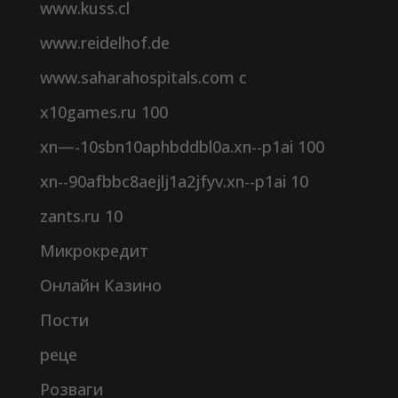
www.kuss.cl
www.reidelhof.de
www.saharahospitals.com c
x10games.ru 100
xn—-10sbn10aphbddbl0a.xn--p1ai 100
xn--90afbbc8aejlj1a2jfyv.xn--p1ai 10
zants.ru 10
Микрокредит
Онлайн Казино
Пости
реце
Розваги