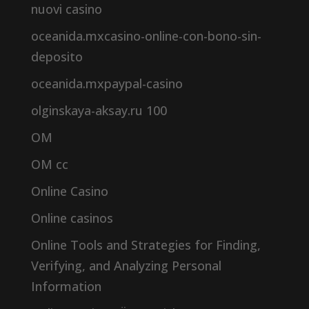
nuovi casino
oceanida.mxcasino-online-con-bono-sin-
deposito
oceanida.mxpaypal-casino
olginskaya-aksay.ru 100
OM
OM cc
Online Casino
Online casinos
Online Tools and Strategies for Finding,
Verifying, and Analyzing Personal
Information