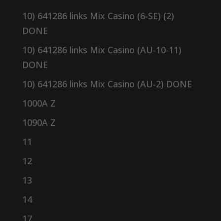
10) 641286 links Mix Casino (6-SE) (2)
DONE
10) 641286 links Mix Casino (AU-10-11)
DONE
10) 641286 links Mix Casino (AU-2) DONE
1000A Z
1090A Z
11
12
13
14
17