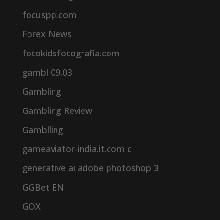
focuspp.com
Forex News
fotokidsfotografia.com
gambl 09.03
Gambling
Gambling Review
Gamblling
gameaviator-india.it.com c
generative ai adobe photoshop 3
GGBet EN
GOX