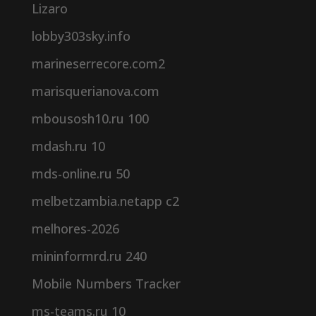
Lizaro
lobby303sky.info
marineserrecore.com2
marisquerianova.com
mbousosh10.ru 100
mdash.ru 10
mds-online.ru 50
melbetzambia.netapp c2
melhores-2026
mininformrd.ru 240
Mobile Numbers Tracker
ms-teams.ru 10