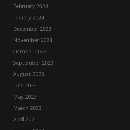
February 2024
January 2024
December 2023
November 2023
October 2023
September 2023
August 2023
June 2023
May 2023
March 2023
April 2021