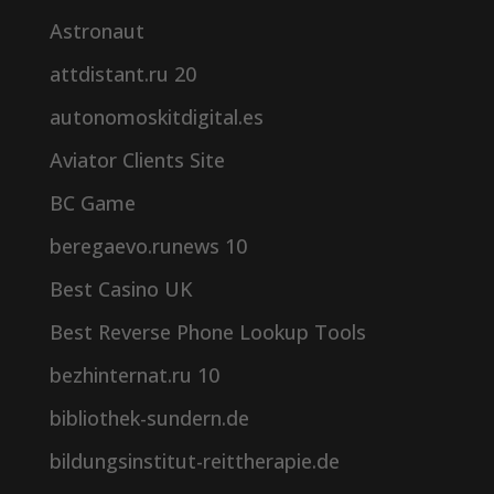
Astronaut
attdistant.ru 20
autonomoskitdigital.es
Aviator Clients Site
BC Game
beregaevo.runews 10
Best Casino UK
Best Reverse Phone Lookup Tools
bezhinternat.ru 10
bibliothek-sundern.de
bildungsinstitut-reittherapie.de