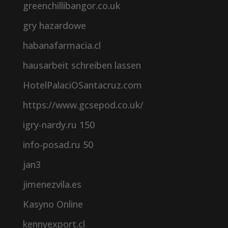
greenchillibangor.co.uk
gry hazardowe
habanafarmacia.cl
hausarbeit schreiben lassen
HotelPalaciOSantacruz.com
https://www.gcsepod.co.uk/
igry-nardy.ru 150
info-posad.ru 50
jan3
jimenezvila.es
Kasyno Online
kennyexport.cl