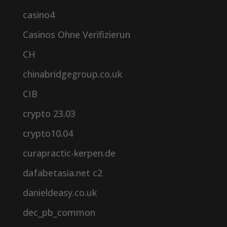
casino4
Casinos Ohne Verifizierun
CH
chinabridgegroup.co.uk
CIB
crypto 23.03
crypto10.04
curapractic-kerpen.de
dafabetasia.net c2
danieldeasy.co.uk
dec_pb_common