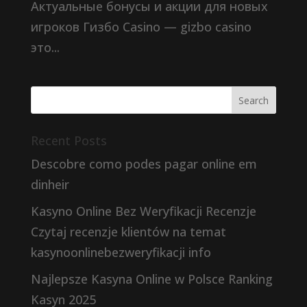
Актуальные бонусы и акции для новых
игроков Гизбо Casino — gizbo casino
это...
Recent Posts
Descobre como podes pagar online em
dinheir
Kasyno Online Bez Weryfikacji Recenzje
Czytaj recenzje klientów na temat
kasynoonlinebezweryfikacji info
Najlepsze Kasyna Online w Polsce Ranking
Kasyn 2025