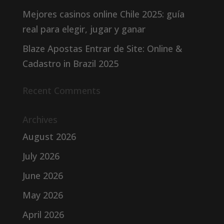
Mejores casinos online Chile 2025: guía
real para elegir, jugar y ganar
Blaze Apostas Entrar de Site: Online &
Cadastro in Brazil 2025
Recent Comments
Archives
August 2026
July 2026
June 2026
May 2026
April 2026