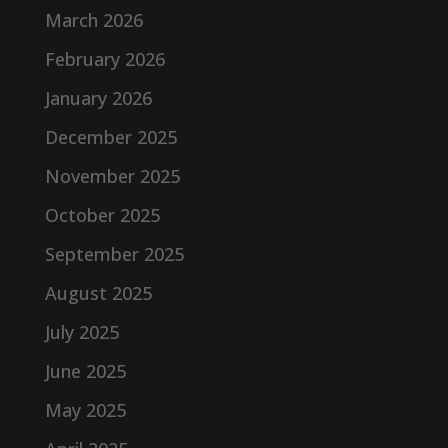
March 2026
February 2026
January 2026
December 2025
November 2025
October 2025
September 2025
August 2025
July 2025
June 2025
May 2025