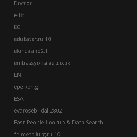
Doctor
e-fit
EC
edutatar.ru 10
eloncasino2.1
embassyofisrael.co.uk
EN
epeikon.gr
ESA
evarosebridal 2802
Fast People Lookup & Data Search
fc-metallurg.ru 10