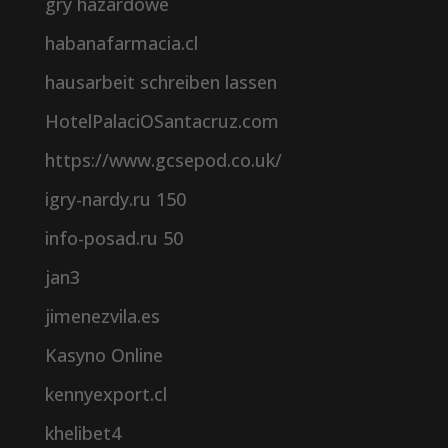
gry hazardowe
habanafarmacia.cl
hausarbeit schreiben lassen
HotelPalaciOSantacruz.com
https://www.gcsepod.co.uk/
igry-nardy.ru 150
info-posad.ru 50
jan3
jimenezvila.es
Kasyno Online
kennyexport.cl
khelibet4