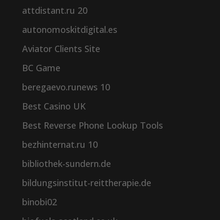
attdistant.ru 20
autonomoskitdigital.es
Aviator Clients Site
BC Game
beregaevo.runews 10
Best Casino UK
Best Reverse Phone Lookup Tools
bezhinternat.ru 10
bibliothek-sundern.de
bildungsinstitut-reittherapie.de
binobi02