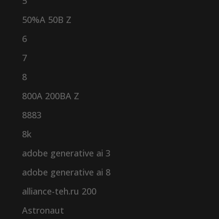
5
50%A 50B Z
6
7
8
800A 200BA Z
8883
8k
adobe generative ai 3
adobe generative ai 8
alliance-teh.ru 200
Astronaut