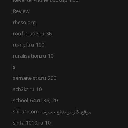
Reverse Phone Lookup Tool
Review
rheso.org
roof-trade.ru 36
ru-npf.ru 100
ruralisation.ru 10
s
samara-sts.ru 200
sch2kr.ru 10
school-64.ru 36, 20
shira1.com موقع كازينو يدفع بسرعة
sintai1010.ru 10