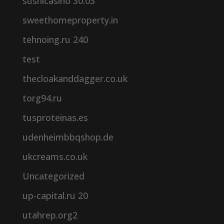
sushicasino 30.03
sweethomeproperty.in
tehnoing.ru 240
test
thecloakanddagger.co.uk
torg94.ru
tusproteinas.es
udenheimbbqshop.de
ukcreams.co.uk
Uncategorized
up-capital.ru 20
utahrep.org2