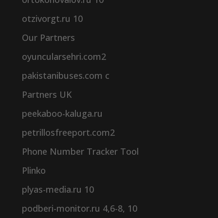
otzivorgt.ru 10
Our Partners
oyuncularsehri.com2
pakistanibuses.com c
Partners UK
peekaboo-kaluga.ru
petrillosfreeport.com2
Phone Number Tracker Tool
Plinko
plyas-media.ru 10
podberi-monitor.ru 4,6-8, 10