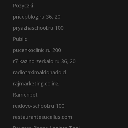
Pozyczki
pricepblog.ru 36, 20
pryazhaschool.ru 100
Public
pucenkoclinic.ru 200
r7-kazino-zerkalo.ru 36, 20
radiotaximaldonado.cl
rajmarketing.co.in2
Ramenbet
reidovo-school.ru 100
restaurantesucellus.com