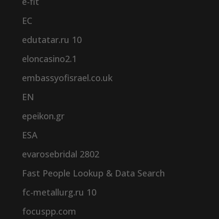
e-fit
EC
edutatar.ru 10
eloncasino2.1
embassyofisrael.co.uk
EN
epeikon.gr
ESA
evarosebridal 2802
Fast People Lookup & Data Search
fc-metallurg.ru 10
focuspp.com