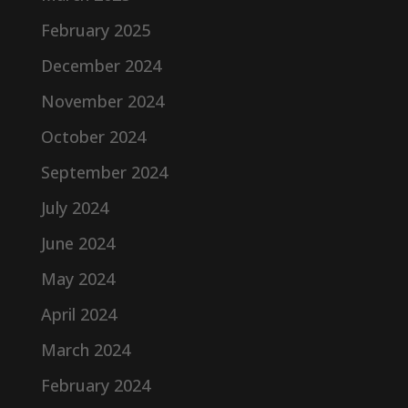
February 2025
December 2024
November 2024
October 2024
September 2024
July 2024
June 2024
May 2024
April 2024
March 2024
February 2024