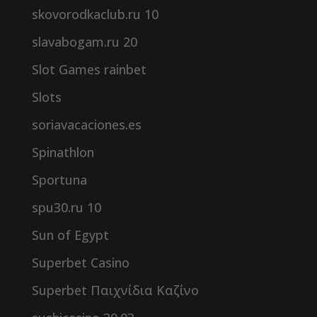
skovorodkaclub.ru 10
slavabogam.ru 20
Slot Games rainbet
Slots
soriavacaciones.es
Spinathlon
Sportuna
spu30.ru 10
Sun of Egypt
Superbet Casino
Superbet Παιχνίδια Καζίνο