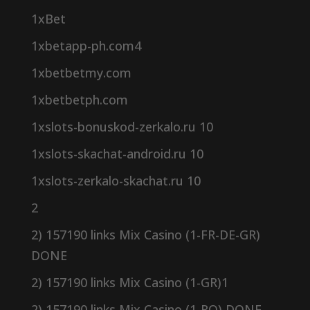
1xBet
1xbetapp-ph.com4
1xbetbetmy.com
1xbetbetph.com
1xslots-bonuskod-zerkalo.ru 10
1xslots-skachat-android.ru 10
1xslots-zerkalo-skachat.ru 10
2
2) 157190 links Mix Casino (1-FR-DE-GR)
DONE
2) 157190 links Mix Casino (1-GR)1
2) 157190 links Mix Casino (1-RO) DONE