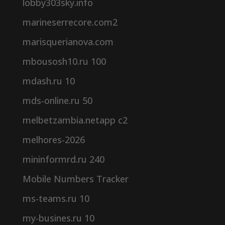
lobby303sky.info
marineserrecore.com2
marisquerianova.com
mbousosh10.ru 100
mdash.ru 10
mds-online.ru 50
melbetzambia.netapp c2
melhores-2026
mininformrd.ru 240
Mobile Numbers Tracker
ms-teams.ru 10
my-busines.ru 10