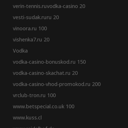
verin-tennis.ruvodka-casino 20
vesti-sudak.ruru 20
vinoora.ru 100
vishenka7.ru 20
Vodka
vodka-casino-bonuskod.ru 150
vodka-casino-skachat.ru 20
vodka-casino-vhod-promokod.ru 200
vrclub-tron.ru 100
www.betspecial.co.uk 100
www.kuss.cl