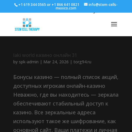
+1 619 344 0565 or +1 866 641 0821
info@stem-cells-
mexico.com
laki world казино онлайн 31
by
spk-admin
|
Mar 24, 2026
|
torg94.ru
Бонусы казино — полный список акций,
доступных игрокам онлайн‑казино
Неважно, где вы находитесь — зеркала
обеспечивают стабильный доступ к
казино. Все зеркальные адреса
используют такое же шифрование, как
основной сайт. Ваши платежи и личная