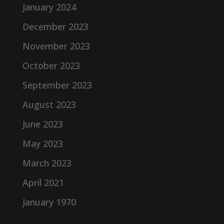
January 2024
December 2023
November 2023
October 2023
September 2023
August 2023
June 2023
May 2023
March 2023
April 2021
January 1970