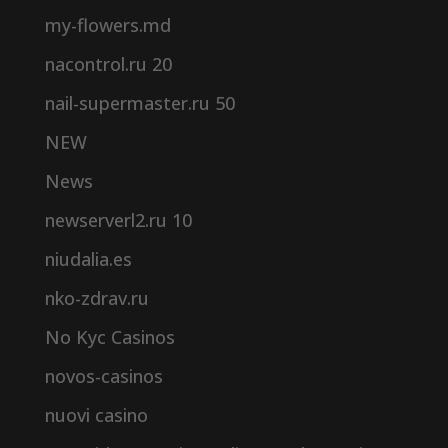
my-flowers.md
nacontrol.ru 20
nail-supermaster.ru 50
NEW
News
newserverl2.ru 10
niudalia.es
nko-zdrav.ru
No Kyc Casinos
novos-casinos
nuovi casino