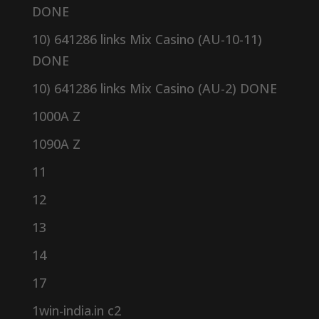
DONE
10) 641286 links Mix Casino (AU-10-11)
DONE
10) 641286 links Mix Casino (AU-2) DONE
1000A Z
1090A Z
11
12
13
14
17
1win-india.in c2