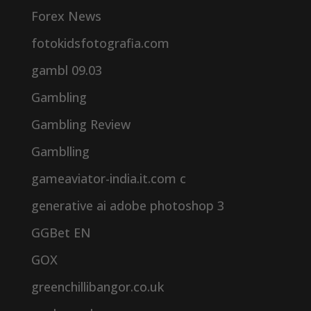
Forex News
fotokidsfotografia.com
gambl 09.03
Gambling
Gambling Review
Gamblling
gameaviator-india.it.com c
generative ai adobe photoshop 3
GGBet EN
GOX
greenchillibangor.co.uk