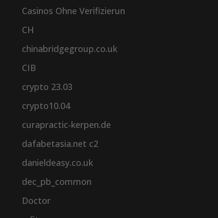
Casinos Ohne Verifizierun
CH
chinabridgegroup.co.uk
CIB
crypto 23.03
crypto10.04
curapractic-kerpen.de
dafabetasia.net c2
danieldeasy.co.uk
dec_pb_common
Doctor