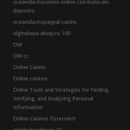
oceanida.mxcasino-online-con-bono-sin-
deposito
oceanida.mxpaypal-casino
olginskaya-aksay.ru 100
OM
OM cc
Online Casino
Online casinos
Online Tools and Strategies for Finding,
Verifying, and Analyzing Personal
Information
Online-Casinos Österreich
ortokonovalov.ru 10