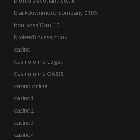
biofuels-scotland.co.uk
blackdownmotorcompany 0103
bou-sosh10.ru 10
brokenfutures.co.uk
casino
Casino ohne Lugas
Casino ohne OASIS
casino online
casino1
casino2
casino3
casino4