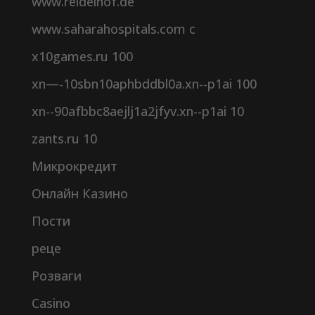
www.reidelhof.de
www.saharahospitals.com c
x10games.ru 100
xn—-10sbn10aphbddbl0a.xn--p1ai 100
xn--90afbbc8aejlj1a2jfyv.xn--p1ai 10
zants.ru 10
Микрокредит
Онлайн Казино
Пости
реце
Розваги
Сasino