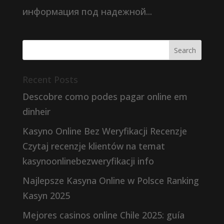
информация под надежной...
Recent Posts
Descobre como podes pagar online em
dinheir
Kasyno Online Bez Weryfikacji Recenzje
Czytaj recenzje klientów na temat
kasynoonlinebezweryfikacji info
Najlepsze Kasyna Online w Polsce Ranking
Kasyn 2025
Mejores casinos online Chile 2025: guía