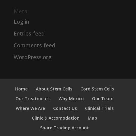
Meta
Log in
Entries feed
Comments feed
WordPress.org
Home
About Stem Cells
Cord Stem Cells
Our Treatments
Why Mexico
Our Team
Where We Are
Contact Us
Clinical Trials
Clinic & Accomodation
Map
Share Trading Account