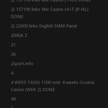
2) 157190 links Mix Casino (4-IT-JP-NL)
DONE
2) 22000 links English SMM Panel
2000A Z
21
26
2sport.info
4
4 WEKS TASK) 1100 over 4 weeks Croatia
Casino (WEK 2) DONE
49