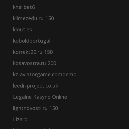
khelibet6
kilmezedu.ru 150
klout.es
koboldportugal
korrekt29.ru 150
kosavostra.ru 200
kz-aviatorgame.comdemo
leedr-project.co.uk
Legalne Kasyno Online
lightnovosti.ru 150
Lizaro