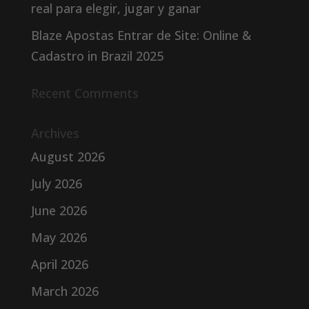
real para elegir, jugar y ganar
Blaze Apostas Entrar de Site: Online &
Cadastro in Brazil 2025
Recent Comments
Archives
August 2026
July 2026
June 2026
May 2026
April 2026
March 2026