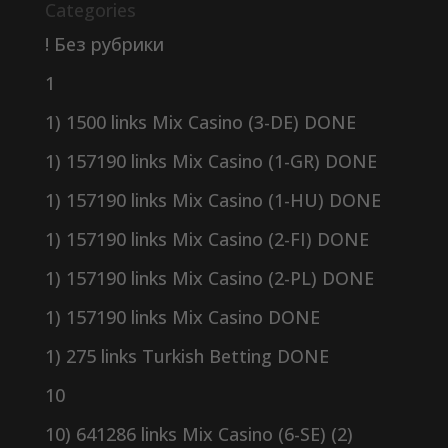
Categories
! Без рубрики
1
1) 1500 links Mix Casino (3-DE) DONE
1) 157190 links Mix Casino (1-GR) DONE
1) 157190 links Mix Casino (1-HU) DONE
1) 157190 links Mix Casino (2-FI) DONE
1) 157190 links Mix Casino (2-PL) DONE
1) 157190 links Mix Casino DONE
1) 275 links Turkish Betting DONE
10
10) 641286 links Mix Casino (6-SE) (2)