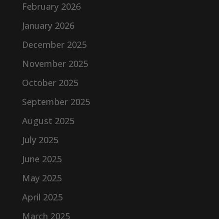
February 2026
January 2026
December 2025
November 2025
October 2025
September 2025
August 2025
July 2025
June 2025
May 2025
April 2025
March 2025