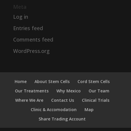
Meta
Log in
Entries feed
Comments feed
WordPress.org
Home
About Stem Cells
Cord Stem Cells
Our Treatments
Why Mexico
Our Team
Where We Are
Contact Us
Clinical Trials
Clinic & Accomodation
Map
Share Trading Account