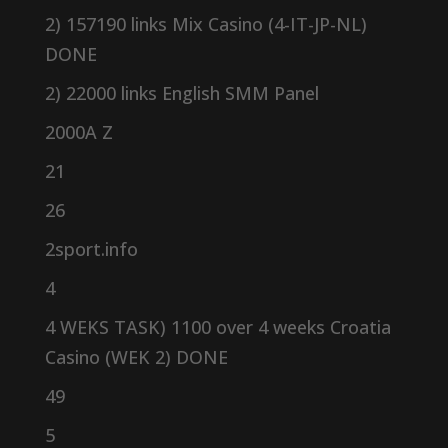
2) 157190 links Mix Casino (4-IT-JP-NL)
DONE
2) 22000 links English SMM Panel
2000A Z
21
26
2sport.info
4
4 WEKS TASK) 1100 over 4 weeks Croatia
Casino (WEK 2) DONE
49
5