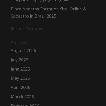
Blaze Apostas Entrar de Site: Online &
Cadastro in Brazil 2025
Recent Comments
Archives
August 2026
July 2026
June 2026
May 2026
April 2026
March 2026
February 2026