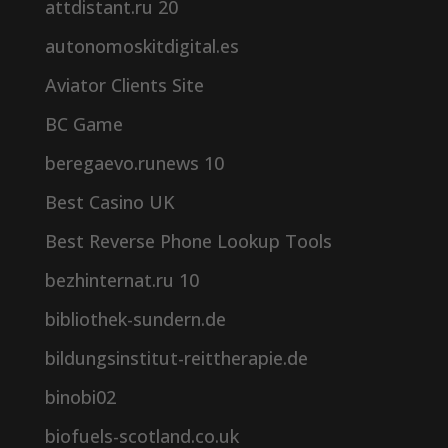
attdistant.ru 20
autonomoskitdigital.es
Aviator Clients Site
BC Game
beregaevo.runews 10
Best Casino UK
Best Reverse Phone Lookup Tools
bezhinternat.ru 10
bibliothek-sundern.de
bildungsinstitut-reittherapie.de
binobi02
biofuels-scotland.co.uk