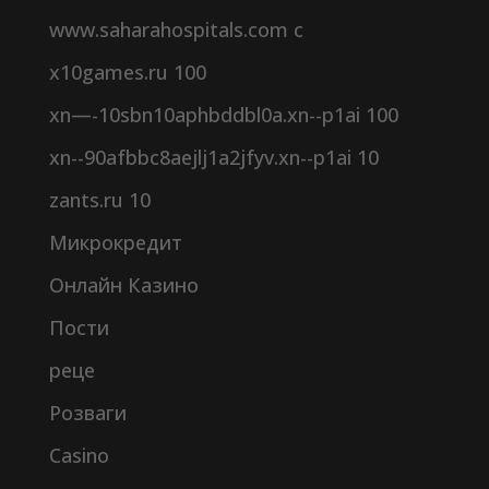
www.saharahospitals.com c
x10games.ru 100
xn—-10sbn10aphbddbl0a.xn--p1ai 100
xn--90afbbc8aejlj1a2jfyv.xn--p1ai 10
zants.ru 10
Микрокредит
Онлайн Казино
Пости
реце
Розваги
Сasino