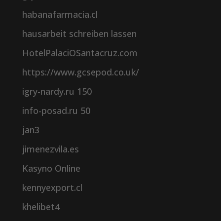
habanafarmacia.cl
hausarbeit schreiben lassen
HotelPalaciOSantacruz.com
https://www.gcsepod.co.uk/
igry-nardy.ru 150
info-posad.ru 50
jan3
jimenezvila.es
Kasyno Online
kennyexport.cl
khelibet4