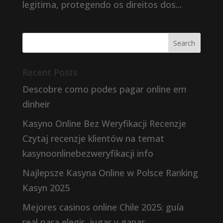
legitima, protegendo os direitos dos...
Recent Posts
Descobre como podes pagar online em
dinheir
Kasyno Online Bez Weryfikacji Recenzje
Czytaj recenzje klientów na temat
kasynoonlinebezweryfikacji info
Najlepsze Kasyna Online w Polsce Ranking
Kasyn 2025
Mejores casinos online Chile 2025: guía
real para elegir, jugar y ganar