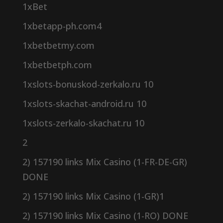
1xBet
1xbetapp-ph.com4
1xbetbetmy.com
1xbetbetph.com
1xslots-bonuskod-zerkalo.ru 10
1xslots-skachat-android.ru 10
1xslots-zerkalo-skachat.ru 10
2
2) 157190 links Mix Casino (1-FR-DE-GR)
DONE
2) 157190 links Mix Casino (1-GR)1
2) 157190 links Mix Casino (1-RO) DONE