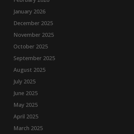
January 2026
December 2025
November 2025
October 2025
September 2025
August 2025
July 2025
June 2025
May 2025
April 2025
March 2025