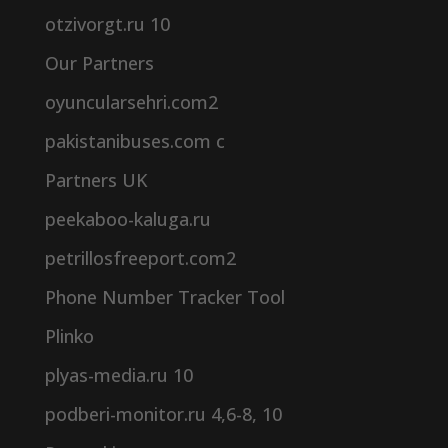
otzivorgt.ru 10
Our Partners
oyuncularsehri.com2
pakistanibuses.com c
Partners UK
peekaboo-kaluga.ru
petrillosfreeport.com2
Phone Number Tracker Tool
Plinko
plyas-media.ru 10
podberi-monitor.ru 4,6-8, 10