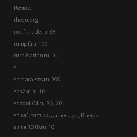
Review
rheso.org
roof-trade.ru 36
ru-npf.ru 100
ruralisation.ru 10
s
samara-sts.ru 200
sch2kr.ru 10
school-64.ru 36, 20
shira1.com موقع كازينو يدفع بسرعة
sintai1010.ru 10