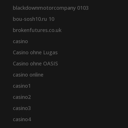
blackdownmotorcompany 0103
bou-sosh10.ru 10
brokenfutures.co.uk
casino
Casino ohne Lugas
Casino ohne OASIS
casino online
casino1
casino2
casino3
casino4