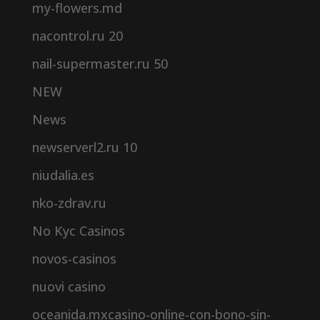
my-flowers.md
nacontrol.ru 20
nail-supermaster.ru 50
NEW
News
newserverl2.ru 10
niudalia.es
nko-zdrav.ru
No Kyc Casinos
novos-casinos
nuovi casino
oceanida.mxcasino-online-con-bono-sin-