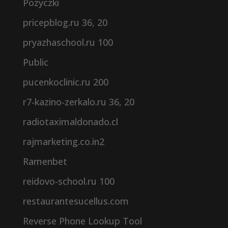
Pozyczki
pricepblog.ru 36, 20
pryazhaschool.ru 100
Public
pucenkoclinic.ru 200
r7-kazino-zerkalo.ru 36, 20
radiotaximaldonado.cl
rajmarketing.co.in2
Ramenbet
reidovo-school.ru 100
restaurantesucellus.com
Reverse Phone Lookup Tool