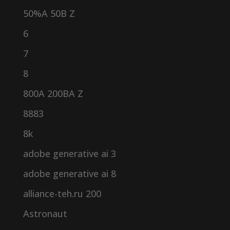
50%A 50B Z
6
7
8
800A 200BA Z
8883
8k
adobe generative ai 3
adobe generative ai 8
alliance-teh.ru 200
Astronaut