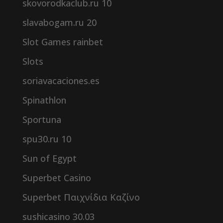
skovorodkaclub.ru 10
slavabogam.ru 20
Slot Games rainbet
Slots
soriavacaciones.es
Spinathlon
Sportuna
spu30.ru 10
Sun of Egypt
Superbet Casino
Superbet Παιχνίδια Καζίνο
sushicasino 30.03