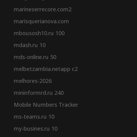
marineserrecore.com2
marisquerianova.com
mbousosh10.ru 100
mdash.ru 10
mds-online.ru 50
melbetzambia.netapp c2
melhores-2026
mininformrd.ru 240
Mobile Numbers Tracker
ms-teams.ru 10
my-busines.ru 10