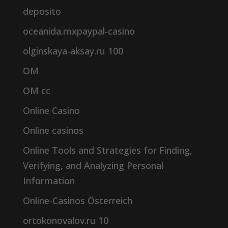
deposito
oceanida.mxpaypal-casino
olginskaya-aksay.ru 100
OM
OM cc
Online Casino
Online casinos
Online Tools and Strategies for Finding,
Verifying, and Analyzing Personal
Information
Online-Casinos Österreich
ortokonovalov.ru 10