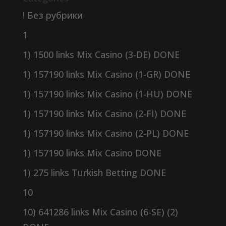
! Без рубрики
1
1) 1500 links Mix Casino (3-DE) DONE
1) 157190 links Mix Casino (1-GR) DONE
1) 157190 links Mix Casino (1-HU) DONE
1) 157190 links Mix Casino (2-FI) DONE
1) 157190 links Mix Casino (2-PL) DONE
1) 157190 links Mix Casino DONE
1) 275 links Turkish Betting DONE
10
10) 641286 links Mix Casino (6-SE) (2)