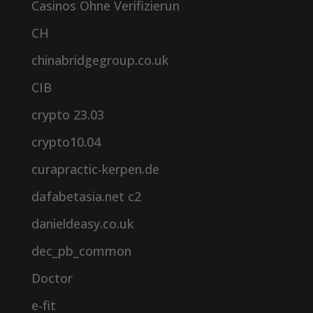
Casinos Ohne Verifizierun
CH
chinabridgegroup.co.uk
CIB
crypto 23.03
crypto10.04
curapractic-kerpen.de
dafabetasia.net c2
danieldeasy.co.uk
dec_pb_common
Doctor
e-fit