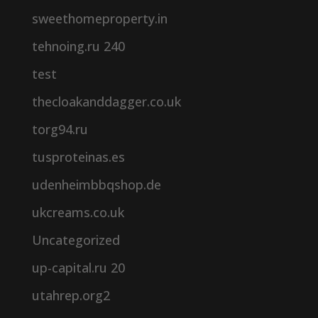
sweethomeproperty.in
tehnoing.ru 240
test
thecloakanddagger.co.uk
torg94.ru
tusproteinas.es
udenheimbbqshop.de
ukcreams.co.uk
Uncategorized
up-capital.ru 20
utahrep.org2