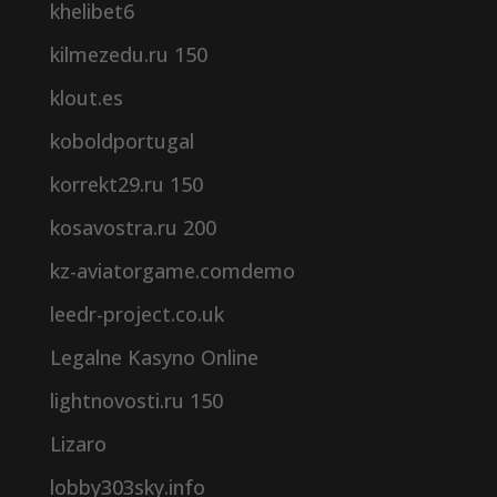
khelibet6
kilmezedu.ru 150
klout.es
koboldportugal
korrekt29.ru 150
kosavostra.ru 200
kz-aviatorgame.comdemo
leedr-project.co.uk
Legalne Kasyno Online
lightnovosti.ru 150
Lizaro
lobby303sky.info