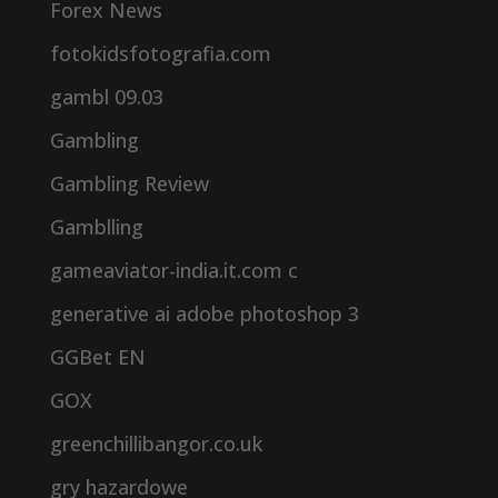
Forex News
fotokidsfotografia.com
gambl 09.03
Gambling
Gambling Review
Gamblling
gameaviator-india.it.com c
generative ai adobe photoshop 3
GGBet EN
GOX
greenchillibangor.co.uk
gry hazardowe