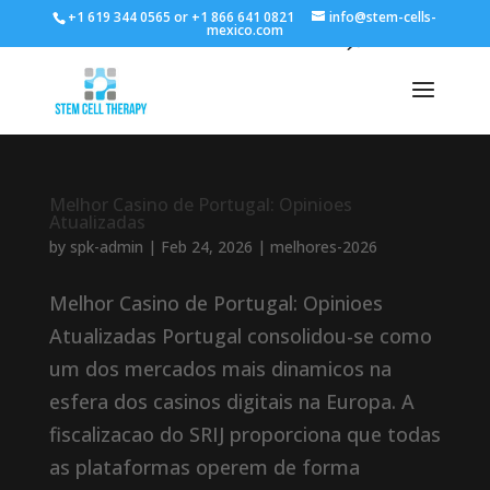
+1 619 344 0565 or +1 866 641 0821
info@stem-cells-
mexico.com
Melhor Casino de Portugal: Opinioes
Atualizadas
by
spk-admin
|
Feb 24, 2026
|
melhores-2026
Melhor Casino de Portugal: Opinioes
Atualizadas Portugal consolidou-se como
um dos mercados mais dinamicos na
esfera dos casinos digitais na Europa. A
fiscalizacao do SRIJ proporciona que todas
as plataformas operem de forma