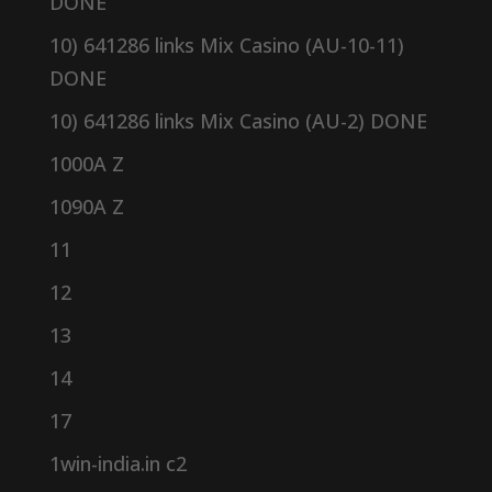
DONE
10) 641286 links Mix Casino (AU-10-11)
DONE
10) 641286 links Mix Casino (AU-2) DONE
1000A Z
1090A Z
11
12
13
14
17
1win-india.in c2