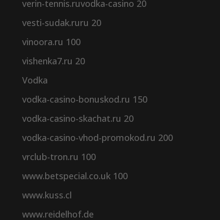
verin-tennis.ruvodka-casino 20
vesti-sudak.ruru 20
vinoora.ru 100
vishenka7.ru 20
Vodka
vodka-casino-bonuskod.ru 150
vodka-casino-skachat.ru 20
vodka-casino-vhod-promokod.ru 200
vrclub-tron.ru 100
www.betspecial.co.uk 100
www.kuss.cl
www.reidelhof.de