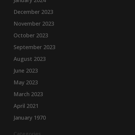
January 2024
December 2023
November 2023
October 2023
September 2023
August 2023
June 2023
May 2023
March 2023
April 2021
January 1970
Categories