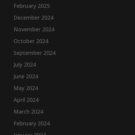
February 2025
December 2024
November 2024
October 2024
September 2024
July 2024
June 2024
May 2024
April 2024
March 2024
February 2024