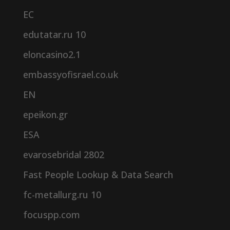
EC
edutatar.ru 10
eloncasino2.1
embassyofisrael.co.uk
EN
epeikon.gr
ESA
evarosebridal 2802
Fast People Lookup & Data Search
fc-metallurg.ru 10
focuspp.com