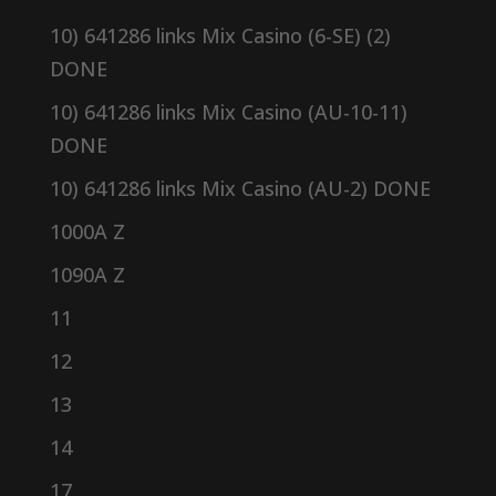
10) 641286 links Mix Casino (6-SE) (2)
DONE
10) 641286 links Mix Casino (AU-10-11)
DONE
10) 641286 links Mix Casino (AU-2) DONE
1000A Z
1090A Z
11
12
13
14
17