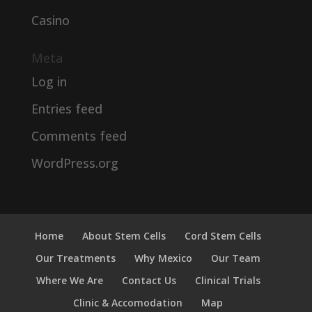
Сasino
Meta
Log in
Entries feed
Comments feed
WordPress.org
Home
About Stem Cells
Cord Stem Cells
Our Treatments
Why Mexico
Our Team
Where We Are
Contact Us
Clinical Trials
Clinic & Accomodation
Map