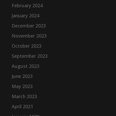
February 2024
January 2024
December 2023
November 2023
October 2023
September 2023
August 2023
June 2023
May 2023
March 2023
April 2021