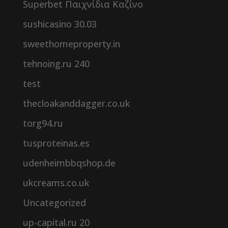
Superbet Παιχνίδια Καζίνο
sushicasino 30.03
sweethomeproperty.in
tehnoing.ru 240
test
thecloakanddagger.co.uk
torg94.ru
tusproteinas.es
udenheimbbqshop.de
ukcreams.co.uk
Uncategorized
up-capital.ru 20