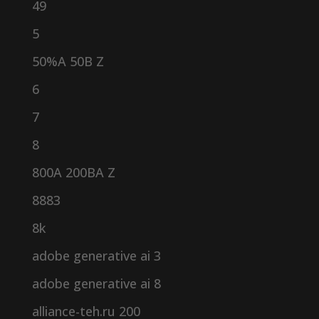
49
5
50%A 50B Z
6
7
8
800A 200BA Z
8883
8k
adobe generative ai 3
adobe generative ai 8
alliance-teh.ru 200