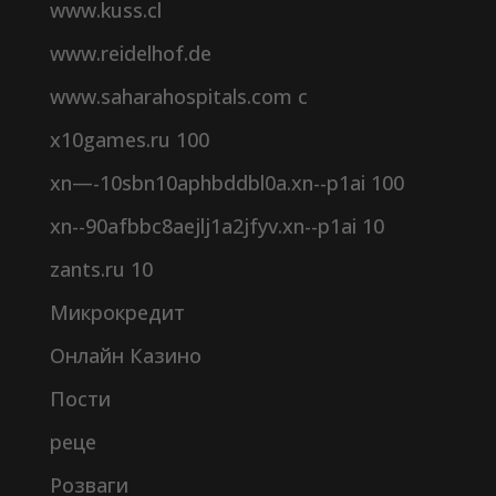
www.kuss.cl
www.reidelhof.de
www.saharahospitals.com c
x10games.ru 100
xn—-10sbn10aphbddbl0a.xn--p1ai 100
xn--90afbbc8aejlj1a2jfyv.xn--p1ai 10
zants.ru 10
Микрокредит
Онлайн Казино
Пости
реце
Розваги