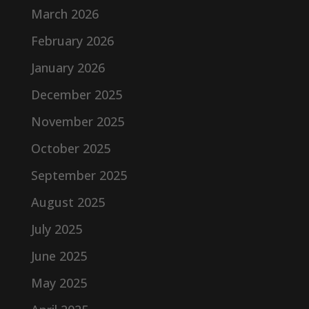
March 2026
February 2026
January 2026
December 2025
November 2025
October 2025
September 2025
August 2025
July 2025
June 2025
May 2025