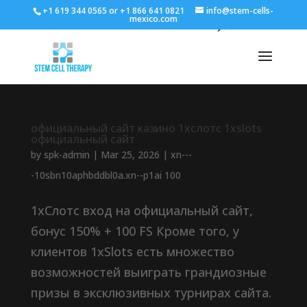
+1 619 344 0565 or +1 866 641 0821
info@stem-cells-
mexico.com
официальный сайт казино 1хслотс 1xslots
официальный сайт
by
spk-admin
|
Mar 25, 2026
|
xn---
-10sbn10aphbddbl0a.xn--p1ai 100
1хСлотс вход на официальный сайт,
бонус 150% + 100 FS Кроме того, у
клиентов 1xSlots есть множество
возможностей выиграть грандиозные
призы в эксклюзивных турнирах сайта.