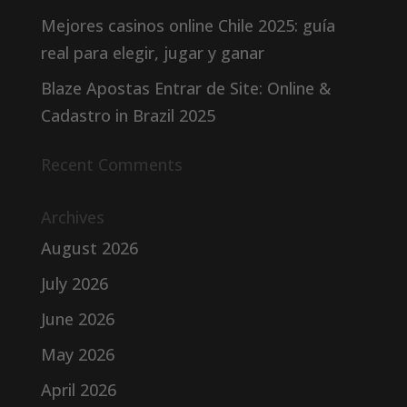
Mejores casinos online Chile 2025: guía
real para elegir, jugar y ganar
Blaze Apostas Entrar de Site: Online &
Cadastro in Brazil 2025
Recent Comments
Archives
August 2026
July 2026
June 2026
May 2026
April 2026