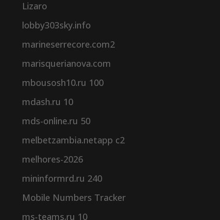
Lizaro
lobby303sky.info
marineserrecore.com2
marisquerianova.com
mbousosh10.ru 100
mdash.ru 10
mds-online.ru 50
melbetzambia.netapp c2
melhores-2026
mininformrd.ru 240
Mobile Numbers Tracker
ms-teams.ru 10