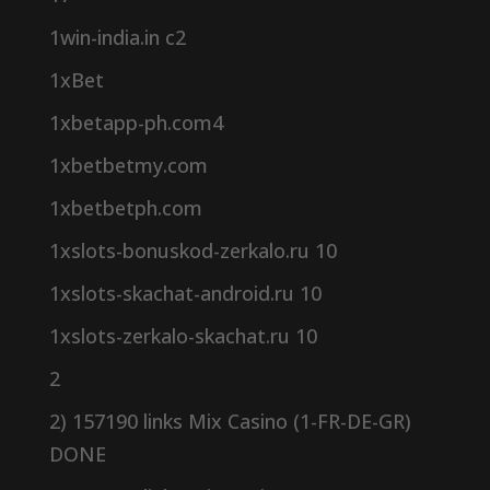
1win-india.in c2
1xBet
1xbetapp-ph.com4
1xbetbetmy.com
1xbetbetph.com
1xslots-bonuskod-zerkalo.ru 10
1xslots-skachat-android.ru 10
1xslots-zerkalo-skachat.ru 10
2
2) 157190 links Mix Casino (1-FR-DE-GR)
DONE