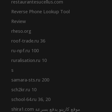
restaurantesucellus.com
Reverse Phone Lookup Tool
Review
rheso.org
roof-trade.ru 36
ru-npf.ru 100
ruralisation.ru 10
s
samara-sts.ru 200
sch2kr.ru 10
school-64.ru 36, 20
shira1.com موقع كازينو يدفع بسرعة