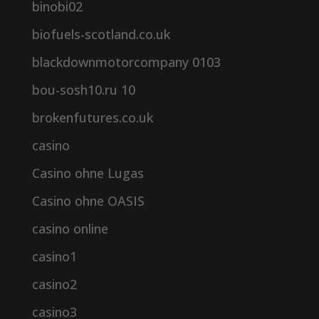
binobi02
biofuels-scotland.co.uk
blackdownmotorcompany 0103
bou-sosh10.ru 10
brokenfutures.co.uk
casino
Casino ohne Lugas
Casino ohne OASIS
casino online
casino1
casino2
casino3