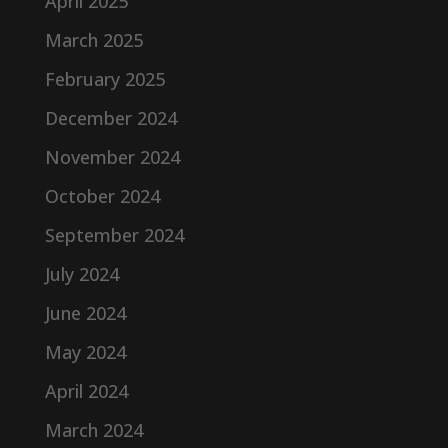
April 2025
March 2025
February 2025
December 2024
November 2024
October 2024
September 2024
July 2024
June 2024
May 2024
April 2024
March 2024