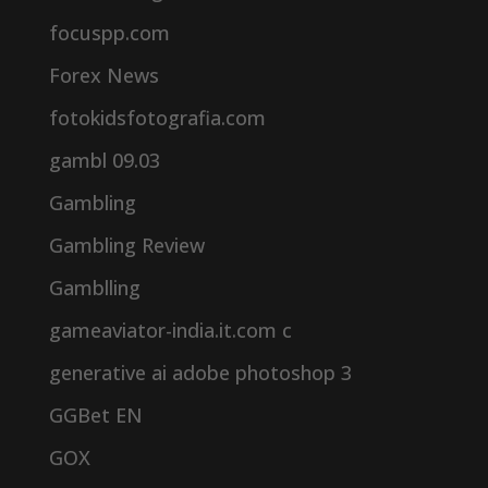
focuspp.com
Forex News
fotokidsfotografia.com
gambl 09.03
Gambling
Gambling Review
Gamblling
gameaviator-india.it.com c
generative ai adobe photoshop 3
GGBet EN
GOX