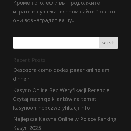
Кроме того, если вы продолжите
играть на увлекательном сайте 1хслотс,
они вознаградят вашу...
Recent Posts
Descobre como podes pagar online em
dinheir
Kasyno Online Bez Weryfikacji Recenzje
Czytaj recenzje klientów na temat
kasynoonlinebezweryfikacji info
Najlepsze Kasyna Online w Polsce Ranking
Kasyn 2025