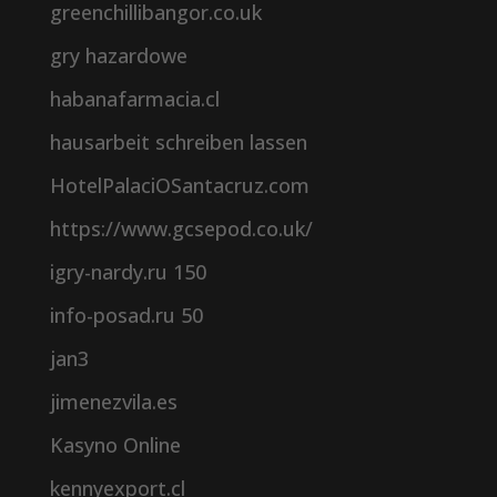
greenchillibangor.co.uk
gry hazardowe
habanafarmacia.cl
hausarbeit schreiben lassen
HotelPalaciOSantacruz.com
https://www.gcsepod.co.uk/
igry-nardy.ru 150
info-posad.ru 50
jan3
jimenezvila.es
Kasyno Online
kennyexport.cl