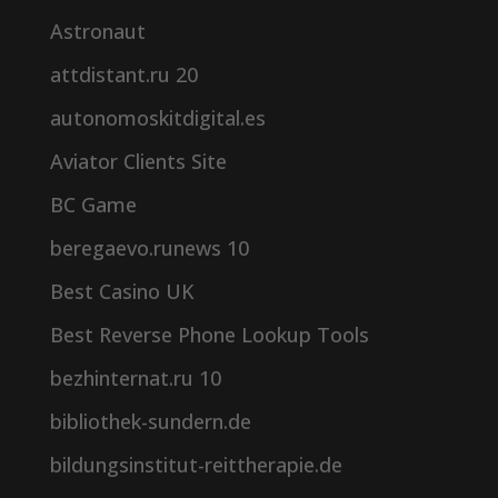
Astronaut
attdistant.ru 20
autonomoskitdigital.es
Aviator Clients Site
BC Game
beregaevo.runews 10
Best Casino UK
Best Reverse Phone Lookup Tools
bezhinternat.ru 10
bibliothek-sundern.de
bildungsinstitut-reittherapie.de