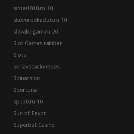
sintai1010.ru 10
skovorodkaclub.ru 10
slavabogam.ru 20
Slot Games rainbet
Slots
soriavacaciones.es
Spinathlon
Sportuna
spu30.ru 10
Sun of Egypt
Superbet Casino