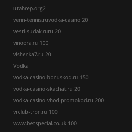
utahrep.org2
verin-tennis.ruvodka-casino 20
vesti-sudak.ruru 20
vinoora.ru 100
vishenka7.ru 20
Vodka
vodka-casino-bonuskod.ru 150
vodka-casino-skachat.ru 20
vodka-casino-vhod-promokod.ru 200
vrclub-tron.ru 100
www.betspecial.co.uk 100