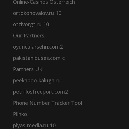
Online-Casinos Österreich
ortokonovalov.ru 10
otzivorgt.ru 10
Our Partners
oyuncularsehri.com2
pakistanibuses.com c
Partners UK
peekaboo-kaluga.ru
petrillosfreeport.com2
Phone Number Tracker Tool
Plinko
plyas-media.ru 10