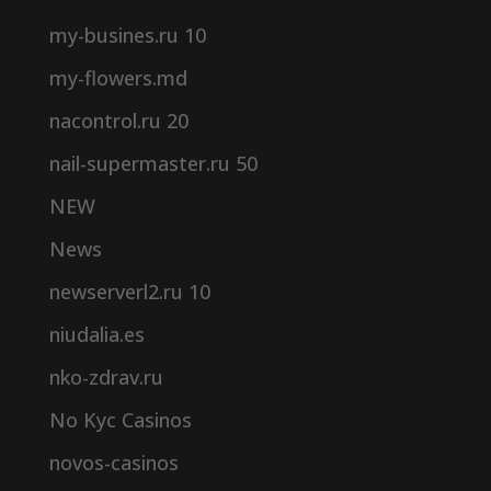
my-busines.ru 10
my-flowers.md
nacontrol.ru 20
nail-supermaster.ru 50
NEW
News
newserverl2.ru 10
niudalia.es
nko-zdrav.ru
No Kyc Casinos
novos-casinos