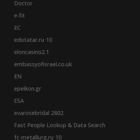
Doctor
e-fit
EC
edutatar.ru 10
eloncasino2.1
embassyofisrael.co.uk
EN
epeikon.gr
ESA
evarosebridal 2802
Fast People Lookup & Data Search
fc-metallurg.ru 10