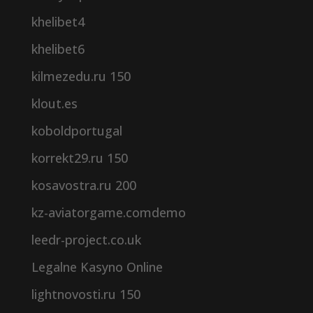
khelibet4
khelibet6
kilmezedu.ru 150
klout.es
koboldportugal
korrekt29.ru 150
kosavostra.ru 200
kz-aviatorgame.comdemo
leedr-project.co.uk
Legalne Kasyno Online
lightnovosti.ru 150