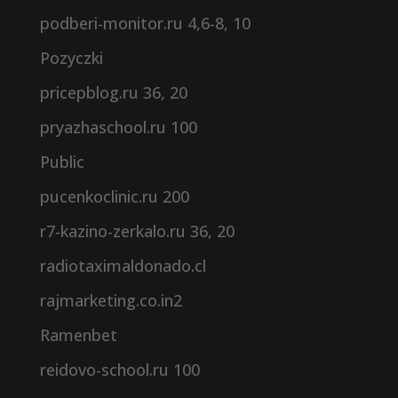
podberi-monitor.ru 4,6-8, 10
Pozyczki
pricepblog.ru 36, 20
pryazhaschool.ru 100
Public
pucenkoclinic.ru 200
r7-kazino-zerkalo.ru 36, 20
radiotaximaldonado.cl
rajmarketing.co.in2
Ramenbet
reidovo-school.ru 100