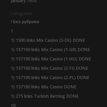
January 1970
Categories
! Без рубрики
1
1) 1500 links Mix Casino (3-DE) DONE
1) 157190 links Mix Casino (1-GR) DONE
1) 157190 links Mix Casino (1-HU) DONE
1) 157190 links Mix Casino (2-FI) DONE
1) 157190 links Mix Casino (2-PL) DONE
1) 157190 links Mix Casino DONE
1) 275 links Turkish Betting DONE
10