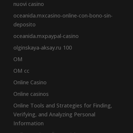
nuovi casino
oceanida.mxcasino-online-con-bono-sin-
deposito
oceanida.mxpaypal-casino
olginskaya-aksay.ru 100
OM
OM cc
Online Casino
Online casinos
Online Tools and Strategies for Finding,
Verifying, and Analyzing Personal
Information