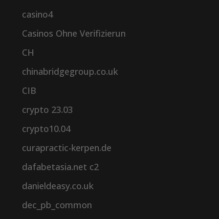
casino4
Casinos Ohne Verifizierun
CH
chinabridgegroup.co.uk
CIB
crypto 23.03
crypto10.04
curapractic-kerpen.de
dafabetasia.net c2
danieldeasy.co.uk
dec_pb_common