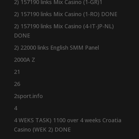
2) 157190 links Mix Casino (1-GR)1
2) 157190 links Mix Casino (1-RO) DONE
2) 157190 links Mix Casino (4-IT-JP-NL)
DONE
2) 22000 links English SMM Panel
2000A Z
21
26
2sport.info
4
4 WEKS TASK) 1100 over 4 weeks Croatia
Casino (WEK 2) DONE