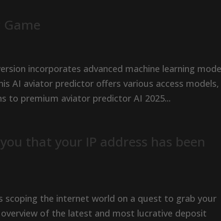
or Game
 version incorporates advanced machine learning mode
s AI aviator predictor offers various access models,
ns to premium aviator predictor AI 2025...
 you that your IP address has been
s scoping the internet world on a quest to grab your
n overview of the latest and most lucrative deposit