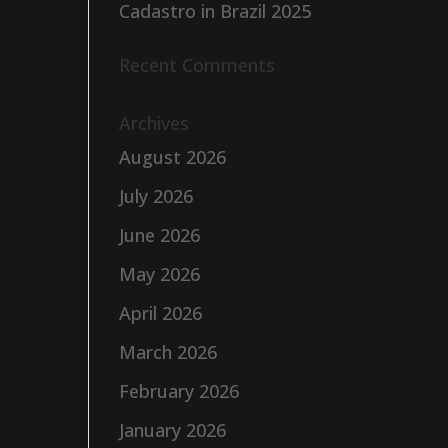
Cadastro in Brazil 2025
Recent Comments
Archives
August 2026
July 2026
June 2026
May 2026
April 2026
March 2026
February 2026
January 2026