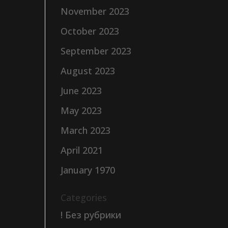
November 2023
October 2023
September 2023
August 2023
June 2023
May 2023
March 2023
April 2021
January 1970
Categories
! Без рубрики