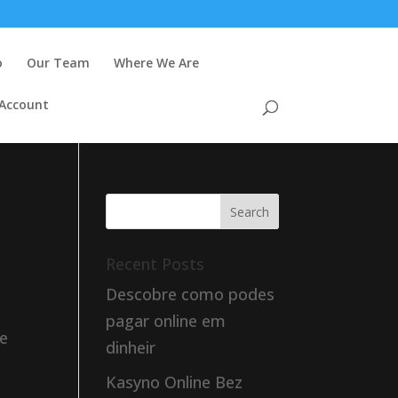
o
Our Team
Where We Are
 Account
Recent Posts
Descobre como podes
pagar online em
le
dinheir
Kasyno Online Bez