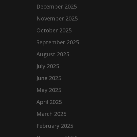
December 2025
November 2025
October 2025
September 2025
August 2025
July 2025
June 2025
May 2025
April 2025
March 2025
February 2025