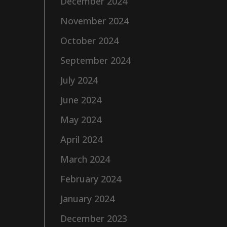
December 2024
November 2024
October 2024
September 2024
July 2024
June 2024
May 2024
April 2024
March 2024
February 2024
January 2024
December 2023