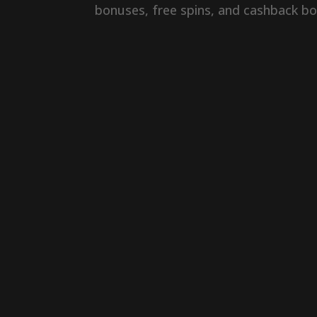
bonuses, free spins, and cashback bonu