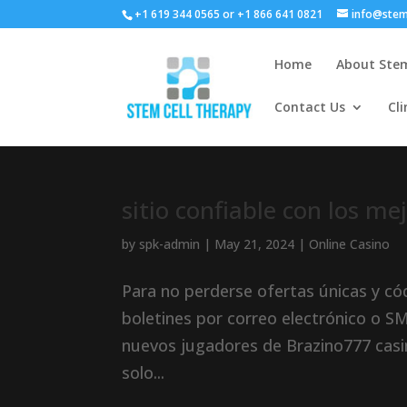
+1 619 344 0565 or +1 866 641 0821
info@stem
Home
About Stem
Contact Us
Cli
sitio confiable con los me
by
spk-admin
|
May 21, 2024
|
Online Casino
Para no perderse ofertas únicas y có
boletines por correo electrónico o S
nuevos jugadores de Brazino777 casi
solo...