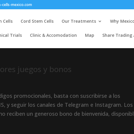
-cells-mexico.com
 Cells
Cord Stem Cells
Our Treatments
Why Mexic
nical Trials
Clinic & Accomodation
Map
Share Trading
jores juegos y bonos
digos promocionales, basta con suscribirse a los
MS, y seguir los canales de Telegram e Instagram. Los
no reciben un generoso bono de bienvenida, disponib