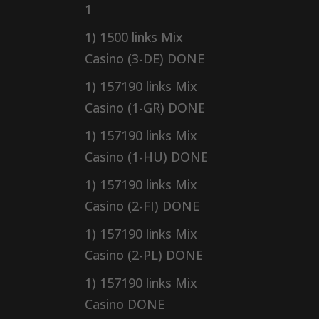
1
1) 1500 links Mix
Casino (3-DE) DONE
1) 157190 links Mix
Casino (1-GR) DONE
1) 157190 links Mix
Casino (1-HU) DONE
1) 157190 links Mix
Casino (2-FI) DONE
1) 157190 links Mix
Casino (2-PL) DONE
1) 157190 links Mix
Casino DONE