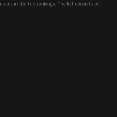
ses in the top rankings. The list consists of...