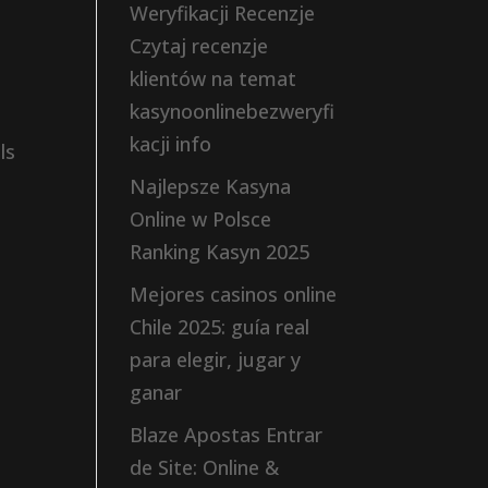
Weryfikacji Recenzje
Czytaj recenzje
klientów na temat
kasynoonlinebezweryfi
kacji info
ls
Najlepsze Kasyna
Online w Polsce
Ranking Kasyn 2025
Mejores casinos online
Chile 2025: guía real
para elegir, jugar y
ganar
Blaze Apostas Entrar
de Site: Online &