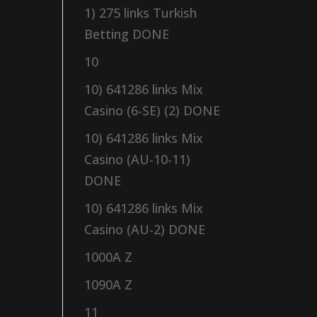
1) 275 links Turkish
Betting DONE
10
10) 641286 links Mix
Casino (6-SE) (2) DONE
10) 641286 links Mix
Casino (AU-10-11)
DONE
10) 641286 links Mix
Casino (AU-2) DONE
1000A Z
1090A Z
11