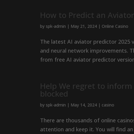
How to Predict an Aviat
by
spk-admin
|
May 21, 2024
|
Online Casino
The latest AI aviator predictor 2025
and neural network improvements. Thi
from free AI aviator predictor versio
Help We regret to inform
blocked
by
spk-admin
|
May 14, 2024
|
casino
There are thousands of online casino
attention and keep it. You will find a