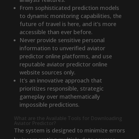
From sophisticated prediction models
to dynamic monitoring capabilities, the
future of travel is here, and it’s more
accessible than ever before.
Never provide sensitive personal
information to unverified aviator
predictor online platforms, and use
reputable aviator predictor online
website sources only.
It’s an innovative approach that
prioritizes responsible, strategic
gameplay over mathematically
impossible predictions.
What are the Available Tools for Downloading
Aviator Predictor?
The system is designed to minimize errors