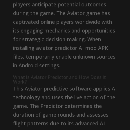
players anticipate potential outcomes
during the game. The Aviator game has
captivated online players worldwide with
its engaging mechanics and opportunities
for strategic decision-making. When
installing aviator predictor AI mod APK
files, temporarily enable unknown sources
in Android settings.
What is Aviator Predictor and How Does it
Work?
This Aviator predictive software applies AI
technology and uses the live action of the
game. The Predictor determines the
duration of game rounds and assesses
flight patterns due to its advanced AI