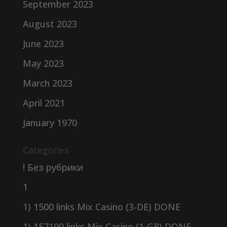
September 2023
August 2023
June 2023
May 2023
March 2023
April 2021
January 1970
Categories
! Без рубрики
1
1) 1500 links Mix Casino (3-DE) DONE
1) 157190 links Mix Casino (1-GR) DONE