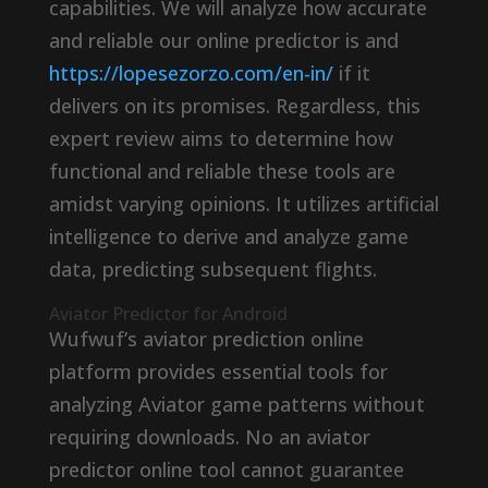
capabilities. We will analyze how accurate
and reliable our online predictor is and
https://lopesezorzo.com/en-in/
if it
delivers on its promises. Regardless, this
expert review aims to determine how
functional and reliable these tools are
amidst varying opinions. It utilizes artificial
intelligence to derive and analyze game
data, predicting subsequent flights.
Aviator Predictor for Android
Wufwuf’s aviator prediction online
platform provides essential tools for
analyzing Aviator game patterns without
requiring downloads. No an aviator
predictor online tool cannot guarantee