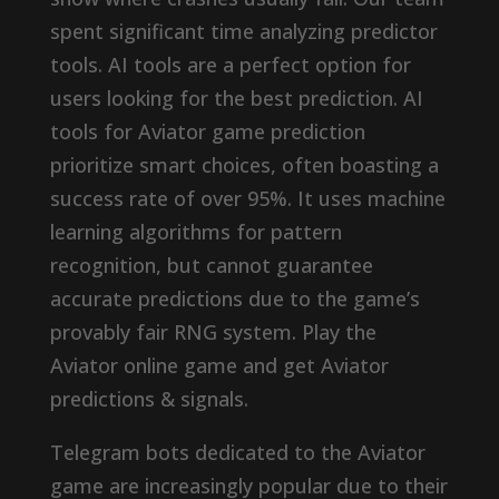
spent significant time analyzing predictor
tools. AI tools are a perfect option for
users looking for the best prediction. AI
tools for Aviator game prediction
prioritize smart choices, often boasting a
success rate of over 95%. It uses machine
learning algorithms for pattern
recognition, but cannot guarantee
accurate predictions due to the game’s
provably fair RNG system. Play the
Aviator online game and get Aviator
predictions & signals.
Telegram bots dedicated to the Aviator
game are increasingly popular due to their