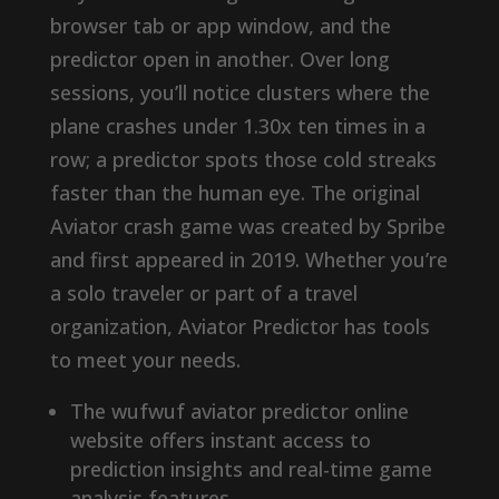
browser tab or app window, and the
predictor open in another. Over long
sessions, you’ll notice clusters where the
plane crashes under 1.30x ten times in a
row; a predictor spots those cold streaks
faster than the human eye. The original
Aviator crash game was created by Spribe
and first appeared in 2019. Whether you’re
a solo traveler or part of a travel
organization, Aviator Predictor has tools
to meet your needs.
The wufwuf aviator predictor online
website offers instant access to
prediction insights and real-time game
analysis features.