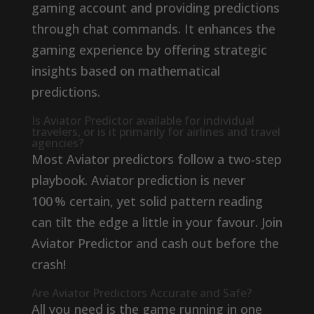
gaming account and providing predictions
through chat commands. It enhances the
gaming experience by offering strategic
insights based on mathematical
predictions.
Is Aviator Predictor available for individual
travelers, or is it primarily for airlines and travel
agencies?
Most Aviator predictors follow a two‑step
playbook. Aviator prediction is never
100 % certain, yet solid pattern reading
can tilt the edge a little in your favour. Join
Aviator Predictor and cash out before the
crash!
Are Aviator Predictors Accurate and Safe?
All you need is the game running in one