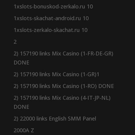
1xslots-bonuskod-zerkalo.ru 10
1xslots-skachat-android.ru 10
1xslots-zerkalo-skachat.ru 10
2
2) 157190 links Mix Casino (1-FR-DE-GR)
DONE
2) 157190 links Mix Casino (1-GR)1
2) 157190 links Mix Casino (1-RO) DONE
2) 157190 links Mix Casino (4-IT-JP-NL)
DONE
2) 22000 links English SMM Panel
2000A Z