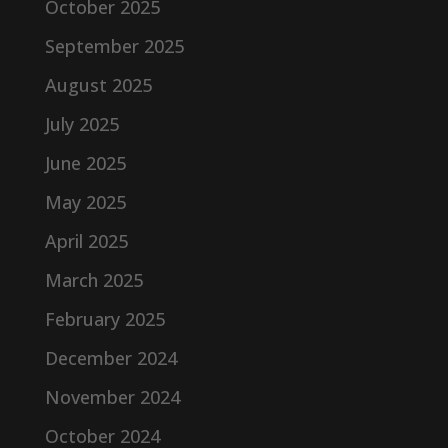
October 2025
September 2025
August 2025
July 2025
June 2025
May 2025
April 2025
March 2025
February 2025
December 2024
November 2024
October 2024