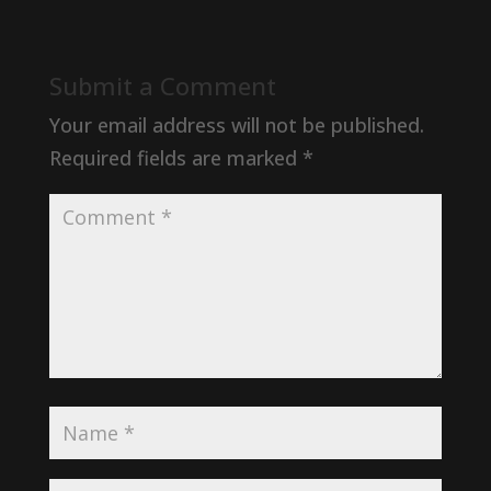
Submit a Comment
Your email address will not be published.
Required fields are marked
*