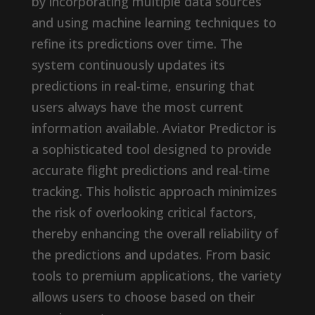
by incorporating multiple data sources
and using machine learning techniques to
refine its predictions over time. The
system continuously updates its
predictions in real-time, ensuring that
users always have the most current
information available. Aviator Predictor is
a sophisticated tool designed to provide
accurate flight predictions and real-time
tracking. This holistic approach minimizes
the risk of overlooking critical factors,
thereby enhancing the overall reliability of
the predictions and updates. From basic
tools to premium applications, the variety
allows users to choose based on their