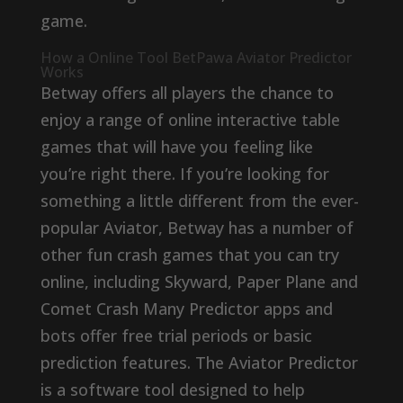
game.
How a Online Tool BetPawa Aviator Predictor
Works
Betway offers all players the chance to
enjoy a range of online interactive table
games that will have you feeling like
you’re right there. If you’re looking for
something a little different from the ever-
popular Aviator, Betway has a number of
other fun crash games that you can try
online, including Skyward, Paper Plane and
Comet Crash Many Predictor apps and
bots offer free trial periods or basic
prediction features. The Aviator Predictor
is a software tool designed to help