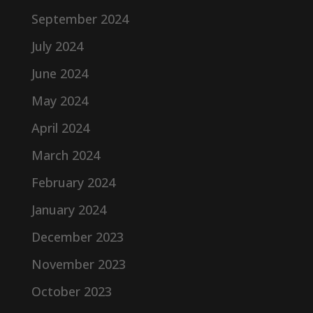
September 2024
July 2024
June 2024
May 2024
April 2024
March 2024
February 2024
January 2024
December 2023
November 2023
October 2023