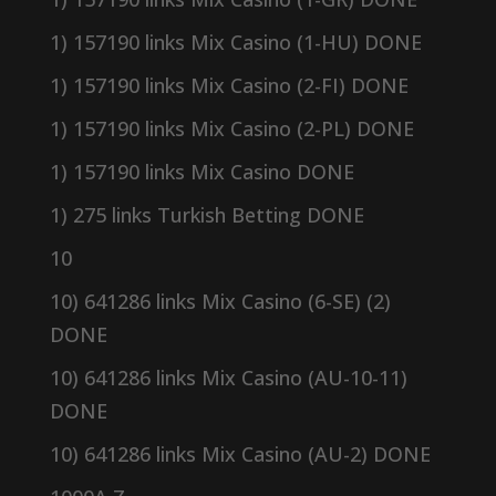
1) 157190 links Mix Casino (1-HU) DONE
1) 157190 links Mix Casino (2-FI) DONE
1) 157190 links Mix Casino (2-PL) DONE
1) 157190 links Mix Casino DONE
1) 275 links Turkish Betting DONE
10
10) 641286 links Mix Casino (6-SE) (2)
DONE
10) 641286 links Mix Casino (AU-10-11)
DONE
10) 641286 links Mix Casino (AU-2) DONE