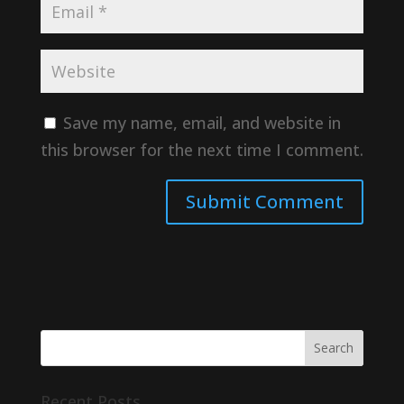
Save my name, email, and website in
this browser for the next time I comment.
Recent Posts