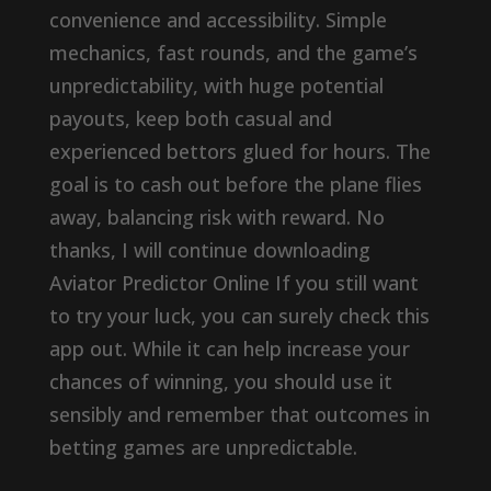
convenience and accessibility. Simple
mechanics, fast rounds, and the game’s
unpredictability, with huge potential
payouts, keep both casual and
experienced bettors glued for hours. The
goal is to cash out before the plane flies
away, balancing risk with reward. No
thanks, I will continue downloading
Aviator Predictor Online If you still want
to try your luck, you can surely check this
app out. While it can help increase your
chances of winning, you should use it
sensibly and remember that outcomes in
betting games are unpredictable.