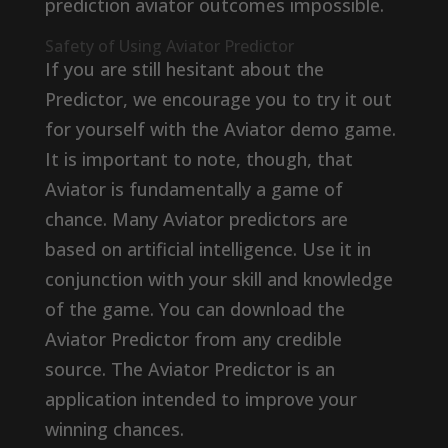
prediction aviator outcomes impossible.
Safety of Using Aviator Predictor
If you are still hesitant about the
Predictor, we encourage you to try it out
for yourself with the Aviator demo game.
It is important to note, though, that
Aviator is fundamentally a game of
chance. Many Aviator predictors are
based on artificial intelligence. Use it in
conjunction with your skill and knowledge
of the game. You can download the
Aviator Predictor from any credible
source. The Aviator Predictor is an
application intended to improve your
winning chances.