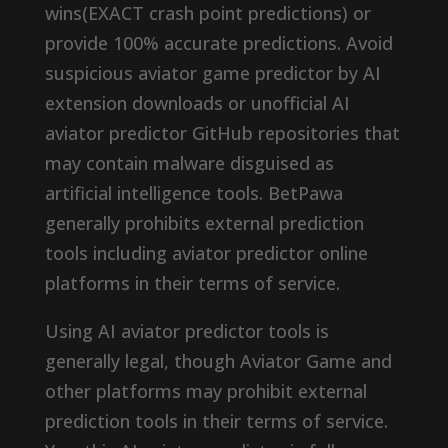
wins(EXACT crash point predictions) or
provide 100% accurate predictions. Avoid
suspicious aviator game predictor by AI
extension downloads or unofficial AI
aviator predictor GitHub repositories that
may contain malware disguised as
artificial intelligence tools. BetPawa
generally prohibits external prediction
tools including aviator predictor online
platforms in their terms of service.
Using AI aviator predictor tools is
generally legal, though Aviator Game and
other platforms may prohibit external
prediction tools in their terms of service.