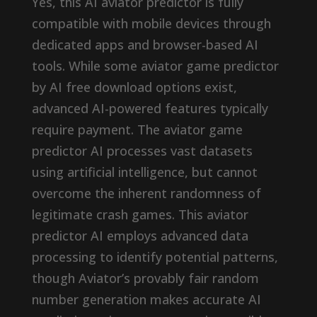
Yes, this AI aviator predictor is fully
compatible with mobile devices through
dedicated apps and browser-based AI
tools. While some aviator game predictor
by AI free download options exist,
advanced AI-powered features typically
require payment. The aviator game
predictor AI processes vast datasets
using artificial intelligence, but cannot
overcome the inherent randomness of
legitimate crash games. This aviator
predictor AI employs advanced data
processing to identify potential patterns,
though Aviator’s provably fair random
number generation makes accurate AI