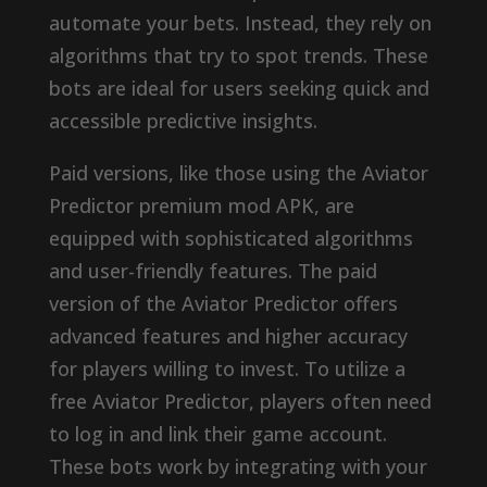
automate your bets. Instead, they rely on
algorithms that try to spot trends. These
bots are ideal for users seeking quick and
accessible predictive insights.
Paid versions, like those using the Aviator
Predictor premium mod APK, are
equipped with sophisticated algorithms
and user-friendly features. The paid
version of the Aviator Predictor offers
advanced features and higher accuracy
for players willing to invest. To utilize a
free Aviator Predictor, players often need
to log in and link their game account.
These bots work by integrating with your