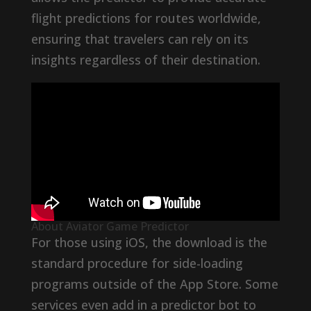
flight predictions for routes worldwide,
ensuring that travelers can rely on its
insights regardless of their destination.
About Aviator Game Predictor
For those using iOS, the download is the
standard procedure for side-loading
programs outside of the App Store. Some
services even add in a predictor bot to