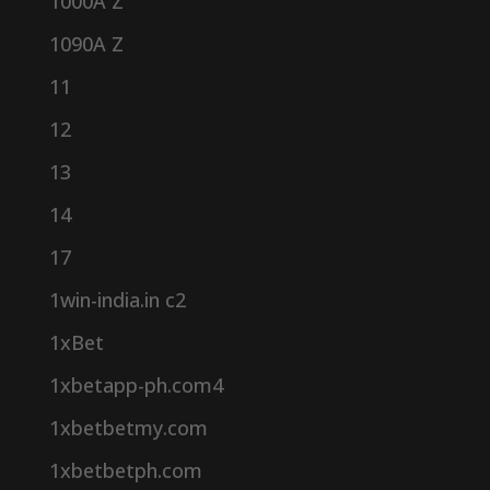
1000A Z
1090A Z
11
12
13
14
17
1win-india.in c2
1xBet
1xbetapp-ph.com4
1xbetbetmy.com
1xbetbetph.com