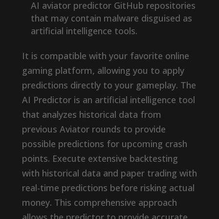
AI aviator predictor GitHub repositories
that may contain malware disguised as
artificial intelligence tools.
It is compatible with your favorite online
gaming platform, allowing you to apply
predictions directly to your gameplay. The
AI Predictor is an artificial intelligence tool
that analyzes historical data from
previous Aviator rounds to provide
possible predictions for upcoming crash
points. Execute extensive backtesting
with historical data and paper trading with
real-time predictions before risking actual
money. This comprehensive approach
allows the predictor to provide accurate