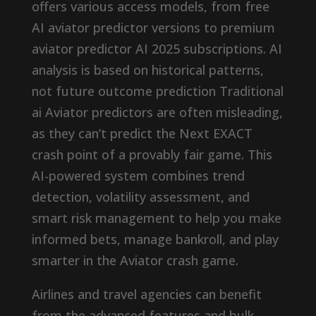
offers various access models, from free
AI aviator predictor versions to premium
aviator predictor AI 2025 subscriptions. AI
analysis is based on historical patterns,
not future outcome prediction Traditional
ai Aviator predictors are often misleading,
as they can’t predict the Next EXACT
crash point of a provably fair game. This
AI-powered system combines trend
detection, volatility assessment, and
smart risk management to help you make
informed bets, manage bankroll, and play
smarter in the Aviator crash game.
Airlines and travel agencies can benefit
from the advanced features and bulk