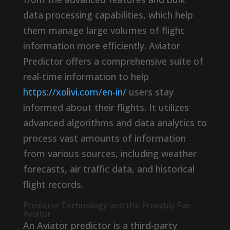
data processing capabilities, which help
them manage large volumes of flight
information more efficiently. Aviator
Predictor offers a comprehensive suite of
real-time information to help
https://xolivi.com/en-in/
users stay
informed about their flights. It utilizes
advanced algorithms and data analytics to
process vast amounts of information
from various sources, including weather
forecasts, air traffic data, and historical
flight records.
Predictor Technology and the Provably Fair
Aviator
An Aviator predictor is a third-party