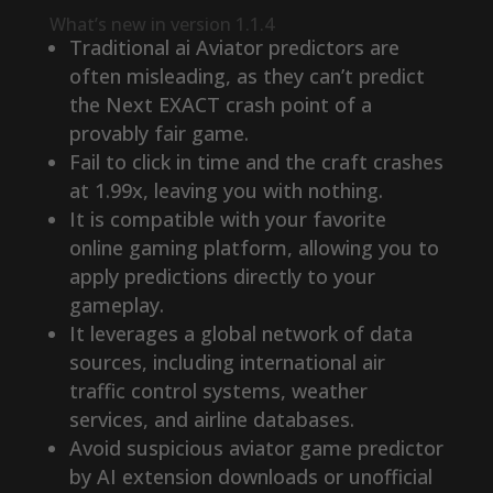
What’s new in version 1.1.4
Traditional ai Aviator predictors are
often misleading, as they can’t predict
the Next EXACT crash point of a
provably fair game.
Fail to click in time and the craft crashes
at 1.99x, leaving you with nothing.
It is compatible with your favorite
online gaming platform, allowing you to
apply predictions directly to your
gameplay.
It leverages a global network of data
sources, including international air
traffic control systems, weather
services, and airline databases.
Avoid suspicious aviator game predictor
by AI extension downloads or unofficial