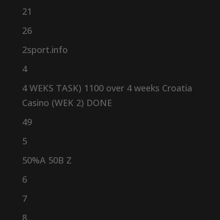
21
26
2sport.info
4
4 WEKS TASK) 1100 over 4 weeks Croatia
Casino (WEK 2) DONE
49
5
50%A 50B Z
6
7
8