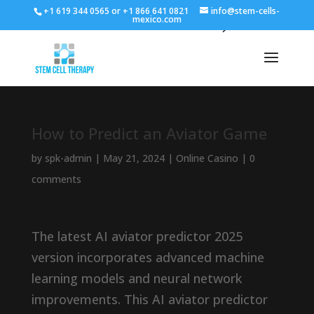
+1 619 344 0565 or +1 866 641 0821
info@stem-cells-
mexico.com
How to Predict an Aviator Game
by
spk-admin
|
May 21, 2024
|
Online Casino
|
0
comments
The latest AI aviator predictor 2025
version incorporates advanced machine
learning models and neural network
improvements. This AI aviator predictor