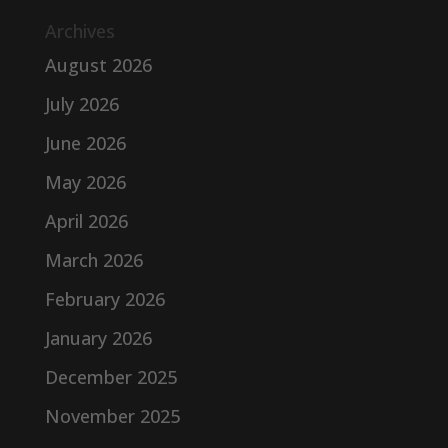
Archives
August 2026
July 2026
June 2026
May 2026
April 2026
March 2026
February 2026
January 2026
December 2025
November 2025