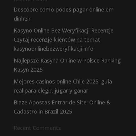
Descobre como podes pagar online em
dinheir
Kasyno Online Bez Weryfikacji Recenzje
Czytaj recenzje klientów na temat
kasynoonlinebezweryfikacji info
Najlepsze Kasyna Online w Polsce Ranking
Kasyn 2025
Mejores casinos online Chile 2025: guía
real para elegir, jugar y ganar
Blaze Apostas Entrar de Site: Online &
Cadastro in Brazil 2025
Recent Comments