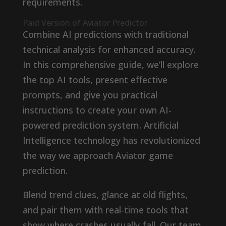
requirements.
Paid Version of Aviator Predictor
Combine AI predictions with traditional
technical analysis for enhanced accuracy.
In this comprehensive guide, we’ll explore
the top AI tools, present effective
prompts, and give you practical
instructions to create your own AI-
powered prediction system. Artificial
Intelligence technology has revolutionized
the way we approach Aviator game
prediction.
Blend trend clues, glance at old flights,
and pair them with real-time tools that
show where crashes usually fall. Our team