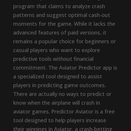
program that claims to analyze crash
patterns and suggest optimal cash‑out
moments for the game. While it lacks the
advanced features of paid versions, it
remains a popular choice for beginners or
casual players who want to explore
predictive tools without financial
commitment. The Aviator Predictor app is
a specialized tool designed to assist
players in predicting game outcomes.
There are actually no ways to predict or
know when the airplane will crash in
aviator games. Predictor Aviator is a free
tool designed to help players increase
their winnings in Aviator, a crash-betting