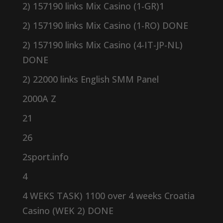
2) 157190 links Mix Casino (1-GR)1
2) 157190 links Mix Casino (1-RO) DONE
2) 157190 links Mix Casino (4-IT-JP-NL)
DONE
2) 22000 links English SMM Panel
2000A Z
21
26
2sport.info
4
4 WEKS TASK) 1100 over 4 weeks Croatia
Casino (WEK 2) DONE