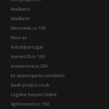
khelibet4
khelibet6
kilmezedu.ru 150
klout.es
koboldportugal
korrekt29.ru 150
kosavostra.ru 200
kz-aviatorgame.comdemo
leedr-project.co.uk
Legalne Kasyno Online
lightnovosti.ru 150