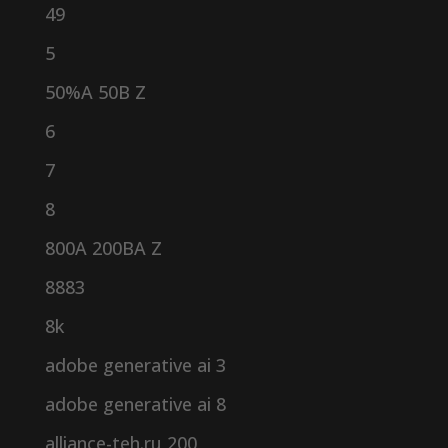
49
5
50%A 50B Z
6
7
8
800A 200BA Z
8883
8k
adobe generative ai 3
adobe generative ai 8
alliance-teh.ru 200