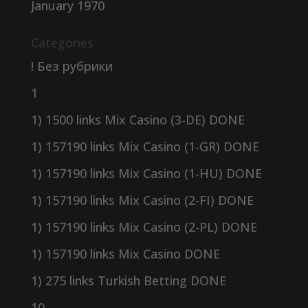
January 1970
Categories
! Без рубрики
1
1) 1500 links Mix Casino (3-DE) DONE
1) 157190 links Mix Casino (1-GR) DONE
1) 157190 links Mix Casino (1-HU) DONE
1) 157190 links Mix Casino (2-FI) DONE
1) 157190 links Mix Casino (2-PL) DONE
1) 157190 links Mix Casino DONE
1) 275 links Turkish Betting DONE
10