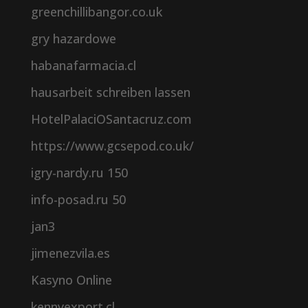
greenchillibangor.co.uk
gry hazardowe
habanafarmacia.cl
hausarbeit schreiben lassen
HotelPalaciOSantacruz.com
https://www.gcsepod.co.uk/
igry-nardy.ru 150
info-posad.ru 50
jan3
jimenezvila.es
Kasyno Online
kennyexport.cl