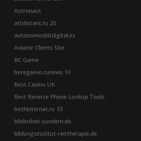
Astronaut
attdistant.ru 20
autonomoskitdigital.es
Aviator Clients Site
BC Game
beregaevo.runews 10
Best Casino UK
Best Reverse Phone Lookup Tools
bezhinternat.ru 10
bibliothek-sundern.de
bildungsinstitut-reittherapie.de