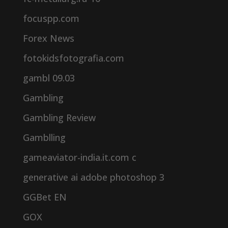
focuspp.com
Forex News
fotokidsfotografia.com
gambl 09.03
Gambling
Gambling Review
Gamblling
gameaviator-india.it.com c
generative ai adobe photoshop 3
GGBet EN
GOX