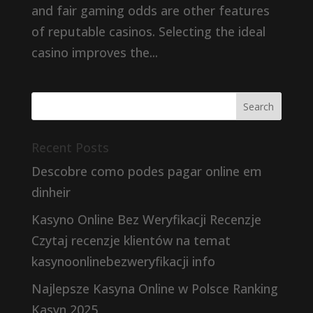
and fair gaming odds are other features
of reputable casinos. Selecting the ideal
casino improves the...
Recent Posts
Descobre como podes pagar online em
dinheir
Kasyno Online Bez Weryfikacji Recenzje
Czytaj recenzje klientów na temat
kasynoonlinebezweryfikacji info
Najlepsze Kasyna Online w Polsce Ranking
Kasyn 2025