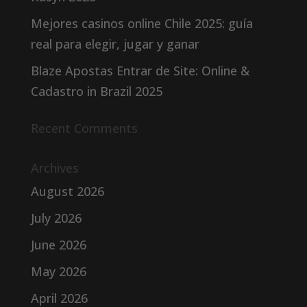
Mejores casinos online Chile 2025: guía
real para elegir, jugar y ganar
Blaze Apostas Entrar de Site: Online &
Cadastro in Brazil 2025
Recent Comments
Archives
August 2026
July 2026
June 2026
May 2026
April 2026