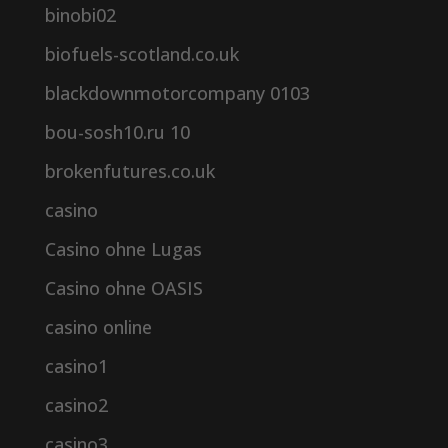
binobi02
biofuels-scotland.co.uk
blackdownmotorcompany 0103
bou-sosh10.ru 10
brokenfutures.co.uk
casino
Casino ohne Lugas
Casino ohne OASIS
casino online
casino1
casino2
casino3