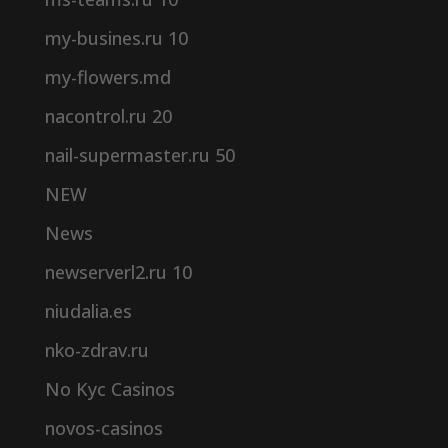
my-busines.ru 10
my-flowers.md
nacontrol.ru 20
nail-supermaster.ru 50
NEW
News
newserverl2.ru 10
niudalia.es
nko-zdrav.ru
No Kyc Casinos
novos-casinos