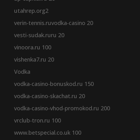
utahrep.org2
verin-tennis.ruvodka-casino 20
vesti-sudak.ruru 20
vinoora.ru 100
vishenka7.ru 20
Vodka
vodka-casino-bonuskod.ru 150
vodka-casino-skachat.ru 20
vodka-casino-vhod-promokod.ru 200
vrclub-tron.ru 100
www.betspecial.co.uk 100