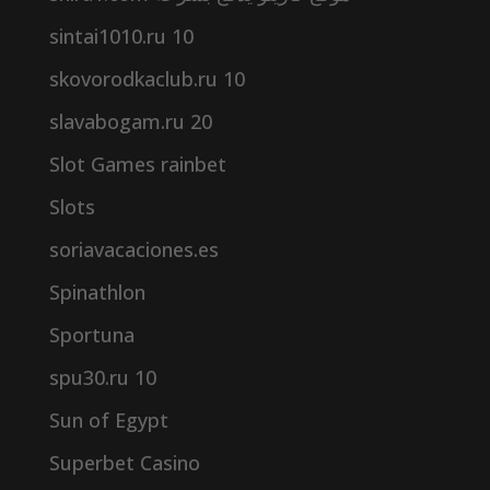
sintai1010.ru 10
skovorodkaclub.ru 10
slavabogam.ru 20
Slot Games rainbet
Slots
soriavacaciones.es
Spinathlon
Sportuna
spu30.ru 10
Sun of Egypt
Superbet Casino