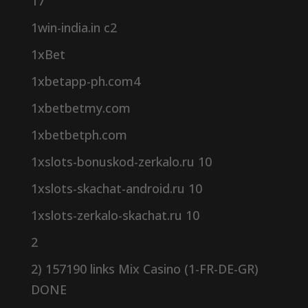
17
1win-india.in c2
1xBet
1xbetapp-ph.com4
1xbetbetmy.com
1xbetbetph.com
1xslots-bonuskod-zerkalo.ru 10
1xslots-skachat-android.ru 10
1xslots-zerkalo-skachat.ru 10
2
2) 157190 links Mix Casino (1-FR-DE-GR)
DONE