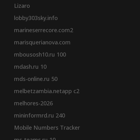
Lizaro
lobby303sky.info
marineserrecore.com2
marisquerianova.com
mbousosh10.ru 100
mdash.ru 10
mds-online.ru 50
melbetzambia.netapp c2
melhores-2026
mininformrd.ru 240
Mobile Numbers Tracker
ms-teams.ru 10