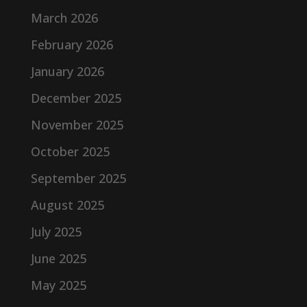
March 2026
February 2026
January 2026
December 2025
November 2025
October 2025
September 2025
August 2025
July 2025
June 2025
May 2025