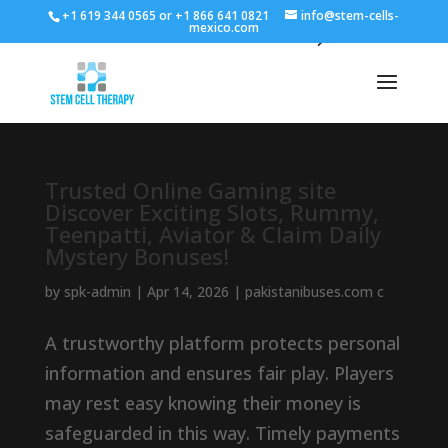
+1 619 344 0565 or +1 866 641 0821
info@stem-cells-
mexico.com
Trusted Online Gaming site
Discover Exciting Slots, Rummy,
Teenpatti, Aviator & Claim Daily
Mystery Bonuses!
by
spk-admin
|
Apr 14, 2026
|
pakistanibuses.com c
A trustworthy platform protects personal
information and ensures fair play. Players
may rest easy knowing their money is
safeguarded in this way. Timely payments