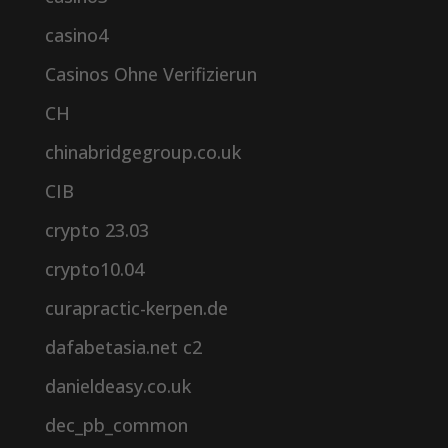
casino4
Casinos Ohne Verifizierun
CH
chinabridgegroup.co.uk
CIB
crypto 23.03
crypto10.04
curapractic-kerpen.de
dafabetasia.net c2
danieldeasy.co.uk
dec_pb_common