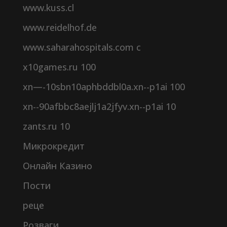
www.kuss.cl
www.reidelhof.de
www.saharahospitals.com c
x10games.ru 100
xn—-10sbn10aphbddbl0a.xn--p1ai 100
xn--90afbbc8aejlj1a2jfyv.xn--p1ai 10
zants.ru 10
Микрокредит
Онлайн Казино
Пости
реце
Розваги