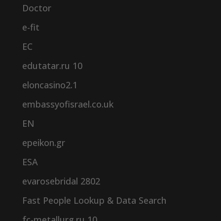
Doctor
e-fit
EC
edutatar.ru 10
eloncasino2.1
embassyofisrael.co.uk
EN
epeikon.gr
ESA
evarosebridal 2802
Fast People Lookup & Data Search
fc-metallurg.ru 10