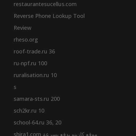
restaurantesucellus.com
Reverse Phone Lookup Tool
Review
rheso.org
roof-trade.ru 36
ru-npf.ru 100
ruralisation.ru 10
s
samara-sts.ru 200
sch2kr.ru 10
school-64.ru 36, 20
shira1.com موقع كازينو يدفع بسرعة