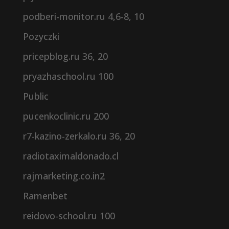
podberi-monitor.ru 4,6-8, 10
Pozyczki
pricepblog.ru 36, 20
pryazhaschool.ru 100
Public
pucenkoclinic.ru 200
r7-kazino-zerkalo.ru 36, 20
radiotaximaldonado.cl
rajmarketing.co.in2
Ramenbet
reidovo-school.ru 100