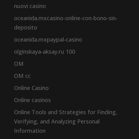
nuovi casino
oceanida.mxcasino-online-con-bono-sin-
deposito
oceanida.mxpaypal-casino
olginskaya-aksay.ru 100
OM
OM cc
Online Casino
Online casinos
Online Tools and Strategies for Finding,
Verifying, and Analyzing Personal
Information