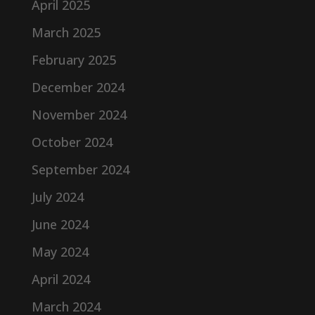
April 2025
March 2025
February 2025
December 2024
November 2024
October 2024
September 2024
July 2024
June 2024
May 2024
April 2024
March 2024