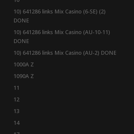
10) 641286 links Mix Casino (6-SE) (2)
DONE
10) 641286 links Mix Casino (AU-10-11)
DONE
10) 641286 links Mix Casino (AU-2) DONE
1000A Z
1090A Z
11
12
13
14