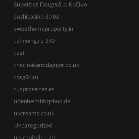
Superbet Παιχνίδια Καζίνο
sushicasino 30.03
sweethomeproperty.in
tehnoing.ru 240
test
thecloakanddagger.co.uk
torg94.ru
tusproteinas.es
udenheimbbqshop.de
ukcreams.co.uk
Uncategorized
up-capital.ru 20