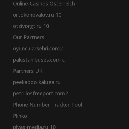
Online-Casinos Österreich
ortokonovalov.ru 10
otzivorgt.ru 10
Our Partners
oyuncularsehri.com2
pakistanibuses.com c
Partners UK
peekaboo-kaluga.ru
petrillosfreeport.com2
Phone Number Tracker Tool
Plinko
plyas-media.ru 10