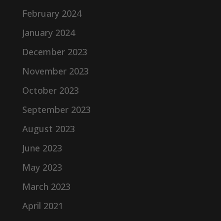
February 2024
January 2024
December 2023
November 2023
October 2023
September 2023
August 2023
June 2023
May 2023
March 2023
April 2021