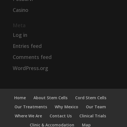
Сasino
Meta
Log in
Entries feed
Comments feed
WordPress.org
Home
About Stem Cells
Cord Stem Cells
Our Treatments
Why Mexico
Our Team
Where We Are
Contact Us
Clinical Trials
Clinic & Accomodation
Map