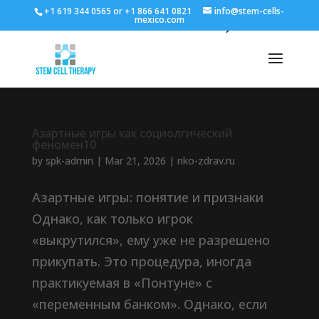
+1 619 344 0565 or +1 866 641 0821
info@stem-cells-
mexico.com
Азартные игры как социолгический
феномен10
by
spk-admin
|
Mar 21, 2026
|
nko-zdrav.ru
Азартные игры: понятие и признаки
Однако, как только игрок
«выкрутился», ему уже не разрешено
прикупать. Это процедура, иногда
практикуемая в «Понтуне» с
«переменным банком». Однако, если