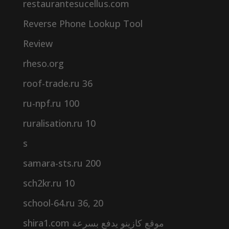
restaurantesucellus.com
Reverse Phone Lookup Tool
Review
rheso.org
roof-trade.ru 36
ru-npf.ru 100
ruralisation.ru 10
s
samara-sts.ru 200
sch2kr.ru 10
school-64.ru 36, 20
shira1.com موقع كازينو يدفع بسرعة