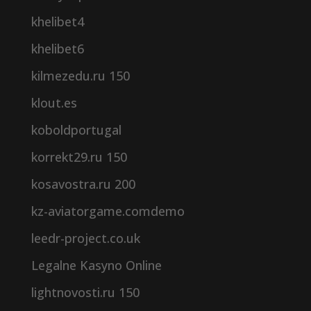
khelibet4
khelibet6
kilmezedu.ru 150
klout.es
koboldportugal
korrekt29.ru 150
kosavostra.ru 200
kz-aviatorgame.comdemo
leedr-project.co.uk
Legalne Kasyno Online
lightnovosti.ru 150