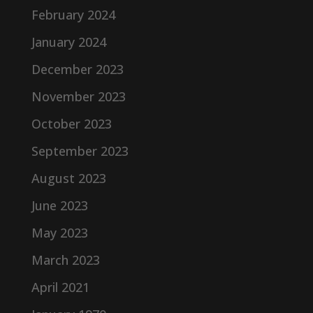
February 2024
January 2024
December 2023
November 2023
October 2023
September 2023
August 2023
June 2023
May 2023
March 2023
April 2021