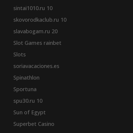
sintai1010.ru 10
skovorodkaclub.ru 10
slavabogam.ru 20
Slot Games rainbet
Slots
soriavacaciones.es
Spinathlon
Sportuna
spu30.ru 10
Sun of Egypt
Superbet Casino