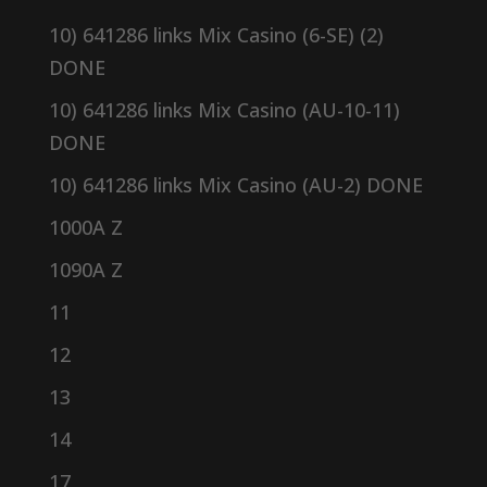
10) 641286 links Mix Casino (6-SE) (2)
DONE
10) 641286 links Mix Casino (AU-10-11)
DONE
10) 641286 links Mix Casino (AU-2) DONE
1000A Z
1090A Z
11
12
13
14
17