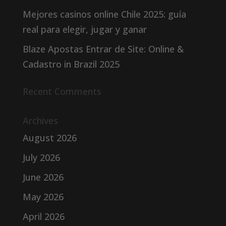
Mejores casinos online Chile 2025: guía
real para elegir, jugar y ganar
Blaze Apostas Entrar de Site: Online &
Cadastro in Brazil 2025
Recent Comments
Archives
August 2026
July 2026
June 2026
May 2026
April 2026