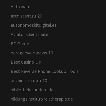
Astronaut
attdistant.ru 20
autonomoskitdigital.es
Aviator Clients Site
BC Game
beregaevo.runews 10
Best Casino UK
Best Reverse Phone Lookup Tools
bezhinternat.ru 10
bibliothek-sundern.de
bildungsinstitut-reittherapie.de