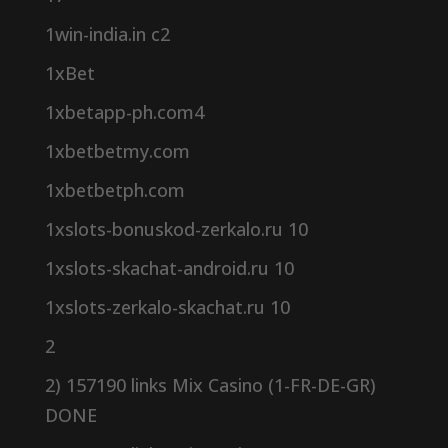
1win-india.in c2
1xBet
1xbetapp-ph.com4
1xbetbetmy.com
1xbetbetph.com
1xslots-bonuskod-zerkalo.ru 10
1xslots-skachat-android.ru 10
1xslots-zerkalo-skachat.ru 10
2
2) 157190 links Mix Casino (1-FR-DE-GR)
DONE