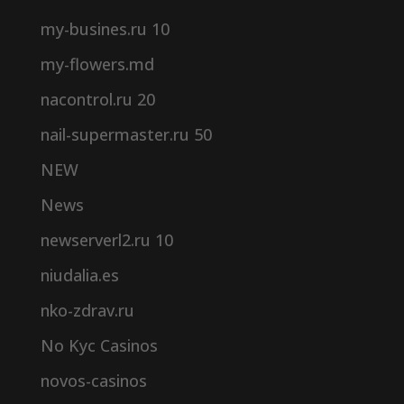
my-busines.ru 10
my-flowers.md
nacontrol.ru 20
nail-supermaster.ru 50
NEW
News
newserverl2.ru 10
niudalia.es
nko-zdrav.ru
No Kyc Casinos
novos-casinos