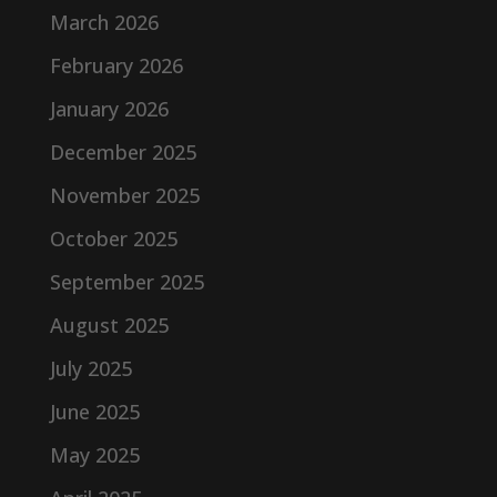
March 2026
February 2026
January 2026
December 2025
November 2025
October 2025
September 2025
August 2025
July 2025
June 2025
May 2025