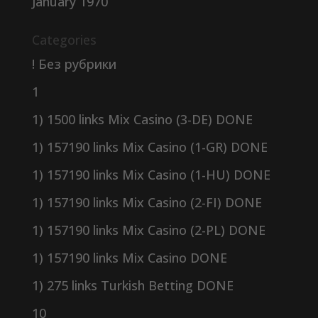
January 1970
Categories
! Без рубрики
1
1) 1500 links Mix Casino (3-DE) DONE
1) 157190 links Mix Casino (1-GR) DONE
1) 157190 links Mix Casino (1-HU) DONE
1) 157190 links Mix Casino (2-FI) DONE
1) 157190 links Mix Casino (2-PL) DONE
1) 157190 links Mix Casino DONE
1) 275 links Turkish Betting DONE
10