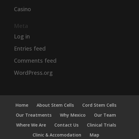
Сasino
Meta
Log in
Entries feed
Comments feed
WordPress.org
Home
About Stem Cells
Cord Stem Cells
Our Treatments
Why Mexico
Our Team
Where We Are
Contact Us
Clinical Trials
Clinic & Accomodation
Map