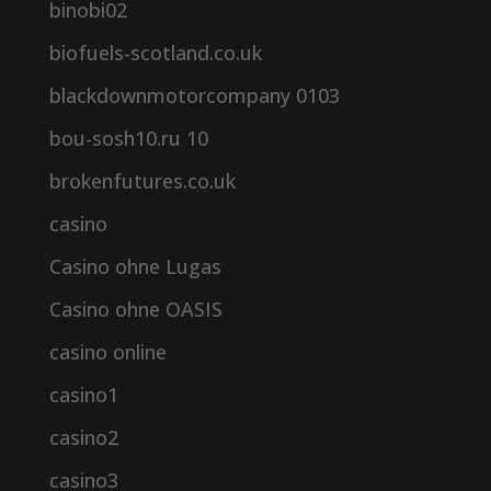
binobi02
biofuels-scotland.co.uk
blackdownmotorcompany 0103
bou-sosh10.ru 10
brokenfutures.co.uk
casino
Casino ohne Lugas
Casino ohne OASIS
casino online
casino1
casino2
casino3