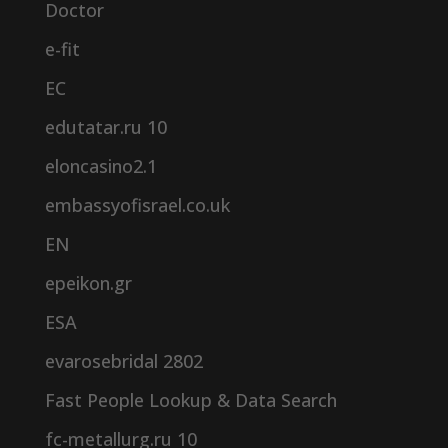
Doctor
e-fit
EC
edutatar.ru 10
eloncasino2.1
embassyofisrael.co.uk
EN
epeikon.gr
ESA
evarosebridal 2802
Fast People Lookup & Data Search
fc-metallurg.ru 10