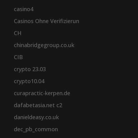
casino4
Casinos Ohne Verifizierun
CH
chinabridgegroup.co.uk
CIB
crypto 23.03
crypto10.04
curapractic-kerpen.de
dafabetasia.net c2
danieldeasy.co.uk
dec_pb_common