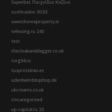
Superbet Παιχνίδια Καζίνο
sushicasino 30.03
sweethomeproperty.in
tehnoing.ru 240
test
thecloakanddagger.co.uk
torg94.ru
tusproteinas.es
udenheimbbqshop.de
ukcreams.co.uk
Uncategorized
up-capital.ru 20