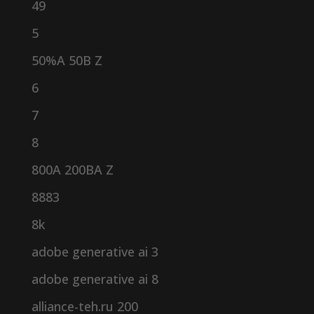
49
5
50%A 50B Z
6
7
8
800A 200BA Z
8883
8k
adobe generative ai 3
adobe generative ai 8
alliance-teh.ru 200