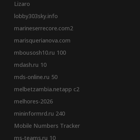
Lizaro
lobby303sky.info
marineserrecore.com2
marisquerianova.com
mbousosh10.ru 100
mdash.ru 10
mds-online.ru 50
melbetzambia.netapp c2
melhores-2026
mininformrd.ru 240
Mobile Numbers Tracker
ms-teams.ru 10