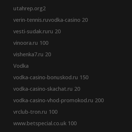
utahrep.org2
verin-tennis.ruvodka-casino 20
vesti-sudak.ruru 20
vinoora.ru 100
vishenka7.ru 20
Vodka
vodka-casino-bonuskod.ru 150
vodka-casino-skachat.ru 20
vodka-casino-vhod-promokod.ru 200
vrclub-tron.ru 100
www.betspecial.co.uk 100