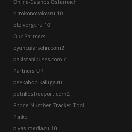
Online-Casinos Österreich
ortokonovalov.ru 10
otzivorgt.ru 10
Our Partners
oyuncularsehri.com2
pakistanibuses.com c
Partners UK
peekaboo-kaluga.ru
petrillosfreeport.com2
Phone Number Tracker Tool
Plinko
plyas-media.ru 10