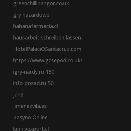
greenchillibangor.co.uk
gry hazardowe
habanafarmacia.cl
hausarbeit schreiben lassen
HotelPalaciOSantacruz.com
https://www.gcsepod.co.uk/
igry-nardy.ru 150
info-posad.ru 50
jan3
jimenezvila.es
Kasyno Online
kennyexport.cl