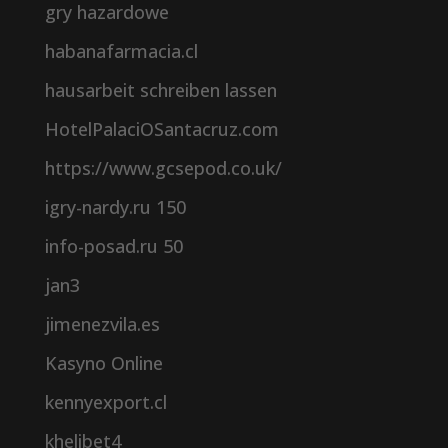
gry hazardowe
habanafarmacia.cl
hausarbeit schreiben lassen
HotelPalaciOSantacruz.com
https://www.gcsepod.co.uk/
igry-nardy.ru 150
info-posad.ru 50
jan3
jimenezvila.es
Kasyno Online
kennyexport.cl
khelibet4