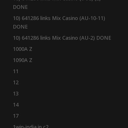
DONE
10) 641286 links Mix Casino (AU-10-11)
DONE
10) 641286 links Mix Casino (AU-2) DONE
1000A Z
1090A Z
11
12
13
14
17
1win-india.in c2