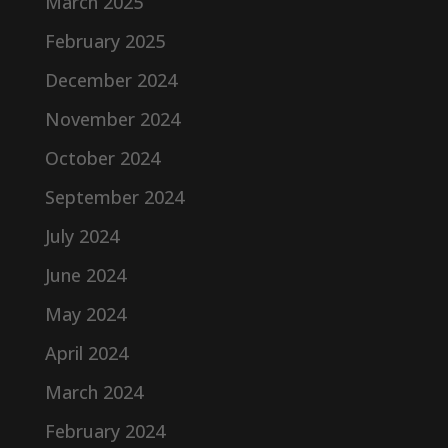
March 2025
February 2025
December 2024
November 2024
October 2024
September 2024
July 2024
June 2024
May 2024
April 2024
March 2024
February 2024