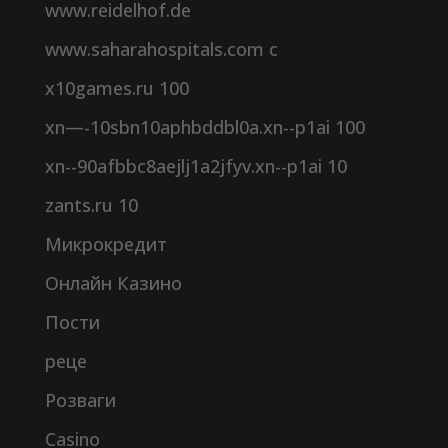
www.reidelhof.de
www.saharahospitals.com c
x10games.ru 100
xn—-10sbn10aphbddbl0a.xn--p1ai 100
xn--90afbbc8aejlj1a2jfyv.xn--p1ai 10
zants.ru 10
Микрокредит
Онлайн Казино
Пости
реце
Розваги
Сasino