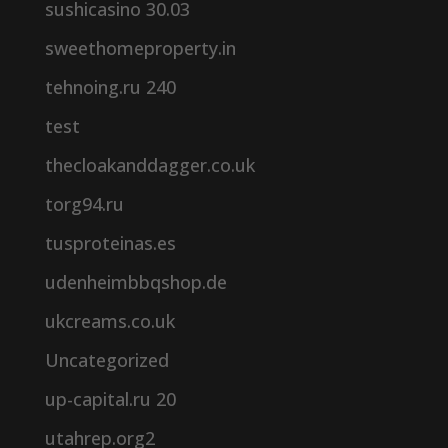
sushicasino 30.03
sweethomeproperty.in
tehnoing.ru 240
test
thecloakanddagger.co.uk
torg94.ru
tusproteinas.es
udenheimbbqshop.de
ukcreams.co.uk
Uncategorized
up-capital.ru 20
utahrep.org2