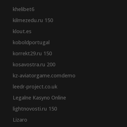
khelibet6
kilmezedu.ru 150
klout.es
koboldportugal
korrekt29.ru 150
kosavostra.ru 200
kz-aviatorgame.comdemo
leedr-project.co.uk
Legalne Kasyno Online
lightnovosti.ru 150
Lizaro