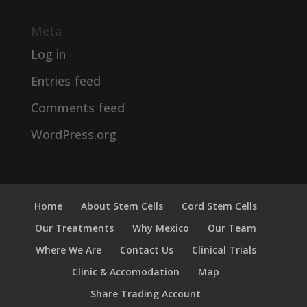
Meta
Log in
Entries feed
Comments feed
WordPress.org
Home
About Stem Cells
Cord Stem Cells
Our Treatments
Why Mexico
Our Team
Where We Are
Contact Us
Clinical Trials
Clinic & Accomodation
Map
Share Trading Account