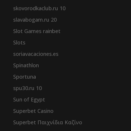
skovorodkaclub.ru 10
slavabogam.ru 20
Slot Games rainbet
Slots
soriavacaciones.es
Spinathlon
Sportuna
spu30.ru 10
Sun of Egypt
Superbet Casino
Superbet Παιχνίδια Καζίνο