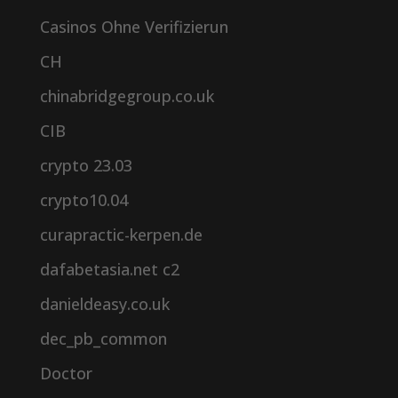
Casinos Ohne Verifizierun
CH
chinabridgegroup.co.uk
CIB
crypto 23.03
crypto10.04
curapractic-kerpen.de
dafabetasia.net c2
danieldeasy.co.uk
dec_pb_common
Doctor