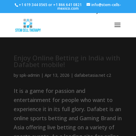
+1 619 344 0565 or +1 866 641 0821
info@stem-cells-
mexico.com
Enjoy Online Betting in India with
Dafabet mobile!
by
spk-admin
|
Apr 13, 2026
|
dafabetasia.net c2
It is a game for passion and
entertainment for people who want to
experience it in its full glory. Dafabet is an
online sports betting and Gaming Brand in
Asia offering live betting on a variety of