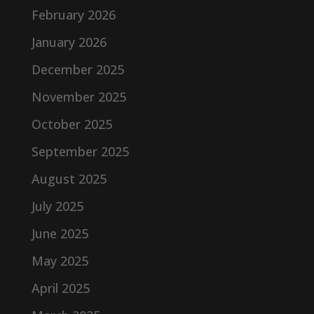
February 2026
January 2026
December 2025
November 2025
October 2025
September 2025
August 2025
July 2025
June 2025
May 2025
April 2025