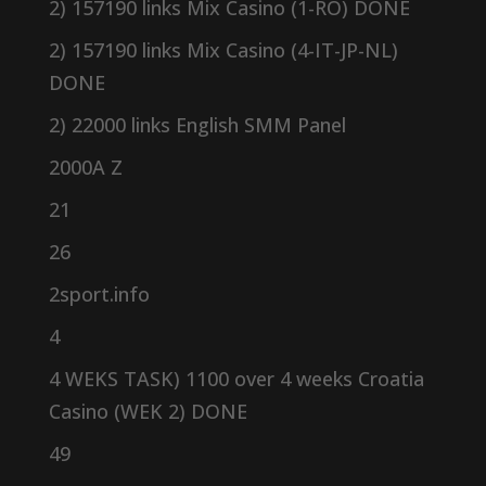
2) 157190 links Mix Casino (1-RO) DONE
2) 157190 links Mix Casino (4-IT-JP-NL)
DONE
2) 22000 links English SMM Panel
2000A Z
21
26
2sport.info
4
4 WEKS TASK) 1100 over 4 weeks Croatia
Casino (WEK 2) DONE
49