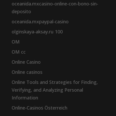
oceanida.mxcasino-online-con-bono-sin-
deposito
oceanida.mxpaypal-casino
olginskaya-aksay.ru 100
OM
OM cc
Online Casino
Online casinos
Online Tools and Strategies for Finding,
Verifying, and Analyzing Personal
Information
Online-Casinos Österreich