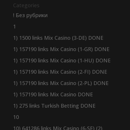
Categories
! Без рубрики
1
1) 1500 links Mix Casino (3-DE) DONE
1) 157190 links Mix Casino (1-GR) DONE
1) 157190 links Mix Casino (1-HU) DONE
1) 157190 links Mix Casino (2-FI) DONE
1) 157190 links Mix Casino (2-PL) DONE
1) 157190 links Mix Casino DONE
1) 275 links Turkish Betting DONE
10
10) 641286 links Mix Casino (6-SE) (2)