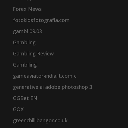
Forex News
fotokidsfotografia.com
gambl 09.03
Gambling
Gambling Review
Gamblling
gameaviator-india.it.com c
generative ai adobe photoshop 3
GGBet EN
GOX
greenchillibangor.co.uk