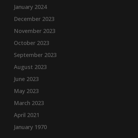
January 2024
December 2023
November 2023
October 2023
September 2023
August 2023
June 2023
May 2023
March 2023
April 2021
January 1970