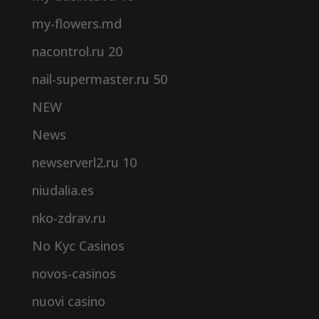
my-flowers.md
nacontrol.ru 20
nail-supermaster.ru 50
NEW
News
newserverl2.ru 10
niudalia.es
nko-zdrav.ru
No Kyc Casinos
novos-casinos
nuovi casino