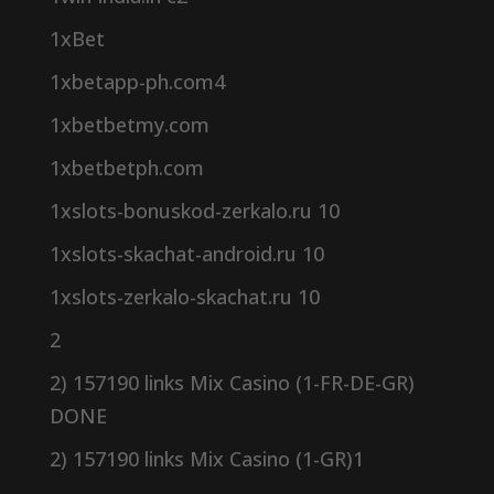
1xBet
1xbetapp-ph.com4
1xbetbetmy.com
1xbetbetph.com
1xslots-bonuskod-zerkalo.ru 10
1xslots-skachat-android.ru 10
1xslots-zerkalo-skachat.ru 10
2
2) 157190 links Mix Casino (1-FR-DE-GR)
DONE
2) 157190 links Mix Casino (1-GR)1