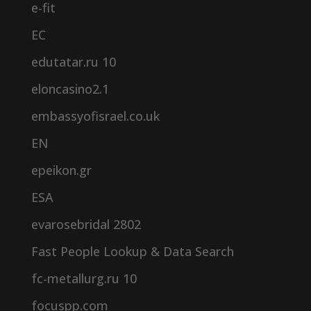
e-fit
EC
edutatar.ru 10
eloncasino2.1
embassyofisrael.co.uk
EN
epeikon.gr
ESA
evarosebridal 2802
Fast People Lookup & Data Search
fc-metallurg.ru 10
focuspp.com