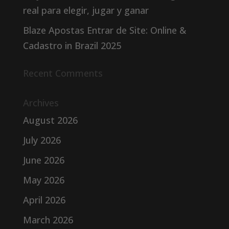
real para elegir, jugar y ganar
Blaze Apostas Entrar de Site: Online &
Cadastro in Brazil 2025
Recent Comments
Archives
August 2026
July 2026
June 2026
May 2026
April 2026
March 2026