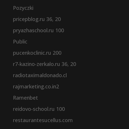
Pozyczki
pricepblog.ru 36, 20
pryazhaschool.ru 100
Public
pucenkoclinic.ru 200
r7-kazino-zerkalo.ru 36, 20
radiotaximaldonado.cl
rajmarketing.co.in2
Ramenbet
reidovo-school.ru 100
restaurantesucellus.com