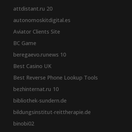
attdistant.ru 20
autonomoskitdigital.es
Aviator Clients Site
BC Game
beregaevo.runews 10
Best Casino UK
Best Reverse Phone Lookup Tools
bezhinternat.ru 10
bibliothek-sundern.de
bildungsinstitut-reittherapie.de
binobi02