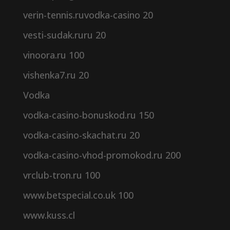
verin-tennis.ruvodka-casino 20
vesti-sudak.ruru 20
vinoora.ru 100
vishenka7.ru 20
Vodka
vodka-casino-bonuskod.ru 150
vodka-casino-skachat.ru 20
vodka-casino-vhod-promokod.ru 200
vrclub-tron.ru 100
www.betspecial.co.uk 100
www.kuss.cl