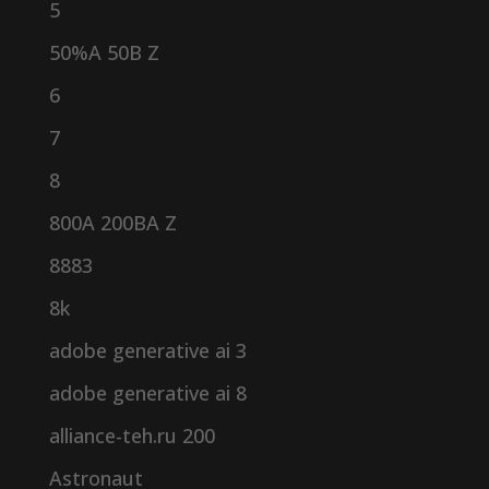
5
50%A 50B Z
6
7
8
800A 200BA Z
8883
8k
adobe generative ai 3
adobe generative ai 8
alliance-teh.ru 200
Astronaut