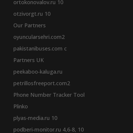
ortokonovalov.ru 10
otzivorgt.ru 10
Our Partners
oyuncularsehri.com2
pakistanibuses.com c
Partners UK
peekaboo-kaluga.ru
petrillosfreeport.com2
Phone Number Tracker Tool
Plinko
plyas-media.ru 10
podberi-monitor.ru 4,6-8, 10