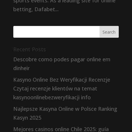
sports events. As a leading site for online
betting, Dafabet...
Recent Posts
Descobre como podes pagar online em
dinheir
Kasyno Online Bez Weryfikacji Recenzje
Czytaj recenzje klientów na temat
kasynoonlinebezweryfikacji info
Najlepsze Kasyna Online w Polsce Ranking
Kasyn 2025
Mejores casinos online Chile 2025: guía