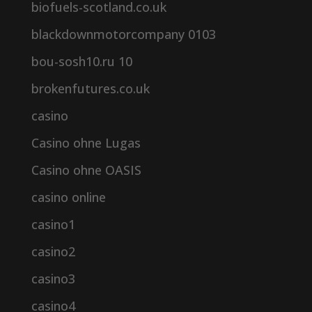
biofuels-scotland.co.uk
blackdownmotorcompany 0103
bou-sosh10.ru 10
brokenfutures.co.uk
casino
Casino ohne Lugas
Casino ohne OASIS
casino online
casino1
casino2
casino3
casino4