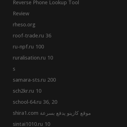
Reverse Phone Lookup Tool
Review
rheso.org
roof-trade.ru 36
ru-npf.ru 100
ruralisation.ru 10
s
samara-sts.ru 200
sch2kr.ru 10
school-64.ru 36, 20
shira1.com موقع كازينو يدفع بسرعة
sintai1010.ru 10