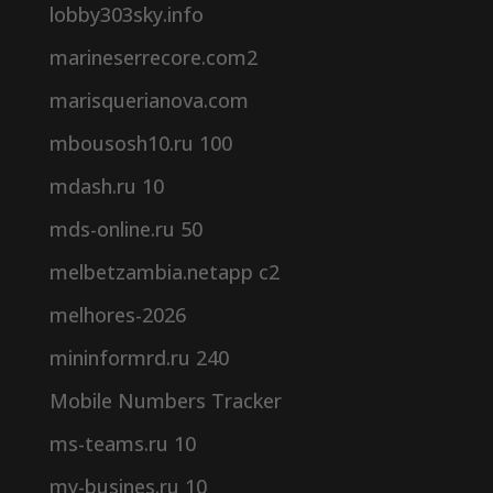
lobby303sky.info
marineserrecore.com2
marisquerianova.com
mbousosh10.ru 100
mdash.ru 10
mds-online.ru 50
melbetzambia.netapp c2
melhores-2026
mininformrd.ru 240
Mobile Numbers Tracker
ms-teams.ru 10
my-busines.ru 10