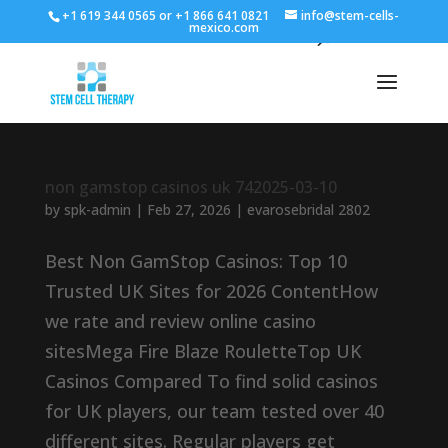
+1 619 344 0565 or +1 866 641 0821
info@stem-cells-
mexico.com
non gamstop casinos uk 742025-03-10
by
spk-admin
|
Feb 27, 2026
|
evarosebridal 2802
Best Non GamStop Casinos: Top 10
Trusted UK Sites for 2026 ContentHow
we rate and review online casino
sitesMega Fire Blaze RouletteTop UK
Casinos Compared To find solid casinos
for UK players, our team tested over 40
different sites. Regular players get