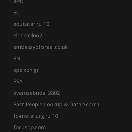
e-fit
EC
edutatar.ru 10
eloncasino2.1
embassyofisrael.co.uk
EN
epeikon.gr
ESA
evarosebridal 2802
Fast People Lookup & Data Search
fc-metallurg.ru 10
focuspp.com