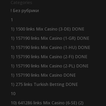
Categories
! Без рубрики
1
1) 1500 links Mix Casino (3-DE) DONE
1) 157190 links Mix Casino (1-GR) DONE
1) 157190 links Mix Casino (1-HU) DONE
1) 157190 links Mix Casino (2-FI) DONE
1) 157190 links Mix Casino (2-PL) DONE
1) 157190 links Mix Casino DONE
1) 275 links Turkish Betting DONE
10
10) 641286 links Mix Casino (6-SE) (2)