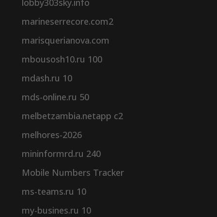
lobby303sky.info
marineserrecore.com2
marisquerianova.com
mbousosh10.ru 100
mdash.ru 10
mds-online.ru 50
melbetzambia.netapp c2
melhores-2026
mininformrd.ru 240
Mobile Numbers Tracker
ms-teams.ru 10
my-busines.ru 10