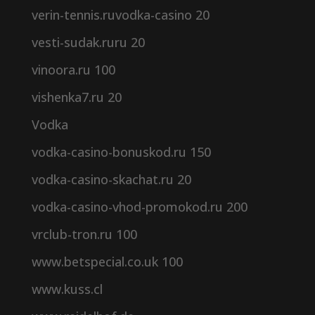
verin-tennis.ruvodka-casino 20
vesti-sudak.ruru 20
vinoora.ru 100
vishenka7.ru 20
Vodka
vodka-casino-bonuskod.ru 150
vodka-casino-skachat.ru 20
vodka-casino-vhod-promokod.ru 200
vrclub-tron.ru 100
www.betspecial.co.uk 100
www.kuss.cl