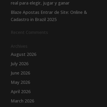
real para elegir, jugar y ganar
Blaze Apostas Entrar de Site: Online &
Cadastro in Brazil 2025
Recent Comments
Archives
August 2026
July 2026
June 2026
May 2026
April 2026
March 2026