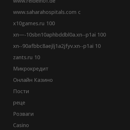
www.reidelhof.de
www.saharahospitals.com c
x10games.ru 100
xn—-10sbn10aphbddbl0a.xn--p1ai 100
xn--90afbbc8aejlj1a2jfyv.xn--p1ai 10
zants.ru 10
Микрокредит
Онлайн Казино
Пости
реце
Розваги
Сasino