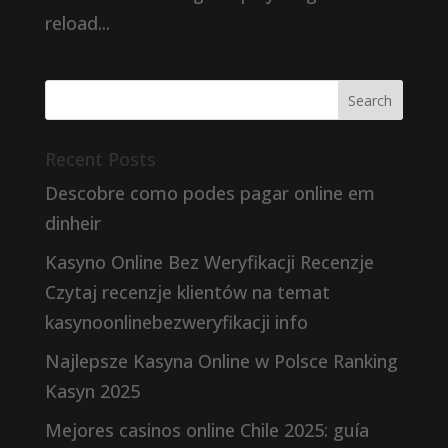
reload...
Recent Posts
Descobre como podes pagar online em
dinheir
Kasyno Online Bez Weryfikacji Recenzje
Czytaj recenzje klientów na temat
kasynoonlinebezweryfikacji info
Najlepsze Kasyna Online w Polsce Ranking
Kasyn 2025
Mejores casinos online Chile 2025: guía