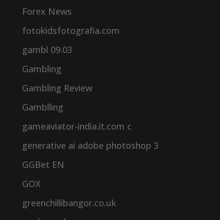
Forex News
fotokidsfotografia.com
gambl 09.03
Gambling
Gambling Review
Gamblling
gameaviator-india.it.com c
generative ai adobe photoshop 3
GGBet EN
GOX
greenchillibangor.co.uk