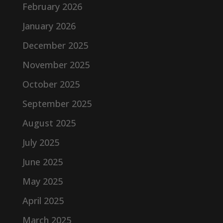
February 2026
January 2026
December 2025
November 2025
October 2025
September 2025
August 2025
July 2025
June 2025
May 2025
April 2025
March 2025