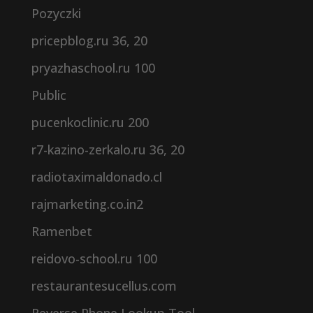
Pozyczki
pricepblog.ru 36, 20
pryazhaschool.ru 100
Public
pucenkoclinic.ru 200
r7-kazino-zerkalo.ru 36, 20
radiotaximaldonado.cl
rajmarketing.co.in2
Ramenbet
reidovo-school.ru 100
restaurantesucellus.com