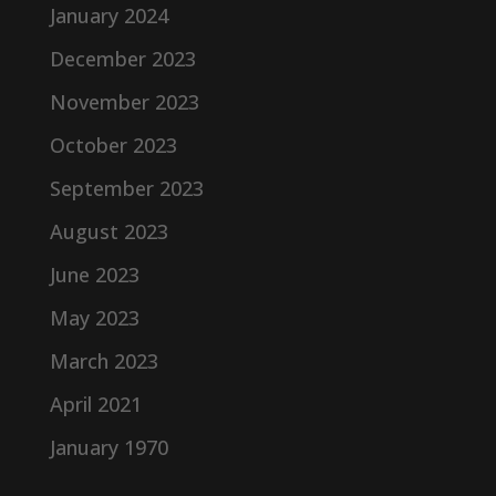
January 2024
December 2023
November 2023
October 2023
September 2023
August 2023
June 2023
May 2023
March 2023
April 2021
January 1970