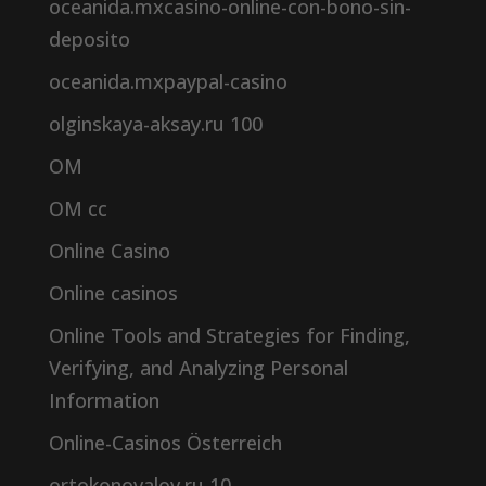
oceanida.mxcasino-online-con-bono-sin-
deposito
oceanida.mxpaypal-casino
olginskaya-aksay.ru 100
OM
OM cc
Online Casino
Online casinos
Online Tools and Strategies for Finding,
Verifying, and Analyzing Personal
Information
Online-Casinos Österreich
ortokonovalov.ru 10