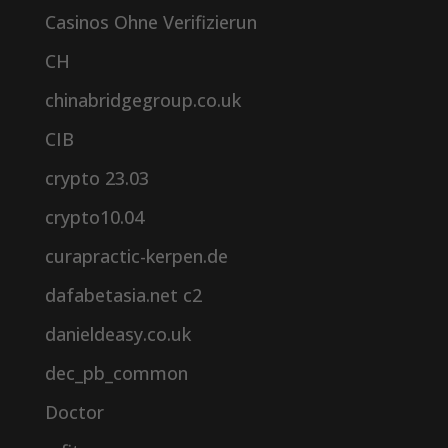
Casinos Ohne Verifizierun
CH
chinabridgegroup.co.uk
CIB
crypto 23.03
crypto10.04
curapractic-kerpen.de
dafabetasia.net c2
danieldeasy.co.uk
dec_pb_common
Doctor