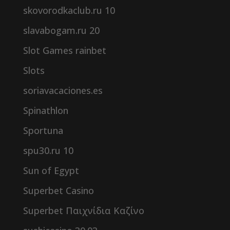
skovorodkaclub.ru 10
slavabogam.ru 20
Slot Games rainbet
Slots
soriavacaciones.es
Spinathlon
Sportuna
spu30.ru 10
Sun of Egypt
Superbet Casino
Superbet Παιχνίδια Καζίνο