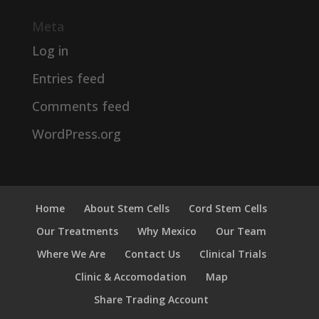
Meta
Log in
Entries feed
Comments feed
WordPress.org
Home
About Stem Cells
Cord Stem Cells
Our Treatments
Why Mexico
Our Team
Where We Are
Contact Us
Clinical Trials
Clinic & Accomodation
Map
Share Trading Account