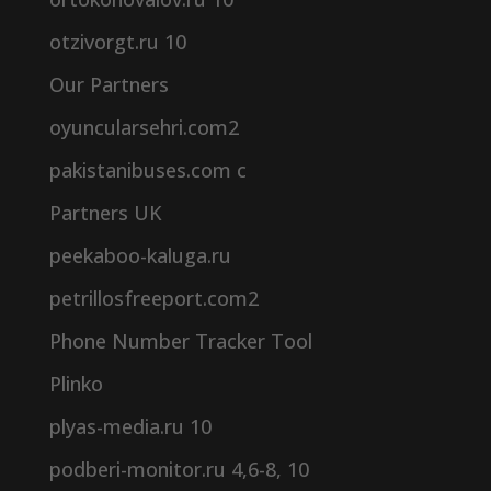
otzivorgt.ru 10
Our Partners
oyuncularsehri.com2
pakistanibuses.com c
Partners UK
peekaboo-kaluga.ru
petrillosfreeport.com2
Phone Number Tracker Tool
Plinko
plyas-media.ru 10
podberi-monitor.ru 4,6-8, 10