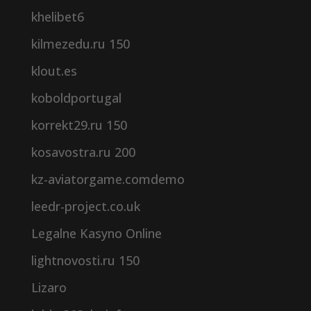
khelibet6
kilmezedu.ru 150
klout.es
koboldportugal
korrekt29.ru 150
kosavostra.ru 200
kz-aviatorgame.comdemo
leedr-project.co.uk
Legalne Kasyno Online
lightnovosti.ru 150
Lizaro