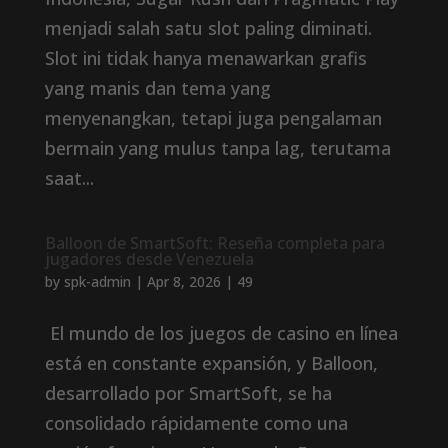
menjadi salah satu slot paling diminati.
Slot ini tidak hanya menawarkan grafis
yang manis dan tema yang
menyenangkan, tetapi juga pengalaman
bermain yang mulus tanpa lag, terutama
saat...
Balloon de SmartSoft: Reseña completa para
jugadores desde Venezuela
by
spk-admin
|
Apr 8, 2026
|
49
El mundo de los juegos de casino en línea
está en constante expansión, y Balloon,
desarrollado por SmartSoft, se ha
consolidado rápidamente como una