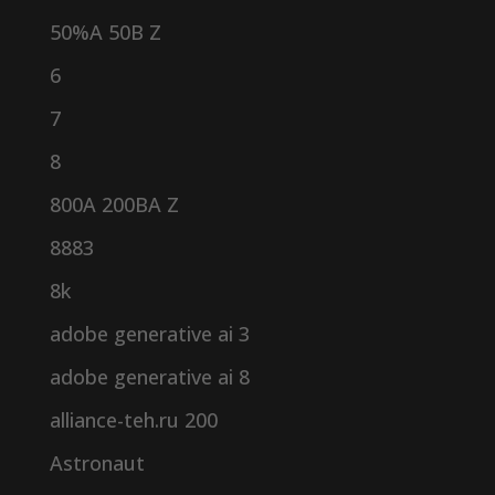
50%A 50B Z
6
7
8
800A 200BA Z
8883
8k
adobe generative ai 3
adobe generative ai 8
alliance-teh.ru 200
Astronaut