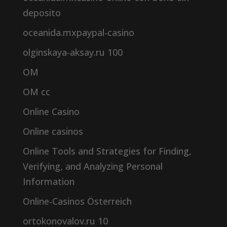
deposito
oceanida.mxpaypal-casino
olginskaya-aksay.ru 100
OM
OM cc
Online Casino
Online casinos
Online Tools and Strategies for Finding,
Verifying, and Analyzing Personal
Information
Online-Casinos Österreich
ortokonovalov.ru 10