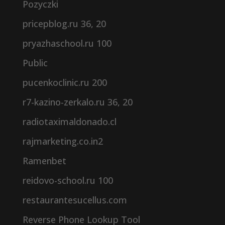
Pozyczki
pricepblog.ru 36, 20
pryazhaschool.ru 100
Public
pucenkoclinic.ru 200
r7-kazino-zerkalo.ru 36, 20
radiotaximaldonado.cl
rajmarketing.co.in2
Ramenbet
reidovo-school.ru 100
restaurantesucellus.com
Reverse Phone Lookup Tool