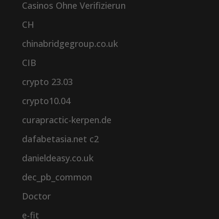
Casinos Ohne Verifizierun
CH
chinabridgegroup.co.uk
CIB
crypto 23.03
crypto10.04
curapractic-kerpen.de
dafabetasia.net c2
danieldeasy.co.uk
dec_pb_common
Doctor
e-fit