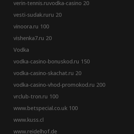
verin-tennis.ruvodka-casino 20
vesti-sudak.ruru 20
vinoora.ru 100
vishenka7.ru 20
Vodka
vodka-casino-bonuskod.ru 150
vodka-casino-skachat.ru 20
vodka-casino-vhod-promokod.ru 200
vrclub-tron.ru 100
www.betspecial.co.uk 100
www.kuss.cl
www.reidelhof.de