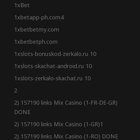
1xBet
1xbetapp-ph.com4
1xbetbetmy.com
1xbetbetph.com
1xslots-bonuskod-zerkalo.ru 10
1xslots-skachat-android.ru 10
1xslots-zerkalo-skachat.ru 10
2
2) 157190 links Mix Casino (1-FR-DE-GR)
DONE
2) 157190 links Mix Casino (1-GR)1
2) 157190 links Mix Casino (1-RO) DONE