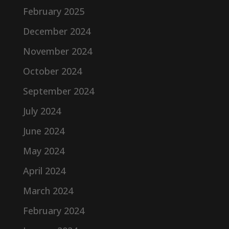
February 2025
December 2024
November 2024
October 2024
September 2024
July 2024
June 2024
May 2024
April 2024
March 2024
February 2024