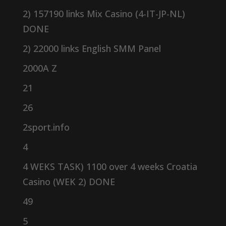
2) 157190 links Mix Casino (4-IT-JP-NL)
DONE
2) 22000 links English SMM Panel
2000A Z
21
26
2sport.info
4
4 WEKS TASK) 1100 over 4 weeks Croatia
Casino (WEK 2) DONE
49
5