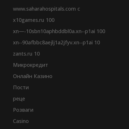
www.saharahospitals.com c
x10games.ru 100
xn—-10sbn10aphbddbl0a.xn--p1ai 100
xn--90afbbc8aejlj1a2jfyv.xn--p1ai 10
zants.ru 10
Микрокредит
Онлайн Казино
Пости
реце
Розваги
Сasino