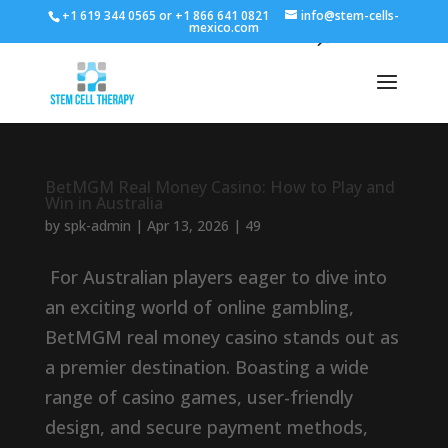
+1 619 344 0565 or +1 866 641 0821
info@stem-cells-
mexico.com
BetMGM Real Money Casino: How to Play and
Win in Australia
by
spk-admin
|
Apr 13, 2026
|
49
For Australian players eager to dive into
an exciting world of online gambling,
BetMGM real money casino stands out as
a premier destination. Boasting a wide
range of casino games, user-friendly
design, and secure payment methods,