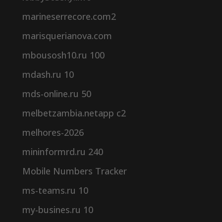
marineserrecore.com2
marisquerianova.com
mbousosh10.ru 100
mdash.ru 10
mds-online.ru 50
melbetzambia.netapp c2
melhores-2026
mininformrd.ru 240
Mobile Numbers Tracker
ms-teams.ru 10
my-busines.ru 10