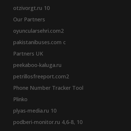
otzivorgt.ru 10
Our Partners
oyuncularsehri.com2
pakistanibuses.com c
Partners UK
peekaboo-kaluga.ru
petrillosfreeport.com2
Phone Number Tracker Tool
Plinko
plyas-media.ru 10
podberi-monitor.ru 4,6-8, 10