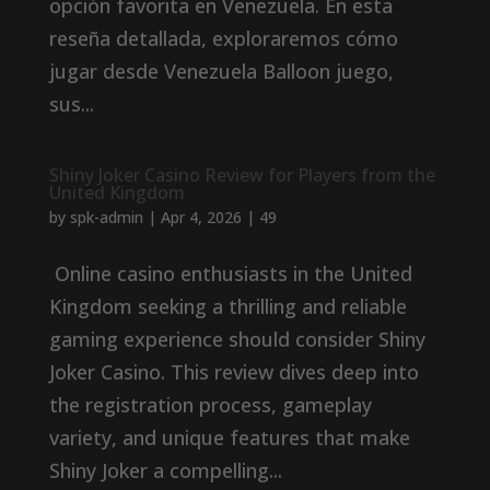
opción favorita en Venezuela. En esta
reseña detallada, exploraremos cómo
jugar desde Venezuela Balloon juego,
sus...
Shiny Joker Casino Review for Players from the
United Kingdom
by
spk-admin
|
Apr 4, 2026
|
49
Online casino enthusiasts in the United
Kingdom seeking a thrilling and reliable
gaming experience should consider Shiny
Joker Casino. This review dives deep into
the registration process, gameplay
variety, and unique features that make
Shiny Joker a compelling...