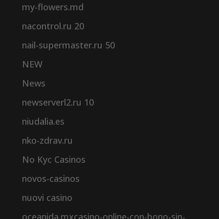
my-flowers.md
nacontrol.ru 20
nail-supermaster.ru 50
NEW
News
newserverl2.ru 10
niudalia.es
nko-zdrav.ru
No Kyc Casinos
novos-casinos
nuovi casino
oceanida.mxcasino-online-con-bono-sin-