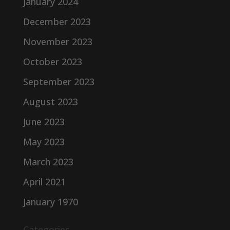
January 2024
December 2023
November 2023
October 2023
September 2023
August 2023
June 2023
May 2023
March 2023
April 2021
January 1970
Categories