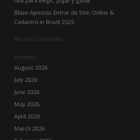
real para elegir, jugar y ganar
Blaze Apostas Entrar de Site: Online &
Cadastro in Brazil 2025
Recent Comments
Archives
August 2026
July 2026
June 2026
May 2026
April 2026
March 2026