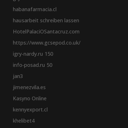
habanafarmacia.cl
hausarbeit schreiben lassen
HotelPalaciOSantacruz.com
https://www.gcsepod.co.uk/
igry-nardy.ru 150
info-posad.ru 50
jan3
jimenezvila.es
Kasyno Online
kennyexport.cl
khelibet4