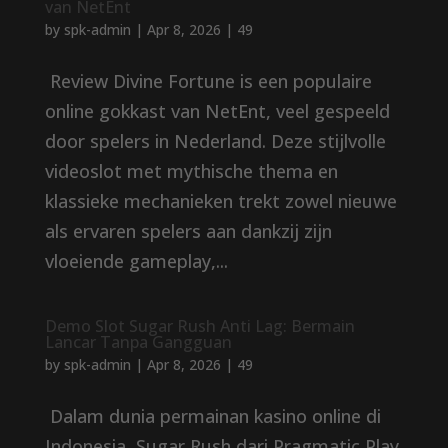
van NetEnt
by
spk-admin
|
Apr 8, 2026
|
49
Review Divine Fortune is een populaire
online gokkast van NetEnt, veel gespeeld
door spelers in Nederland. Deze stijlvolle
videoslot met mythische thema en
klassieke mechanieken trekt zowel nieuwe
als ervaren spelers aan dankzij zijn
vloeiende gameplay,...
Demo Slot Sugar Rush Anti Lag: Bermain
Lancar Tanpa Gangguan
by
spk-admin
|
Apr 8, 2026
|
49
Dalam dunia permainan kasino online di
Indonesia, Sugar Rush dari Pragmatic Play