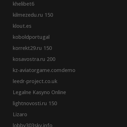
khelibet6
kilmezedu.ru 150
klout.es
koboldportugal
korrekt29.ru 150
kosavostra.ru 200
kz-aviatorgame.comdemo
leedr-project.co.uk
Legalne Kasyno Online
lightnovosti.ru 150
Lizaro
lobby303sky.info