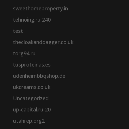
sweethomeproperty.in
tehnoing.ru 240
test
thecloakanddagger.co.uk
torg94.ru
tusproteinas.es
udenheimbbqshop.de
ukcreams.co.uk
Uncategorized
up-capital.ru 20
utahrep.org2