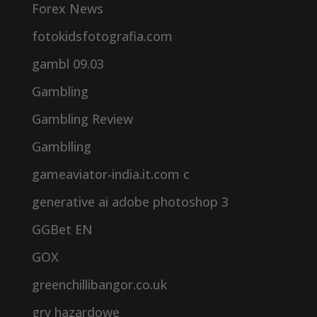
Forex News
fotokidsfotografia.com
gambl 09.03
Gambling
Gambling Review
Gamblling
gameaviator-india.it.com c
generative ai adobe photoshop 3
GGBet EN
GOX
greenchillibangor.co.uk
gry hazardowe