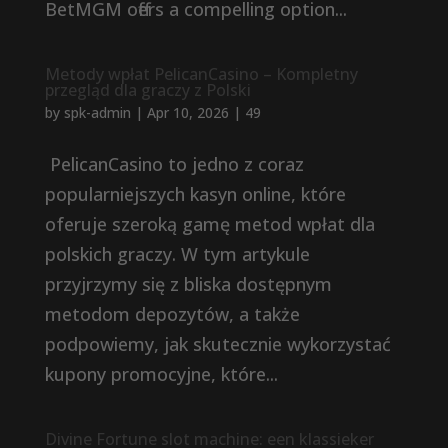
BetMGM offers a compelling option...
Metody wpłat PelicanCasino – Kompletny
przegląd dla graczy z Polski
by
spk-admin
|
Apr 10, 2026
|
49
PelicanCasino to jedno z coraz
popularniejszych kasyn online, które
oferuje szeroką gamę metod wpłat dla
polskich graczy. W tym artykule
przyjrzymy się z bliska dostępnym
metodom depozytów, a także
podpowiemy, jak skutecznie wykorzystać
kupony promocyjne, które...
Divine Fortune slot machine: een klassieker