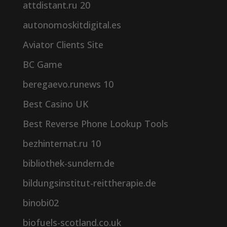
attdistant.ru 20
autonomoskitdigital.es
Aviator Clients Site
BC Game
beregaevo.runews 10
Best Casino UK
Best Reverse Phone Lookup Tools
bezhinternat.ru 10
bibliothek-sundern.de
bildungsinstitut-reittherapie.de
binobi02
biofuels-scotland.co.uk