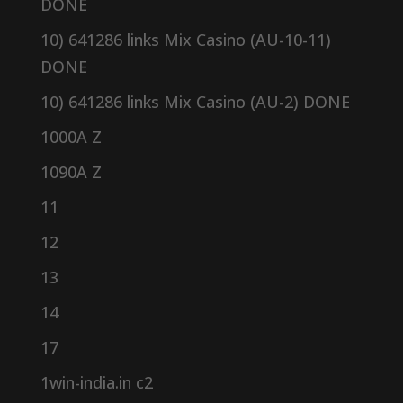
DONE
10) 641286 links Mix Casino (AU-10-11)
DONE
10) 641286 links Mix Casino (AU-2) DONE
1000A Z
1090A Z
11
12
13
14
17
1win-india.in c2