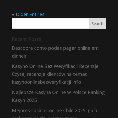
« Older Entries
Recent Posts
Descobre como podes pagar online em
dinheir
Kasyno Online Bez Weryfikacji Recenzje
Czytaj recenzje klientów na temat
kasynoonlinebezweryfikacji info
Najlepsze Kasyna Online w Polsce Ranking
Kasyn 2025
Mejores casinos online Chile 2025: guía