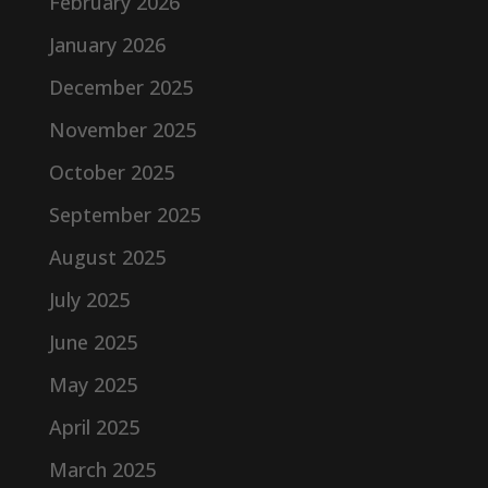
February 2026
January 2026
December 2025
November 2025
October 2025
September 2025
August 2025
July 2025
June 2025
May 2025
April 2025
March 2025