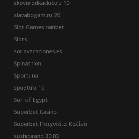
skovorodkaclub.ru 10
slavabogam.ru 20
Slot Games rainbet
Slots
soriavacaciones.es
Spinathlon
Sportuna
spu30.ru 10
Sun of Egypt
Superbet Casino
Superbet Παιχνίδια Καζίνο
sushicasino 30.03