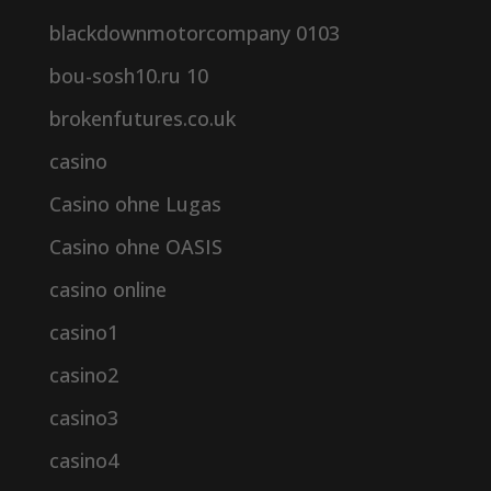
blackdownmotorcompany 0103
bou-sosh10.ru 10
brokenfutures.co.uk
casino
Casino ohne Lugas
Casino ohne OASIS
casino online
casino1
casino2
casino3
casino4