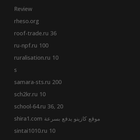
Review
rheso.org
roof-trade.ru 36
ru-npf.ru 100
ruralisation.ru 10
s
samara-sts.ru 200
sch2kr.ru 10
school-64.ru 36, 20
shira1.com موقع كازينو يدفع بسرعة
sintai1010.ru 10