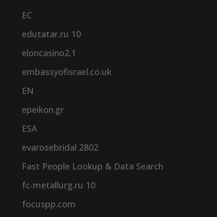
EC
edutatar.ru 10
eloncasino2.1
embassyofisrael.co.uk
EN
epeikon.gr
ESA
evarosebridal 2802
Fast People Lookup & Data Search
fc-metallurg.ru 10
focuspp.com