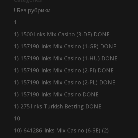
! Без рубрики
1
1) 1500 links Mix Casino (3-DE) DONE
1) 157190 links Mix Casino (1-GR) DONE
1) 157190 links Mix Casino (1-HU) DONE
1) 157190 links Mix Casino (2-FI) DONE
1) 157190 links Mix Casino (2-PL) DONE
1) 157190 links Mix Casino DONE
1) 275 links Turkish Betting DONE
10
10) 641286 links Mix Casino (6-SE) (2)