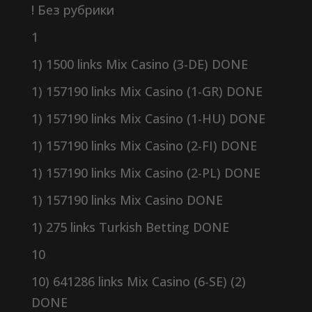
! Без рубрики
1
1) 1500 links Mix Casino (3-DE) DONE
1) 157190 links Mix Casino (1-GR) DONE
1) 157190 links Mix Casino (1-HU) DONE
1) 157190 links Mix Casino (2-FI) DONE
1) 157190 links Mix Casino (2-PL) DONE
1) 157190 links Mix Casino DONE
1) 275 links Turkish Betting DONE
10
10) 641286 links Mix Casino (6-SE) (2)
DONE