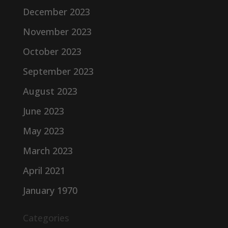
December 2023
November 2023
October 2023
September 2023
August 2023
June 2023
May 2023
March 2023
April 2021
January 1970
Categories