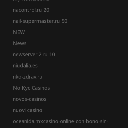
nacontrol.ru 20
nail-supermaster.ru 50
NEW
News
newserverl2.ru 10
niudalia.es
nko-zdrav.ru
No Kyc Casinos
novos-casinos
nuovi casino
oceanida.mxcasino-online-con-bono-sin-