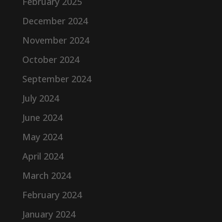
February 2025
December 2024
November 2024
October 2024
September 2024
July 2024
June 2024
May 2024
April 2024
March 2024
February 2024
January 2024