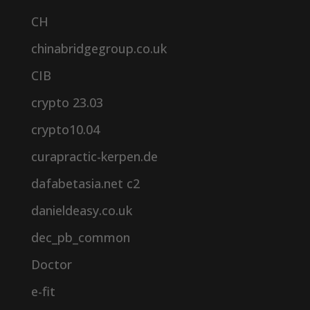
CH
chinabridgegroup.co.uk
CIB
crypto 23.03
crypto10.04
curapractic-kerpen.de
dafabetasia.net c2
danieldeasy.co.uk
dec_pb_common
Doctor
e-fit