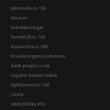
kilmezedu.ru 150
klout.es
koboldportugal
korrekt29.ru 150
kosavostra.ru 200
kz-aviatorgame.comdemo
leedr-project.co.uk
Legalne Kasyno Online
lightnovosti.ru 150
Lizaro
lobby303sky.info