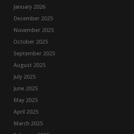
January 2026
December 2025
November 2025
October 2025
September 2025
August 2025
July 2025
June 2025
May 2025
April 2025
March 2025