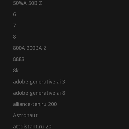
50%A 50B Z
6
7
8
800A 200BA Z
8883
8k
adobe generative ai 3
adobe generative ai 8
alliance-teh.ru 200
Astronaut
attdistant.ru 20