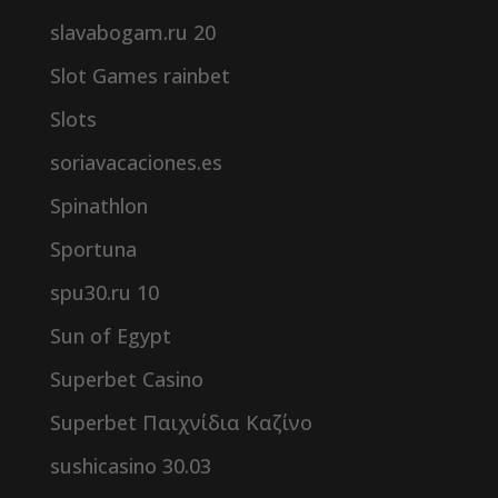
slavabogam.ru 20
Slot Games rainbet
Slots
soriavacaciones.es
Spinathlon
Sportuna
spu30.ru 10
Sun of Egypt
Superbet Casino
Superbet Παιχνίδια Καζίνο
sushicasino 30.03