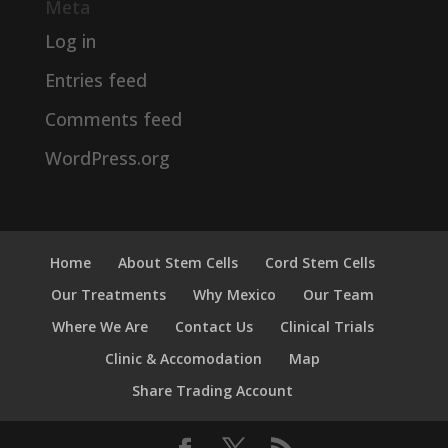
Meta
Log in
Entries feed
Comments feed
WordPress.org
Home
About Stem Cells
Cord Stem Cells
Our Treatments
Why Mexico
Our Team
Where We Are
Contact Us
Clinical Trials
Clinic & Accomodation
Map
Share Trading Account