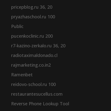
pricepblog.ru 36, 20
pryazhaschool.ru 100
Public
pucenkoclinic.ru 200
r7-kazino-zerkalo.ru 36, 20
radiotaximaldonado.cl
rajmarketing.co.in2
Ramenbet
reidovo-school.ru 100
restaurantesucellus.com
Reverse Phone Lookup Tool