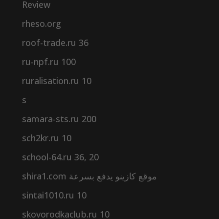
Review
rheso.org
roof-trade.ru 36
ru-npf.ru 100
ruralisation.ru 10
s
samara-sts.ru 200
sch2kr.ru 10
school-64.ru 36, 20
shira1.com موقع كازينو يدفع بسرعة
sintai1010.ru 10
skovorodkaclub.ru 10