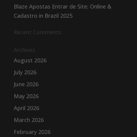
Blaze Apostas Entrar de Site: Online &
Cadastro in Brazil 2025
Recent Comments
Archives
August 2026
July 2026
June 2026
May 2026
April 2026
March 2026
February 2026