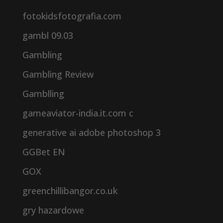
fotokidsfotografia.com
gambl 09.03
Gambling
Gambling Review
Gamblling
gameaviator-india.it.com c
generative ai adobe photoshop 3
GGBet EN
GOX
greenchillibangor.co.uk
gry hazardowe