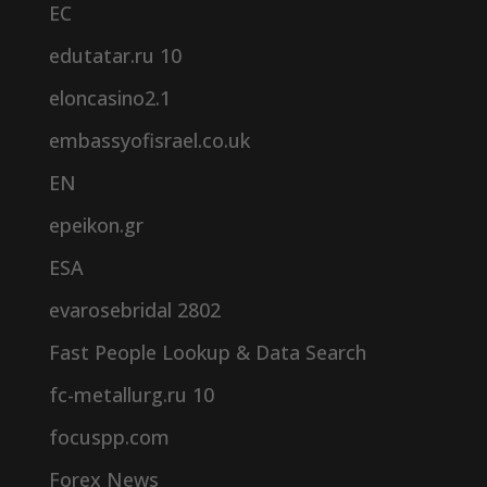
EC
edutatar.ru 10
eloncasino2.1
embassyofisrael.co.uk
EN
epeikon.gr
ESA
evarosebridal 2802
Fast People Lookup & Data Search
fc-metallurg.ru 10
focuspp.com
Forex News