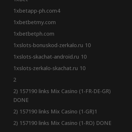
1xbetapp-ph.com4
1xbetbetmy.com
1xbetbetph.com
1xslots-bonuskod-zerkalo.ru 10
1xslots-skachat-android.ru 10
1xslots-zerkalo-skachat.ru 10
2
2) 157190 links Mix Casino (1-FR-DE-GR)
DONE
2) 157190 links Mix Casino (1-GR)1
2) 157190 links Mix Casino (1-RO) DONE