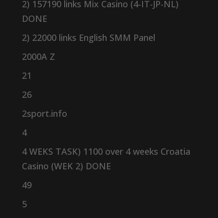
2) 157190 links Mix Casino (4-IT-JP-NL)
DONE
2) 22000 links English SMM Panel
2000A Z
21
26
2sport.info
4
4 WEKS TASK) 1100 over 4 weeks Croatia
Casino (WEK 2) DONE
49
5