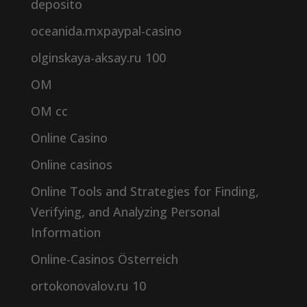
deposito
oceanida.mxpaypal-casino
olginskaya-aksay.ru 100
OM
OM cc
Online Casino
Online casinos
Online Tools and Strategies for Finding,
Verifying, and Analyzing Personal
Information
Online-Casinos Österreich
ortokonovalov.ru 10