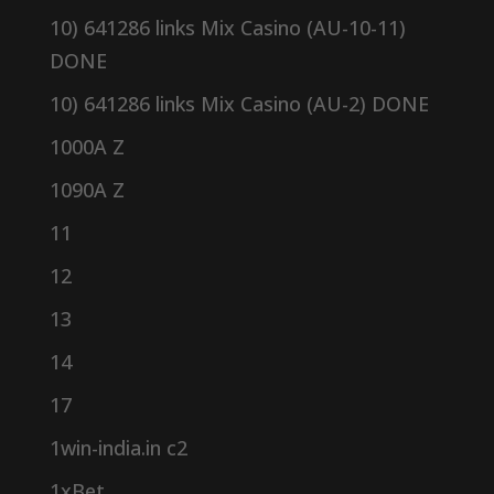
10) 641286 links Mix Casino (AU-10-11)
DONE
10) 641286 links Mix Casino (AU-2) DONE
1000A Z
1090A Z
11
12
13
14
17
1win-india.in c2
1xBet