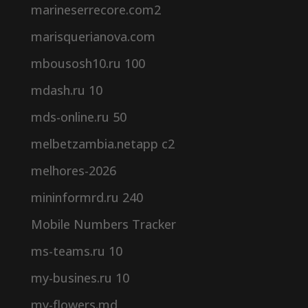
marineserrecore.com2
marisquerianova.com
mbousosh10.ru 100
mdash.ru 10
mds-online.ru 50
melbetzambia.netapp c2
melhores-2026
mininformrd.ru 240
Mobile Numbers Tracker
ms-teams.ru 10
my-busines.ru 10
my-flowers.md