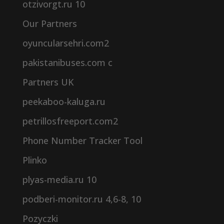
otzivorgt.ru 10
Our Partners
oyuncularsehri.com2
pakistanibuses.com c
Partners UK
peekaboo-kaluga.ru
petrillosfreeport.com2
Phone Number Tracker Tool
Plinko
plyas-media.ru 10
podberi-monitor.ru 4,6-8, 10
Pozyczki