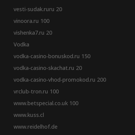
vesti-sudak.ruru 20
vinoora.ru 100
vishenka7.ru 20
Vodka
vodka-casino-bonuskod.ru 150
vodka-casino-skachat.ru 20
vodka-casino-vhod-promokod.ru 200
vrclub-tron.ru 100
www.betspecial.co.uk 100
www.kuss.cl
www.reidelhof.de