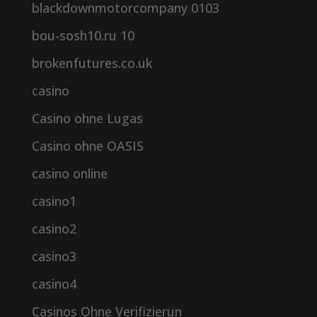
blackdownmotorcompany 0103
bou-sosh10.ru 10
brokenfutures.co.uk
casino
Casino ohne Lugas
Casino ohne OASIS
casino online
casino1
casino2
casino3
casino4
Casinos Ohne Verifizierun