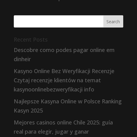
Recent Posts
Descobre como podes pagar online em
dinheir
Kasyno Online Bez Weryfikacji Recenzje
Czytaj recenzje klientów na temat
kasynoonlinebezweryfikacji info
Najlepsze Kasyna Online w Polsce Ranking
Kasyn 2025
Mejores casinos online Chile 2025: guía
real para elegir, jugar y ganar