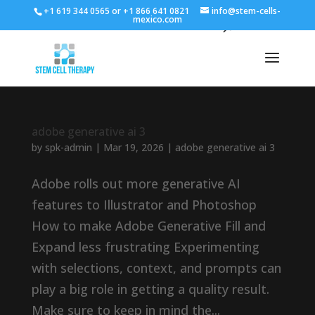
+1 619 344 0565 or +1 866 641 0821
info@stem-cells-
mexico.com
adobe generative ai 3
by
spk-admin
|
Mar 19, 2026
|
adobe generative ai 3
Adobe rolls out more generative AI
features to Illustrator and Photoshop
How to make Adobe Generative Fill and
Expand less frustrating Experimenting
with selections, context, and prompts can
play a big role in getting a quality result.
Make sure to keep in mind the...