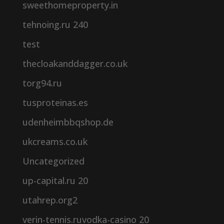
sweethomeproperty.in
tehnoing.ru 240
test
thecloakanddagger.co.uk
torg94.ru
tusproteinas.es
udenheimbbqshop.de
ukcreams.co.uk
Uncategorized
up-capital.ru 20
utahrep.org2
verin-tennis.ruvodka-casino 20