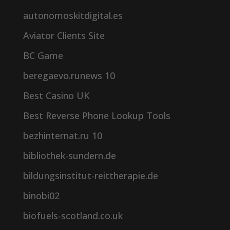
autonomoskitdigital.es
Aviator Clients Site
BC Game
beregaevo.runews 10
Best Casino UK
Best Reverse Phone Lookup Tools
bezhinternat.ru 10
bibliothek-sundern.de
bildungsinstitut-reittherapie.de
binobi02
biofuels-scotland.co.uk