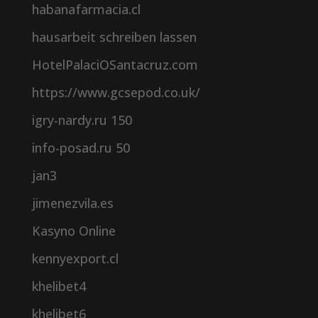
habanafarmacia.cl
hausarbeit schreiben lassen
HotelPalaciOSantacruz.com
https://www.gcsepod.co.uk/
igry-nardy.ru 150
info-posad.ru 50
jan3
jimenezvila.es
Kasyno Online
kennyexport.cl
khelibet4
khelibet6