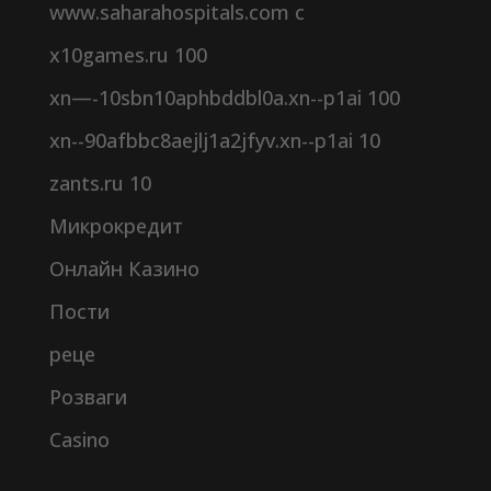
www.saharahospitals.com c
x10games.ru 100
xn—-10sbn10aphbddbl0a.xn--p1ai 100
xn--90afbbc8aejlj1a2jfyv.xn--p1ai 10
zants.ru 10
Микрокредит
Онлайн Казино
Пости
реце
Розваги
Сasino