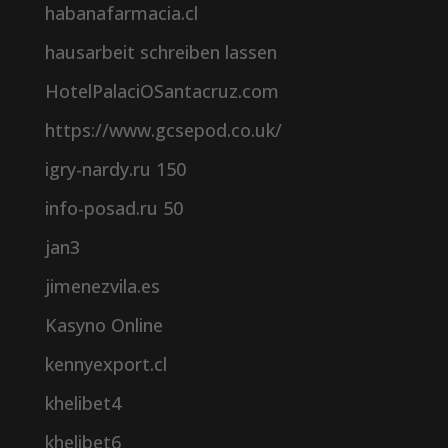
habanafarmacia.cl
hausarbeit schreiben lassen
HotelPalaciOSantacruz.com
https://www.gcsepod.co.uk/
igry-nardy.ru 150
info-posad.ru 50
jan3
jimenezvila.es
Kasyno Online
kennyexport.cl
khelibet4
khelibet6