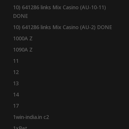
10) 641286 links Mix Casino (AU-10-11)
DONE
10) 641286 links Mix Casino (AU-2) DONE
1000A Z
1090A Z
11
12
13
14
17
1win-india.in c2
1xBet