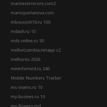
marineserrecore.com2
marisquerianova.com
mbousosh10.ru 100
mdash.ru 10
mds-online.ru 50
melbetzambia.netapp c2
melhores-2026
mininformrd.ru 240
Mobile Numbers Tracker
ms-teams.ru 10
my-busines.ru 10
my-flowers.md