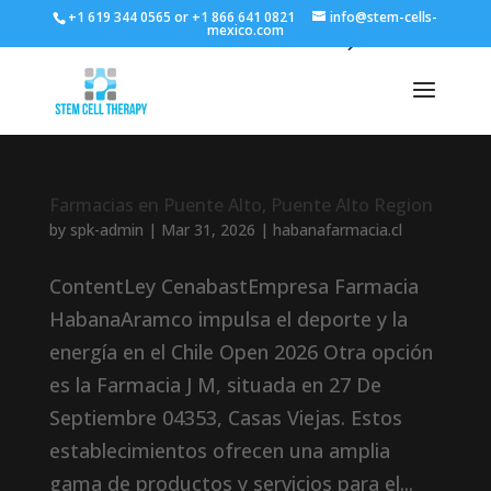
+1 619 344 0565 or +1 866 641 0821
info@stem-cells-
mexico.com
Farmacias en Puente Alto, Puente Alto Region
by
spk-admin
|
Mar 31, 2026
|
habanafarmacia.cl
ContentLey CenabastEmpresa Farmacia
HabanaAramco impulsa el deporte y la
energía en el Chile Open 2026 Otra opción
es la Farmacia J M, situada en 27 De
Septiembre 04353, Casas Viejas. Estos
establecimientos ofrecen una amplia
gama de productos y servicios para el...