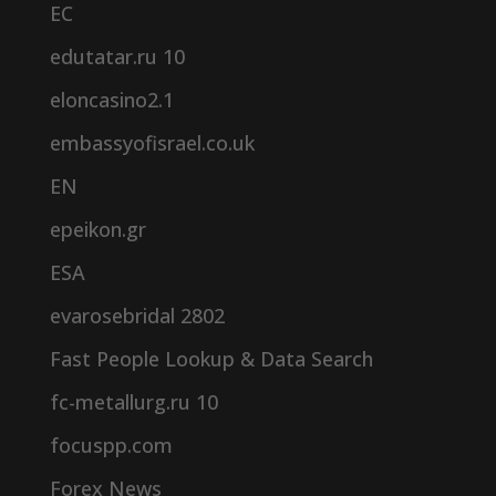
EC
edutatar.ru 10
eloncasino2.1
embassyofisrael.co.uk
EN
epeikon.gr
ESA
evarosebridal 2802
Fast People Lookup & Data Search
fc-metallurg.ru 10
focuspp.com
Forex News