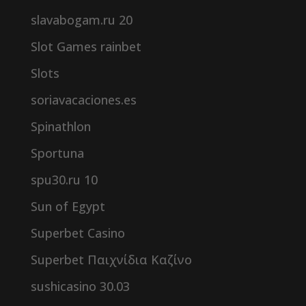
slavabogam.ru 20
Slot Games rainbet
Slots
soriavacaciones.es
Spinathlon
Sportuna
spu30.ru 10
Sun of Egypt
Superbet Casino
Superbet Παιχνίδια Καζίνο
sushicasino 30.03