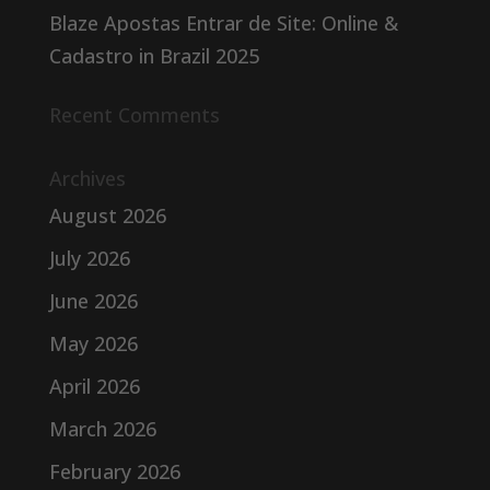
Blaze Apostas Entrar de Site: Online &
Cadastro in Brazil 2025
Recent Comments
Archives
August 2026
July 2026
June 2026
May 2026
April 2026
March 2026
February 2026