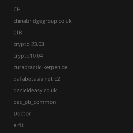
CH
chinabridgegroup.co.uk
CIB
crypto 23.03
crypto10.04
curapractic-kerpen.de
dafabetasia.net c2
danieldeasy.co.uk
dec_pb_common
Doctor
e-fit