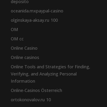
deposito
oceanida.mxpaypal-casino
olginskaya-aksay.ru 100
OM
OM cc
Online Casino
Online casinos
Online Tools and Strategies for Finding,
Verifying, and Analyzing Personal
Information
Online-Casinos Österreich
ortokonovalov.ru 10