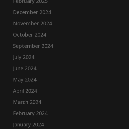
February 2025
December 2024
November 2024
October 2024
September 2024
July 2024
June 2024
May 2024
April 2024
March 2024
February 2024
January 2024