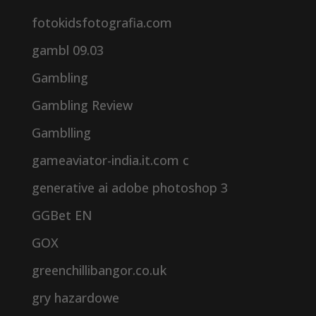
fotokidsfotografia.com
gambl 09.03
Gambling
Gambling Review
Gamblling
gameaviator-india.it.com c
generative ai adobe photoshop 3
GGBet EN
GOX
greenchillibangor.co.uk
gry hazardowe