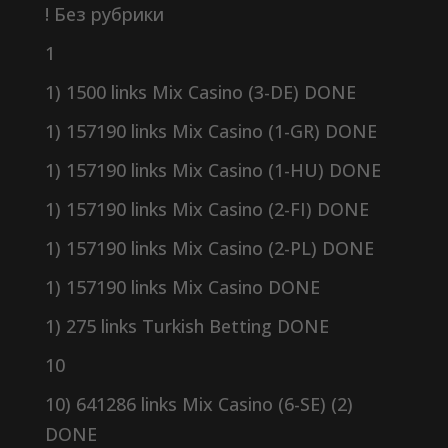
! Без рубрики
1
1) 1500 links Mix Casino (3-DE) DONE
1) 157190 links Mix Casino (1-GR) DONE
1) 157190 links Mix Casino (1-HU) DONE
1) 157190 links Mix Casino (2-FI) DONE
1) 157190 links Mix Casino (2-PL) DONE
1) 157190 links Mix Casino DONE
1) 275 links Turkish Betting DONE
10
10) 641286 links Mix Casino (6-SE) (2)
DONE