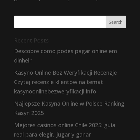
Recent Posts
Descobre como podes pagar online em
dinheir
Kasyno Online Bez Weryfikacji Recenzje
Czytaj recenzje klientów na temat
kasynoonlinebezweryfikacji info
Najlepsze Kasyna Online w Polsce Ranking
Kasyn 2025
Mejores casinos online Chile 2025: guía
real para elegir, jugar y ganar