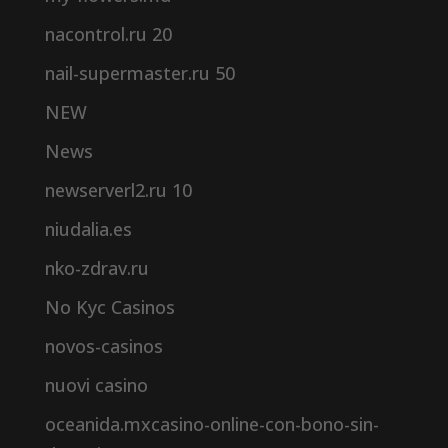
nacontrol.ru 20
nail-supermaster.ru 50
NEW
News
newserverl2.ru 10
niudalia.es
nko-zdrav.ru
No Kyc Casinos
novos-casinos
nuovi casino
oceanida.mxcasino-online-con-bono-sin-