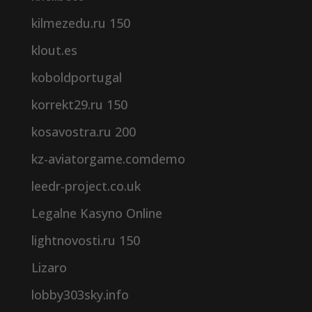
kilmezedu.ru 150
klout.es
koboldportugal
korrekt29.ru 150
kosavostra.ru 200
kz-aviatorgame.comdemo
leedr-project.co.uk
Legalne Kasyno Online
lightnovosti.ru 150
Lizaro
lobby303sky.info