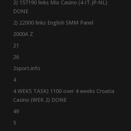
2) 157190 links Mix Casino (4-IT-JP-NL)
DONE
2) 22000 links English SMM Panel
2000A Z
21
26
2sport.info
4
4 WEKS TASK) 1100 over 4 weeks Croatia
Casino (WEK 2) DONE
49
5