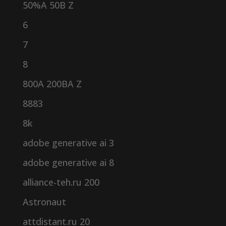
50%A 50B Z
6
7
8
800A 200BA Z
8883
8k
adobe generative ai 3
adobe generative ai 8
alliance-teh.ru 200
Astronaut
attdistant.ru 20