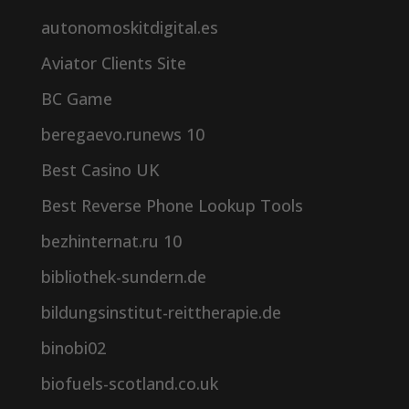
autonomoskitdigital.es
Aviator Clients Site
BC Game
beregaevo.runews 10
Best Casino UK
Best Reverse Phone Lookup Tools
bezhinternat.ru 10
bibliothek-sundern.de
bildungsinstitut-reittherapie.de
binobi02
biofuels-scotland.co.uk