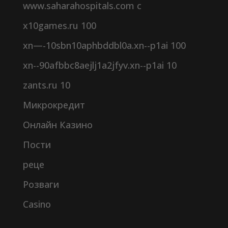
www.saharahospitals.com c
x10games.ru 100
xn—-10sbn10aphbddbl0a.xn--p1ai 100
xn--90afbbc8aejlj1a2jfyv.xn--p1ai 10
zants.ru 10
Микрокредит
Онлайн Казино
Пости
реце
Розваги
Сasino