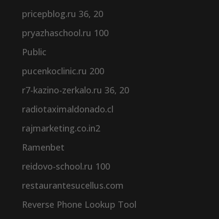
pricepblog.ru 36, 20
pryazhaschool.ru 100
Public
pucenkoclinic.ru 200
r7-kazino-zerkalo.ru 36, 20
radiotaximaldonado.cl
rajmarketing.co.in2
Ramenbet
reidovo-school.ru 100
restaurantesucellus.com
Reverse Phone Lookup Tool