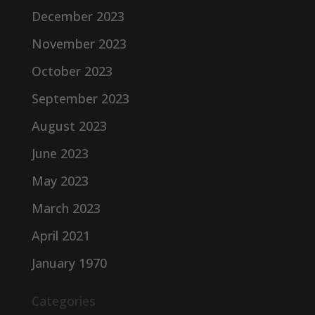
December 2023
November 2023
October 2023
September 2023
August 2023
June 2023
May 2023
March 2023
April 2021
January 1970
Categories