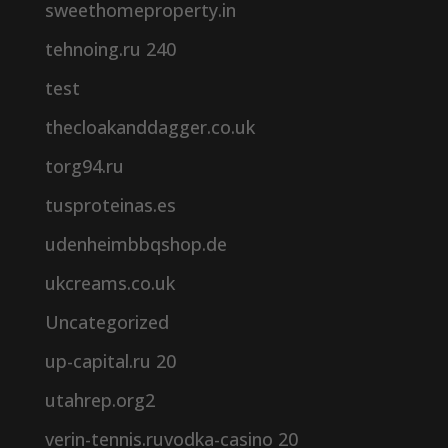
sweethomeproperty.in
tehnoing.ru 240
test
thecloakanddagger.co.uk
torg94.ru
tusproteinas.es
udenheimbbqshop.de
ukcreams.co.uk
Uncategorized
up-capital.ru 20
utahrep.org2
verin-tennis.ruvodka-casino 20