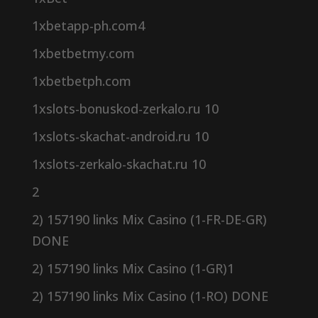
1xbetapp-ph.com4
1xbetbetmy.com
1xbetbetph.com
1xslots-bonuskod-zerkalo.ru 10
1xslots-skachat-android.ru 10
1xslots-zerkalo-skachat.ru 10
2
2) 157190 links Mix Casino (1-FR-DE-GR)
DONE
2) 157190 links Mix Casino (1-GR)1
2) 157190 links Mix Casino (1-RO) DONE