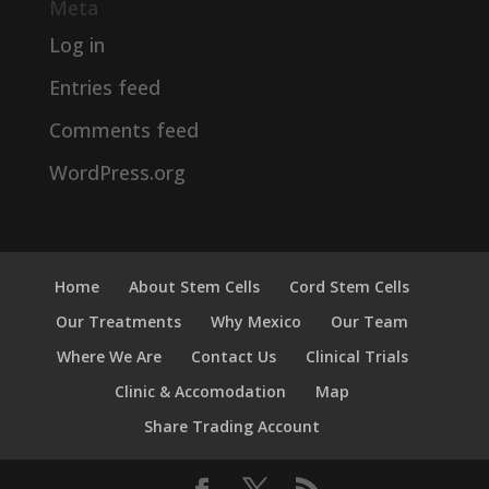
Meta
Log in
Entries feed
Comments feed
WordPress.org
Home
About Stem Cells
Cord Stem Cells
Our Treatments
Why Mexico
Our Team
Where We Are
Contact Us
Clinical Trials
Clinic & Accomodation
Map
Share Trading Account