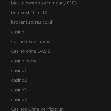
blackdownmotorcompany 0103
bou-sosh10.ru 10
brokenfutures.co.uk
casino
Casino ohne Lugas
Casino ohne OASIS
casino online
casino1
casino2
casino3
casino4
Casinos Ohne Verifizierun