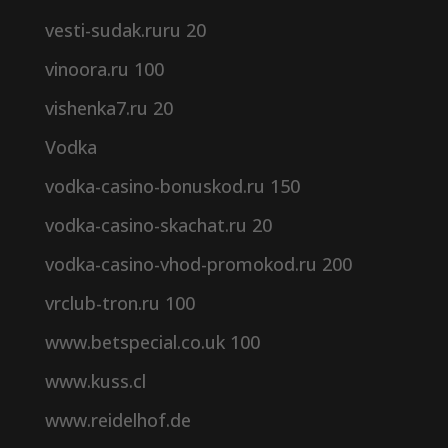
vesti-sudak.ruru 20
vinoora.ru 100
vishenka7.ru 20
Vodka
vodka-casino-bonuskod.ru 150
vodka-casino-skachat.ru 20
vodka-casino-vhod-promokod.ru 200
vrclub-tron.ru 100
www.betspecial.co.uk 100
www.kuss.cl
www.reidelhof.de