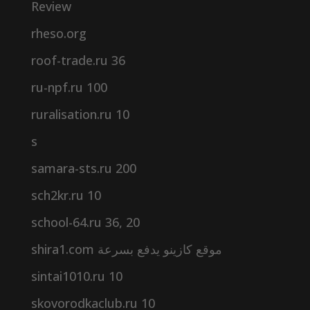
Review
rheso.org
roof-trade.ru 36
ru-npf.ru 100
ruralisation.ru 10
s
samara-sts.ru 200
sch2kr.ru 10
school-64.ru 36, 20
shira1.com موقع كازينو يدفع بسرعة
sintai1010.ru 10
skovorodkaclub.ru 10