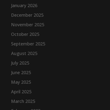
January 2026
December 2025
November 2025
October 2025
September 2025
August 2025
July 2025
June 2025
May 2025
April 2025
March 2025