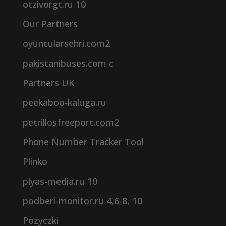
otzivorgt.ru 10
Our Partners
oyuncularsehri.com2
pakistanibuses.com c
Partners UK
peekaboo-kaluga.ru
petrillosfreeport.com2
Phone Number Tracker Tool
Plinko
plyas-media.ru 10
podberi-monitor.ru 4,6-8, 10
Pozyczki