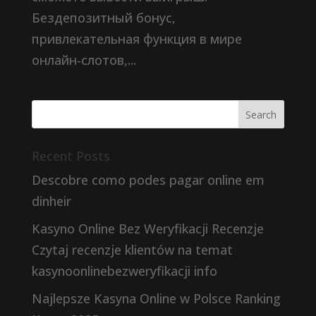
Бездепозитный бонус,
привлекательная функция в мире
онлайн-слотов,...
Recent Posts
Descobre como podes pagar online em
dinheir
Kasyno Online Bez Weryfikacji Recenzje
Czytaj recenzje klientów na temat
kasynoonlinebezweryfikacji info
Najlepsze Kasyna Online w Polsce Ranking