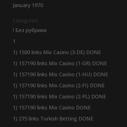
January 1970
Categories
! Без рубрики
1
1) 1500 links Mix Casino (3-DE) DONE
1) 157190 links Mix Casino (1-GR) DONE
1) 157190 links Mix Casino (1-HU) DONE
1) 157190 links Mix Casino (2-FI) DONE
1) 157190 links Mix Casino (2-PL) DONE
1) 157190 links Mix Casino DONE
1) 275 links Turkish Betting DONE