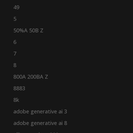
49
5
50%A 50B Z
6
7
8
800A 200BA Z
8883
8k
adobe generative ai 3
adobe generative ai 8