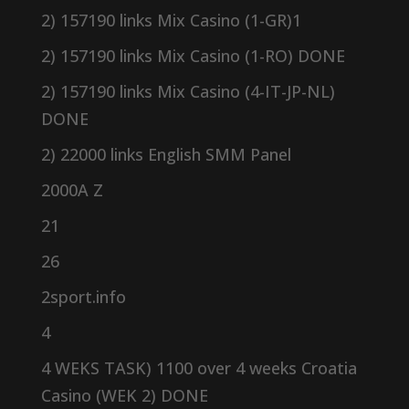
2) 157190 links Mix Casino (1-GR)1
2) 157190 links Mix Casino (1-RO) DONE
2) 157190 links Mix Casino (4-IT-JP-NL)
DONE
2) 22000 links English SMM Panel
2000A Z
21
26
2sport.info
4
4 WEKS TASK) 1100 over 4 weeks Croatia
Casino (WEK 2) DONE