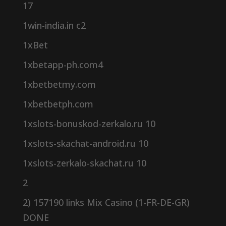
17
1win-india.in c2
1xBet
1xbetapp-ph.com4
1xbetbetmy.com
1xbetbetph.com
1xslots-bonuskod-zerkalo.ru 10
1xslots-skachat-android.ru 10
1xslots-zerkalo-skachat.ru 10
2
2) 157190 links Mix Casino (1-FR-DE-GR)
DONE