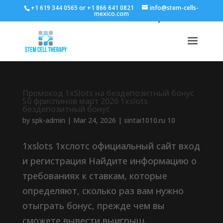
+1 619 344 0565 or +1 866 641 0821
info@stem-cells-
mexico.com
Промокод 1xSlots на бездепозитный бонус
50 фриспинов март 2026 1xslots
бездепозитный бонус
by
spk-admin
|
Mar 24, 2026
|
sintai1010.ru 10
1xslots 1хслотс официальный сайт вход
и регистрация Найдите информацию о
требованиях к ставкам, которые
определяют, сколько раз вам нужно
отыграть бонус, прежде чем вы
сможете вывести выигрыш.