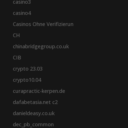
casino3
casino4
Casinos Ohne Verifizierun
CH
chinabridgegroup.co.uk
CIB
crypto 23.03
crypto10.04
curapractic-kerpen.de
dafabetasia.net c2
danieldeasy.co.uk
dec_pb_common