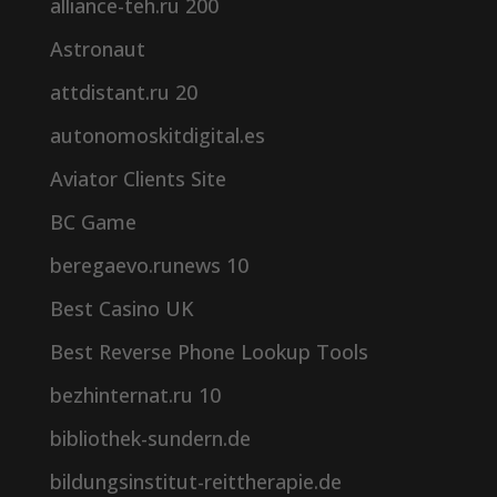
alliance-teh.ru 200
Astronaut
attdistant.ru 20
autonomoskitdigital.es
Aviator Clients Site
BC Game
beregaevo.runews 10
Best Casino UK
Best Reverse Phone Lookup Tools
bezhinternat.ru 10
bibliothek-sundern.de
bildungsinstitut-reittherapie.de