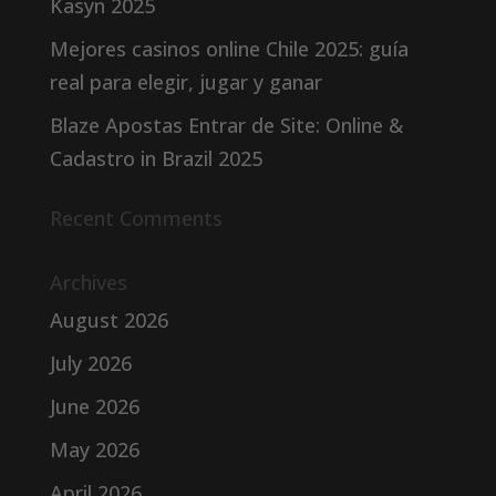
Kasyn 2025
Mejores casinos online Chile 2025: guía
real para elegir, jugar y ganar
Blaze Apostas Entrar de Site: Online &
Cadastro in Brazil 2025
Recent Comments
Archives
August 2026
July 2026
June 2026
May 2026
April 2026