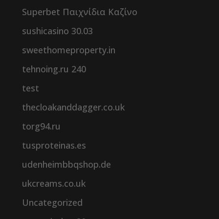
Superbet Παιχνίδια Καζίνο
sushicasino 30.03
sweethomeproperty.in
tehnoing.ru 240
test
thecloakanddagger.co.uk
torg94.ru
tusproteinas.es
udenheimbbqshop.de
ukcreams.co.uk
Uncategorized