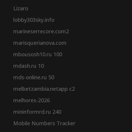
Lizaro
lobby303sky.info
marineserrecore.com2
marisquerianova.com
mbousosh10.ru 100
mdash.ru 10
mds-online.ru 50
melbetzambia.netapp c2
melhores-2026
mininformrd.ru 240
Mobile Numbers Tracker