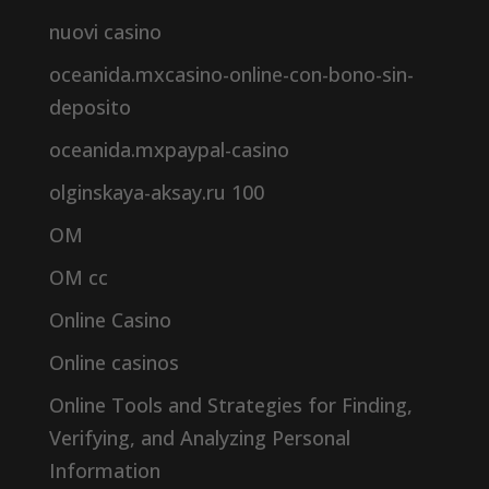
nuovi casino
oceanida.mxcasino-online-con-bono-sin-
deposito
oceanida.mxpaypal-casino
olginskaya-aksay.ru 100
OM
OM cc
Online Casino
Online casinos
Online Tools and Strategies for Finding,
Verifying, and Analyzing Personal
Information