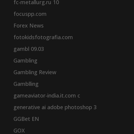
fc-metallurg.ru 10
focuspp.com
Forex News
fotokidsfotografia.com
gambl 09.03
Gambling
Gambling Review
Gamblling
gameaviator-india.it.com c
generative ai adobe photoshop 3
GGBet EN
GOX