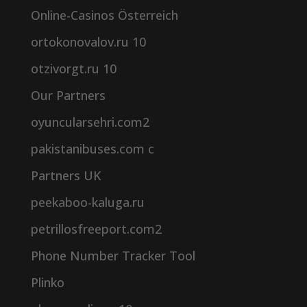
Online-Casinos Österreich
ortokonovalov.ru 10
otzivorgt.ru 10
Our Partners
oyuncularsehri.com2
pakistanibuses.com c
Partners UK
peekaboo-kaluga.ru
petrillosfreeport.com2
Phone Number Tracker Tool
Plinko