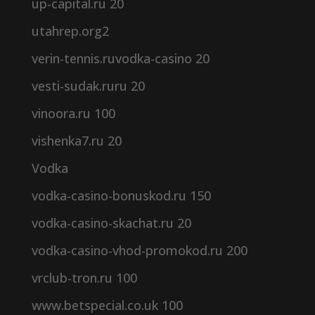
up-capital.ru 20
utahrep.org2
verin-tennis.ruvodka-casino 20
vesti-sudak.ruru 20
vinoora.ru 100
vishenka7.ru 20
Vodka
vodka-casino-bonuskod.ru 150
vodka-casino-skachat.ru 20
vodka-casino-vhod-promokod.ru 200
vrclub-tron.ru 100
www.betspecial.co.uk 100