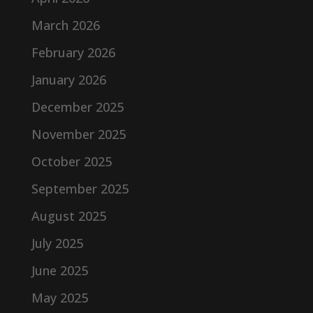
March 2026
February 2026
January 2026
December 2025
November 2025
October 2025
September 2025
August 2025
July 2025
June 2025
May 2025