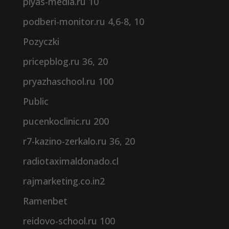
plyas-media.ru 10
podberi-monitor.ru 4,6-8, 10
Pozyczki
pricepblog.ru 36, 20
pryazhaschool.ru 100
Public
pucenkoclinic.ru 200
r7-kazino-zerkalo.ru 36, 20
radiotaximaldonado.cl
rajmarketing.co.in2
Ramenbet
reidovo-school.ru 100