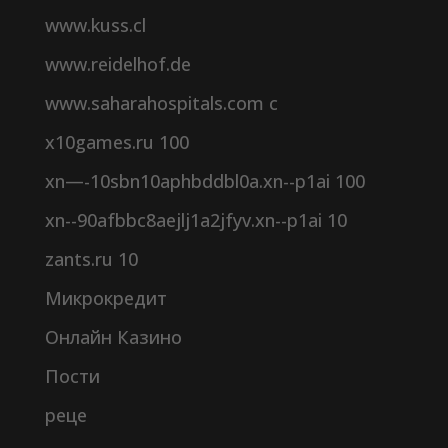
www.kuss.cl
www.reidelhof.de
www.saharahospitals.com c
x10games.ru 100
xn—-10sbn10aphbddbl0a.xn--p1ai 100
xn--90afbbc8aejlj1a2jfyv.xn--p1ai 10
zants.ru 10
Микрокредит
Онлайн Казино
Пости
реце