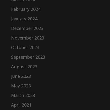
February 2024
January 2024
December 2023
November 2023
October 2023
September 2023
August 2023
June 2023
May 2023
March 2023
April 2021