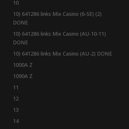
10
10) 641286 links Mix Casino (6-SE) (2)
DONE
10) 641286 links Mix Casino (AU-10-11)
DONE
10) 641286 links Mix Casino (AU-2) DONE
1000A Z
1090A Z
11
12
13
14