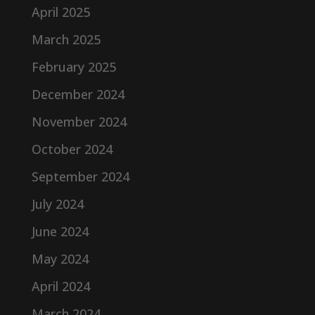
April 2025
March 2025
February 2025
December 2024
November 2024
October 2024
September 2024
July 2024
June 2024
May 2024
April 2024
March 2024