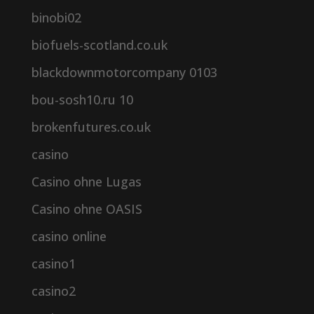
binobi02
biofuels-scotland.co.uk
blackdownmotorcompany 0103
bou-sosh10.ru 10
brokenfutures.co.uk
casino
Casino ohne Lugas
Casino ohne OASIS
casino online
casino1
casino2