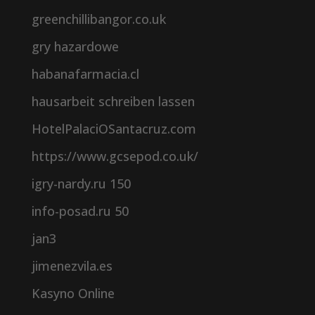
greenchillibangor.co.uk
gry hazardowe
habanafarmacia.cl
hausarbeit schreiben lassen
HotelPalaciOSantacruz.com
https://www.gcsepod.co.uk/
igry-nardy.ru 150
info-posad.ru 50
jan3
jimenezvila.es
Kasyno Online