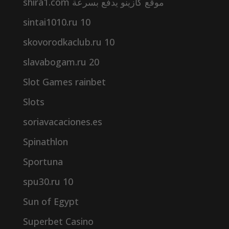
shira1.com موقع كازينو يدفع بسرعة
sintai1010.ru 10
skovorodkaclub.ru 10
slavabogam.ru 20
Slot Games rainbet
Slots
soriavacaciones.es
Spinathlon
Sportuna
spu30.ru 10
Sun of Egypt
Superbet Casino