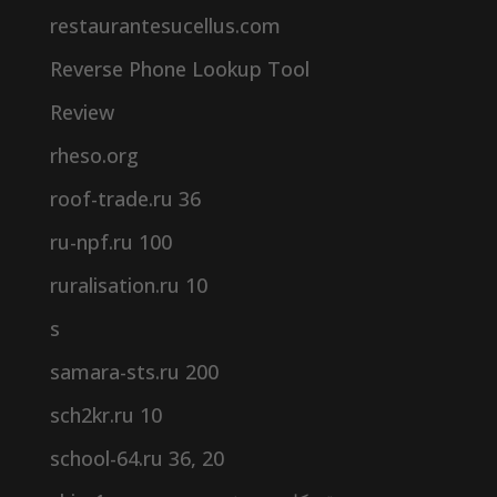
restaurantesucellus.com
Reverse Phone Lookup Tool
Review
rheso.org
roof-trade.ru 36
ru-npf.ru 100
ruralisation.ru 10
s
samara-sts.ru 200
sch2kr.ru 10
school-64.ru 36, 20