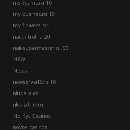
ms-teams.ru 10
my-busines.ru 10
my-flowers.md
nacontrol.ru 20
nail-supermaster.ru 50
NEW
News
newserverl2.ru 10
niudalia.es
nko-zdrav.ru
No Kyc Casinos
novos-casinos