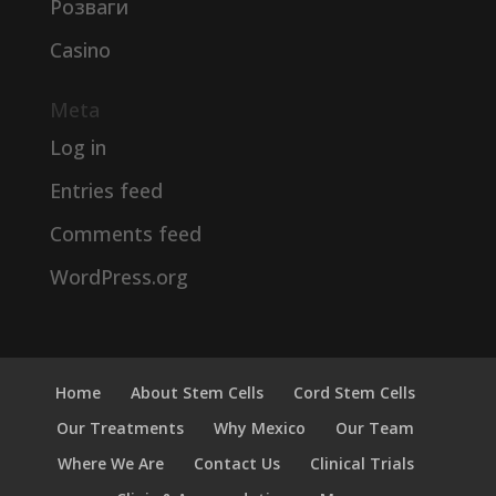
Розваги
Сasino
Meta
Log in
Entries feed
Comments feed
WordPress.org
Home
About Stem Cells
Cord Stem Cells
Our Treatments
Why Mexico
Our Team
Where We Are
Contact Us
Clinical Trials