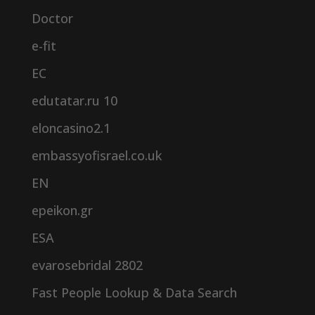
Doctor
e-fit
EC
edutatar.ru 10
eloncasino2.1
embassyofisrael.co.uk
EN
epeikon.gr
ESA
evarosebridal 2802
Fast People Lookup & Data Search