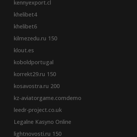
kennyexport.cl
khelibet4
khelibet6
kilmezedu.ru 150
klout.es
koboldportugal
korrekt29.ru 150
kosavostra.ru 200
kz-aviatorgame.comdemo
leedr-project.co.uk
Legalne Kasyno Online
lightnovosti.ru 150