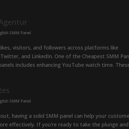
 Agentur
nglish SMM Panel
es, visitors, and followers across platforms like
 Twitter, and LinkedIn. One of the Cheapest SMM Pan
panels includes enhancing YouTube watch time. These.
tes
nglish SMM Panel
g out, having a solid SMM panel can help your custom
re effectively. If you’re ready to take the plunge and