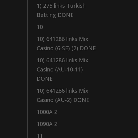
1) 275 links Turkish
Betting DONE
10
10) 641286 links Mix
Casino (6-SE) (2) DONE
10) 641286 links Mix
Casino (AU-10-11)
DONE
10) 641286 links Mix
Casino (AU-2) DONE
1000A Z
1090A Z
11