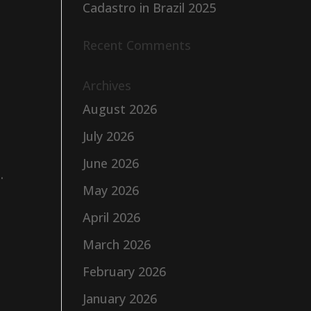
Cadastro in Brazil 2025
Recent Comments
Archives
August 2026
July 2026
June 2026
.
May 2026
April 2026
March 2026
February 2026
January 2026