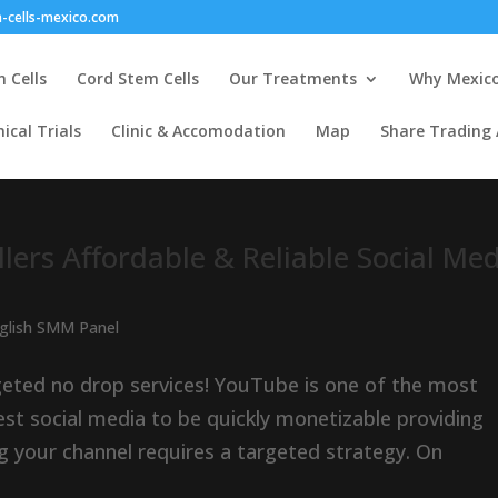
-cells-mexico.com
 Cells
Cord Stem Cells
Our Treatments
Why Mexic
nical Trials
Clinic & Accomodation
Map
Share Trading
lers Affordable & Reliable Social Me
nglish SMM Panel
geted no drop services! YouTube is one of the most
est social media to be quickly monetizable providing
g your channel requires a targeted strategy. On