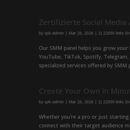
Zertifizierte Social Media
by
spk-admin
|
Mar 26, 2026
|
2) 22000 links E
Our SMM panel helps you grow your lik
YouTube, TikTok, Spotify, Telegram,
specialized services offered by SMM 
Create Your Own in Minu
by
spk-admin
|
Mar 26, 2026
|
2) 22000 links E
Whether you’re a pro or just startin
connect with their target audience mo