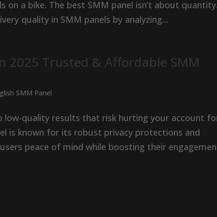
s on a bike. The best SMM panel isn’t about quantity
ivery quality in SMM panels by analyzing...
in 2025 Trusted & Affordable SMM
nglish SMM Panel
low-quality results that risk hurting your account fo
el is known for its robust privacy protections and
users peace of mind while boosting their engagement.