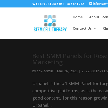
+1 619 344 0565 or +1 866 641 0821
info@stem
Home
About Stem
Contact Us
Cli
Best SMM Panels for Resel
Marketing
by
spk-admin
|
Mar 26, 2026
|
2) 22000 links E
Urpanel is the #1 SMM Panel for tar
competitive platforms, as is the easi
good content, for this reason growin
Urpanel,...