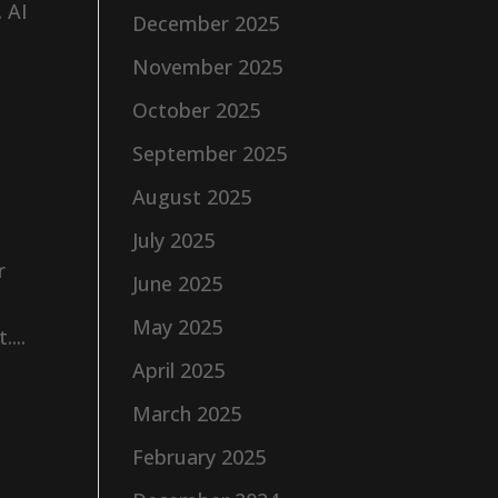
. AI
December 2025
November 2025
October 2025
September 2025
August 2025
July 2025
r
June 2025
May 2025
...
April 2025
March 2025
February 2025