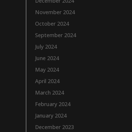
December 2024
November 2024
October 2024
September 2024
July 2024
June 2024
May 2024
April 2024
March 2024
February 2024
January 2024
December 2023