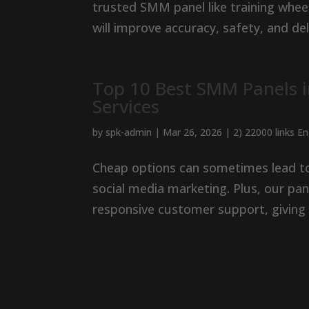
trusted SMM panel like training wheel
will improve accuracy, safety, and del
Top 10 Best SMM Panels 
Services
by
spk-admin
|
Mar 26, 2026
|
2) 22000 links E
Cheap options can sometimes lead to 
social media marketing. Plus, our pan
responsive customer support, giving 