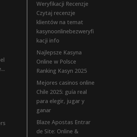
Weryfikacji Recenzje
Czytaj recenzje
klientów na temat
kasynoonlinebezweryfi
kacji info
Najlepsze Kasyna
el
Online w Polsce
..
Ranking Kasyn 2025
Mejores casinos online
Chile 2025: guía real
para elegir, jugar y
ganar
Blaze Apostas Entrar
ers
de Site: Online &