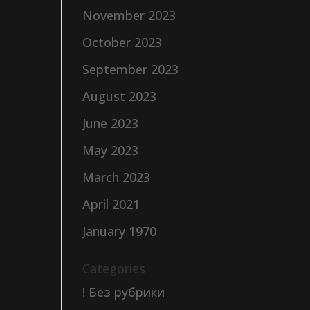
November 2023
October 2023
September 2023
August 2023
June 2023
May 2023
March 2023
April 2021
January 1970
Categories
! Без рубрики