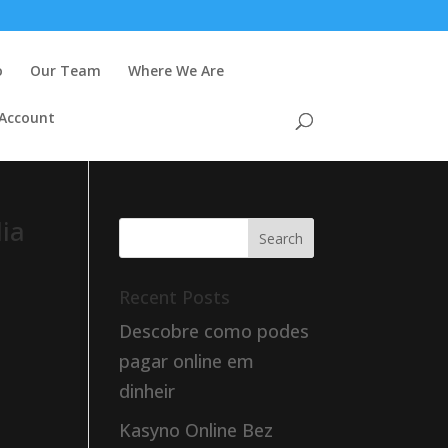
o
Our Team
Where We Are
 Account
dia
Recent Posts
Descobre como podes
pagar online em
dinheir
Kasyno Online Bez