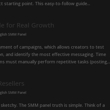
t starting point. This easy-to-follow guide...
e for Real Growth
nglish SMM Panel
ment of campaigns, which allows creators to test
on, and identify the most effective messaging. Time
s must manually perform repetitive tasks (posting,..
esellers
nglish SMM Panel
 sketchy. The SMM panel truth is simple. Think of a