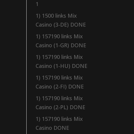
1
1) 1500 links Mix
Casino (3-DE) DONE
1) 157190 links Mix
Casino (1-GR) DONE
1) 157190 links Mix
Casino (1-HU) DONE
1) 157190 links Mix
Casino (2-FI) DONE
1) 157190 links Mix
Casino (2-PL) DONE
1) 157190 links Mix
Casino DONE