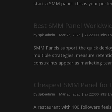
start a SMM panel, this is your perfec
Best SMM Panel Worldwid
by
spk-admin
|
Mar 26, 2026
|
2) 22000 links E
SMM Panels support the quick deploy
multiple strategies, measure retenti
constraints appear as marketing team
Cheapest SMM Panel for R
by
spk-admin
|
Mar 26, 2026
|
2) 22000 links E
A restaurant with 100 followers feels