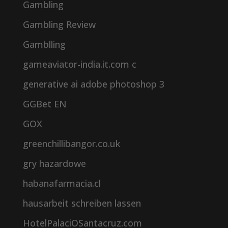
Gambling
Gambling Review
Gamblling
gameaviator-india.it.com c
generative ai adobe photoshop 3
GGBet EN
GOX
greenchillibangor.co.uk
gry hazardowe
habanafarmacia.cl
hausarbeit schreiben lassen
HotelPalaciOSantacruz.com