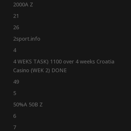
2000A Z
21
26
2sport.info
4
4 WEKS TASK) 1100 over 4 weeks Croatia
Casino (WEK 2) DONE
49
5
50%A 50B Z
6
7