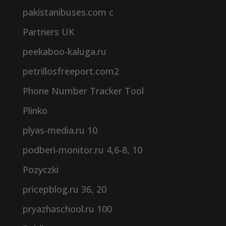
pakistanibuses.com c
Partners UK
peekaboo-kaluga.ru
petrillosfreeport.com2
Phone Number Tracker Tool
Plinko
plyas-media.ru 10
podberi-monitor.ru 4,6-8, 10
Pozyczki
pricepblog.ru 36, 20
pryazhaschool.ru 100