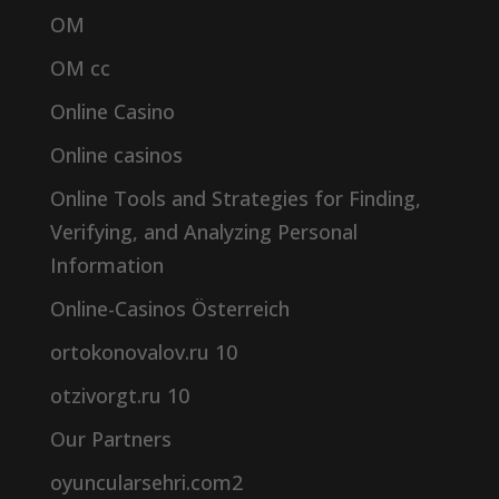
OM
OM cc
Online Casino
Online casinos
Online Tools and Strategies for Finding,
Verifying, and Analyzing Personal
Information
Online-Casinos Österreich
ortokonovalov.ru 10
otzivorgt.ru 10
Our Partners
oyuncularsehri.com2