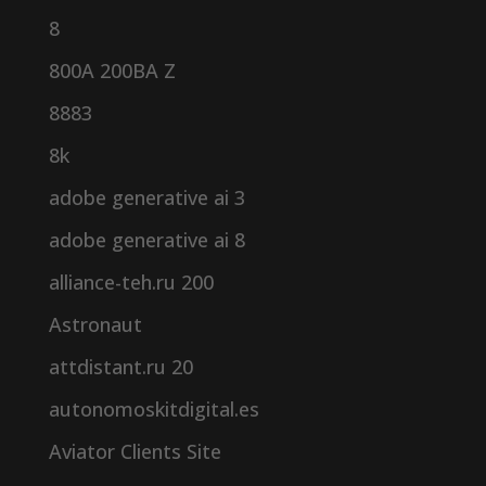
8
800A 200BA Z
8883
8k
adobe generative ai 3
adobe generative ai 8
alliance-teh.ru 200
Astronaut
attdistant.ru 20
autonomoskitdigital.es
Aviator Clients Site