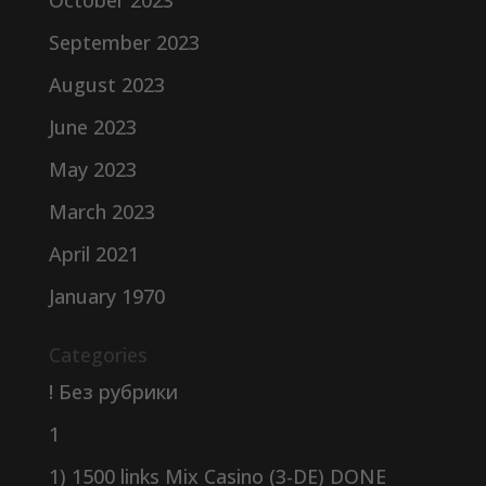
October 2023
September 2023
August 2023
June 2023
May 2023
March 2023
April 2021
January 1970
Categories
! Без рубрики
1
1) 1500 links Mix Casino (3-DE) DONE