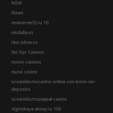
NEW
News
newserverl2.ru 10
niudalia.es
nko-zdrav.ru
No Kyc Casinos
novos-casinos
nuovi casino
oceanida.mxcasino-online-con-bono-sin-
deposito
oceanida.mxpaypal-casino
olginskaya-aksay.ru 100