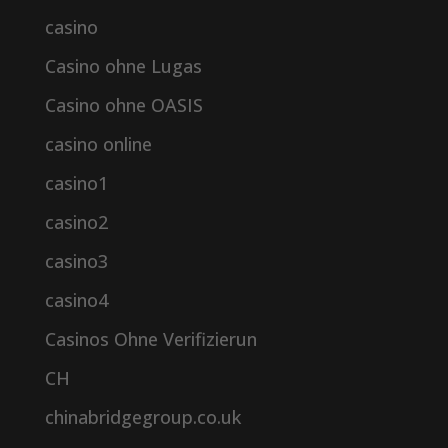
casino
Casino ohne Lugas
Casino ohne OASIS
casino online
casino1
casino2
casino3
casino4
Casinos Ohne Verifizierun
CH
chinabridgegroup.co.uk