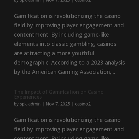
Gamification is revolutionizing the casino
field by improving player engagement and
contentment. By including game-like
elements into classic gambling, casinos
are attracting a more youthful
demographic. According to a 2023 analysis
by the American Gaming Association,...
The Impact of Gamification on Casino
Experiences
by
spk-admin
|
Nov 7, 2025
|
casino2
Gamification is revolutionizing the casino
field by improving player engagement and
contentment. By including game-like