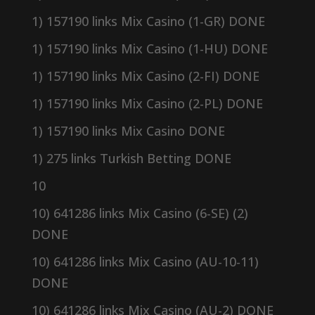
1) 157190 links Mix Casino (1-GR) DONE
1) 157190 links Mix Casino (1-HU) DONE
1) 157190 links Mix Casino (2-FI) DONE
1) 157190 links Mix Casino (2-PL) DONE
1) 157190 links Mix Casino DONE
1) 275 links Turkish Betting DONE
10
10) 641286 links Mix Casino (6-SE) (2)
DONE
10) 641286 links Mix Casino (AU-10-11)
DONE
10) 641286 links Mix Casino (AU-2) DONE