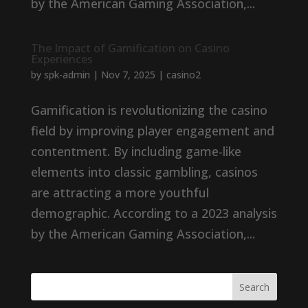
by the American Gaming Association,...
The Impact of Gamification on Casino
Experiences
by
spk-admin
|
Nov 7, 2025
|
casino2
Gamification is revolutionizing the casino
field by improving player engagement and
contentment. By including game-like
elements into classic gambling, casinos
are attracting a more youthful
demographic. According to a 2023 analysis
by the American Gaming Association,...