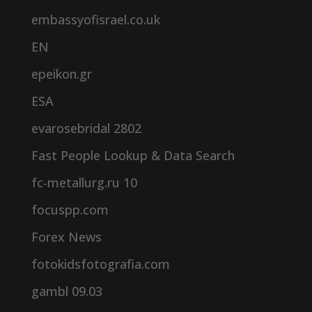
embassyofisrael.co.uk
EN
epeikon.gr
ESA
evarosebridal 2802
Fast People Lookup & Data Search
fc-metallurg.ru 10
focuspp.com
Forex News
fotokidsfotografia.com
gambl 09.03