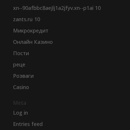
xn--90afbbc8aejlj1a2jfyv.xn--p1ai 10
zants.ru 10
Микрокредит
Онлайн Казино
Пости
реце
Розваги
Сasino
Meta
Log in
Entries feed