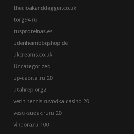
thecloakanddagger.co.uk
torg94.ru
tusproteinas.es
udenheimbbqshop.de
ukcreams.co.uk
Uncategorized
up-capital.ru 20
utahrep.org2
verin-tennis.ruvodka-casino 20
vesti-sudak.ruru 20
vinoora.ru 100