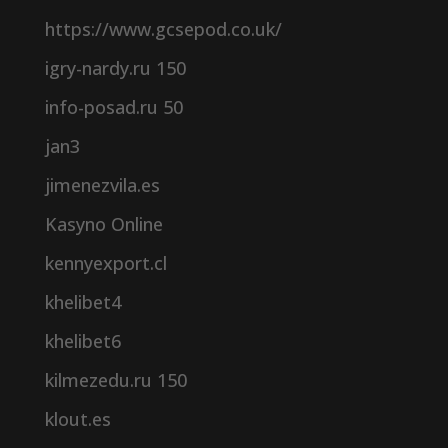
https://www.gcsepod.co.uk/
igry-nardy.ru 150
info-posad.ru 50
jan3
jimenezvila.es
Kasyno Online
kennyexport.cl
khelibet4
khelibet6
kilmezedu.ru 150
klout.es