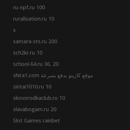
ru-npf.ru 100
ruralisation.ru 10
s
samara-sts.ru 200
sch2kr.ru 10
school-64.ru 36, 20
shira1.com موقع كازينو يدفع بسرعة
sintai1010.ru 10
skovorodkaclub.ru 10
slavabogam.ru 20
Slot Games rainbet