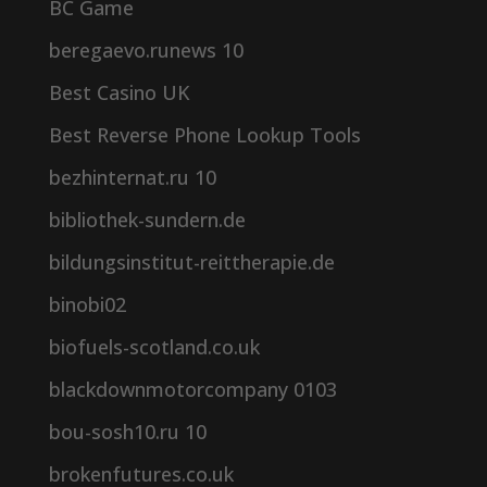
BC Game
beregaevo.runews 10
Best Casino UK
Best Reverse Phone Lookup Tools
bezhinternat.ru 10
bibliothek-sundern.de
bildungsinstitut-reittherapie.de
binobi02
biofuels-scotland.co.uk
blackdownmotorcompany 0103
bou-sosh10.ru 10
brokenfutures.co.uk