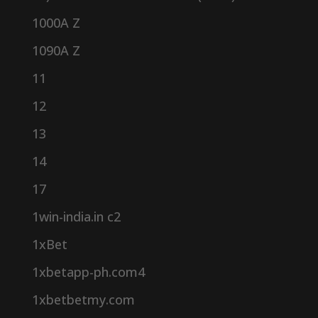
1000A Z
1090A Z
11
12
13
14
17
1win-india.in c2
1xBet
1xbetapp-ph.com4
1xbetbetmy.com