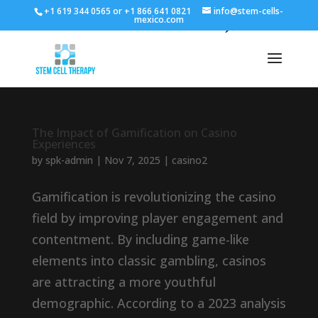
+1 619 344 0565 or +1 866 641 0821
info@stem-cells-
mexico.com
The Impact of Gamification on Casino
Experiences
by
spk-admin
|
Nov 7, 2025
|
casino2
Gamification is revolutionizing the casino
field by improving player engagement and
contentment. By including game-like
elements into classic gambling, casinos
are attracting a more youthful
demographic. According to a 2023 analysis