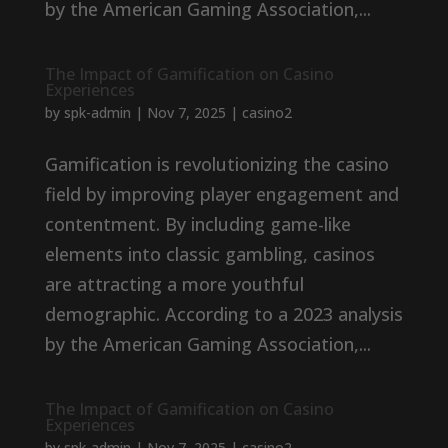
by the American Gaming Association,...
The Impact of Gamification on Casino
Experiences
by
spk-admin
|
Nov 7, 2025
|
casino2
Gamification is revolutionizing the casino
field by improving player engagement and
contentment. By including game-like
elements into classic gambling, casinos
are attracting a more youthful
demographic. According to a 2023 analysis
by the American Gaming Association,...
The Impact of Gamification on Casino
Experiences
by
spk-admin
|
Nov 7, 2025
|
casino2