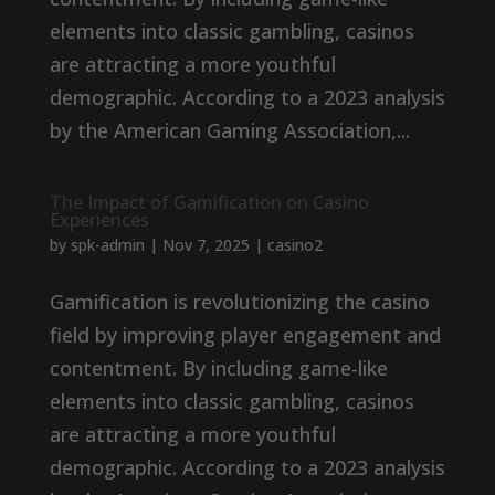
elements into classic gambling, casinos
are attracting a more youthful
demographic. According to a 2023 analysis
by the American Gaming Association,...
The Impact of Gamification on Casino
Experiences
by
spk-admin
|
Nov 7, 2025
|
casino2
Gamification is revolutionizing the casino
field by improving player engagement and
contentment. By including game-like
elements into classic gambling, casinos
are attracting a more youthful
demographic. According to a 2023 analysis