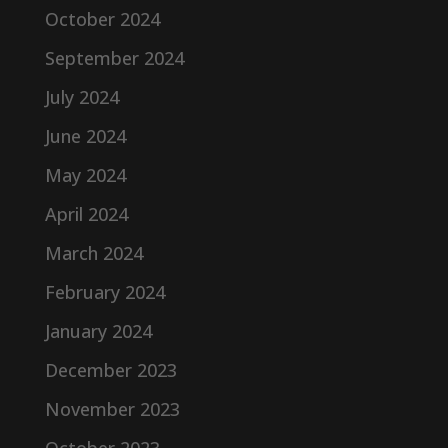
October 2024
September 2024
July 2024
June 2024
May 2024
April 2024
March 2024
February 2024
January 2024
December 2023
November 2023