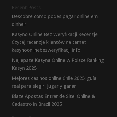
Recent Posts
Descobre como podes pagar online em
dinheir
Kasyno Online Bez Weryfikacji Recenzje
Czytaj recenzje klientów na temat
kasynoonlinebezweryfikacji info
Najlepsze Kasyna Online w Polsce Ranking
Kasyn 2025
Mejores casinos online Chile 2025: guía
real para elegir, jugar y ganar
Blaze Apostas Entrar de Site: Online &
Cadastro in Brazil 2025