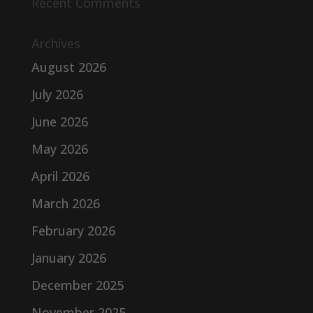
Recent Comments
Archives
August 2026
July 2026
June 2026
May 2026
April 2026
March 2026
February 2026
January 2026
December 2025
November 2025