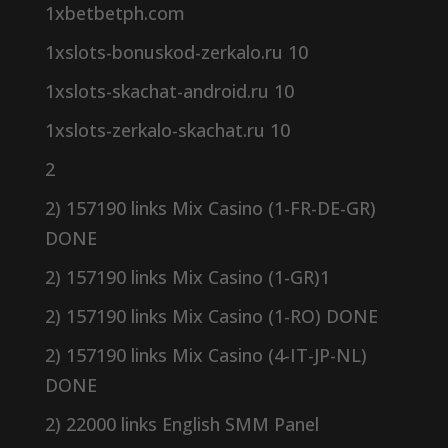
1xbetbetph.com
1xslots-bonuskod-zerkalo.ru 10
1xslots-skachat-android.ru 10
1xslots-zerkalo-skachat.ru 10
2
2) 157190 links Mix Casino (1-FR-DE-GR)
DONE
2) 157190 links Mix Casino (1-GR)1
2) 157190 links Mix Casino (1-RO) DONE
2) 157190 links Mix Casino (4-IT-JP-NL)
DONE
2) 22000 links English SMM Panel