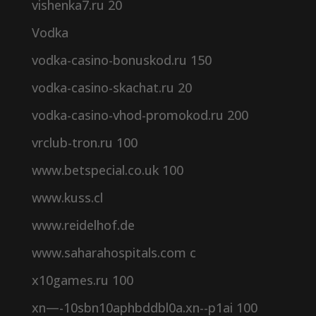
vishenka7.ru 20
Vodka
vodka-casino-bonuskod.ru 150
vodka-casino-skachat.ru 20
vodka-casino-vhod-promokod.ru 200
vrclub-tron.ru 100
www.betspecial.co.uk 100
www.kuss.cl
www.reidelhof.de
www.saharahospitals.com c
x10games.ru 100
xn—-10sbn10aphbddbl0a.xn--p1ai 100