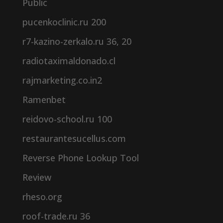
Public
pucenkoclinic.ru 200
r7-kazino-zerkalo.ru 36, 20
radiotaximaldonado.cl
rajmarketing.co.in2
Ramenbet
reidovo-school.ru 100
restaurantesucellus.com
Reverse Phone Lookup Tool
Review
rheso.org
roof-trade.ru 36