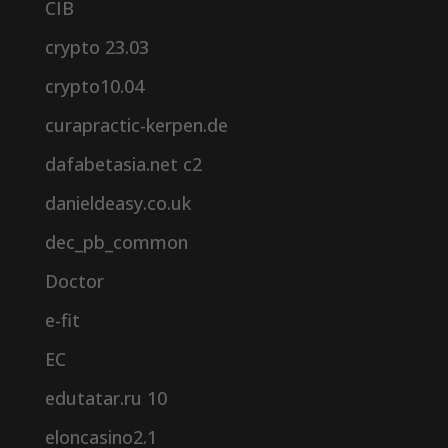
CIB
crypto 23.03
crypto10.04
curapractic-kerpen.de
dafabetasia.net c2
danieldeasy.co.uk
dec_pb_common
Doctor
e-fit
EC
edutatar.ru 10
eloncasino2.1