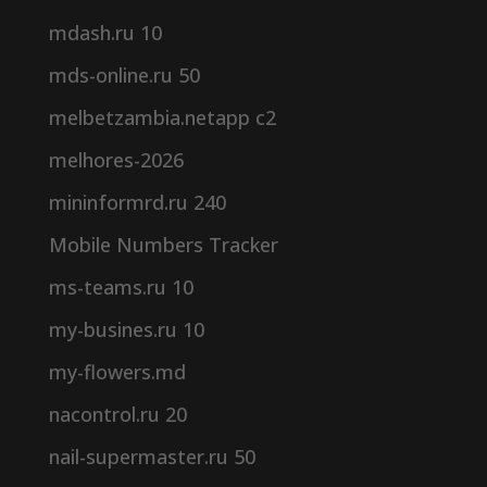
mdash.ru 10
mds-online.ru 50
melbetzambia.netapp c2
melhores-2026
mininformrd.ru 240
Mobile Numbers Tracker
ms-teams.ru 10
my-busines.ru 10
my-flowers.md
nacontrol.ru 20
nail-supermaster.ru 50