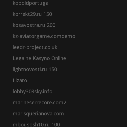
koboldportugal
korrekt29.ru 150
kosavostra.ru 200
kz-aviatorgame.comdemo
leedr-project.co.uk
Legalne Kasyno Online
lightnovosti.ru 150
Lizaro
lobby303sky.info
marineserrecore.com2
marisquerianova.com
mbousosh10.ru 100