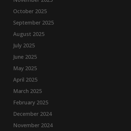
October 2025
September 2025
August 2025
July 2025
June 2025
May 2025
April 2025
March 2025
February 2025
December 2024
November 2024