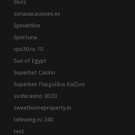
Slots
soriavacaciones.es
Spinathlon
Sportuna
spu30.ru 10
Sun of Egypt
Superbet Casino
Superbet Παιχνίδια Καζίνο
sushicasino 30.03
sweethomeproperty.in
tehnoing.ru 240
test