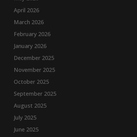
April 2026
March 2026
February 2026
January 2026
December 2025
November 2025
October 2025
September 2025
August 2025
July 2025
June 2025