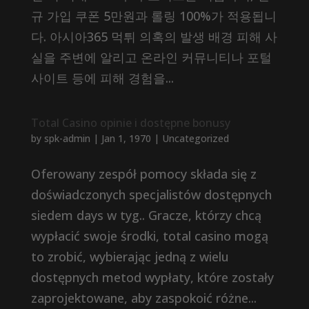
규 가입 쿠폰 5만원과 롤링 100%가 적용됩니
다. 아시아365 먹튀 의혹의 발생 배경 피해 사
실을 주변에 알리고 온라인 커뮤니티나 포털
사이트 등에 피해 경험을...
Total Casino opinie i dostępne bonusy
by
spk-admin
|
Jan 1, 1970
|
Uncategorized
Oferowany zespół pomocy składa się z
doświadczonych specjalistów dostępnych
siedem days w tyg.. Gracze, którzy chcą
wypłacić swoje środki, total casino mogą
to zrobić, wybierając jedną z wielu
dostępnych metod wypłaty, które zostały
zaprojektowane, aby zaspokoić różne...