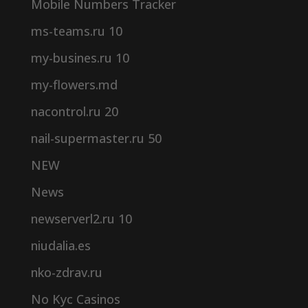
Mobile Numbers Tracker
ms-teams.ru 10
my-busines.ru 10
my-flowers.md
nacontrol.ru 20
nail-supermaster.ru 50
NEW
News
newserverl2.ru 10
niudalia.es
nko-zdrav.ru
No Kyc Casinos