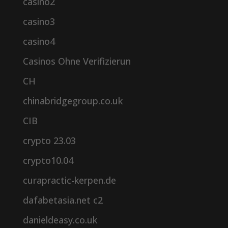
casino2
casino3
casino4
Casinos Ohne Verifizierun
CH
chinabridgegroup.co.uk
CIB
crypto 23.03
crypto10.04
curapractic-kerpen.de
dafabetasia.net c2
danieldeasy.co.uk