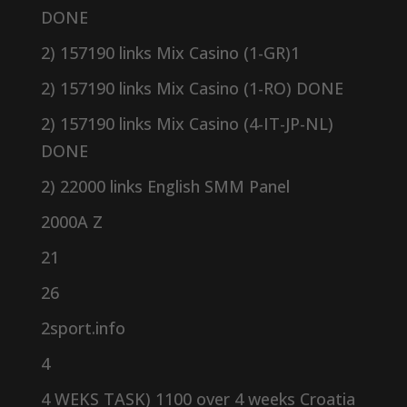
DONE
2) 157190 links Mix Casino (1-GR)1
2) 157190 links Mix Casino (1-RO) DONE
2) 157190 links Mix Casino (4-IT-JP-NL)
DONE
2) 22000 links English SMM Panel
2000A Z
21
26
2sport.info
4
4 WEKS TASK) 1100 over 4 weeks Croatia