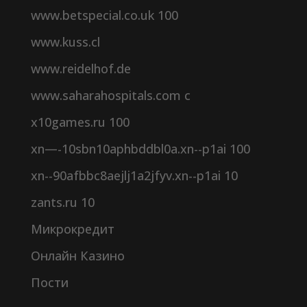
www.betspecial.co.uk 100
www.kuss.cl
www.reidelhof.de
www.saharahospitals.com c
x10games.ru 100
xn—-10sbn10aphbddbl0a.xn--p1ai 100
xn--90afbbc8aejlj1a2jfyv.xn--p1ai 10
zants.ru 10
Микрокредит
Онлайн Казино
Пости