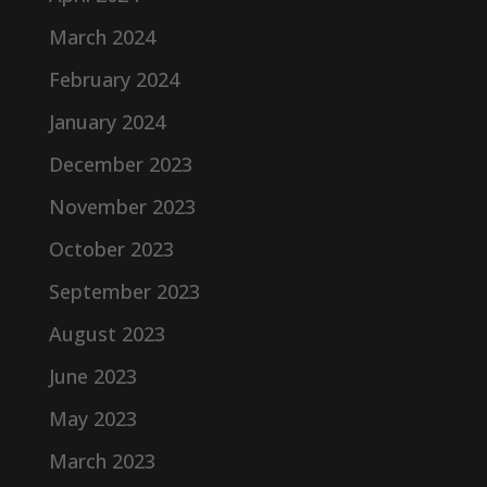
March 2024
February 2024
January 2024
December 2023
November 2023
October 2023
September 2023
August 2023
June 2023
May 2023
March 2023