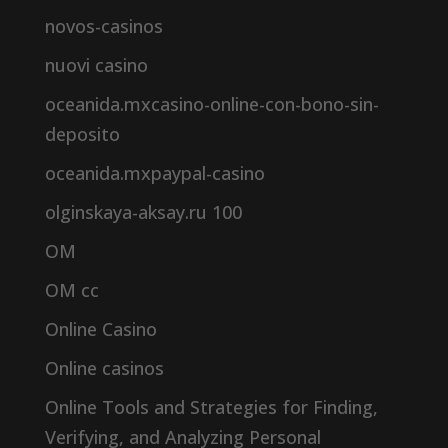
novos-casinos
nuovi casino
oceanida.mxcasino-online-con-bono-sin-
deposito
oceanida.mxpaypal-casino
olginskaya-aksay.ru 100
OM
OM cc
Online Casino
Online casinos
Online Tools and Strategies for Finding,
Verifying, and Analyzing Personal