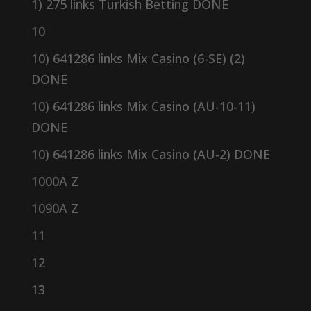
1) 275 links Turkish Betting DONE
10
10) 641286 links Mix Casino (6-SE) (2)
DONE
10) 641286 links Mix Casino (AU-10-11)
DONE
10) 641286 links Mix Casino (AU-2) DONE
1000A Z
1090A Z
11
12
13