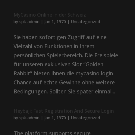
MyCasino Online in der Schweiz
by
spk-admin
|
Jan 1, 1970
|
Uncategorized
Sie haben sofortigen Zugriff auf eine
Vielzahl von Funktionen in Ihrem
persönlichen Spielerbereich. Die Freispiele
für unseren exklusiven Slot “Golden
Rabbit” bieten Ihnen die mycasino login
Chance auf echte Gewinne ohne weitere
Bedingungen. Sollten Sie später einmal...
Heybaji: Fast Registration And Secure Login
by
spk-admin
|
Jan 1, 1970
|
Uncategorized
The platform supports secure