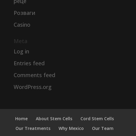
реце
Розваги
Сasino
Meta
Log in
Entries feed
Comments feed
WordPress.org
Home
About Stem Cells
Cord Stem Cells
Our Treatments
Why Mexico
Our Team