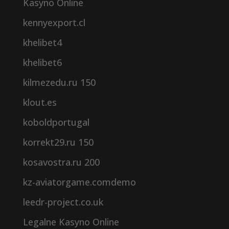
Kasyno Online
kennyexport.cl
khelibet4
khelibet6
kilmezedu.ru 150
klout.es
koboldportugal
korrekt29.ru 150
kosavostra.ru 200
kz-aviatorgame.comdemo
leedr-project.co.uk
Legalne Kasyno Online