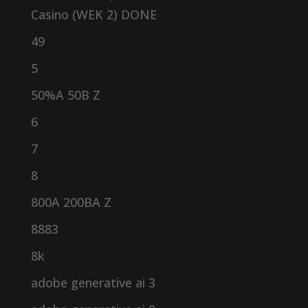
Casino (WEK 2) DONE
49
5
50%A 50B Z
6
7
8
800A 200BA Z
8883
8k
adobe generative ai 3