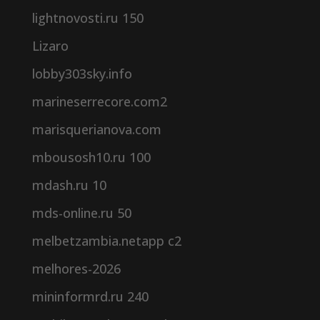
lightnovosti.ru 150
Lizaro
lobby303sky.info
marineserrecore.com2
marisquerianova.com
mbousosh10.ru 100
mdash.ru 10
mds-online.ru 50
melbetzambia.netapp c2
melhores-2026
mininformrd.ru 240