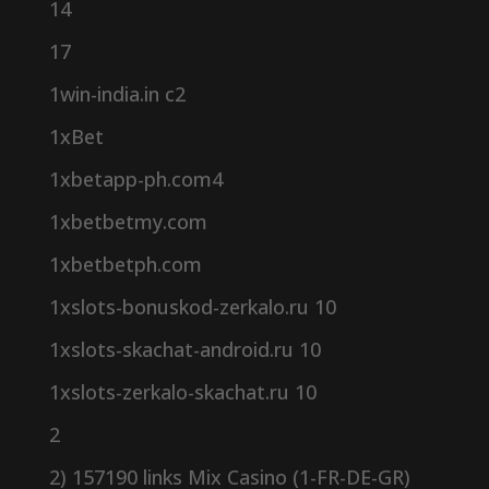
14
17
1win-india.in c2
1xBet
1xbetapp-ph.com4
1xbetbetmy.com
1xbetbetph.com
1xslots-bonuskod-zerkalo.ru 10
1xslots-skachat-android.ru 10
1xslots-zerkalo-skachat.ru 10
2
2) 157190 links Mix Casino (1-FR-DE-GR)