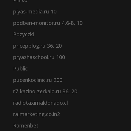
Plinko
plyas-media.ru 10
podberi-monitor.ru 4,6-8, 10
Pozyczki
pricepblog.ru 36, 20
pryazhaschool.ru 100
Public
pucenkoclinic.ru 200
r7-kazino-zerkalo.ru 36, 20
radiotaximaldonado.cl
rajmarketing.co.in2
Ramenbet