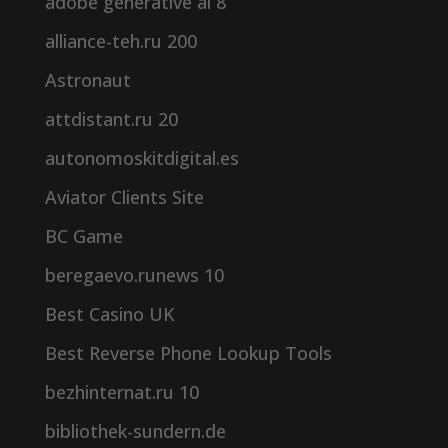
adobe generative ai 8
alliance-teh.ru 200
Astronaut
attdistant.ru 20
autonomoskitdigital.es
Aviator Clients Site
BC Game
beregaevo.runews 10
Best Casino UK
Best Reverse Phone Lookup Tools
bezhinternat.ru 10
bibliothek-sundern.de