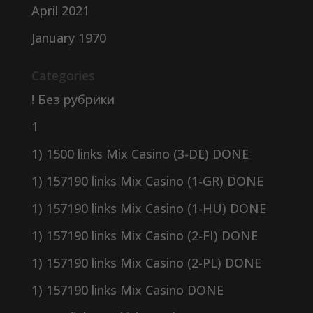
April 2021
January 1970
Categories
! Без рубрики
1
1) 1500 links Mix Casino (3-DE) DONE
1) 157190 links Mix Casino (1-GR) DONE
1) 157190 links Mix Casino (1-HU) DONE
1) 157190 links Mix Casino (2-FI) DONE
1) 157190 links Mix Casino (2-PL) DONE
1) 157190 links Mix Casino DONE