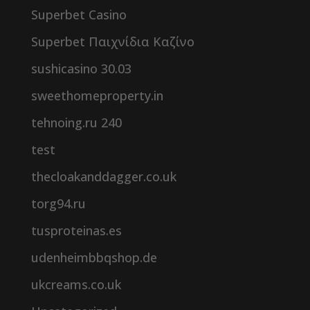
Superbet Casino
Superbet Παιχνίδια Καζίνο
sushicasino 30.03
sweethomeproperty.in
tehnoing.ru 240
test
thecloakanddagger.co.uk
torg94.ru
tusproteinas.es
udenheimbbqshop.de
ukcreams.co.uk