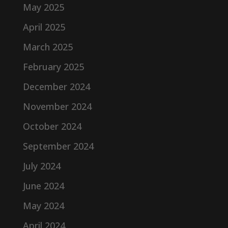
May 2025
April 2025
March 2025
February 2025
December 2024
November 2024
October 2024
September 2024
July 2024
June 2024
May 2024
April 2024