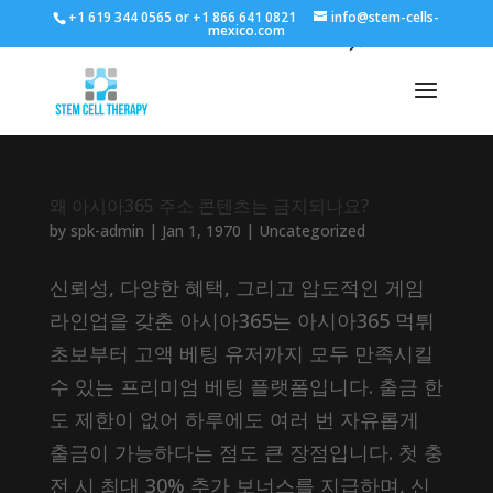
+1 619 344 0565 or +1 866 641 0821
info@stem-cells-
mexico.com
왜 아시아365 주소 콘텐츠는 금지되나요?
by
spk-admin
|
Jan 1, 1970
|
Uncategorized
신뢰성, 다양한 혜택, 그리고 압도적인 게임
라인업을 갖춘 아시아365는 아시아365 먹튀
초보부터 고액 베팅 유저까지 모두 만족시킬
수 있는 프리미엄 베팅 플랫폼입니다. 출금 한
도 제한이 없어 하루에도 여러 번 자유롭게
출금이 가능하다는 점도 큰 장점입니다. 첫 충
전 시 최대 30% 추가 보너스를 지급하며, 신