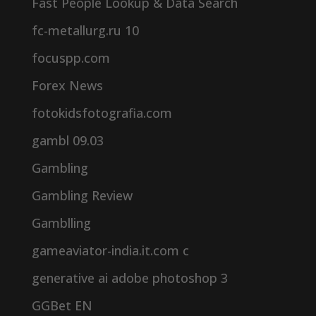
Fast People Lookup & Data Search
fc-metallurg.ru 10
focuspp.com
Forex News
fotokidsfotografia.com
gambl 09.03
Gambling
Gambling Review
Gamblling
gameaviator-india.it.com c
generative ai adobe photoshop 3
GGBet EN