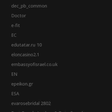
dec_pb_common
Doctor
e-fit
EC
edutatar.ru 10
eloncasino2.1
embassyofisrael.co.uk
EN
epeikon.gr
ESA
evarosebridal 2802