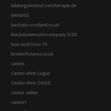
bildungsinstitut-reittherapie.de
binobi02
biofuels-scotland.co.uk
blackdownmotorcompany 0103
bou-sosh10.ru 10
brokenfutures.co.uk
casino
Casino ohne Lugas
Casino ohne OASIS
casino online
casino1