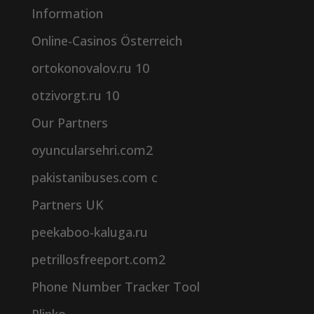
Information
Online-Casinos Österreich
ortokonovalov.ru 10
otzivorgt.ru 10
Our Partners
oyuncularsehri.com2
pakistanibuses.com c
Partners UK
peekaboo-kaluga.ru
petrillosfreeport.com2
Phone Number Tracker Tool