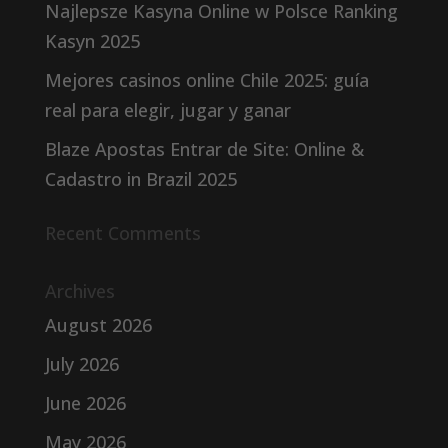
Najlepsze Kasyna Online w Polsce Ranking
Kasyn 2025
Mejores casinos online Chile 2025: guía
real para elegir, jugar y ganar
Blaze Apostas Entrar de Site: Online &
Cadastro in Brazil 2025
Recent Comments
Archives
August 2026
July 2026
June 2026
May 2026