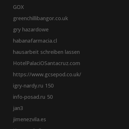
GOX
greenchillibangor.co.uk
gry hazardowe
habanafarmacia.cl
hausarbeit schreiben lassen
HotelPalaciOSantacruz.com
https://www.gcsepod.co.uk/
igry-nardy.ru 150
info-posad.ru 50
jan3
jimenezvila.es