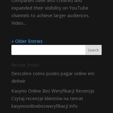
companies have also created and
expanded their visibility on YouTube
channels to achieve larger audiences.
Video...
« Older Entries
Recent Posts
Descobre como podes pagar online em
dinheir
Kasyno Online Bez Weryfikacji Recenzje
Czytaj recenzje klientów na temat
kasynoonlinebezweryfikacji info