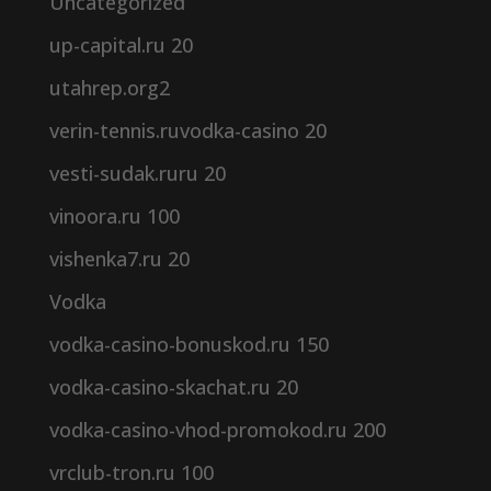
Uncategorized
up-capital.ru 20
utahrep.org2
verin-tennis.ruvodka-casino 20
vesti-sudak.ruru 20
vinoora.ru 100
vishenka7.ru 20
Vodka
vodka-casino-bonuskod.ru 150
vodka-casino-skachat.ru 20
vodka-casino-vhod-promokod.ru 200
vrclub-tron.ru 100