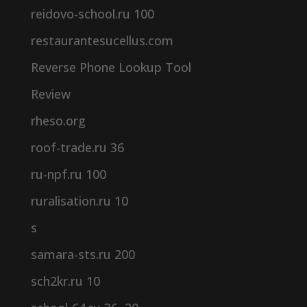
reidovo-school.ru 100
restaurantesucellus.com
Reverse Phone Lookup Tool
Review
rheso.org
roof-trade.ru 36
ru-npf.ru 100
ruralisation.ru 10
s
samara-sts.ru 200
sch2kr.ru 10