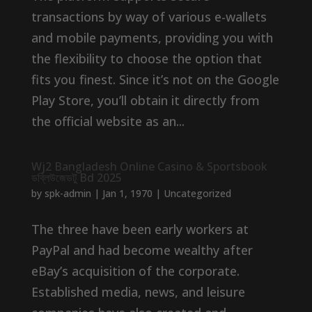
transactions by way of various e-wallets
and mobile payments, providing you with
the flexibility to choose the option that
fits you finest. Since it’s not on the Google
Play Store, you’ll obtain it directly from
the official website as an...
Wj2 Bangladesh Online Casino & Sportsbook
ডব্লিউজেডটু Bd 2025
by
spk-admin
|
Jan 1, 1970
|
Uncategorized
The three have been early workers at
PayPal and had become wealthy after
eBay’s acquisition of the corporate.
Established media, news, and leisure