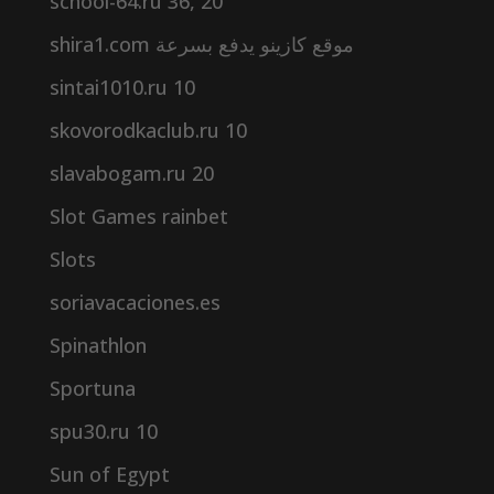
school-64.ru 36, 20
shira1.com موقع كازينو يدفع بسرعة
sintai1010.ru 10
skovorodkaclub.ru 10
slavabogam.ru 20
Slot Games rainbet
Slots
soriavacaciones.es
Spinathlon
Sportuna
spu30.ru 10
Sun of Egypt