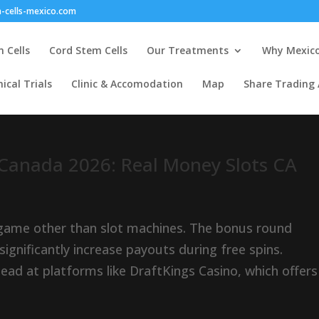
-cells-mexico.com
 Cells
Cord Stem Cells
Our Treatments
Why Mexic
nical Trials
Clinic & Accomodation
Map
Share Trading
n Canada 2026: Real Money Slots CA
game other than slot machines. The bonus round
significantly increase payouts during free spins.
ead at platforms like DraftKings Casino, which offers