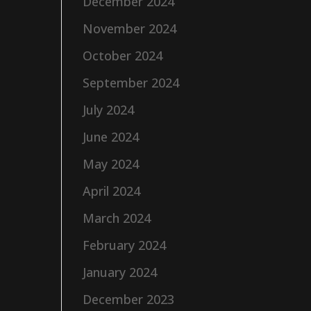
December 2024
November 2024
October 2024
September 2024
July 2024
June 2024
May 2024
April 2024
March 2024
February 2024
January 2024
December 2023