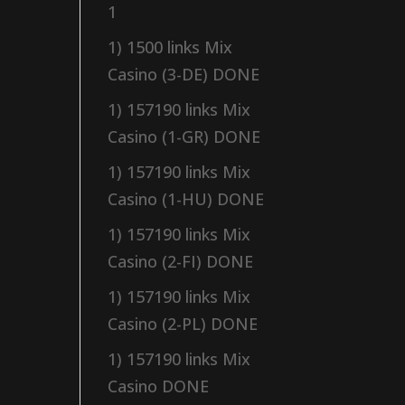
1
1) 1500 links Mix
Casino (3-DE) DONE
1) 157190 links Mix
Casino (1-GR) DONE
1) 157190 links Mix
Casino (1-HU) DONE
1) 157190 links Mix
Casino (2-FI) DONE
1) 157190 links Mix
Casino (2-PL) DONE
1) 157190 links Mix
Casino DONE