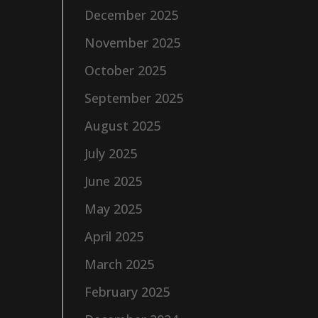
December 2025
November 2025
October 2025
September 2025
August 2025
July 2025
June 2025
May 2025
April 2025
March 2025
February 2025