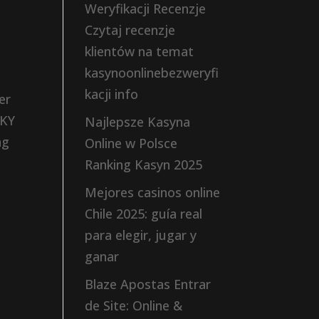
Weryfikacji Recenzje
Czytaj recenzje
klientów na temat
kasynoonlinebezweryfi
kacji info
er
CKY
Najlepsze Kasyna
ng
Online w Polsce
Ranking Kasyn 2025
Mejores casinos online
Chile 2025: guía real
para elegir, jugar y
ganar
Blaze Apostas Entrar
de Site: Online &