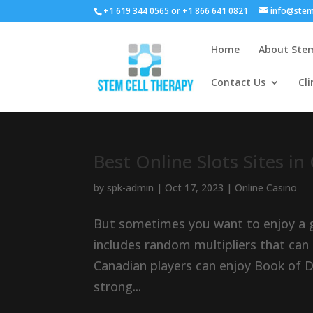
+1 619 344 0565 or +1 866 641 0821
info@stem
Home
About Stem
Contact Us
Cli
Best Online Slots Sites i
by
spk-admin
|
Oct 17, 2023
|
Online Casino
But sometimes you want to enjoy a 
includes random multipliers that can 
Canadian players can enjoy Book of D
strong...