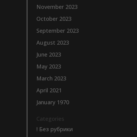
November 2023
October 2023
September 2023
August 2023
June 2023
May 2023
March 2023
April 2021
January 1970
Categories
! Без рубрики