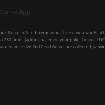
ot Game App
c Bonus offered tremendous free coin rewards aft
 to 250 times Jackpot based on your poker bonus! LU
rded once five Red Pearl Bonus are collected, winni