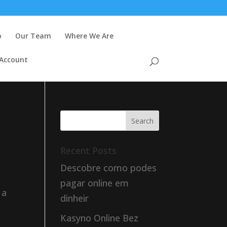
o
Our Team
Where We Are
 Account
Recent Posts
Descobre como podes
pagar online em
 a
dinheir
Kasyno Online Bez