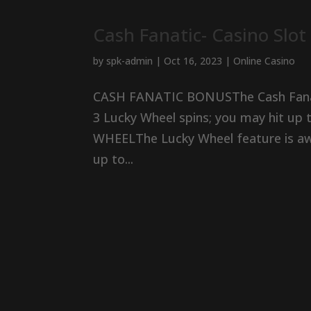
‎Cash Fanatic- Casino Sl
by
spk-admin
|
Oct 16, 2023
|
Online Casino
CASH FANATIC BONUSThe Cash Fanati
3 Lucky Wheel spins; you may hit up
WHEELThe Lucky Wheel feature is awa
up to...