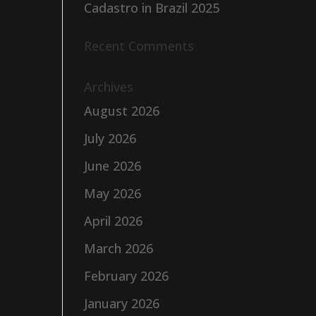
Cadastro in Brazil 2025
Recent Comments
Archives
August 2026
July 2026
June 2026
May 2026
April 2026
March 2026
February 2026
January 2026