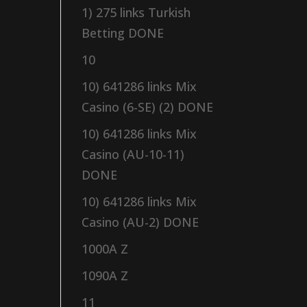
1) 275 links Turkish
Betting DONE
10
10) 641286 links Mix
Casino (6-SE) (2) DONE
10) 641286 links Mix
Casino (AU-10-11)
DONE
10) 641286 links Mix
Casino (AU-2) DONE
1000A Z
1090A Z
11