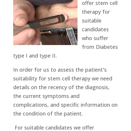
offer stem cell
therapy for
suitable
candidates
who suffer
from Diabetes
type I and type II.
In order for us to assess the patient's
suitability for stem cell therapy we need
details on the recency of the diagnosis,
the current symptoms and
complications, and specific information on
the condition of the patient.
For suitable candidates we offer