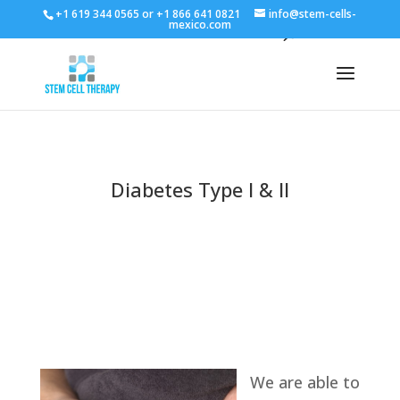
+1 619 344 0565 or +1 866 641 0821
info@stem-cells-
mexico.com
Diabetes Type I & II
We are able to