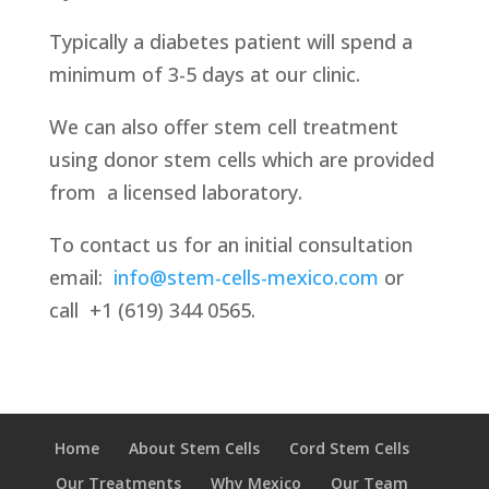
Typically a diabetes patient will spend a
minimum of 3-5 days at our clinic.
We can also offer stem cell treatment
using donor stem cells which are provided
from
a licensed laboratory.
To contact us for an initial consultation
email:
info@stem-cells-mexico.com
or
call
+1 (619) 344 0565.
Home
About Stem Cells
Cord Stem Cells
Our Treatments
Why Mexico
Our Team