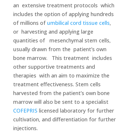
an
extensive treatment protocols which
includes the option of applying hundreds
of millions of
umbilical cord tissue cells
,
or harvesting and applying large
quantities of mesenchymal stem cells,
usually drawn from the patient’s own
bone marrow. This treatment
includes
other supportive treatments and
therapies
with an aim to maximize the
treatment effectiveness. Stem cells
harvested from the patient’s own bone
marrow will also be sent to a specialist
COFEPRIS
licensed laboratory for further
cultivation, and differentiation for further
injections.