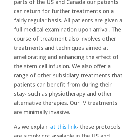
parts of the US and Canada our patients
can return for further treatments on a
fairly regular basis. All patients are given a
full medical examination upon arrival. The
course of treatment also involves other
treatments and techniques aimed at
ameliorating and enhancing the effect of
the stem cell infusion. We also offer a
range of other subsidiary treatments that
patients can benefit from during their
stay- such as physiotherapy and other
alternative therapies. Our IV treatments
are minimally invasive.
As we explain
at this link
- these protocols
are simply not available in the US and