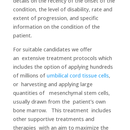
details on the recency of the onset of the
condition, the level of disability, rate and
extent of progression, and specific
information on the condition of the
patient.
For suitable candidates we offer
an
extensive treatment protocols which
includes the option of applying hundreds
of millions of
umbilical cord tissue cells
,
or harvesting and applying large
quantities of mesenchymal stem cells,
usually drawn from the patient’s own
bone marrow. This treatment
includes
other supportive treatments and
therapies
with an aim to maximize the