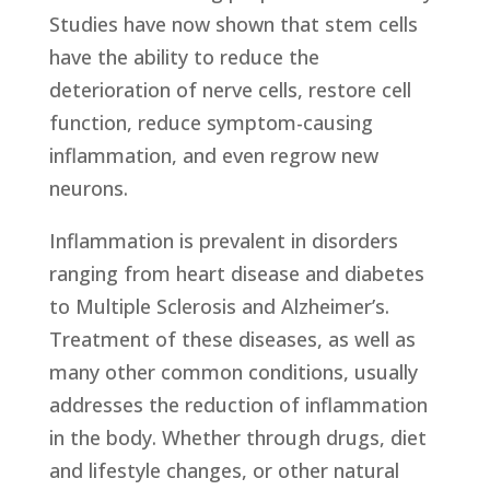
Studies have now shown that stem cells
have the ability to reduce the
deterioration of nerve cells, restore cell
function, reduce symptom-causing
inflammation, and even regrow new
neurons.
Inflammation is prevalent in disorders
ranging from heart disease and diabetes
to Multiple Sclerosis and Alzheimer’s.
Treatment of these diseases, as well as
many other common conditions, usually
addresses the reduction of inflammation
in the body. Whether through drugs, diet
and lifestyle changes, or other natural