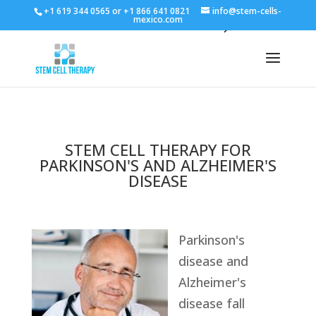
+1 619 344 0565 or +1 866 641 0821
info@stem-cells-
mexico.com
STEM CELL THERAPY FOR
PARKINSON'S AND ALZHEIMER'S
DISEASE
Parkinson's
disease and
Alzheimer's
disease fall