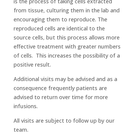
is the process of taking cells extracted
from tissue, culturing them in the lab and
encouraging them to reproduce. The
reproduced cells are identical to the
source cells, but this process allows more
effective treatment with greater numbers
of cells. This increases the possibility of a
positive result.
Additional visits may be advised and as a
consequence frequently patients are
advised to return over time for more
infusions.
All visits are subject to follow up by our
team.