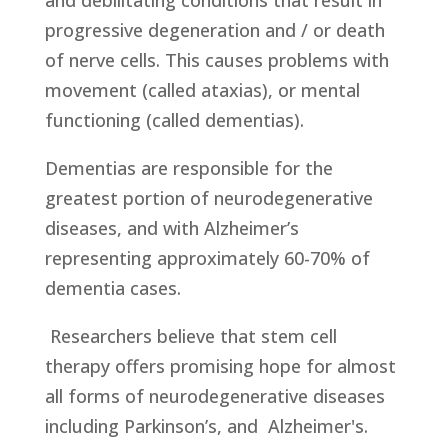
and debilitating conditions that result in
progressive degeneration and / or death
of nerve cells. This causes problems with
movement (called ataxias), or mental
functioning (called dementias).
Dementias are responsible for the
greatest portion of neurodegenerative
diseases, and with Alzheimer’s
representing approximately 60-70% of
dementia cases.
Researchers believe that stem cell
therapy offers promising hope for almost
all forms of neurodegenerative diseases
including Parkinson’s, and Alzheimer's.