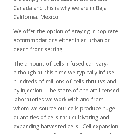
Canada and this is why we are in Baja
California, Mexico.
We offer the option of staying in top rate
accommodations either in an urban or
beach front setting.
The amount of cells infused can vary-
although at this time we typically infuse
hundreds of millions of cells thru IVs and
by injection. The state-of-the art licensed
laboratories we work with and from
whom we source our cells produce huge
quantities of cells thru cultivating and
expanding harvested cells. Cell expansion