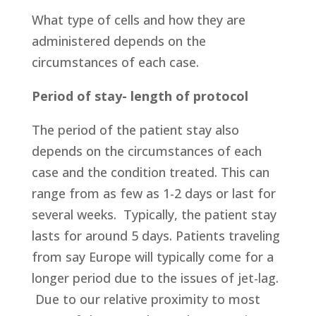
What type of cells and how they are
administered depends on the
circumstances of each case.
Period of stay- length of protocol
The period of the patient stay also
depends on the circumstances of each
case and the condition treated. This can
range from as few as 1-2 days or last for
several weeks. Typically, the patient stay
lasts for around 5 days. Patients traveling
from say Europe will typically come for a
longer period due to the issues of jet-lag.
Due to our relative proximity to most