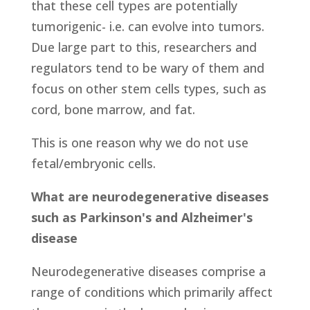
that these cell types are potentially
tumorigenic- i.e. can evolve into tumors.
Due large part to this, researchers and
regulators tend to be wary of them and
focus on other stem cells types, such as
cord, bone marrow, and fat.
This is one reason why we do not use
fetal/embryonic cells.
What are neurodegenerative diseases
such as Parkinson's and Alzheimer's
disease
Neurodegenerative diseases comprise a
range of conditions which primarily affect