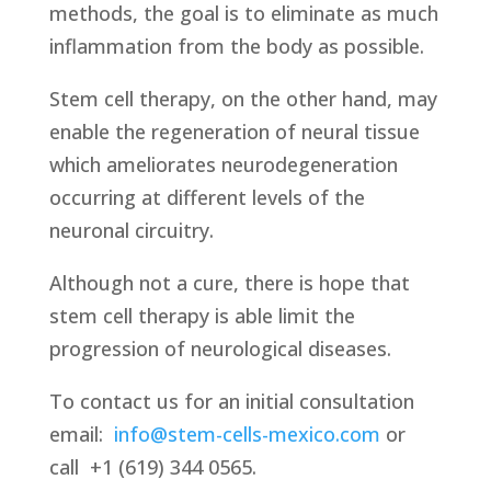
methods, the goal is to eliminate as much
inflammation from the body as possible.
Stem cell therapy, on the other hand, may
enable the regeneration of neural tissue
which ameliorates neurodegeneration
occurring at different levels of the
neuronal circuitry.
Although not a cure, there is hope that
stem cell therapy is able limit the
progression of neurological diseases.
To contact us for an initial consultation
email:
info@stem-cells-mexico.com
or
call
+1 (619) 344 0565.