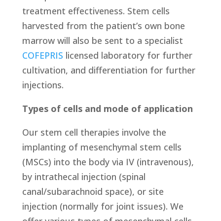
treatment effectiveness. Stem cells
harvested from the patient’s own bone
marrow will also be sent to a specialist
COFEPRIS
licensed laboratory for further
cultivation, and differentiation for further
injections.
Types of cells and mode of application
Our stem cell therapies involve the
implanting of mesenchymal stem cells
(MSCs) into the body via IV (intravenous),
by intrathecal injection (spinal
canal/subarachnoid space), or site
injection (normally for joint issues). We