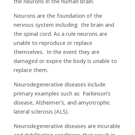
the neurons in the human brain.
Neurons are the foundation of the
nervous system including the brain and
the spinal cord. As a rule neurons are
unable to reproduce or replace
themselves. In the event they are
damaged or expire the body is unable to
replace them.
Neurodegenerative diseases include
primary examples such as Parkinson’s
disease, Alzheimer’s, and amyotrophic
lateral sclerosis (ALS).
Neurodegenerative diseases are incurable