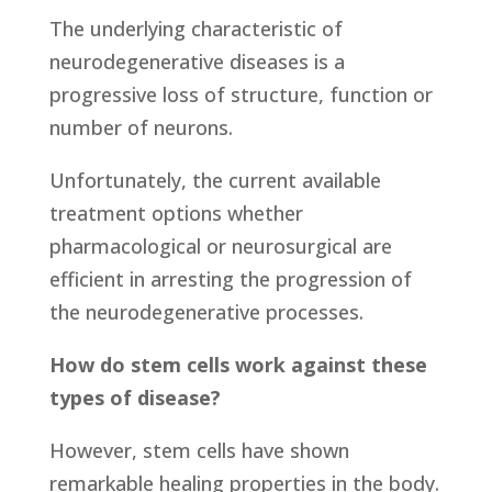
The underlying characteristic of
neurodegenerative diseases is a
progressive loss of structure, function or
number of neurons.
Unfortunately, the current available
treatment options whether
pharmacological or neurosurgical are
efficient in arresting the progression of
the neurodegenerative processes.
How do stem cells work against these
types of disease?
However, stem cells have shown
remarkable healing properties in the body.