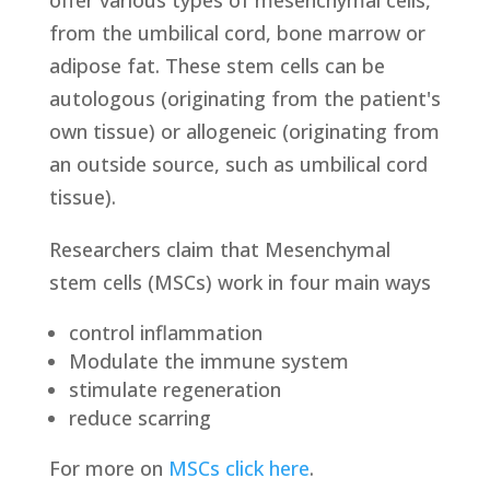
offer various types of mesenchymal cells,
from the umbilical cord, bone marrow or
adipose fat. These stem cells can be
autologous (originating from the patient's
own tissue) or allogeneic (originating from
an outside source, such as umbilical cord
tissue).
Researchers claim that Mesenchymal
stem cells (MSCs) work in four main ways
control inflammation
Modulate the immune system
stimulate regeneration
reduce scarring
For more on
MSCs click here
.