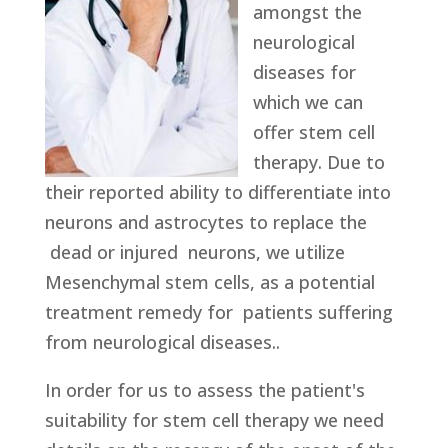
amongst the
neurological
diseases for
which we can
offer stem cell
therapy. Due to
their reported ability to differentiate into
neurons and astrocytes to replace the
dead or injured neurons, we utilize
Mesenchymal stem cells, as a potential
treatment remedy for patients suffering
from neurological diseases..
In order for us to assess the patient's
suitability for stem cell therapy we need