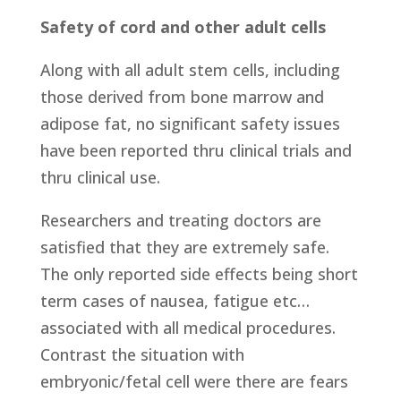
Safety of cord and other adult cells
Along with all adult stem cells, including
those derived from bone marrow and
adipose fat, no significant safety issues
have been reported thru clinical trials and
thru clinical use.
Researchers and treating doctors are
satisfied that they are extremely safe.
The only reported side effects being short
term cases of nausea, fatigue etc…
associated with all medical procedures.
Contrast the situation with
embryonic/fetal cell were there are fears