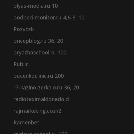
plyas-media.ru 10
podberi-monitor.ru 4,6-8, 10
Pozyczki
pricepblog.ru 36, 20
pryazhaschool.ru 100
Public
pucenkoclinic.ru 200
r7-kazino-zerkalo.ru 36, 20
radiotaximaldonado.cl
rajmarketing.co.in2
Ramenbet