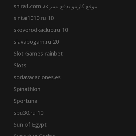
shira1.com موقع كازينو يدفع بسرعة
sintai1010.ru 10
skovorodkaclub.ru 10
slavabogam.ru 20
Slot Games rainbet
Slots
soriavacaciones.es
Spinathlon
Sportuna
spu30.ru 10
Sun of Egypt