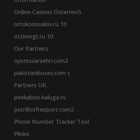
Online-Casinos Österreich
ortokonovalov.ru 10
otzivorgt.ru 10
Our Partners
oyuncularsehri.com2
pakistanibuses.com c
Partners UK
peekaboo-kaluga.ru
petrillosfreeport.com2
Phone Number Tracker Tool
Plinko