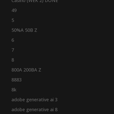
Casino (WEK 2) DONE
49
5
50%A 50B Z
6
7
8
800A 200BA Z
8883
8k
adobe generative ai 3
adobe generative ai 8