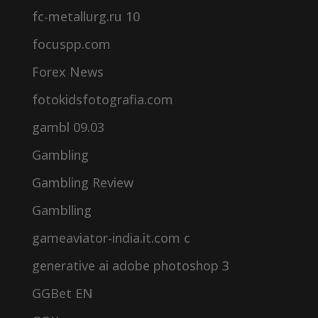
fc-metallurg.ru 10
focuspp.com
Forex News
fotokidsfotografia.com
gambl 09.03
Gambling
Gambling Review
Gamblling
gameaviator-india.it.com c
generative ai adobe photoshop 3
GGBet EN