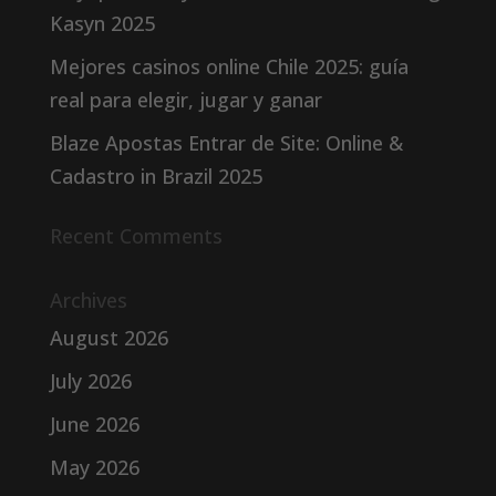
Kasyn 2025
Mejores casinos online Chile 2025: guía
real para elegir, jugar y ganar
Blaze Apostas Entrar de Site: Online &
Cadastro in Brazil 2025
Recent Comments
Archives
August 2026
July 2026
June 2026
May 2026