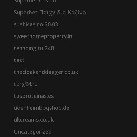
Superbet Casino
Superbet Παιχνίδια Καζίνο
sushicasino 30.03
sweethomeproperty.in
tehnoing.ru 240
test
thecloakanddagger.co.uk
torg94.ru
tusproteinas.es
udenheimbbqshop.de
ukcreams.co.uk
Uncategorized