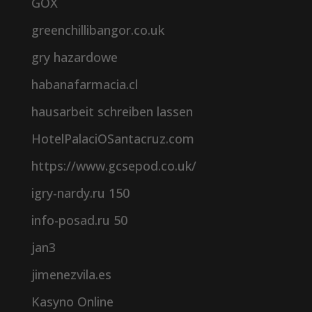
GOX
greenchillibangor.co.uk
gry hazardowe
habanafarmacia.cl
hausarbeit schreiben lassen
HotelPalaciOSantacruz.com
https://www.gcsepod.co.uk/
igry-nardy.ru 150
info-posad.ru 50
jan3
jimenezvila.es
Kasyno Online