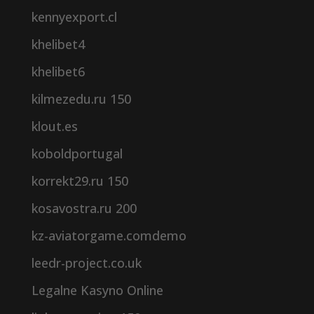
kennyexport.cl
khelibet4
khelibet6
kilmezedu.ru 150
klout.es
koboldportugal
korrekt29.ru 150
kosavostra.ru 200
kz-aviatorgame.comdemo
leedr-project.co.uk
Legalne Kasyno Online