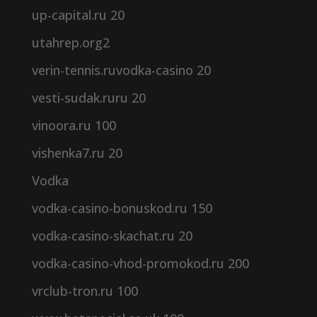
up-capital.ru 20
utahrep.org2
verin-tennis.ruvodka-casino 20
vesti-sudak.ruru 20
vinoora.ru 100
vishenka7.ru 20
Vodka
vodka-casino-bonuskod.ru 150
vodka-casino-skachat.ru 20
vodka-casino-vhod-promokod.ru 200
vrclub-tron.ru 100