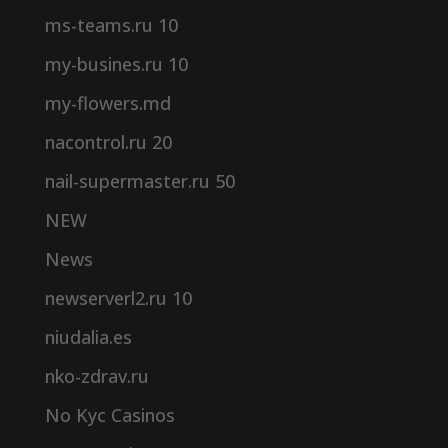
ms-teams.ru 10
my-busines.ru 10
my-flowers.md
nacontrol.ru 20
nail-supermaster.ru 50
NEW
News
newserverl2.ru 10
niudalia.es
nko-zdrav.ru
No Kyc Casinos