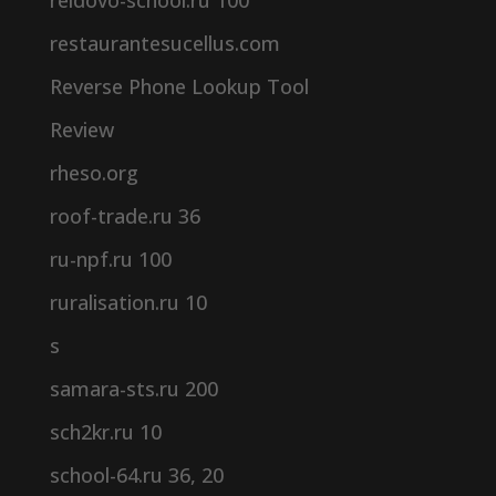
reidovo-school.ru 100
restaurantesucellus.com
Reverse Phone Lookup Tool
Review
rheso.org
roof-trade.ru 36
ru-npf.ru 100
ruralisation.ru 10
s
samara-sts.ru 200
sch2kr.ru 10
school-64.ru 36, 20