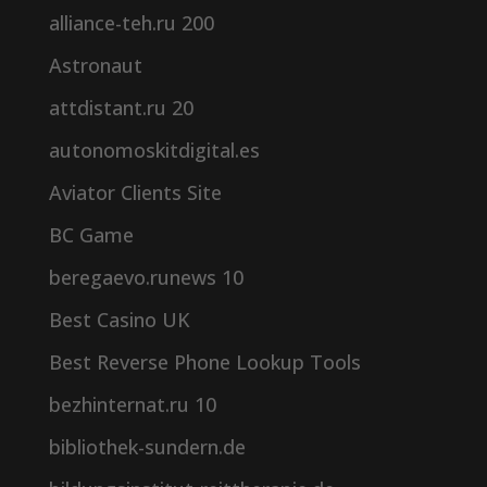
alliance-teh.ru 200
Astronaut
attdistant.ru 20
autonomoskitdigital.es
Aviator Clients Site
BC Game
beregaevo.runews 10
Best Casino UK
Best Reverse Phone Lookup Tools
bezhinternat.ru 10
bibliothek-sundern.de