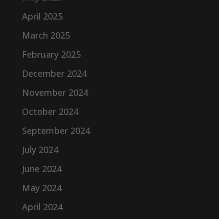
April 2025
March 2025
February 2025
December 2024
November 2024
October 2024
September 2024
July 2024
June 2024
May 2024
April 2024