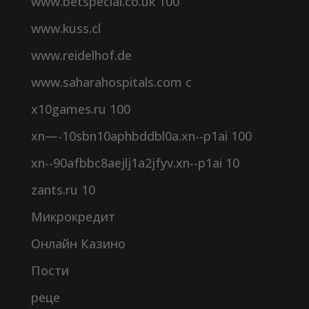
www.betspecial.co.uk 100
www.kuss.cl
www.reidelhof.de
www.saharahospitals.com c
x10games.ru 100
xn—-10sbn10aphbddbl0a.xn--p1ai 100
xn--90afbbc8aejlj1a2jfyv.xn--p1ai 10
zants.ru 10
Микрокредит
Онлайн Казино
Пости
реце