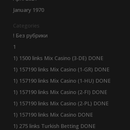
January 1970
Categories
! Без рубрики
1
1) 1500 links Mix Casino (3-DE) DONE
1) 157190 links Mix Casino (1-GR) DONE
1) 157190 links Mix Casino (1-HU) DONE
1) 157190 links Mix Casino (2-FI) DONE
1) 157190 links Mix Casino (2-PL) DONE
1) 157190 links Mix Casino DONE
1) 275 links Turkish Betting DONE