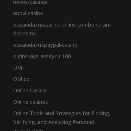
novos-casinos
nuovi casino
oceanida.mxcasino-online-con-bono-sin-
deposito
oceanida.mxpaypal-casino
olginskaya-aksay.ru 100
OM
OM cc
Online Casino
Online casinos
Online Tools and Strategies for Finding,
Verifying, and Analyzing Personal
Information