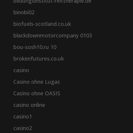
bildungsinstitut-reittherapie.de
binobi02
biofuels-scotland.co.uk
blackdownmotorcompany 0103
bou-sosh10.ru 10
brokenfutures.co.uk
casino
Casino ohne Lugas
Casino ohne OASIS
casino online
casino1
casino2