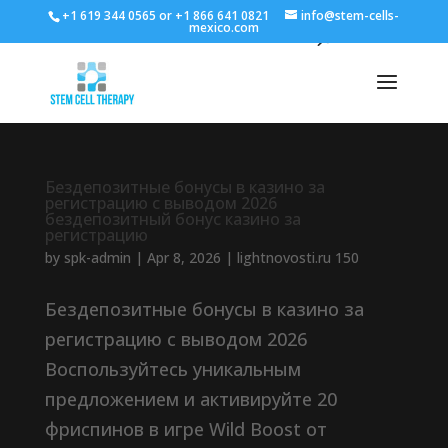
+1 619 344 0565 or +1 866 641 0821
info@stem-cells-
mexico.com
Бездепозитные бонусы в казино за
регистрацию с выводом 2026
бездепозитный бонус казино за
регистрацию
by
spk-admin
|
Apr 8, 2026
|
lightnovosti.ru 150
Бездепозитные бонусы в казино за
регистрацию с выводом 2026
Воспользуйтесь уникальным
предложением и активируйте 20
фриспинов в игре Wild Boost от