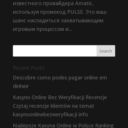
известного провайдера Amatic,
используя промокод PULSE. Это ваш
шанс насладиться захватывающим
игровым процессом и...
Recent Posts
Descobre como podes pagar online em
dinheir
Kasyno Online Bez Weryfikacji Recenzje
Czytaj recenzje klientów na temat
kasynoonlinebezweryfikacji info
Najlepsze Kasyna Online w Polsce Ranking