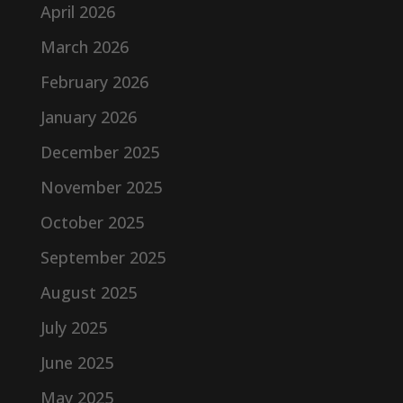
April 2026
March 2026
February 2026
January 2026
December 2025
November 2025
October 2025
September 2025
August 2025
July 2025
June 2025
May 2025