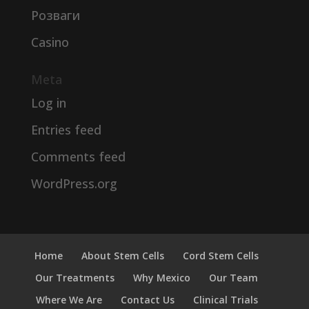
Розваги
Сasino
Meta
Log in
Entries feed
Comments feed
WordPress.org
Home
About Stem Cells
Cord Stem Cells
Our Treatments
Why Mexico
Our Team
Where We Are
Contact Us
Clinical Trials