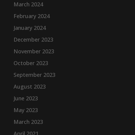
March 2024
February 2024
January 2024
December 2023
November 2023
October 2023
September 2023
August 2023
June 2023
May 2023
March 2023
April 2021