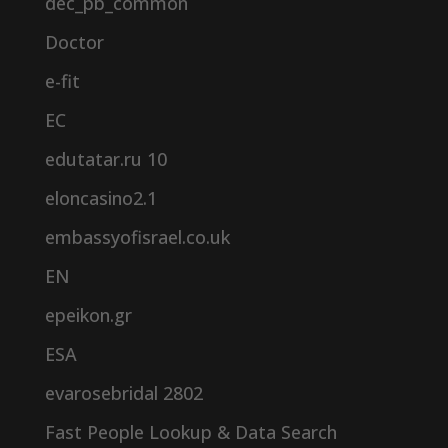
dec_pb_common
Doctor
e-fit
EC
edutatar.ru 10
eloncasino2.1
embassyofisrael.co.uk
EN
epeikon.gr
ESA
evarosebridal 2802
Fast People Lookup & Data Search