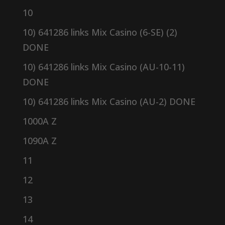
10
10) 641286 links Mix Casino (6-SE) (2)
DONE
10) 641286 links Mix Casino (AU-10-11)
DONE
10) 641286 links Mix Casino (AU-2) DONE
1000A Z
1090A Z
11
12
13
14