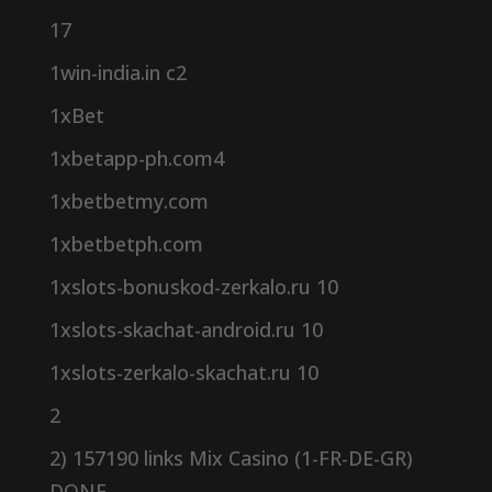
17
1win-india.in c2
1xBet
1xbetapp-ph.com4
1xbetbetmy.com
1xbetbetph.com
1xslots-bonuskod-zerkalo.ru 10
1xslots-skachat-android.ru 10
1xslots-zerkalo-skachat.ru 10
2
2) 157190 links Mix Casino (1-FR-DE-GR)
DONE