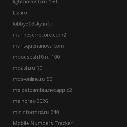
lightnovosti.ru 150
Lizaro
lobby303sky.info
marineserrecore.com2
marisquerianova.com
mbousosh10.ru 100
mdash.ru 10
mds-online.ru 50
melbetzambia.netapp c2
melhores-2026
mininformrd.ru 240
Mobile Numbers Tracker