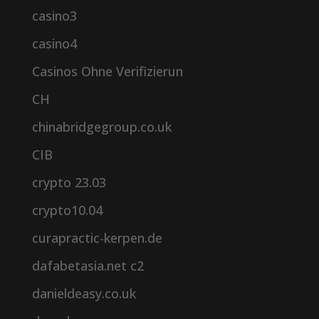
casino3
casino4
Casinos Ohne Verifizierun
CH
chinabridgegroup.co.uk
CIB
crypto 23.03
crypto10.04
curapractic-kerpen.de
dafabetasia.net c2
danieldeasy.co.uk