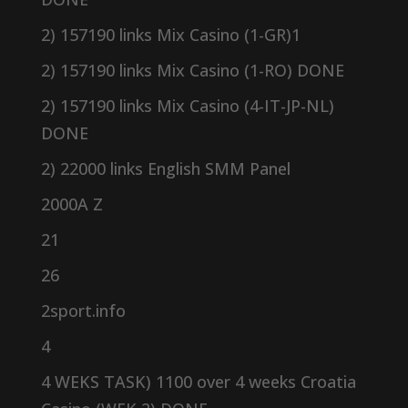
2) 157190 links Mix Casino (1-GR)1
2) 157190 links Mix Casino (1-RO) DONE
2) 157190 links Mix Casino (4-IT-JP-NL)
DONE
2) 22000 links English SMM Panel
2000A Z
21
26
2sport.info
4
4 WEKS TASK) 1100 over 4 weeks Croatia