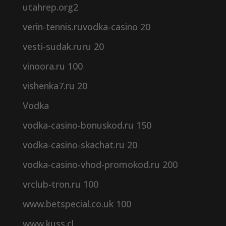
utahrep.org2
verin-tennis.ruvodka-casino 20
vesti-sudak.ruru 20
vinoora.ru 100
vishenka7.ru 20
Vodka
vodka-casino-bonuskod.ru 150
vodka-casino-skachat.ru 20
vodka-casino-vhod-promokod.ru 200
vrclub-tron.ru 100
www.betspecial.co.uk 100
www.kuss.cl