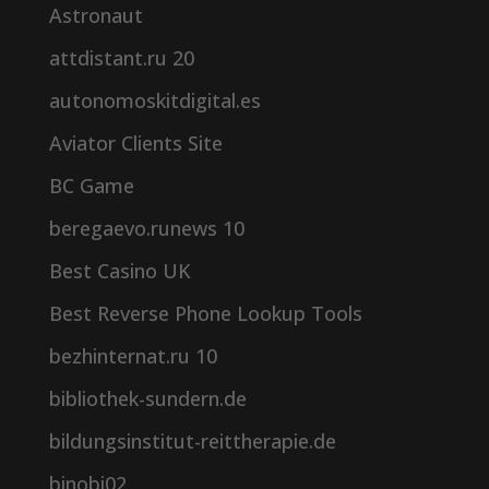
Astronaut
attdistant.ru 20
autonomoskitdigital.es
Aviator Clients Site
BC Game
beregaevo.runews 10
Best Casino UK
Best Reverse Phone Lookup Tools
bezhinternat.ru 10
bibliothek-sundern.de
bildungsinstitut-reittherapie.de
binobi02