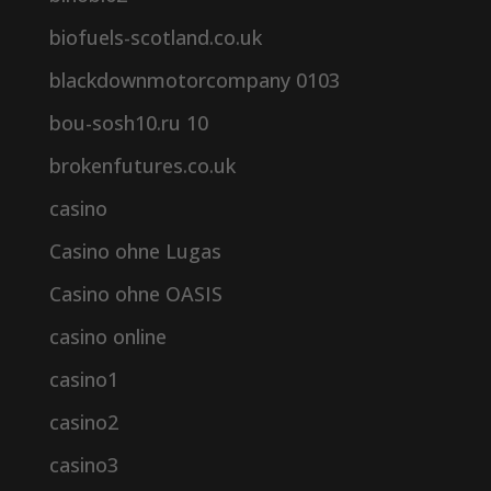
biofuels-scotland.co.uk
blackdownmotorcompany 0103
bou-sosh10.ru 10
brokenfutures.co.uk
casino
Casino ohne Lugas
Casino ohne OASIS
casino online
casino1
casino2
casino3