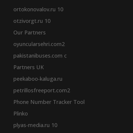
ortokonovalov.ru 10
otzivorgt.ru 10
Our Partners
oyuncularsehri.com2
pakistanibuses.com c
Partners UK
peekaboo-kaluga.ru
petrillosfreeport.com2
Phone Number Tracker Tool
Plinko
plyas-media.ru 10