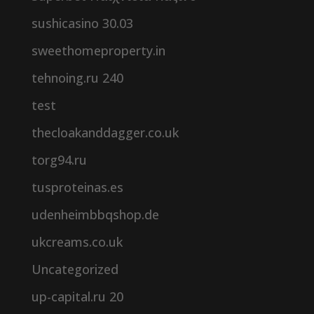
sushicasino 30.03
sweethomeproperty.in
tehnoing.ru 240
test
thecloakanddagger.co.uk
torg94.ru
tusproteinas.es
udenheimbbqshop.de
ukcreams.co.uk
Uncategorized
up-capital.ru 20