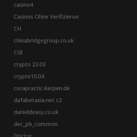
casino4
Casinos Ohne Verifizierun
CH
chinabridgegroup.co.uk
CIB
crypto 23.03
crypto10.04
curapractic-kerpen.de
dafabetasia.net c2
danieldeasy.co.uk
dec_pb_common
Doctor