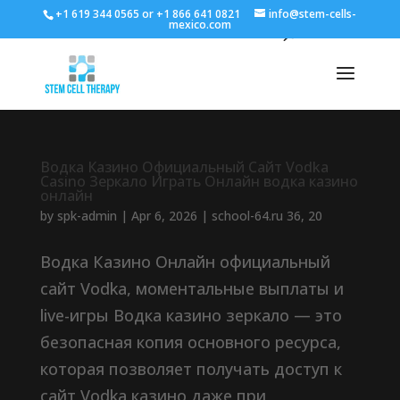
+1 619 344 0565 or +1 866 641 0821
info@stem-cells-
mexico.com
Водка Казино Официальный Сайт Vodka
Casino Зеркало Играть Онлайн водка казино
онлайн
by
spk-admin
|
Apr 6, 2026
|
school-64.ru 36, 20
Водка Казино Онлайн официальный
сайт Vodka, моментальные выплаты и
live-игры Водка казино зеркало — это
безопасная копия основного ресурса,
которая позволяет получать доступ к
сайт Vodka казино даже при