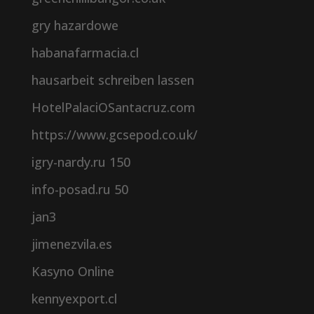
gry hazardowe
habanafarmacia.cl
hausarbeit schreiben lassen
HotelPalaciOSantacruz.com
https://www.gcsepod.co.uk/
igry-nardy.ru 150
info-posad.ru 50
jan3
jimenezvila.es
Kasyno Online
kennyexport.cl