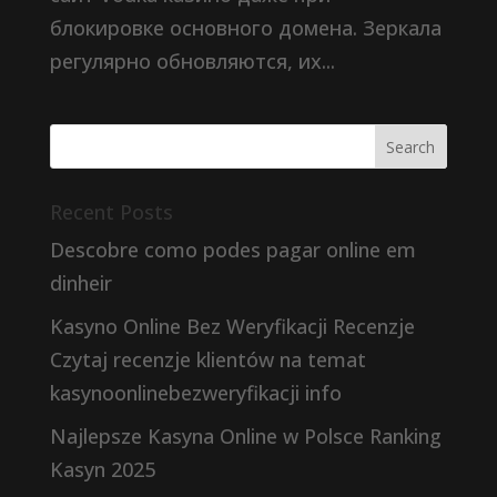
блокировке основного домена. Зеркала
регулярно обновляются, их...
Recent Posts
Descobre como podes pagar online em
dinheir
Kasyno Online Bez Weryfikacji Recenzje
Czytaj recenzje klientów na temat
kasynoonlinebezweryfikacji info
Najlepsze Kasyna Online w Polsce Ranking
Kasyn 2025