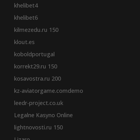
khelibet4
khelibet6
kilmezedu.ru 150
klout.es
koboldportugal
korrekt29.ru 150
kosavostra.ru 200
kz-aviatorgame.comdemo
leedr-project.co.uk
Legalne Kasyno Online
lightnovosti.ru 150
Lizaro