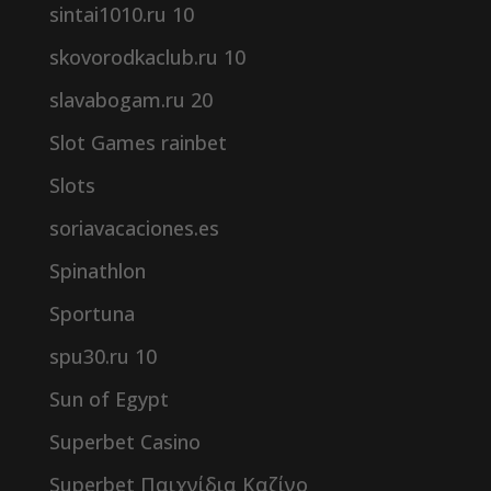
sintai1010.ru 10
skovorodkaclub.ru 10
slavabogam.ru 20
Slot Games rainbet
Slots
soriavacaciones.es
Spinathlon
Sportuna
spu30.ru 10
Sun of Egypt
Superbet Casino
Superbet Παιχνίδια Καζίνο