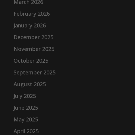
March 2026
February 2026
January 2026
December 2025
November 2025
October 2025
September 2025
August 2025
July 2025
June 2025
May 2025
April 2025