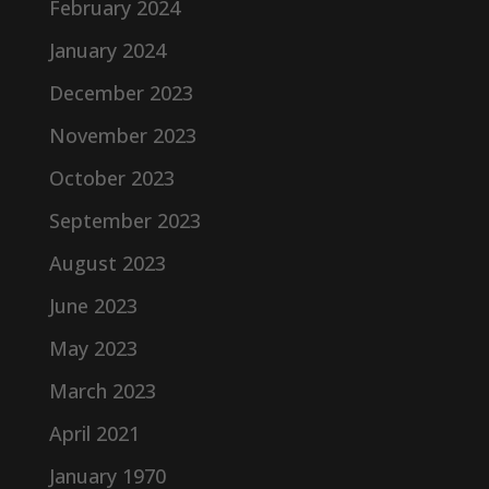
February 2024
January 2024
December 2023
November 2023
October 2023
September 2023
August 2023
June 2023
May 2023
March 2023
April 2021
January 1970