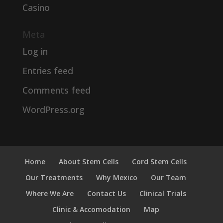
Сasino
Meta
Log in
Entries feed
Comments feed
WordPress.org
Home
About Stem Cells
Cord Stem Cells
Our Treatments
Why Mexico
Our Team
Where We Are
Contact Us
Clinical Trials
Clinic & Accomodation
Map