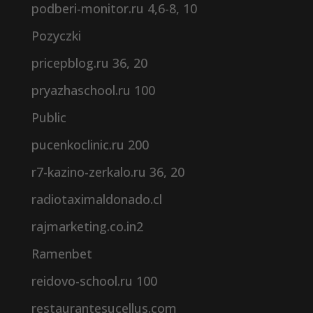
podberi-monitor.ru 4,6-8, 10
Pozyczki
pricepblog.ru 36, 20
pryazhaschool.ru 100
Public
pucenkoclinic.ru 200
r7-kazino-zerkalo.ru 36, 20
radiotaximaldonado.cl
rajmarketing.co.in2
Ramenbet
reidovo-school.ru 100
restaurantesucellus.com