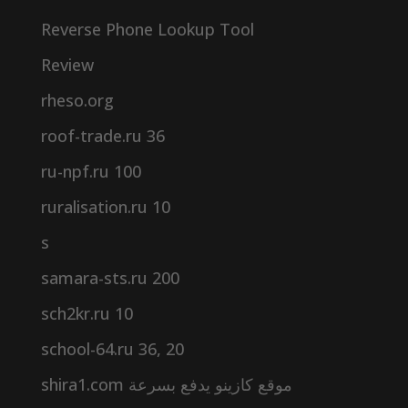
Reverse Phone Lookup Tool
Review
rheso.org
roof-trade.ru 36
ru-npf.ru 100
ruralisation.ru 10
s
samara-sts.ru 200
sch2kr.ru 10
school-64.ru 36, 20
shira1.com موقع كازينو يدفع بسرعة