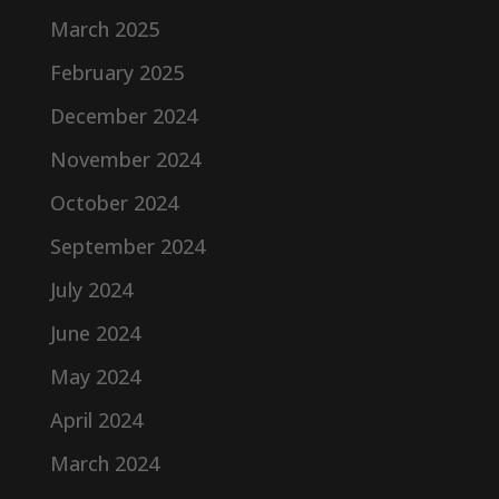
March 2025
February 2025
December 2024
November 2024
October 2024
September 2024
July 2024
June 2024
May 2024
April 2024
March 2024