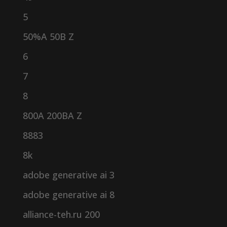
5
50%A 50B Z
6
7
8
800A 200BA Z
8883
8k
adobe generative ai 3
adobe generative ai 8
alliance-teh.ru 200