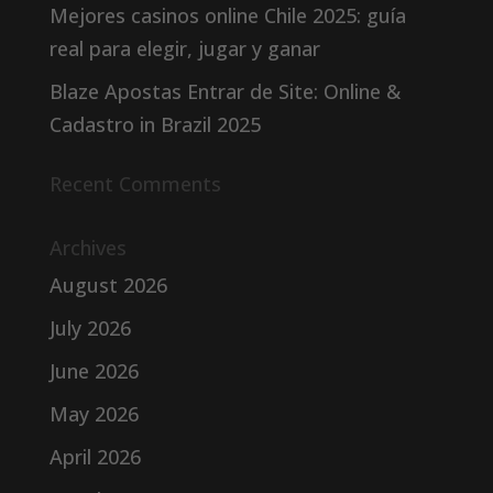
Mejores casinos online Chile 2025: guía
real para elegir, jugar y ganar
Blaze Apostas Entrar de Site: Online &
Cadastro in Brazil 2025
Recent Comments
Archives
August 2026
July 2026
June 2026
May 2026
April 2026