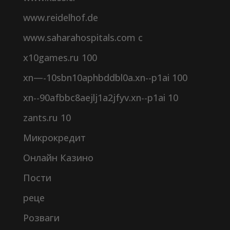
www.reidelhof.de
www.saharahospitals.com c
x10games.ru 100
xn—-10sbn10aphbddbl0a.xn--p1ai 100
xn--90afbbc8aejlj1a2jfyv.xn--p1ai 10
zants.ru 10
Микрокредит
Онлайн Казино
Пости
реце
Розваги