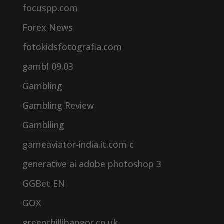
focuspp.com
Forex News
fotokidsfotografia.com
gambl 09.03
Gambling
Gambling Review
Gamblling
gameaviator-india.it.com c
generative ai adobe photoshop 3
GGBet EN
GOX
greenchillibangor.co.uk