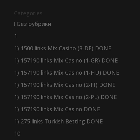
Categories
! Без рубрики
1
1) 1500 links Mix Casino (3-DE) DONE
1) 157190 links Mix Casino (1-GR) DONE
1) 157190 links Mix Casino (1-HU) DONE
1) 157190 links Mix Casino (2-FI) DONE
1) 157190 links Mix Casino (2-PL) DONE
1) 157190 links Mix Casino DONE
1) 275 links Turkish Betting DONE
10