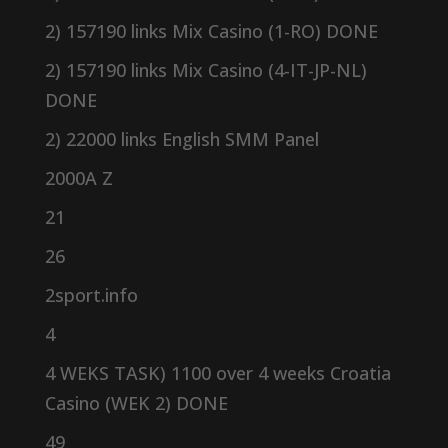
2) 157190 links Mix Casino (1-RO) DONE
2) 157190 links Mix Casino (4-IT-JP-NL)
DONE
2) 22000 links English SMM Panel
2000A Z
21
26
2sport.info
4
4 WEKS TASK) 1100 over 4 weeks Croatia
Casino (WEK 2) DONE
49