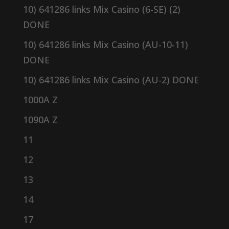
10) 641286 links Mix Casino (6-SE) (2)
DONE
10) 641286 links Mix Casino (AU-10-11)
DONE
10) 641286 links Mix Casino (AU-2) DONE
1000A Z
1090A Z
11
12
13
14
17