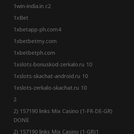
1win-india.in c2
1xBet
1xbetapp-ph.com4
1xbetbetmy.com
1xbetbetph.com
1xslots-bonuskod-zerkalo.ru 10
1xslots-skachat-android.ru 10
1xslots-zerkalo-skachat.ru 10
2
2) 157190 links Mix Casino (1-FR-DE-GR)
DONE
2) 157190 links Mix Casino (1-GR)1