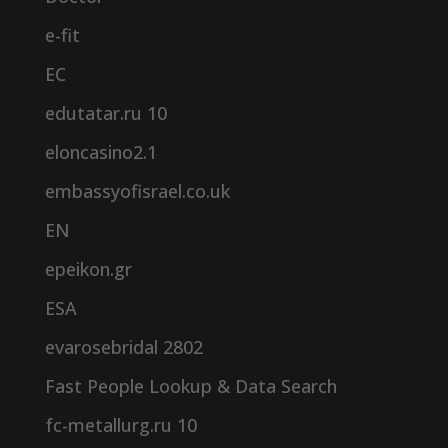
e-fit
EC
edutatar.ru 10
eloncasino2.1
embassyofisrael.co.uk
EN
epeikon.gr
ESA
evarosebridal 2802
Fast People Lookup & Data Search
fc-metallurg.ru 10