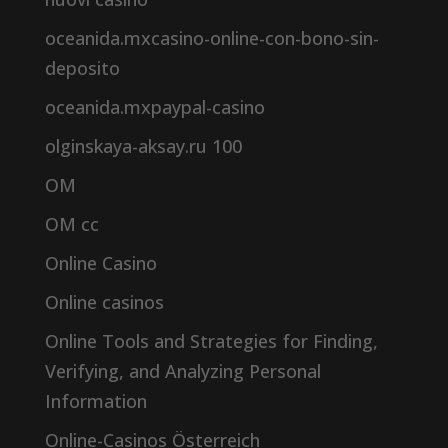
oceanida.mxcasino-online-con-bono-sin-
deposito
oceanida.mxpaypal-casino
olginskaya-aksay.ru 100
OM
OM cc
Online Casino
Online casinos
Online Tools and Strategies for Finding,
Verifying, and Analyzing Personal
Information
Online-Casinos Österreich