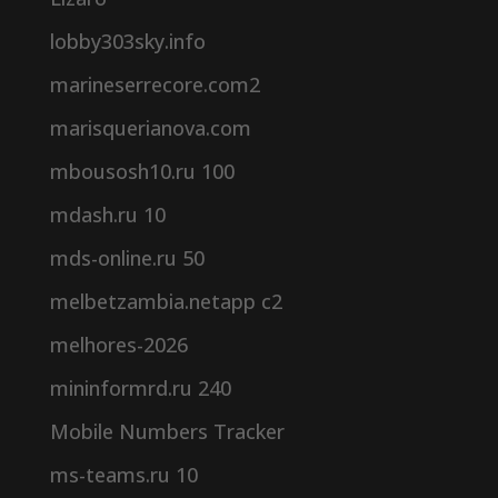
lobby303sky.info
marineserrecore.com2
marisquerianova.com
mbousosh10.ru 100
mdash.ru 10
mds-online.ru 50
melbetzambia.netapp c2
melhores-2026
mininformrd.ru 240
Mobile Numbers Tracker
ms-teams.ru 10