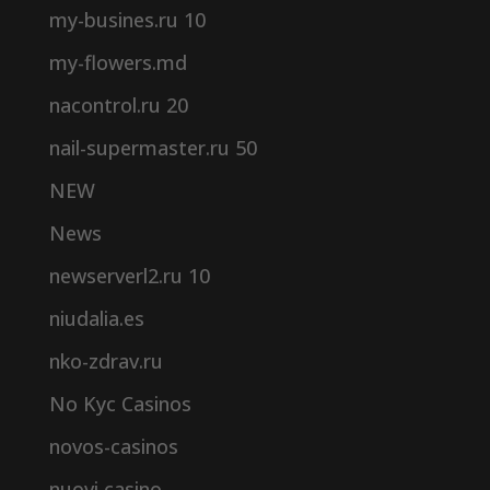
my-busines.ru 10
my-flowers.md
nacontrol.ru 20
nail-supermaster.ru 50
NEW
News
newserverl2.ru 10
niudalia.es
nko-zdrav.ru
No Kyc Casinos
novos-casinos
nuovi casino