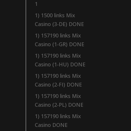
1
1) 1500 links Mix
Casino (3-DE) DONE
1) 157190 links Mix
Casino (1-GR) DONE
1) 157190 links Mix
Casino (1-HU) DONE
1) 157190 links Mix
Casino (2-FI) DONE
1) 157190 links Mix
Casino (2-PL) DONE
1) 157190 links Mix
Casino DONE