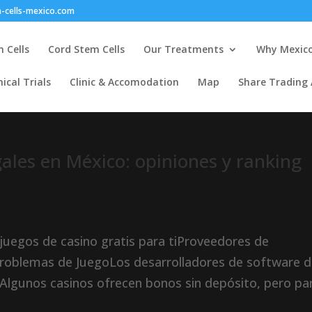
-cells-mexico.com
 Cells
Cord Stem Cells
Our Treatments
Why Mexic
nical Trials
Clinic & Accomodation
Map
Share Trading
gales en México: opiniones y ranking
uegos de casino gratis para tiProveedores de
Problemas de JuegoLos desarrolladores de software 
lgunos casinos ofrecen bonos sin depósito, pero pa