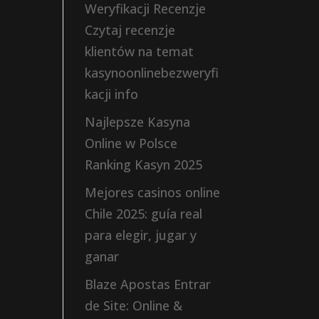
Weryfikacji Recenzje
Czytaj recenzje
klientów na temat
kasynoonlinebezweryfi
kacji info
Najlepsze Kasyna
Online w Polsce
Ranking Kasyn 2025
Mejores casinos online
Chile 2025: guía real
para elegir, jugar y
ganar
Blaze Apostas Entrar
de Site: Online &