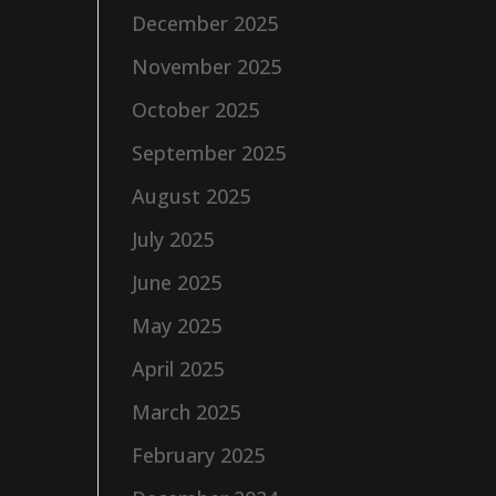
December 2025
November 2025
October 2025
September 2025
August 2025
July 2025
June 2025
May 2025
April 2025
March 2025
February 2025