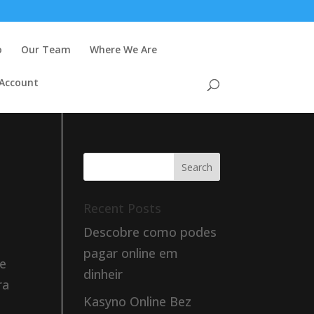
o
Our Team
Where We Are
 Account
Recent Posts
Descobre como podes
pagar online em
de
dinheir
ra
Kasyno Online Bez