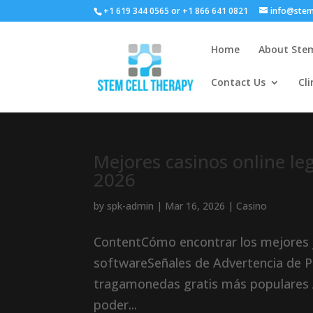
+1 619 344 0565 or +1 866 641 0821
info@stem
Home
About Stem
Contact Us
Cli
Mejores casinos online le
2026
by
spk-admin
|
Mar 16, 2026
|
Сasino
ContentCómo encontrar los mejores j
softwareSeñales de Advertencia de 
tragamonedas gratis más populares A
poder...