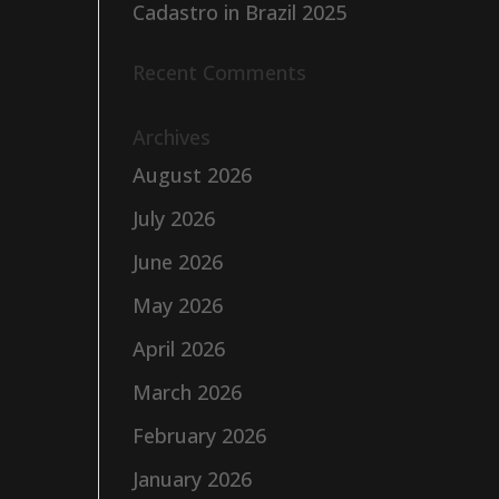
Cadastro in Brazil 2025
Recent Comments
Archives
August 2026
July 2026
June 2026
May 2026
April 2026
March 2026
February 2026
January 2026