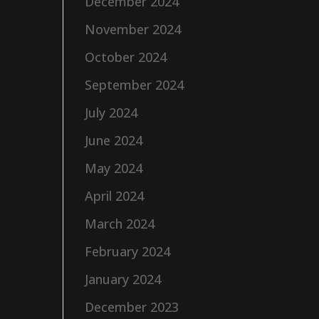
December 2024
November 2024
October 2024
September 2024
July 2024
June 2024
May 2024
April 2024
March 2024
February 2024
January 2024
December 2023