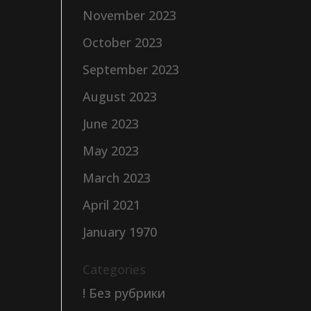
November 2023
October 2023
September 2023
August 2023
June 2023
May 2023
March 2023
April 2021
January 1970
Categories
! Без рубрики