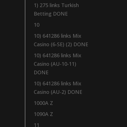
1) 275 links Turkish
Betting DONE
10
10) 641286 links Mix
Casino (6-SE) (2) DONE
10) 641286 links Mix
Casino (AU-10-11)
DONE
10) 641286 links Mix
Casino (AU-2) DONE
1000A Z
1090A Z
11