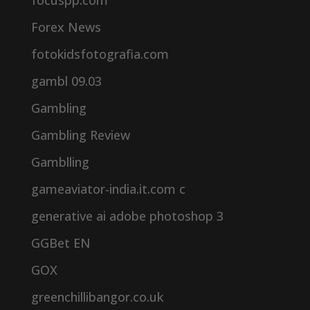
focuspp.com
Forex News
fotokidsfotografia.com
gambl 09.03
Gambling
Gambling Review
Gamblling
gameaviator-india.it.com c
generative ai adobe photoshop 3
GGBet EN
GOX
greenchillibangor.co.uk