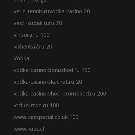
verin-tennis.ruvodka-casino 20
vesti-sudak.ruru 20
vinoora.ru 100
vishenka7.ru 20
Vodka
vodka-casino-bonuskod.ru 150
vodka-casino-skachat.ru 20
vodka-casino-vhod-promokod.ru 200
vrclub-tron.ru 100
www.betspecial.co.uk 100
www.kuss.cl