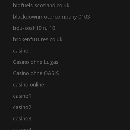
biofuels-scotland.co.uk
blackdownmotorcompany 0103
bou-sosh10.ru 10
brokenfutures.co.uk
casino
Casino ohne Lugas
Casino ohne OASIS
casino online
casino1
casino2
casino3
casino4