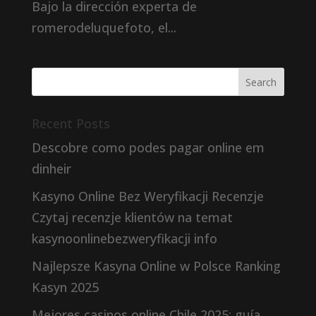
Bajo la dirección experta de
romerodeluquefoto, el...
Recent Posts
Descobre como podes pagar online em
dinheir
Kasyno Online Bez Weryfikacji Recenzje
Czytaj recenzje klientów na temat
kasynoonlinebezweryfikacji info
Najlepsze Kasyna Online w Polsce Ranking
Kasyn 2025
Mejores casinos online Chile 2025: guía