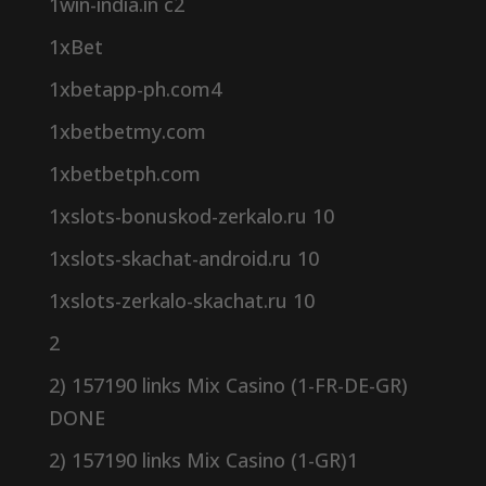
1win-india.in c2
1xBet
1xbetapp-ph.com4
1xbetbetmy.com
1xbetbetph.com
1xslots-bonuskod-zerkalo.ru 10
1xslots-skachat-android.ru 10
1xslots-zerkalo-skachat.ru 10
2
2) 157190 links Mix Casino (1-FR-DE-GR)
DONE
2) 157190 links Mix Casino (1-GR)1