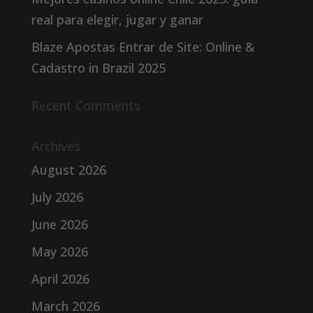
real para elegir, jugar y ganar
Blaze Apostas Entrar de Site: Online &
Cadastro in Brazil 2025
Recent Comments
Archives
August 2026
July 2026
June 2026
May 2026
April 2026
March 2026