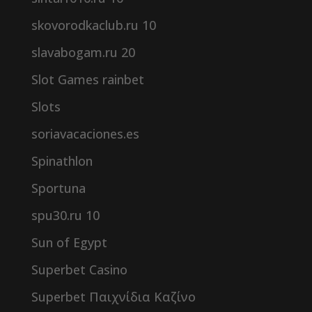
skovorodkaclub.ru 10
slavabogam.ru 20
Slot Games rainbet
Slots
soriavacaciones.es
Spinathlon
Sportuna
spu30.ru 10
Sun of Egypt
Superbet Casino
Superbet Παιχνίδια Καζίνο