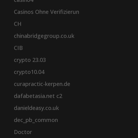
Casinos Ohne Verifizierun
CH
chinabridgegroup.co.uk
CIB
crypto 23.03
crypto10.04
curapractic-kerpen.de
dafabetasia.net c2
danieldeasy.co.uk
dec_pb_common
Doctor