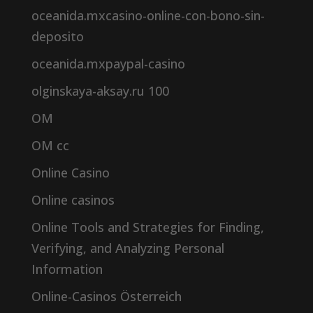
oceanida.mxcasino-online-con-bono-sin-
deposito
oceanida.mxpaypal-casino
olginskaya-aksay.ru 100
OM
OM cc
Online Casino
Online casinos
Online Tools and Strategies for Finding,
Verifying, and Analyzing Personal
Information
Online-Casinos Österreich