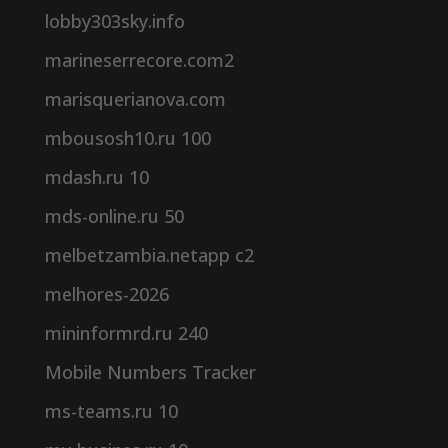
lobby303sky.info
marineserrecore.com2
marisquerianova.com
mbousosh10.ru 100
mdash.ru 10
mds-online.ru 50
melbetzambia.netapp c2
melhores-2026
mininformrd.ru 240
Mobile Numbers Tracker
ms-teams.ru 10