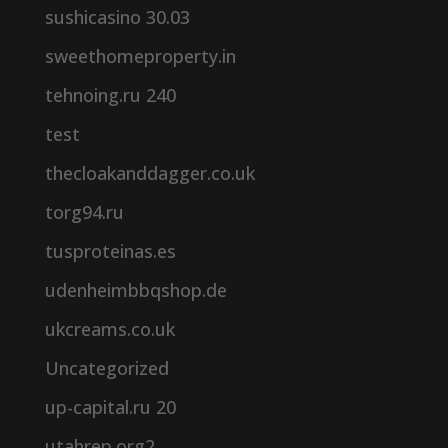
sushicasino 30.03
sweethomeproperty.in
tehnoing.ru 240
test
thecloakanddagger.co.uk
torg94.ru
tusproteinas.es
udenheimbbqshop.de
ukcreams.co.uk
Uncategorized
up-capital.ru 20
utahrep.org2