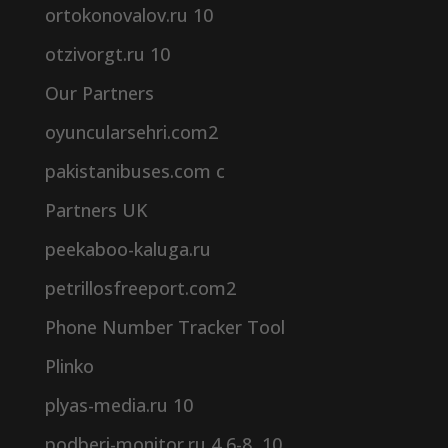
ortokonovalov.ru 10
otzivorgt.ru 10
Our Partners
oyuncularsehri.com2
pakistanibuses.com c
Partners UK
peekaboo-kaluga.ru
petrillosfreeport.com2
Phone Number Tracker Tool
Plinko
plyas-media.ru 10
podberi-monitor.ru 4,6-8, 10