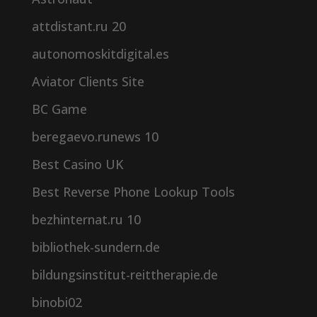
attdistant.ru 20
autonomoskitdigital.es
Aviator Clients Site
BC Game
beregaevo.runews 10
Best Casino UK
Best Reverse Phone Lookup Tools
bezhinternat.ru 10
bibliothek-sundern.de
bildungsinstitut-reittherapie.de
binobi02