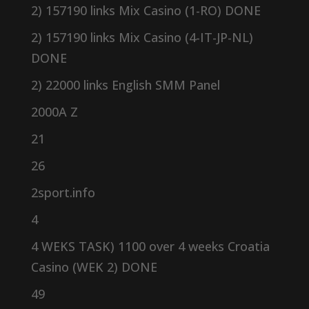
2) 157190 links Mix Casino (1-RO) DONE
2) 157190 links Mix Casino (4-IT-JP-NL)
DONE
2) 22000 links English SMM Panel
2000A Z
21
26
2sport.info
4
4 WEKS TASK) 1100 over 4 weeks Croatia
Casino (WEK 2) DONE
49