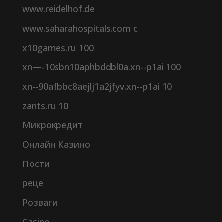
www.reidelhof.de
www.saharahospitals.com c
x10games.ru 100
xn—-10sbn10aphbddbl0a.xn--p1ai 100
xn--90afbbc8aejlj1a2jfyv.xn--p1ai 10
zants.ru 10
Микрокредит
Онлайн Казино
Пости
реце
Розваги
Сasino