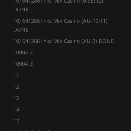
10) 641286 links Mix Casino (6-SE) (2)
DONE
10) 641286 links Mix Casino (AU-10-11)
DONE
10) 641286 links Mix Casino (AU-2) DONE
1000A Z
1090A Z
11
12
13
14
17