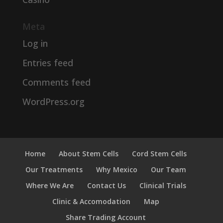
Meta
Log in
Entries feed
Comments feed
WordPress.org
Home
About Stem Cells
Cord Stem Cells
Our Treatments
Why Mexico
Our Team
Where We Are
Contact Us
Clinical Trials
Clinic & Accomodation
Map
Share Trading Account