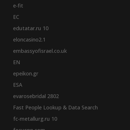
e-fit
EC
edutatar.ru 10
eloncasino2.1
embassyofisrael.co.uk
EN
epeikon.gr
ESA
evarosebridal 2802
Fast People Lookup & Data Search
fc-metallurg.ru 10