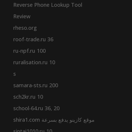
Reverse Phone Lookup Tool
Review
rheso.org
roof-trade.ru 36
ru-npf.ru 100
ruralisation.ru 10
s
samara-sts.ru 200
sch2kr.ru 10
school-64.ru 36, 20
shira1.com موقع كازينو يدفع بسرعة
sintai1010.ru 10