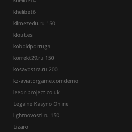
khelibet4
khelibet6
kilmezedu.ru 150
klout.es
koboldportugal
korrekt29.ru 150
kosavostra.ru 200
kz-aviatorgame.comdemo
leedr-project.co.uk
Legalne Kasyno Online
lightnovosti.ru 150
Lizaro