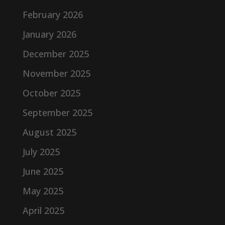
February 2026
January 2026
December 2025
November 2025
October 2025
September 2025
August 2025
July 2025
June 2025
May 2025
April 2025