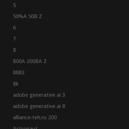
5
50%A 50B Z
6
7
8
800A 200BA Z
8883
8k
adobe generative ai 3
adobe generative ai 8
alliance-teh.ru 200
Astronaut