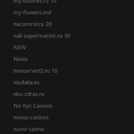
my-busines.ru 10
my-flowers.md
nacontrol.ru 20
nail-supermaster.ru 50
NEW
News
newserverl2.ru 10
niudalia.es
nko-zdrav.ru
No Kyc Casinos
novos-casinos
nuovi casino