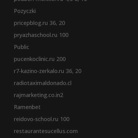
Pozyczki
pricepblog.ru 36, 20
pryazhaschool.ru 100
Public
pucenkoclinic.ru 200
r7-kazino-zerkalo.ru 36, 20
radiotaximaldonado.cl
rajmarketing.co.in2
Ramenbet
reidovo-school.ru 100
restaurantesucellus.com