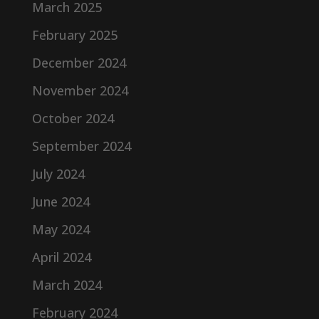
March 2025
February 2025
December 2024
November 2024
October 2024
September 2024
July 2024
June 2024
May 2024
April 2024
March 2024
February 2024