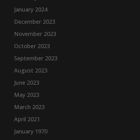
January 2024
December 2023
November 2023
October 2023
September 2023
August 2023
June 2023
May 2023
March 2023
April 2021
January 1970