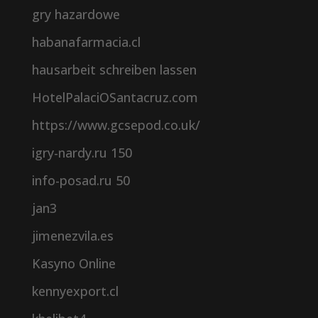
gry hazardowe
habanafarmacia.cl
hausarbeit schreiben lassen
HotelPalaciOSantacruz.com
https://www.gcsepod.co.uk/
igry-nardy.ru 150
info-posad.ru 50
jan3
jimenezvila.es
Kasyno Online
kennyexport.cl