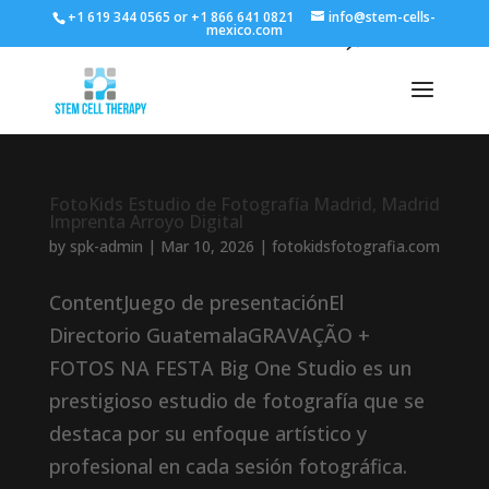
+1 619 344 0565 or +1 866 641 0821
info@stem-cells-
mexico.com
FotoKids Estudio de Fotografía Madrid, Madrid
Imprenta Arroyo Digital
by
spk-admin
|
Mar 10, 2026
|
fotokidsfotografia.com
ContentJuego de presentaciónEl
Directorio GuatemalaGRAVAÇÃO +
FOTOS NA FESTA Big One Studio es un
prestigioso estudio de fotografía que se
destaca por su enfoque artístico y
profesional en cada sesión fotográfica.