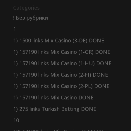
Categories
! Без рубрики
1
1) 1500 links Mix Casino (3-DE) DONE
1) 157190 links Mix Casino (1-GR) DONE
1) 157190 links Mix Casino (1-HU) DONE
1) 157190 links Mix Casino (2-FI) DONE
1) 157190 links Mix Casino (2-PL) DONE
1) 157190 links Mix Casino DONE
1) 275 links Turkish Betting DONE
10