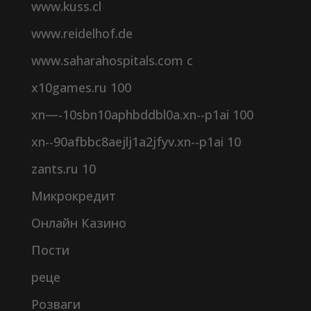
www.kuss.cl
www.reidelhof.de
www.saharahospitals.com c
x10games.ru 100
xn—-10sbn10aphbddbl0a.xn--p1ai 100
xn--90afbbc8aejlj1a2jfyv.xn--p1ai 10
zants.ru 10
Микрокредит
Онлайн Казино
Пости
реце
Розваги