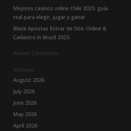
Mejores casinos online Chile 2025: guía
real para elegir, jugar y ganar
Blaze Apostas Entrar de Site: Online &
Cadastro in Brazil 2025
Recent Comments
Archives
August 2026
July 2026
June 2026
May 2026
April 2026