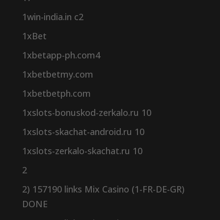
1win-india.in c2
1xBet
1xbetapp-ph.com4
1xbetbetmy.com
1xbetbetph.com
1xslots-bonuskod-zerkalo.ru 10
1xslots-skachat-android.ru 10
1xslots-zerkalo-skachat.ru 10
2
2) 157190 links Mix Casino (1-FR-DE-GR)
DONE