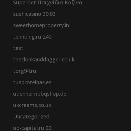
Superbet Παιχνίδια Καζίνο
sushicasino 30.03
sweethomeproperty.in
tehnoing.ru 240
test
thecloakanddagger.co.uk
torg94.ru
tusproteinas.es
udenheimbbqshop.de
ukcreams.co.uk
Uncategorized
up-capital.ru 20