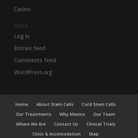
Сasino
Meta
Log in
Entries feed
Comments feed
WordPress.org
Home
About Stem Cells
Cord Stem Cells
Our Treatments
Why Mexico
Our Team
Where We Are
Contact Us
Clinical Trials
Clinic & Accomodation
Map