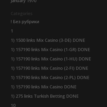
January 1970
Categories
! Без рубрики
1
1) 1500 links Mix Casino (3-DE) DONE
1) 157190 links Mix Casino (1-GR) DONE
1) 157190 links Mix Casino (1-HU) DONE
1) 157190 links Mix Casino (2-FI) DONE
1) 157190 links Mix Casino (2-PL) DONE
1) 157190 links Mix Casino DONE
1) 275 links Turkish Betting DONE
10