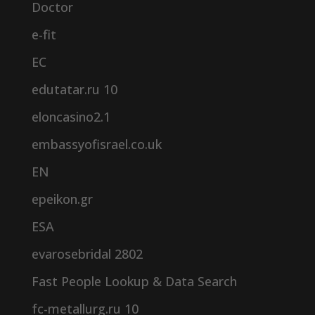
Doctor
e-fit
EC
edutatar.ru 10
eloncasino2.1
embassyofisrael.co.uk
EN
epeikon.gr
ESA
evarosebridal 2802
Fast People Lookup & Data Search
fc-metallurg.ru 10