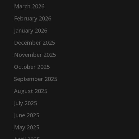
March 2026
February 2026
January 2026
December 2025
November 2025
October 2025
September 2025
August 2025
July 2025
June 2025
May 2025