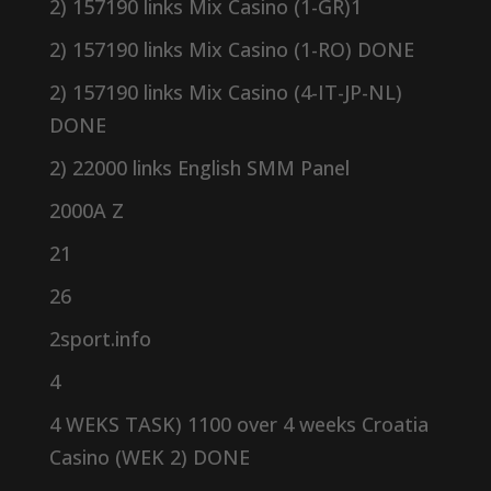
2) 157190 links Mix Casino (1-GR)1
2) 157190 links Mix Casino (1-RO) DONE
2) 157190 links Mix Casino (4-IT-JP-NL)
DONE
2) 22000 links English SMM Panel
2000A Z
21
26
2sport.info
4
4 WEKS TASK) 1100 over 4 weeks Croatia
Casino (WEK 2) DONE