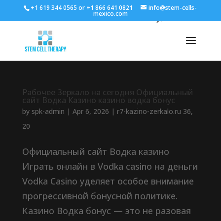
+1 619 344 0565 or +1 866 641 0821
info@stem-cells-
mexico.com
Рабочее Зеркало на сегодня Официальный
сайт Водка Казино казино водка бонус
by
spk-admin
|
Apr 6, 2026
|
r7-kazino-zerkalo.ru 36,
20
Официальный сайт Водка казино
Играть онлайн в Vodka casino на деньги
Vodka Casino уделяет особое внимание
прогрессивной бонусной политике.
Казино Водка бонус — это не разовая