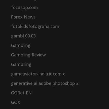
focuspp.com
Forex News
fotokidsfotografia.com
gambl 09.03
Gambling
Gambling Review
Gamblling
gameaviator-india.it.com c
generative ai adobe photoshop 3
GGBet EN
GOX