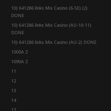
10) 641286 links Mix Casino (6-SE) (2)
DONE
10) 641286 links Mix Casino (AU-10-11)
DONE
10) 641286 links Mix Casino (AU-2) DONE
1000A Z
1090A Z
11
12
13
14
17