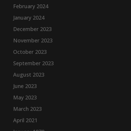
February 2024
January 2024
December 2023
November 2023
October 2023
September 2023
August 2023
June 2023
May 2023
March 2023
April 2021