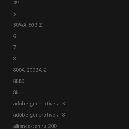
49
5
50%A 50B Z
6
7
8
800A 200BA Z
8883
8k
adobe generative ai 3
adobe generative ai 8
alliance-teh.ru 200