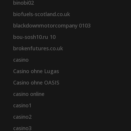
binobi02
biofuels-scotland.co.uk
blackdownmotorcompany 0103
bou-sosh10.ru 10
brokenfutures.co.uk
casino
Casino ohne Lugas
Casino ohne OASIS
casino online
casino1
casino2
casino3