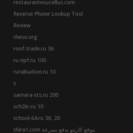
restaurantesucellus.com
Reverse Phone Lookup Tool
Review
rheso.org
roof-trade.ru 36
ru-npf.ru 100
ruralisation.ru 10
s
samara-sts.ru 200
sch2kr.ru 10
school-64.ru 36, 20
shira1.com موقع كازينو يدفع بسرعة