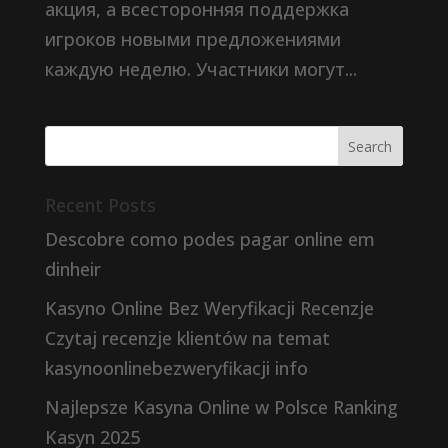
акция, а всесторонняя поддержка
игроков новыми предложениями
каждую неделю. Участники могут...
Recent Posts
Descobre como podes pagar online em
dinheir
Kasyno Online Bez Weryfikacji Recenzje
Czytaj recenzje klientów na temat
kasynoonlinebezweryfikacji info
Najlepsze Kasyna Online w Polsce Ranking
Kasyn 2025