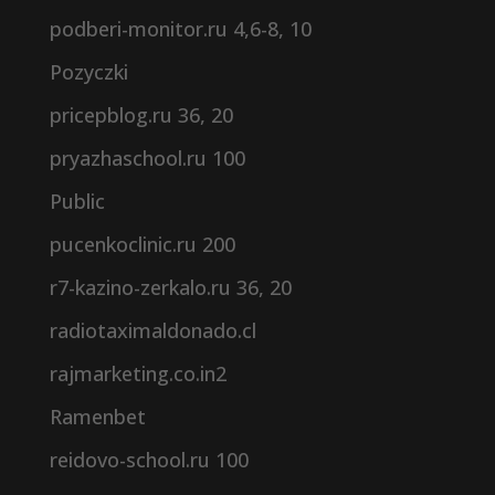
podberi-monitor.ru 4,6-8, 10
Pozyczki
pricepblog.ru 36, 20
pryazhaschool.ru 100
Public
pucenkoclinic.ru 200
r7-kazino-zerkalo.ru 36, 20
radiotaximaldonado.cl
rajmarketing.co.in2
Ramenbet
reidovo-school.ru 100