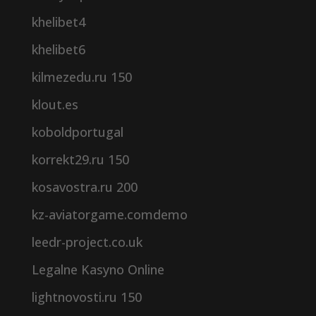
khelibet4
khelibet6
kilmezedu.ru 150
klout.es
koboldportugal
korrekt29.ru 150
kosavostra.ru 200
kz-aviatorgame.comdemo
leedr-project.co.uk
Legalne Kasyno Online
lightnovosti.ru 150