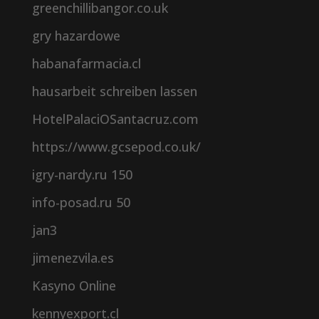
greenchillibangor.co.uk
gry hazardowe
habanafarmacia.cl
hausarbeit schreiben lassen
HotelPalaciOSantacruz.com
https://www.gcsepod.co.uk/
igry-nardy.ru 150
info-posad.ru 50
jan3
jimenezvila.es
Kasyno Online
kennyexport.cl