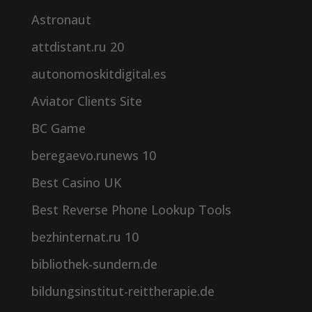
Astronaut
attdistant.ru 20
autonomoskitdigital.es
Aviator Clients Site
BC Game
beregaevo.runews 10
Best Casino UK
Best Reverse Phone Lookup Tools
bezhinternat.ru 10
bibliothek-sundern.de
bildungsinstitut-reittherapie.de