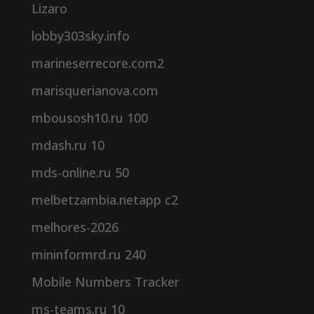
Lizaro
lobby303sky.info
marineserrecore.com2
marisquerianova.com
mbousosh10.ru 100
mdash.ru 10
mds-online.ru 50
melbetzambia.netapp c2
melhores-2026
mininformrd.ru 240
Mobile Numbers Tracker
ms-teams.ru 10