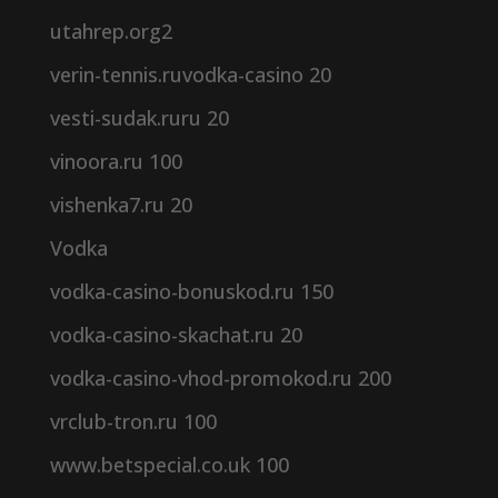
utahrep.org2
verin-tennis.ruvodka-casino 20
vesti-sudak.ruru 20
vinoora.ru 100
vishenka7.ru 20
Vodka
vodka-casino-bonuskod.ru 150
vodka-casino-skachat.ru 20
vodka-casino-vhod-promokod.ru 200
vrclub-tron.ru 100
www.betspecial.co.uk 100