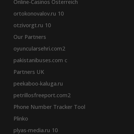
Online-Casinos Österreich
ortokonovalov.ru 10
otzivorgt.ru 10
Our Partners
oyuncularsehri.com2
pakistanibuses.com c
Partners UK
peekaboo-kaluga.ru
petrillosfreeport.com2
Phone Number Tracker Tool
Plinko
plyas-media.ru 10