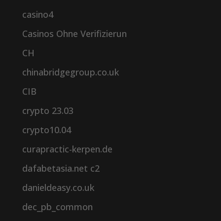
casino4
Casinos Ohne Verifizierun
CH
chinabridgegroup.co.uk
CIB
crypto 23.03
crypto10.04
curapractic-kerpen.de
dafabetasia.net c2
danieldeasy.co.uk
dec_pb_common