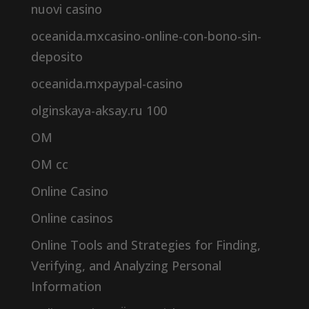
nuovi casino
oceanida.mxcasino-online-con-bono-sin-
deposito
oceanida.mxpaypal-casino
olginskaya-aksay.ru 100
OM
OM cc
Online Casino
Online casinos
Online Tools and Strategies for Finding,
Verifying, and Analyzing Personal
Information