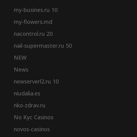
my-busines.ru 10
my-flowers.md
nacontrol.ru 20
nail-supermaster.ru 50
NEW
News
newserverl2.ru 10
niudalia.es
nko-zdrav.ru
No Kyc Casinos
novos-casinos