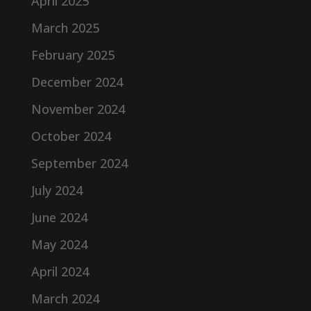
April 2025
March 2025
February 2025
December 2024
November 2024
October 2024
September 2024
July 2024
June 2024
May 2024
April 2024
March 2024