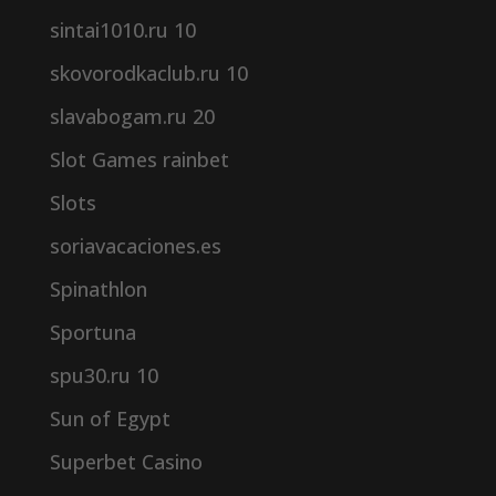
sintai1010.ru 10
skovorodkaclub.ru 10
slavabogam.ru 20
Slot Games rainbet
Slots
soriavacaciones.es
Spinathlon
Sportuna
spu30.ru 10
Sun of Egypt
Superbet Casino