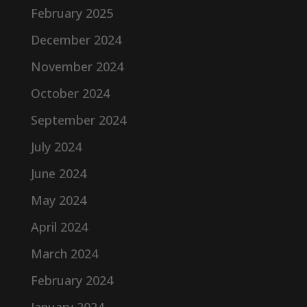
February 2025
December 2024
November 2024
October 2024
September 2024
July 2024
June 2024
May 2024
April 2024
March 2024
February 2024