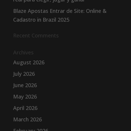
Blaze Apostas Entrar de Site: Online &
Cadastro in Brazil 2025
Recent Comments
Archives
August 2026
July 2026
June 2026
May 2026
April 2026
March 2026
February 2026