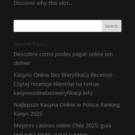
Discover why this slot...
Recent Posts
Descobre como podes pagar online em
dinheir
Kasyno Online Bez Weryfikacji Recenzje
Czytaj recenzje klientów na temat
kasynoonlinebezweryfikacji info
Najlepsze Kasyna Online w Polsce Ranking
Kasyn 2025
Mejores casinos online Chile 2025: guía
real para elegir, jugar y ganar