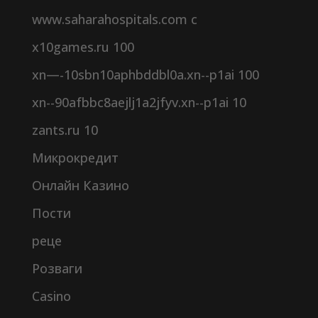
www.saharahospitals.com c
x10games.ru 100
xn—-10sbn10aphbddbl0a.xn--p1ai 100
xn--90afbbc8aejlj1a2jfyv.xn--p1ai 10
zants.ru 10
Микрокредит
Онлайн Казино
Пости
реце
Розваги
Сasino