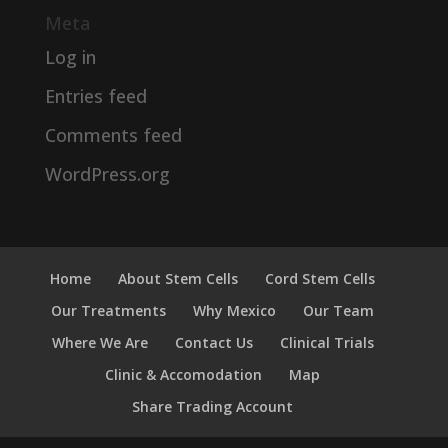
Meta
Log in
Entries feed
Comments feed
WordPress.org
Home
About Stem Cells
Cord Stem Cells
Our Treatments
Why Mexico
Our Team
Where We Are
Contact Us
Clinical Trials
Clinic & Accomodation
Map
Share Trading Account