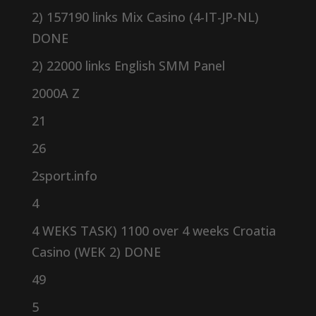
2) 157190 links Mix Casino (4-IT-JP-NL)
DONE
2) 22000 links English SMM Panel
2000A Z
21
26
2sport.info
4
4 WEKS TASK) 1100 over 4 weeks Croatia
Casino (WEK 2) DONE
49
5