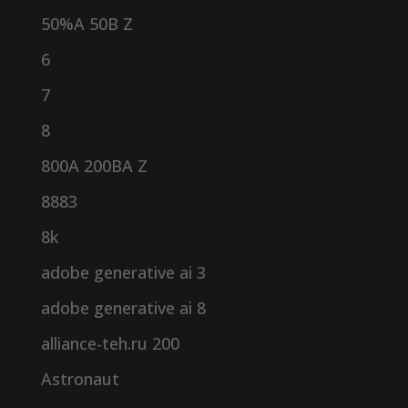
50%A 50B Z
6
7
8
800A 200BA Z
8883
8k
adobe generative ai 3
adobe generative ai 8
alliance-teh.ru 200
Astronaut