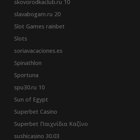
skovorodkaclub.ru 10
slavabogam.ru 20
Slot Games rainbet
Slots
soriavacaciones.es
Spinathlon
Sportuna
spu30.ru 10
Sun of Egypt
Superbet Casino
Superbet Παιχνίδια Καζίνο
sushicasino 30.03