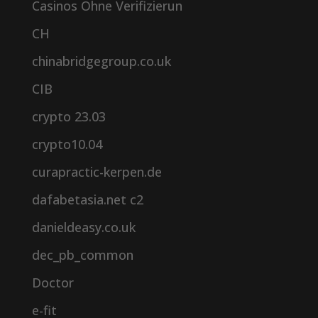
Casinos Ohne Verifizierun
CH
chinabridgegroup.co.uk
CIB
crypto 23.03
crypto10.04
curapractic-kerpen.de
dafabetasia.net c2
danieldeasy.co.uk
dec_pb_common
Doctor
e-fit