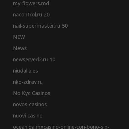
my-flowers.md
nacontrol.ru 20
nail-supermaster.ru 50
NEW
News
newserverl2.ru 10
niudalia.es
nko-zdrav.ru
No Kyc Casinos
novos-casinos
nuovi casino
oceanida.mxcasino-online-con-bono-sin-