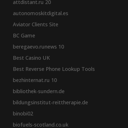
attdistant.ru 20
autonomoskitdigital.es
Aviator Clients Site
BC Game
beregaevo.runews 10
Best Casino UK
Best Reverse Phone Lookup Tools
bezhinternat.ru 10
bibliothek-sundern.de
bildungsinstitut-reittherapie.de
binobi02
biofuels-scotland.co.uk