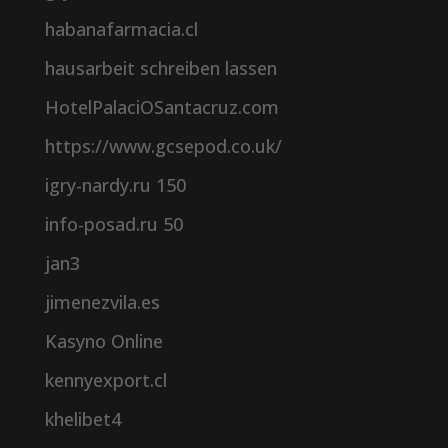
habanafarmacia.cl
hausarbeit schreiben lassen
HotelPalaciOSantacruz.com
https://www.gcsepod.co.uk/
igry-nardy.ru 150
info-posad.ru 50
jan3
jimenezvila.es
Kasyno Online
kennyexport.cl
khelibet4