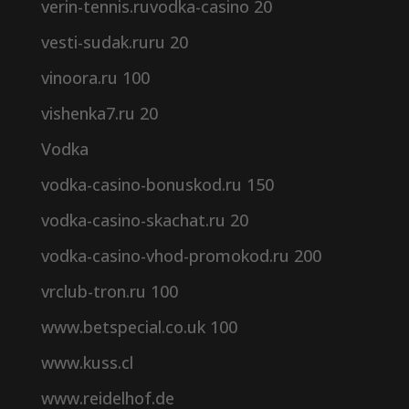
verin-tennis.ruvodka-casino 20
vesti-sudak.ruru 20
vinoora.ru 100
vishenka7.ru 20
Vodka
vodka-casino-bonuskod.ru 150
vodka-casino-skachat.ru 20
vodka-casino-vhod-promokod.ru 200
vrclub-tron.ru 100
www.betspecial.co.uk 100
www.kuss.cl
www.reidelhof.de