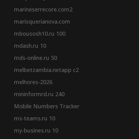
marineserrecore.com2
marisquerianova.com
mbousosh10.ru 100
mdash.ru 10
mds-online.ru 50
melbetzambia.netapp c2
melhores-2026
mininformrd.ru 240
Mobile Numbers Tracker
ms-teams.ru 10
my-busines.ru 10