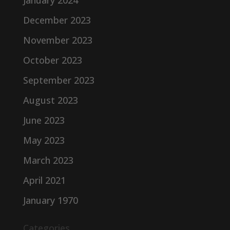
January 2024
December 2023
November 2023
October 2023
September 2023
August 2023
June 2023
May 2023
March 2023
April 2021
January 1970
Categories