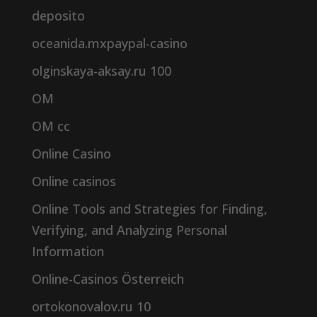
deposito
oceanida.mxpaypal-casino
olginskaya-aksay.ru 100
OM
OM cc
Online Casino
Online casinos
Online Tools and Strategies for Finding,
Verifying, and Analyzing Personal
Information
Online-Casinos Österreich
ortokonovalov.ru 10