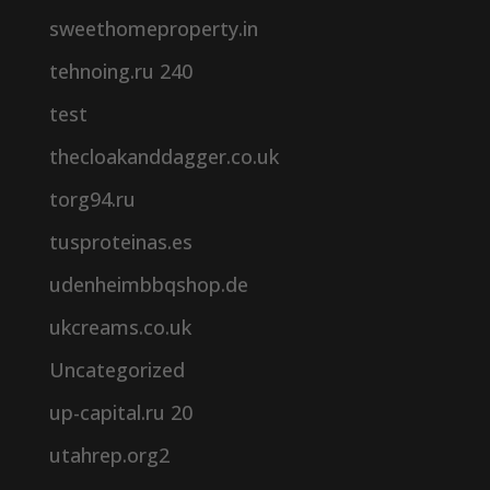
sweethomeproperty.in
tehnoing.ru 240
test
thecloakanddagger.co.uk
torg94.ru
tusproteinas.es
udenheimbbqshop.de
ukcreams.co.uk
Uncategorized
up-capital.ru 20
utahrep.org2