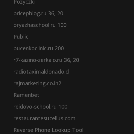
Pozyczki
pricepblog.ru 36, 20
pryazhaschool.ru 100
Public
pucenkoclinic.ru 200
r7-kazino-zerkalo.ru 36, 20
radiotaximaldonado.cl
rajmarketing.co.in2
Ramenbet
reidovo-school.ru 100
restaurantesucellus.com
Reverse Phone Lookup Tool