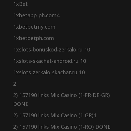
1xBet
1xbetapp-ph.com4
1xbetbetmy.com
1xbetbetph.com
1xslots-bonuskod-zerkalo.ru 10
1xslots-skachat-android.ru 10
1xslots-zerkalo-skachat.ru 10
2
2) 157190 links Mix Casino (1-FR-DE-GR)
DONE
2) 157190 links Mix Casino (1-GR)1
2) 157190 links Mix Casino (1-RO) DONE