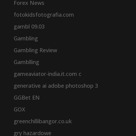
Forex News
fotokidsfotografia.com
gambl 09.03
Gambling
Gambling Review
Gamblling
gameaviator-india.it.com c
generative ai adobe photoshop 3
GGBet EN
GOX
greenchillibangor.co.uk
gry hazardowe