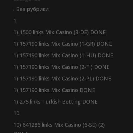
! Без рубрики
1
1) 1500 links Mix Casino (3-DE) DONE
1) 157190 links Mix Casino (1-GR) DONE
1) 157190 links Mix Casino (1-HU) DONE
1) 157190 links Mix Casino (2-FI) DONE
1) 157190 links Mix Casino (2-PL) DONE
1) 157190 links Mix Casino DONE
1) 275 links Turkish Betting DONE
10
10) 641286 links Mix Casino (6-SE) (2)