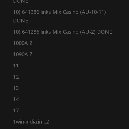
DONE
10) 641286 links Mix Casino (AU-10-11)
DONE
10) 641286 links Mix Casino (AU-2) DONE
1000A Z
1090A Z
11
12
13
14
17
1win-india.in c2