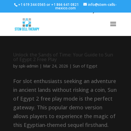
+1 619 344 0565 or +1 866 641 0821
info@stem-cells-
mexico.com
Unlock the Sands of Time: Your Guide to Sun
of Egypt 2 Free Play
by
spk-admin
|
Mar 24, 2026
|
Sun of Egypt
For slot enthusiasts seeking an adventure
in ancient lands without risking a coin, Sun
of Egypt 2 free play mode is the perfect
gateway. This popular demo version
allows players to experience the magic of
this Egyptian-themed sequel firsthand.