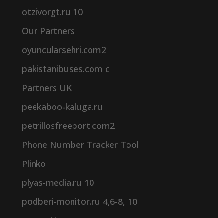
otzivorgt.ru 10
Our Partners
oyuncularsehri.com2
pakistanibuses.com c
Partners UK
peekaboo-kaluga.ru
petrillosfreeport.com2
Phone Number Tracker Tool
Plinko
plyas-media.ru 10
podberi-monitor.ru 4,6-8, 10