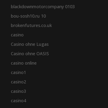
blackdownmotorcompany 0103
bou-sosh10.ru 10
brokenfutures.co.uk
casino
Casino ohne Lugas
Casino ohne OASIS
casino online
casino1
casino2
casino3
casino4