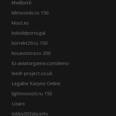
khelibet6
kilmezedu.ru 150
klout.es
koboldportugal
korrekt29.ru 150
kosavostra.ru 200
kz-aviatorgame.comdemo
leedr-project.co.uk
Legalne Kasyno Online
lightnovosti.ru 150
Lizaro
lobby303sky.info