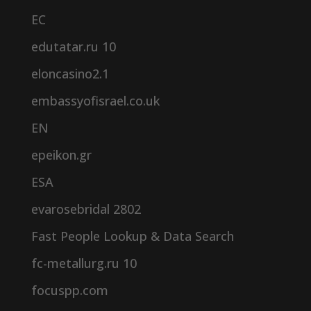
EC
edutatar.ru 10
eloncasino2.1
embassyofisrael.co.uk
EN
epeikon.gr
ESA
evarosebridal 2802
Fast People Lookup & Data Search
fc-metallurg.ru 10
focuspp.com