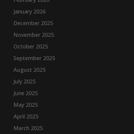
January 2026
December 2025
November 2025
October 2025
September 2025
August 2025
July 2025
June 2025
May 2025
April 2025
March 2025