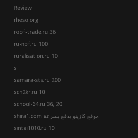
Review
rheso.org
roof-trade.ru 36
ru-npf.ru 100
ruralisation.ru 10
s
samara-sts.ru 200
sch2kr.ru 10
school-64.ru 36, 20
shira1.com موقع كازينو يدفع بسرعة
sintai1010.ru 10