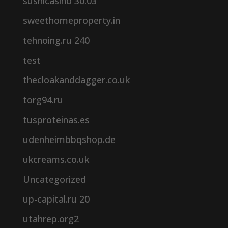
sushicasino 30.03
sweethomeproperty.in
tehnoing.ru 240
test
thecloakanddagger.co.uk
torg94.ru
tusproteinas.es
udenheimbbqshop.de
ukcreams.co.uk
Uncategorized
up-capital.ru 20
utahrep.org2