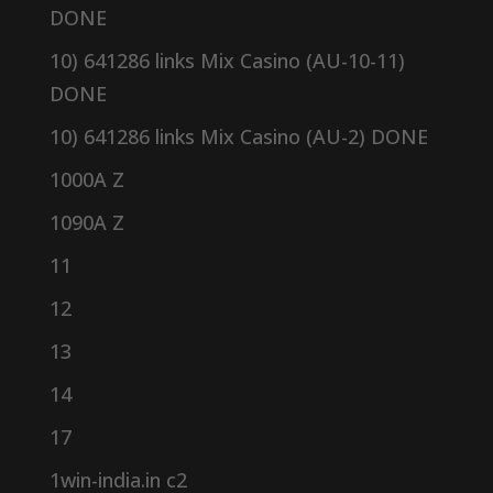
DONE
10) 641286 links Mix Casino (AU-10-11)
DONE
10) 641286 links Mix Casino (AU-2) DONE
1000A Z
1090A Z
11
12
13
14
17
1win-india.in c2