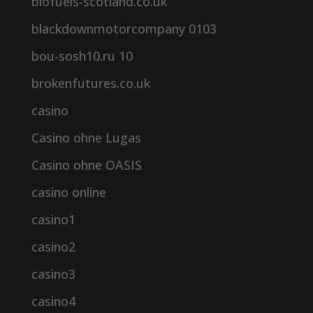
biofuels-scotland.co.uk
blackdownmotorcompany 0103
bou-sosh10.ru 10
brokenfutures.co.uk
casino
Casino ohne Lugas
Casino ohne OASIS
casino online
casino1
casino2
casino3
casino4