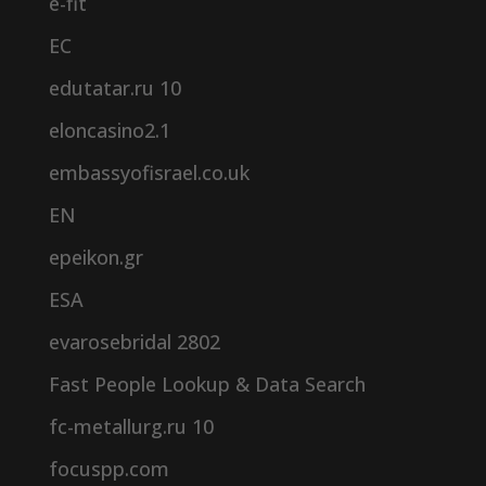
e-fit
EC
edutatar.ru 10
eloncasino2.1
embassyofisrael.co.uk
EN
epeikon.gr
ESA
evarosebridal 2802
Fast People Lookup & Data Search
fc-metallurg.ru 10
focuspp.com