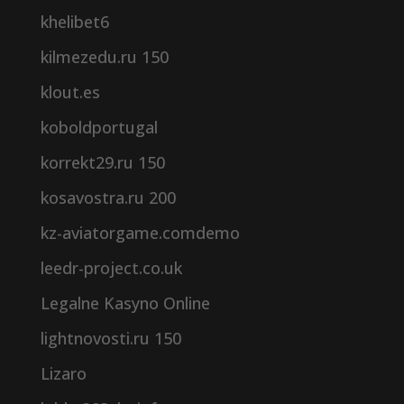
khelibet6
kilmezedu.ru 150
klout.es
koboldportugal
korrekt29.ru 150
kosavostra.ru 200
kz-aviatorgame.comdemo
leedr-project.co.uk
Legalne Kasyno Online
lightnovosti.ru 150
Lizaro