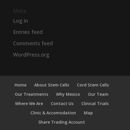
Meta
Log in
Entries feed
Comments feed
WordPress.org
Home
About Stem Cells
Cord Stem Cells
Our Treatments
Why Mexico
Our Team
Where We Are
Contact Us
Clinical Trials
Clinic & Accomodation
Map
Share Trading Account