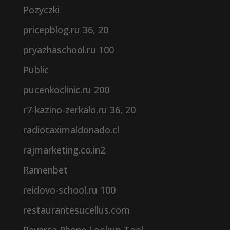
Pozyczki
pricepblog.ru 36, 20
pryazhaschool.ru 100
Public
pucenkoclinic.ru 200
r7-kazino-zerkalo.ru 36, 20
radiotaximaldonado.cl
rajmarketing.co.in2
Ramenbet
reidovo-school.ru 100
restaurantesucellus.com