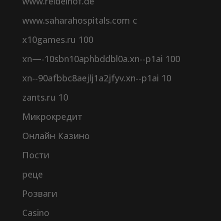
www.reidelhof.de
www.saharahospitals.com c
x10games.ru 100
xn—-10sbn10aphbddbl0a.xn--p1ai 100
xn--90afbbc8aejlj1a2jfyv.xn--p1ai 10
zants.ru 10
Микрокредит
Онлайн Казино
Пости
реце
Розваги
Сasino