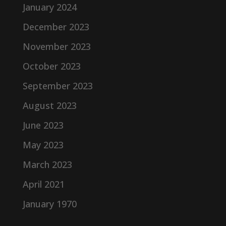
January 2024
December 2023
November 2023
October 2023
September 2023
August 2023
June 2023
May 2023
March 2023
April 2021
January 1970