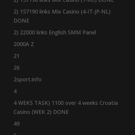
2) 157190 links Mix Casino (4-IT-JP-NL)
DONE
2) 22000 links English SMM Panel
2000A Z
21
26
2sport.info
4
4 WEKS TASK) 1100 over 4 weeks Croatia
Casino (WEK 2) DONE
49