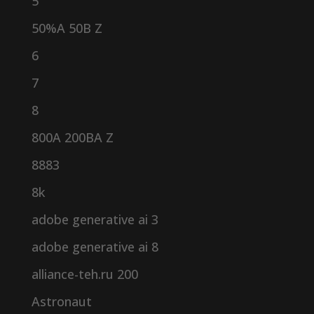
5
50%A 50B Z
6
7
8
800A 200BA Z
8883
8k
adobe generative ai 3
adobe generative ai 8
alliance-teh.ru 200
Astronaut