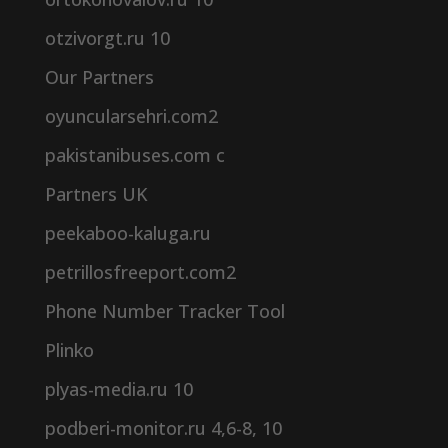
otzivorgt.ru 10
Our Partners
oyuncularsehri.com2
pakistanibuses.com c
Partners UK
peekaboo-kaluga.ru
petrillosfreeport.com2
Phone Number Tracker Tool
Plinko
plyas-media.ru 10
podberi-monitor.ru 4,6-8, 10