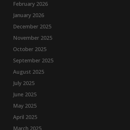
February 2026
January 2026
December 2025
November 2025
October 2025
September 2025
August 2025
July 2025
June 2025
May 2025
April 2025
March 2025