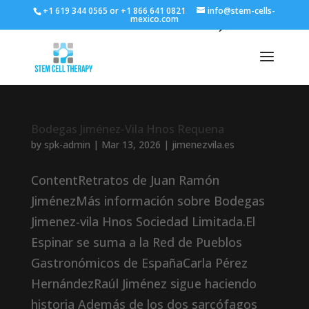
+1 619 344 0565 or +1 866 641 0821
info@stem-cells-
mexico.com
Bodegas Jiménez-Vila Hnos Requena
by
spk-admin
|
Mar 13, 2026
|
jimenezvila.es
ContentRetratos de Juan Ramón
JiménezMás información sobre Bodegas
Jimenez-vila Hnos Sociedad Limitada.El
Espinar se suma a la Red de Pueblos
Gastronómicos de EspañaCarla Pérez
HernándezRaúl Jiménez sigue haciendo
historia Además de los dos sarcófagos