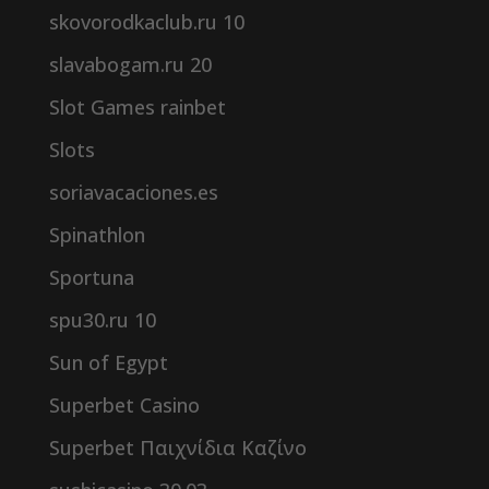
skovorodkaclub.ru 10
slavabogam.ru 20
Slot Games rainbet
Slots
soriavacaciones.es
Spinathlon
Sportuna
spu30.ru 10
Sun of Egypt
Superbet Casino
Superbet Παιχνίδια Καζίνο