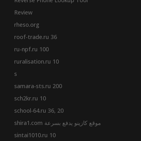
Reverse Phone Lookup Tool
Review
rheso.org
roof-trade.ru 36
ru-npf.ru 100
ruralisation.ru 10
s
samara-sts.ru 200
sch2kr.ru 10
school-64.ru 36, 20
shira1.com موقع كازينو يدفع بسرعة
sintai1010.ru 10