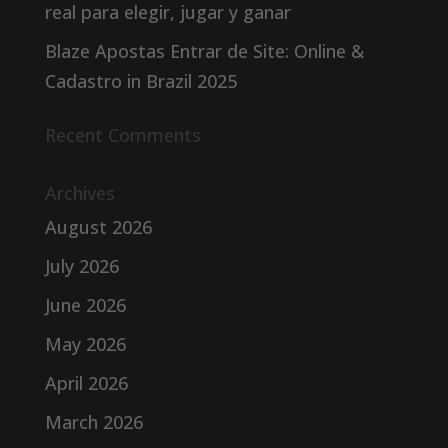
real para elegir, jugar y ganar
Blaze Apostas Entrar de Site: Online &
Cadastro in Brazil 2025
Recent Comments
Archives
August 2026
July 2026
June 2026
May 2026
April 2026
March 2026