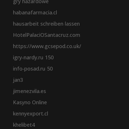
gry hazardowe
habanafarmacia.cl
hausarbeit schreiben lassen
HotelPalaciOSantacruz.com
https://www.gcsepod.co.uk/
igry-nardy.ru 150
info-posad.ru 50
jan3
jimenezvila.es
Kasyno Online
kennyexport.cl
khelibet4