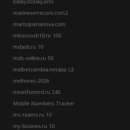
lobby303sky.info
marineserrecore.com2
marisquerianova.com
mbousosh10.ru 100
mdash.ru 10
mds-online.ru 50
melbetzambia.netapp c2
melhores-2026
mininformrd.ru 240
Mobile Numbers Tracker
ms-teams.ru 10
my-busines.ru 10