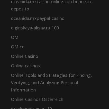
oceanida.mxcasino-online-con-bono-sin-
deposito
oceanida.mxpaypal-casino
olginskaya-aksay.ru 100
OM
OM cc
Online Casino
Online casinos
Online Tools and Strategies for Finding,
Verifying, and Analyzing Personal
Information
Online-Casinos Österreich
ortokonovalov.ru 10