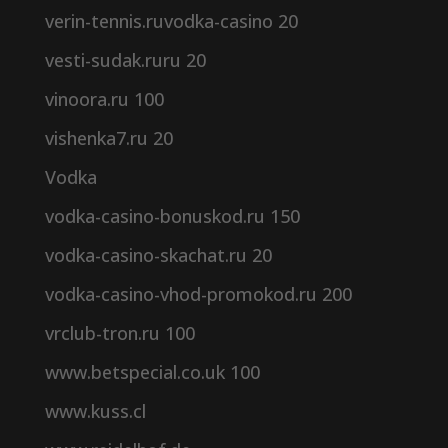
verin-tennis.ruvodka-casino 20
vesti-sudak.ruru 20
vinoora.ru 100
vishenka7.ru 20
Vodka
vodka-casino-bonuskod.ru 150
vodka-casino-skachat.ru 20
vodka-casino-vhod-promokod.ru 200
vrclub-tron.ru 100
www.betspecial.co.uk 100
www.kuss.cl