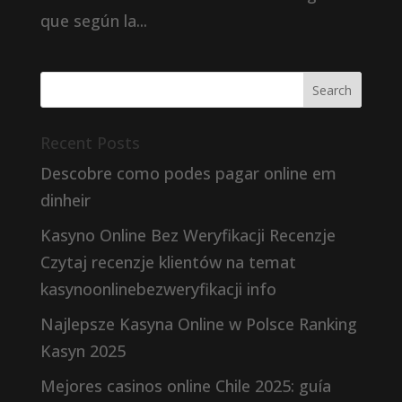
que según la...
Recent Posts
Descobre como podes pagar online em
dinheir
Kasyno Online Bez Weryfikacji Recenzje
Czytaj recenzje klientów na temat
kasynoonlinebezweryfikacji info
Najlepsze Kasyna Online w Polsce Ranking
Kasyn 2025
Mejores casinos online Chile 2025: guía