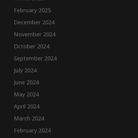
February 2025
December 2024
November 2024
October 2024
September 2024
July 2024
June 2024
May 2024
April 2024
March 2024
February 2024