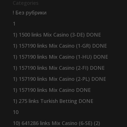
Categories
! Без рубрики
1
1) 1500 links Mix Casino (3-DE) DONE
1) 157190 links Mix Casino (1-GR) DONE
1) 157190 links Mix Casino (1-HU) DONE
1) 157190 links Mix Casino (2-FI) DONE
1) 157190 links Mix Casino (2-PL) DONE
1) 157190 links Mix Casino DONE
1) 275 links Turkish Betting DONE
10
10) 641286 links Mix Casino (6-SE) (2)