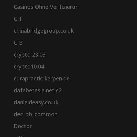
Casinos Ohne Verifizierun
CH
chinabridgegroup.co.uk
CIB
crypto 23.03
crypto10.04
curapractic-kerpen.de
dafabetasia.net c2
danieldeasy.co.uk
dec_pb_common
Doctor