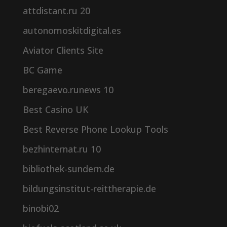
attdistant.ru 20
autonomoskitdigital.es
Aviator Clients Site
BC Game
beregaevo.runews 10
Best Casino UK
Best Reverse Phone Lookup Tools
bezhinternat.ru 10
bibliothek-sundern.de
bildungsinstitut-reittherapie.de
binobi02