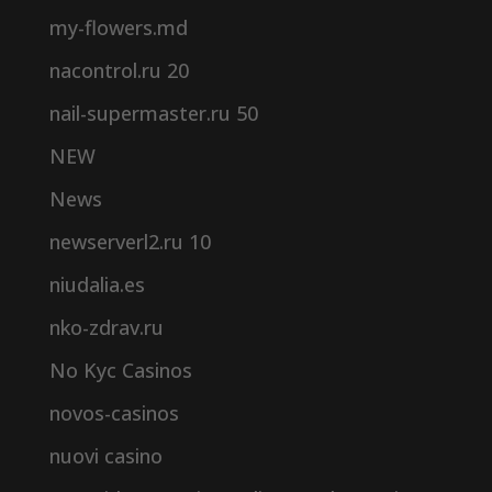
my-flowers.md
nacontrol.ru 20
nail-supermaster.ru 50
NEW
News
newserverl2.ru 10
niudalia.es
nko-zdrav.ru
No Kyc Casinos
novos-casinos
nuovi casino