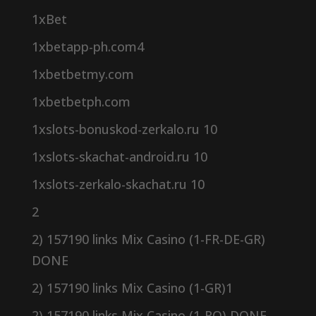
1xBet
1xbetapp-ph.com4
1xbetbetmy.com
1xbetbetph.com
1xslots-bonuskod-zerkalo.ru 10
1xslots-skachat-android.ru 10
1xslots-zerkalo-skachat.ru 10
2
2) 157190 links Mix Casino (1-FR-DE-GR)
DONE
2) 157190 links Mix Casino (1-GR)1
2) 157190 links Mix Casino (1-RO) DONE