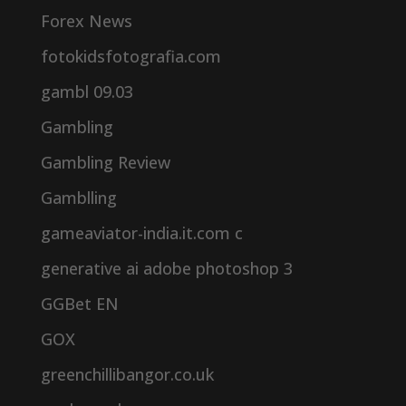
Forex News
fotokidsfotografia.com
gambl 09.03
Gambling
Gambling Review
Gamblling
gameaviator-india.it.com c
generative ai adobe photoshop 3
GGBet EN
GOX
greenchillibangor.co.uk