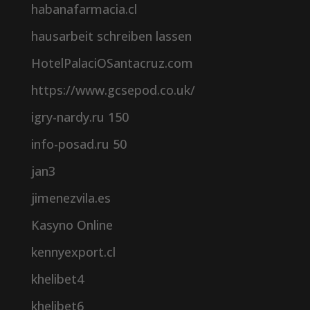
habanafarmacia.cl
hausarbeit schreiben lassen
HotelPalaciOSantacruz.com
https://www.gcsepod.co.uk/
igry-nardy.ru 150
info-posad.ru 50
jan3
jimenezvila.es
Kasyno Online
kennyexport.cl
khelibet4
khelibet6