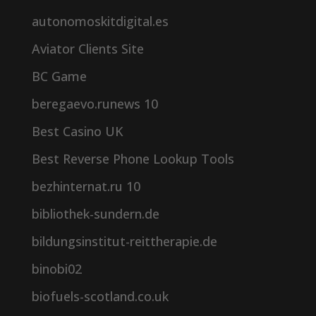
autonomoskitdigital.es
Aviator Clients Site
BC Game
beregaevo.runews 10
Best Casino UK
Best Reverse Phone Lookup Tools
bezhinternat.ru 10
bibliothek-sundern.de
bildungsinstitut-reittherapie.de
binobi02
biofuels-scotland.co.uk