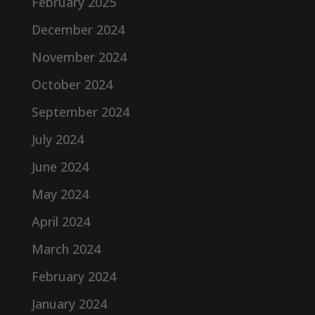
February 2025
December 2024
November 2024
October 2024
September 2024
July 2024
June 2024
May 2024
April 2024
March 2024
February 2024
January 2024