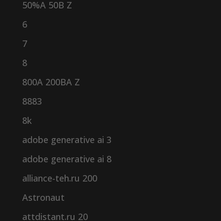
50%A 50B Z
6
7
8
800A 200BA Z
8883
8k
adobe generative ai 3
adobe generative ai 8
alliance-teh.ru 200
Astronaut
attdistant.ru 20