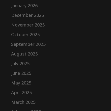
January 2026
December 2025
November 2025
October 2025
September 2025
August 2025
July 2025
June 2025
May 2025
April 2025
March 2025