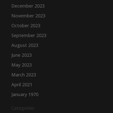
December 2023
November 2023
October 2023
September 2023
August 2023
June 2023
May 2023
March 2023
April 2021
January 1970
Categories