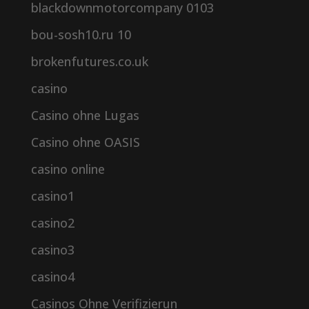
blackdownmotorcompany 0103
bou-sosh10.ru 10
brokenfutures.co.uk
casino
Casino ohne Lugas
Casino ohne OASIS
casino online
casino1
casino2
casino3
casino4
Casinos Ohne Verifizierun