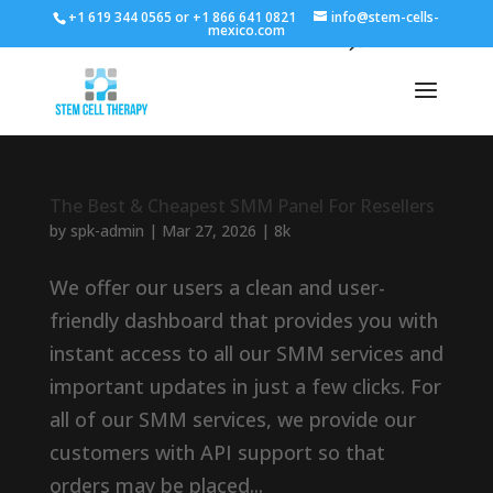
+1 619 344 0565 or +1 866 641 0821
info@stem-cells-
mexico.com
The Best & Cheapest SMM Panel For Resellers
by
spk-admin
|
Mar 27, 2026
|
8k
We offer our users a clean and user-
friendly dashboard that provides you with
instant access to all our SMM services and
important updates in just a few clicks. For
all of our SMM services, we provide our
customers with API support so that
orders may be placed...