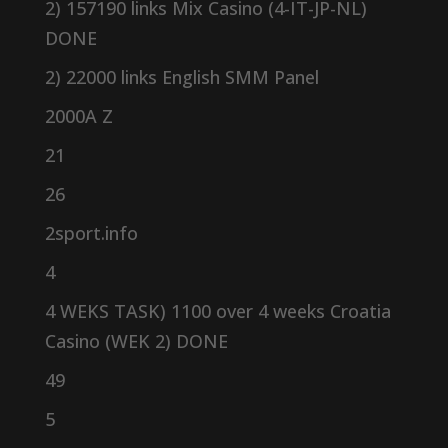
2) 157190 links Mix Casino (4-IT-JP-NL)
DONE
2) 22000 links English SMM Panel
2000A Z
21
26
2sport.info
4
4 WEKS TASK) 1100 over 4 weeks Croatia
Casino (WEK 2) DONE
49
5