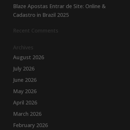
Blaze Apostas Entrar de Site: Online &
Cadastro in Brazil 2025
Recent Comments
Archives
August 2026
July 2026
June 2026
May 2026
April 2026
March 2026
February 2026