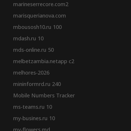
marineserrecore.com2
marisquerianova.com
mbousosh10.ru 100
mdash.ru 10
mds-online.ru 50
melbetzambia.netapp c2
melhores-2026
mininformrd.ru 240
Mobile Numbers Tracker
ms-teams.ru 10
my-busines.ru 10
my-flowers.md