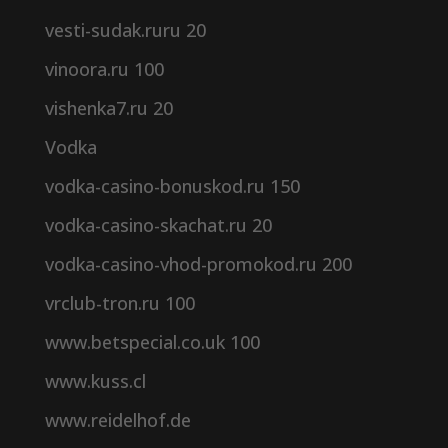
vesti-sudak.ruru 20
vinoora.ru 100
vishenka7.ru 20
Vodka
vodka-casino-bonuskod.ru 150
vodka-casino-skachat.ru 20
vodka-casino-vhod-promokod.ru 200
vrclub-tron.ru 100
www.betspecial.co.uk 100
www.kuss.cl
www.reidelhof.de