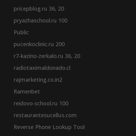
pricepblog.ru 36, 20
pryazhaschool.ru 100
Public
pucenkoclinic.ru 200
r7-kazino-zerkalo.ru 36, 20
radiotaximaldonado.cl
rajmarketing.co.in2
Ramenbet
reidovo-school.ru 100
restaurantesucellus.com
Reverse Phone Lookup Tool