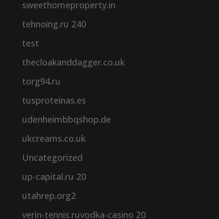
sweethomeproperty.in
tehnoing.ru 240
test
thecloakanddagger.co.uk
torg94.ru
tusproteinas.es
udenheimbbqshop.de
ukcreams.co.uk
Uncategorized
up-capital.ru 20
utahrep.org2
verin-tennis.ruvodka-casino 20