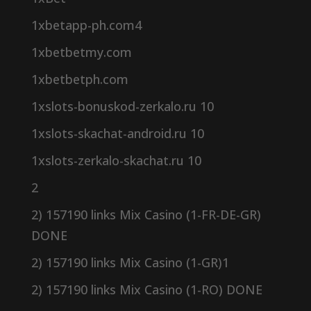
1xbetapp-ph.com4
1xbetbetmy.com
1xbetbetph.com
1xslots-bonuskod-zerkalo.ru 10
1xslots-skachat-android.ru 10
1xslots-zerkalo-skachat.ru 10
2
2) 157190 links Mix Casino (1-FR-DE-GR)
DONE
2) 157190 links Mix Casino (1-GR)1
2) 157190 links Mix Casino (1-RO) DONE