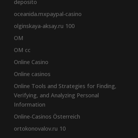
deposito
oceanida.mxpaypal-casino
olginskaya-aksay.ru 100
OM
OM cc
Online Casino
Online casinos
Online Tools and Strategies for Finding,
Verifying, and Analyzing Personal
Information
Online-Casinos Österreich
ortokonovalov.ru 10