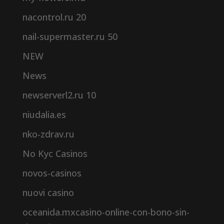
nacontrol.ru 20
nail-supermaster.ru 50
NEW
News
newserverl2.ru 10
niudalia.es
nko-zdrav.ru
No Kyc Casinos
novos-casinos
nuovi casino
oceanida.mxcasino-online-con-bono-sin-