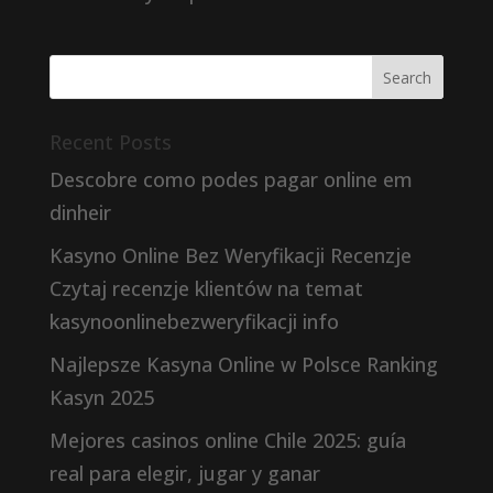
Recent Posts
Descobre como podes pagar online em
dinheir
Kasyno Online Bez Weryfikacji Recenzje
Czytaj recenzje klientów na temat
kasynoonlinebezweryfikacji info
Najlepsze Kasyna Online w Polsce Ranking
Kasyn 2025
Mejores casinos online Chile 2025: guía
real para elegir, jugar y ganar