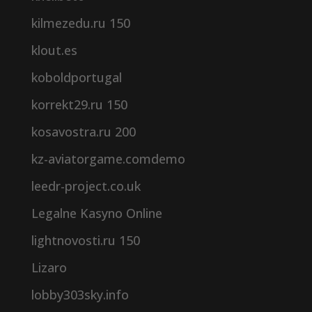
kilmezedu.ru 150
klout.es
koboldportugal
korrekt29.ru 150
kosavostra.ru 200
kz-aviatorgame.comdemo
leedr-project.co.uk
Legalne Kasyno Online
lightnovosti.ru 150
Lizaro
lobby303sky.info