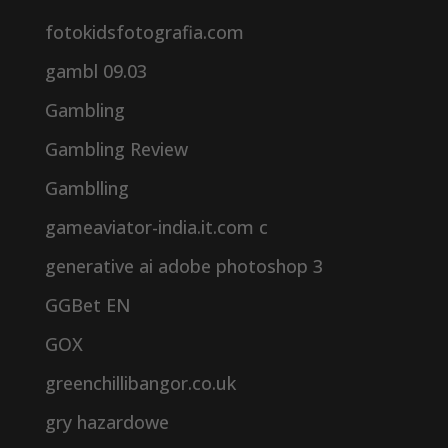
fotokidsfotografia.com
gambl 09.03
Gambling
Gambling Review
Gamblling
gameaviator-india.it.com c
generative ai adobe photoshop 3
GGBet EN
GOX
greenchillibangor.co.uk
gry hazardowe