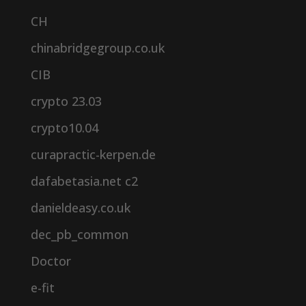
CH
chinabridgegroup.co.uk
CIB
crypto 23.03
crypto10.04
curapractic-kerpen.de
dafabetasia.net c2
danieldeasy.co.uk
dec_pb_common
Doctor
e-fit