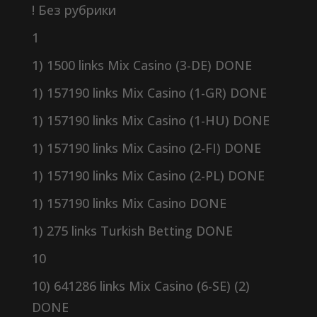
! Без рубрики
1
1) 1500 links Mix Casino (3-DE) DONE
1) 157190 links Mix Casino (1-GR) DONE
1) 157190 links Mix Casino (1-HU) DONE
1) 157190 links Mix Casino (2-FI) DONE
1) 157190 links Mix Casino (2-PL) DONE
1) 157190 links Mix Casino DONE
1) 275 links Turkish Betting DONE
10
10) 641286 links Mix Casino (6-SE) (2)
DONE