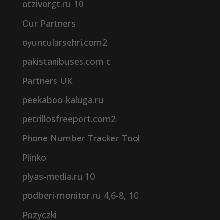
otzivorgt.ru 10
Our Partners
oyuncularsehri.com2
pakistanibuses.com c
Partners UK
peekaboo-kaluga.ru
petrillosfreeport.com2
Phone Number Tracker Tool
Plinko
plyas-media.ru 10
podberi-monitor.ru 4,6-8, 10
Pozyczki