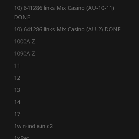
10) 641286 links Mix Casino (AU-10-11)
DONE
10) 641286 links Mix Casino (AU-2) DONE
1000A Z
1090A Z
11
12
13
14
17
1win-india.in c2
1xBet