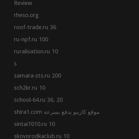
Review
rheso.org
roof-trade.ru 36
ru-npf.ru 100
ruralisation.ru 10
s
samara-sts.ru 200
sch2kr.ru 10
school-64.ru 36, 20
shira1.com موقع كازينو يدفع بسرعة
sintai1010.ru 10
skovorodkaclub.ru 10