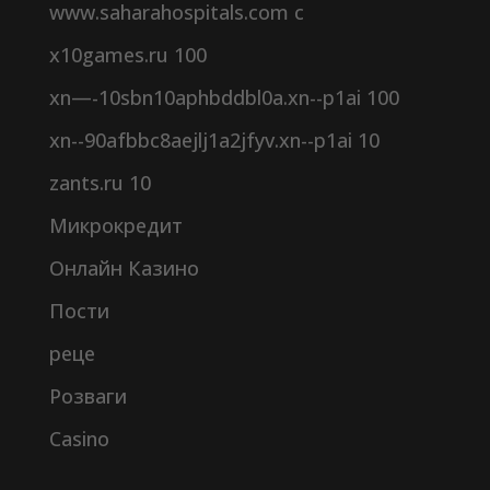
www.saharahospitals.com c
x10games.ru 100
xn—-10sbn10aphbddbl0a.xn--p1ai 100
xn--90afbbc8aejlj1a2jfyv.xn--p1ai 10
zants.ru 10
Микрокредит
Онлайн Казино
Пости
реце
Розваги
Сasino