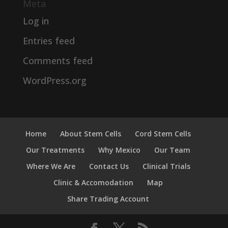
Meta
Log in
Entries feed
Comments feed
WordPress.org
Home
About Stem Cells
Cord Stem Cells
Our Treatments
Why Mexico
Our Team
Where We Are
Contact Us
Clinical Trials
Clinic & Accomodation
Map
Share Trading Account