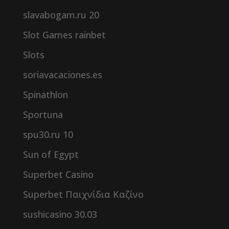
slavabogam.ru 20
Slot Games rainbet
Slots
soriavacaciones.es
Spinathlon
Sportuna
spu30.ru 10
Sun of Egypt
Superbet Casino
Superbet Παιχνίδια Καζίνο
sushicasino 30.03