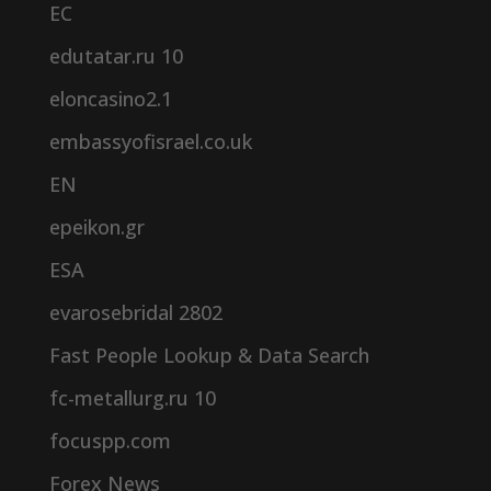
EC
edutatar.ru 10
eloncasino2.1
embassyofisrael.co.uk
EN
epeikon.gr
ESA
evarosebridal 2802
Fast People Lookup & Data Search
fc-metallurg.ru 10
focuspp.com
Forex News