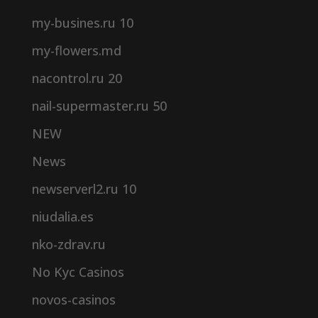
my-busines.ru 10
my-flowers.md
nacontrol.ru 20
nail-supermaster.ru 50
NEW
News
newserverl2.ru 10
niudalia.es
nko-zdrav.ru
No Kyc Casinos
novos-casinos