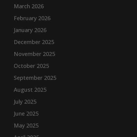
March 2026
February 2026
January 2026
December 2025
November 2025
October 2025
September 2025
August 2025
July 2025
June 2025
May 2025