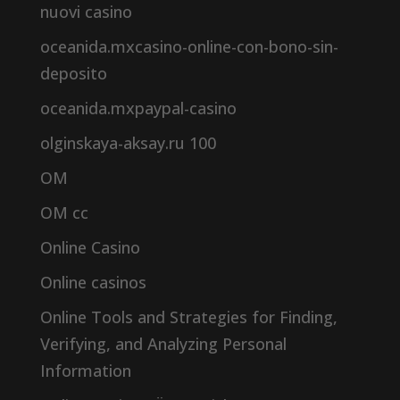
nuovi casino
oceanida.mxcasino-online-con-bono-sin-
deposito
oceanida.mxpaypal-casino
olginskaya-aksay.ru 100
OM
OM cc
Online Casino
Online casinos
Online Tools and Strategies for Finding,
Verifying, and Analyzing Personal
Information