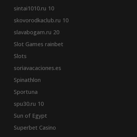
sintai1010.ru 10
skovorodkaclub.ru 10
slavabogam.ru 20
Slot Games rainbet
Slots
soriavacaciones.es
Spinathlon
Sportuna
spu30.ru 10
Sun of Egypt
Superbet Casino