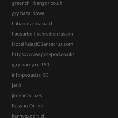
greenchillibangor.co.uk
gry hazardowe
habanafarmacia.cl
hausarbeit schreiben lassen
HotelPalaciOSantacruz.com
https://www.gcsepod.co.uk/
igry-nardy.ru 150
info-posad.ru 50
jan3
jimenezvila.es
Kasyno Online
kennyexport.cl