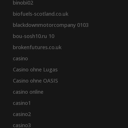
binobi02
biofuels-scotland.co.uk
blackdownmotorcompany 0103
bou-sosh10.ru 10
brokenfutures.co.uk
casino
Casino ohne Lugas
Casino ohne OASIS
casino online
casino1
casino2
casino3