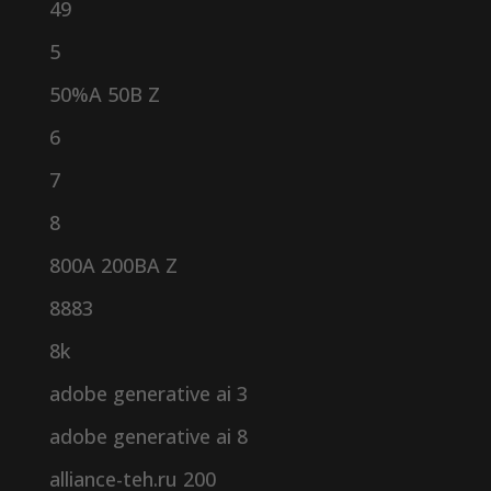
49
5
50%A 50B Z
6
7
8
800A 200BA Z
8883
8k
adobe generative ai 3
adobe generative ai 8
alliance-teh.ru 200