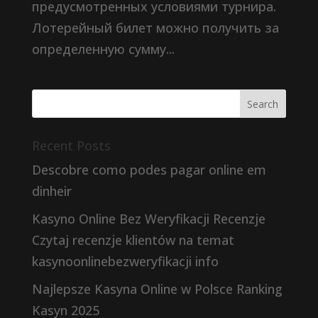
предусмотренных условиями турнира.
Лотерейный билет можно получить за
определенную сумму...
Recent Posts
Descobre como podes pagar online em
dinheir
Kasyno Online Bez Weryfikacji Recenzje
Czytaj recenzje klientów na temat
kasynoonlinebezweryfikacji info
Najlepsze Kasyna Online w Polsce Ranking
Kasyn 2025