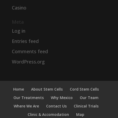
Сasino
Meta
Log in
Entries feed
Comments feed
WordPress.org
Home
About Stem Cells
Cord Stem Cells
Our Treatments
Why Mexico
Our Team
Where We Are
Contact Us
Clinical Trials
Clinic & Accomodation
Map