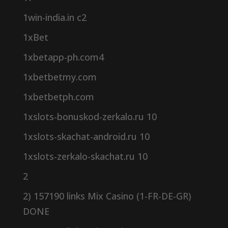
1win-india.in c2
1xBet
1xbetapp-ph.com4
1xbetbetmy.com
1xbetbetph.com
1xslots-bonuskod-zerkalo.ru 10
1xslots-skachat-android.ru 10
1xslots-zerkalo-skachat.ru 10
2
2) 157190 links Mix Casino (1-FR-DE-GR)
DONE