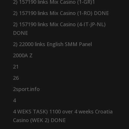
2) 157190 links Mix Casino (1-GR)1
2) 157190 links Mix Casino (1-RO) DONE
2) 157190 links Mix Casino (4-IT-JP-NL)
DONE
2) 22000 links English SMM Panel
2000A Z
21
26
2sport.info
4
4 WEKS TASK) 1100 over 4 weeks Croatia
Casino (WEK 2) DONE