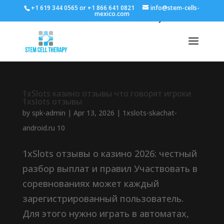
+1 619 344 0565 or +1 866 641 0821
info@stem-cells-
mexico.com
1xSlots казино отзывы что говорят игроки
1xslots отзывы
by
spk-admin
|
Apr 13, 2026
|
1xslots-skachat-
android.ru 10
1xSlots отзывы о казино 2026: честный
разбор выплат и правил Участвовать в
соревнованиях может каждый
зарегистрированный пользователь.
Для этого нужно играть в автоматах,