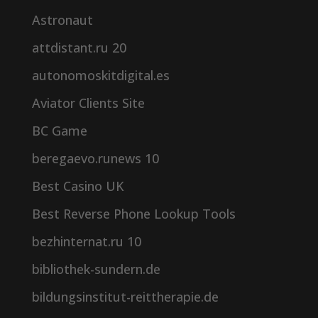
Astronaut
attdistant.ru 20
autonomoskitdigital.es
Aviator Clients Site
BC Game
beregaevo.runews 10
Best Casino UK
Best Reverse Phone Lookup Tools
bezhinternat.ru 10
bibliothek-sundern.de
bildungsinstitut-reittherapie.de