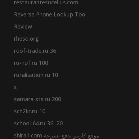
restaurantesucellus.com
Reverse Phone Lookup Tool
Review
rheso.org
roof-trade.ru 36
ru-npf.ru 100
ruralisation.ru 10
s
samara-sts.ru 200
sch2kr.ru 10
school-64.ru 36, 20
shira1.com موقع كازينو يدفع بسرعة