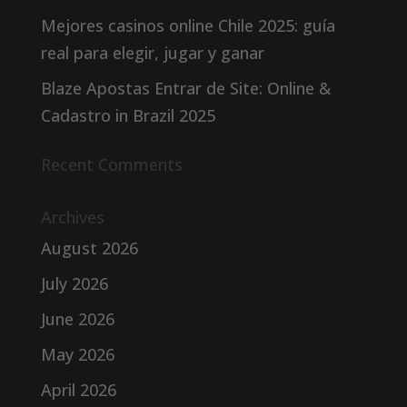
Mejores casinos online Chile 2025: guía
real para elegir, jugar y ganar
Blaze Apostas Entrar de Site: Online &
Cadastro in Brazil 2025
Recent Comments
Archives
August 2026
July 2026
June 2026
May 2026
April 2026