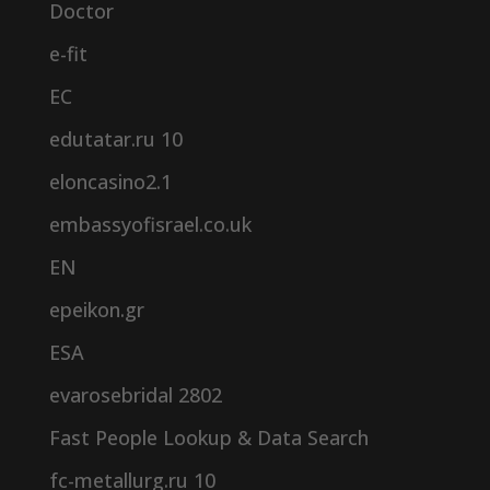
Doctor
e-fit
EC
edutatar.ru 10
eloncasino2.1
embassyofisrael.co.uk
EN
epeikon.gr
ESA
evarosebridal 2802
Fast People Lookup & Data Search
fc-metallurg.ru 10