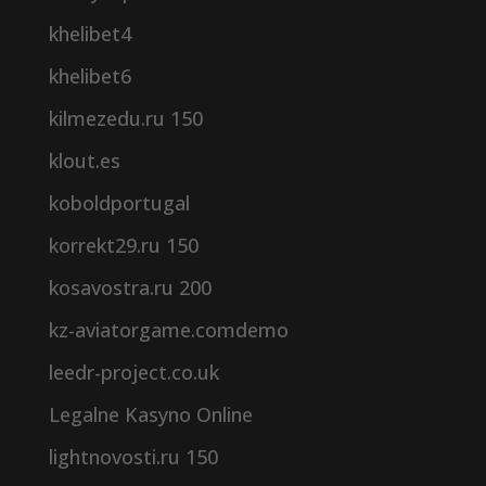
khelibet4
khelibet6
kilmezedu.ru 150
klout.es
koboldportugal
korrekt29.ru 150
kosavostra.ru 200
kz-aviatorgame.comdemo
leedr-project.co.uk
Legalne Kasyno Online
lightnovosti.ru 150