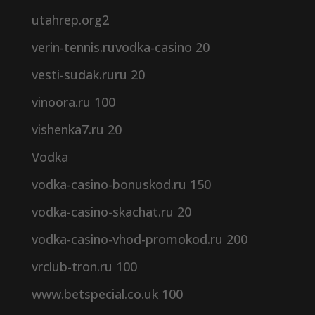
utahrep.org2
verin-tennis.ruvodka-casino 20
vesti-sudak.ruru 20
vinoora.ru 100
vishenka7.ru 20
Vodka
vodka-casino-bonuskod.ru 150
vodka-casino-skachat.ru 20
vodka-casino-vhod-promokod.ru 200
vrclub-tron.ru 100
www.betspecial.co.uk 100