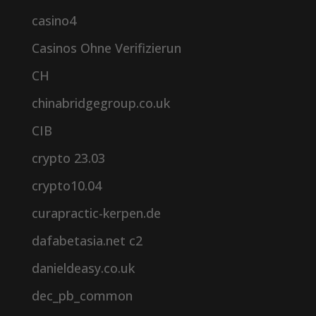
casino4
Casinos Ohne Verifizierun
CH
chinabridgegroup.co.uk
CIB
crypto 23.03
crypto10.04
curapractic-kerpen.de
dafabetasia.net c2
danieldeasy.co.uk
dec_pb_common