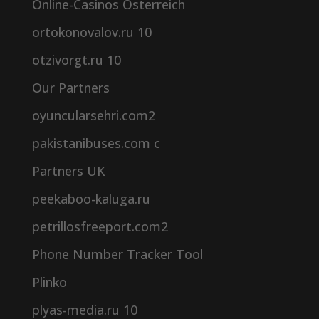
Online-Casinos Österreich
ortokonovalov.ru 10
otzivorgt.ru 10
Our Partners
oyuncularsehri.com2
pakistanibuses.com c
Partners UK
peekaboo-kaluga.ru
petrillosfreeport.com2
Phone Number Tracker Tool
Plinko
plyas-media.ru 10