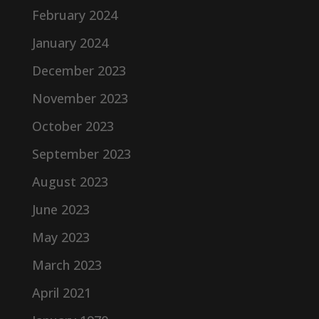
February 2024
January 2024
December 2023
November 2023
October 2023
September 2023
August 2023
June 2023
May 2023
March 2023
April 2021