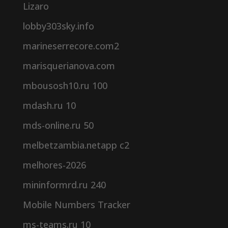
Lizaro
lobby303sky.info
marineserrecore.com2
marisquerianova.com
mbousosh10.ru 100
mdash.ru 10
mds-online.ru 50
melbetzambia.netapp c2
melhores-2026
mininformrd.ru 240
Mobile Numbers Tracker
ms-teams.ru 10