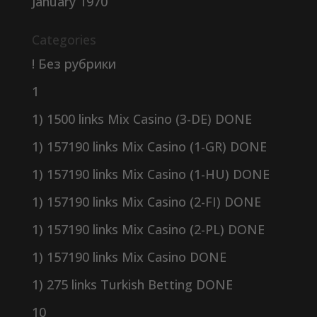
January 1970
Categories
! Без рубрики
1
1) 1500 links Mix Casino (3-DE) DONE
1) 157190 links Mix Casino (1-GR) DONE
1) 157190 links Mix Casino (1-HU) DONE
1) 157190 links Mix Casino (2-FI) DONE
1) 157190 links Mix Casino (2-PL) DONE
1) 157190 links Mix Casino DONE
1) 275 links Turkish Betting DONE
10