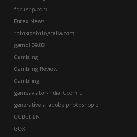
focuspp.com
Forex News
fotokidsfotografia.com
gambl 09.03
Gambling
Gambling Review
Gamblling
gameaviator-india.it.com c
generative ai adobe photoshop 3
GGBet EN
GOX