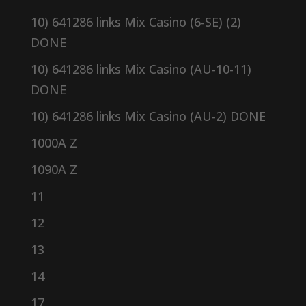
10) 641286 links Mix Casino (6-SE) (2)
DONE
10) 641286 links Mix Casino (AU-10-11)
DONE
10) 641286 links Mix Casino (AU-2) DONE
1000A Z
1090A Z
11
12
13
14
17