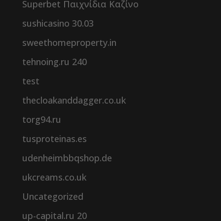
Superbet Παιχνίδια Καζίνο
sushicasino 30.03
sweethomeproperty.in
tehnoing.ru 240
test
thecloakanddagger.co.uk
torg94.ru
tusproteinas.es
udenheimbbqshop.de
ukcreams.co.uk
Uncategorized
up-capital.ru 20