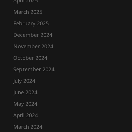
April 2025
March 2025
February 2025
December 2024
November 2024
October 2024
September 2024
July 2024
June 2024
May 2024
April 2024
March 2024