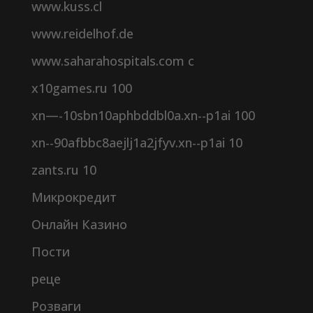
www.kuss.cl
www.reidelhof.de
www.saharahospitals.com c
x10games.ru 100
xn—-10sbn10aphbddbl0a.xn--p1ai 100
xn--90afbbc8aejlj1a2jfyv.xn--p1ai 10
zants.ru 10
Микрокредит
Онлайн Казино
Пости
реце
Розваги