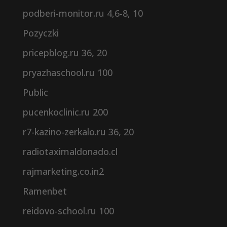
podberi-monitor.ru 4,6-8, 10
Pozyczki
pricepblog.ru 36, 20
pryazhaschool.ru 100
Public
pucenkoclinic.ru 200
r7-kazino-zerkalo.ru 36, 20
radiotaximaldonado.cl
rajmarketing.co.in2
Ramenbet
reidovo-school.ru 100