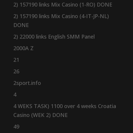
2) 157190 links Mix Casino (1-RO) DONE
2) 157190 links Mix Casino (4-IT-JP-NL)
DONE
2) 22000 links English SMM Panel
2000A Z
21
26
2sport.info
4
4 WEKS TASK) 1100 over 4 weeks Croatia
Casino (WEK 2) DONE
49