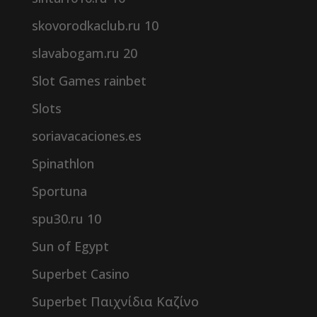
skovorodkaclub.ru 10
slavabogam.ru 20
Slot Games rainbet
Slots
soriavacaciones.es
Spinathlon
Sportuna
spu30.ru 10
Sun of Egypt
Superbet Casino
Superbet Παιχνίδια Καζίνο