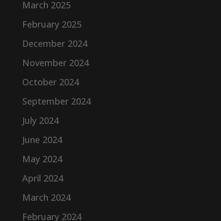
March 2025
February 2025
December 2024
November 2024
October 2024
September 2024
July 2024
June 2024
May 2024
April 2024
March 2024
February 2024