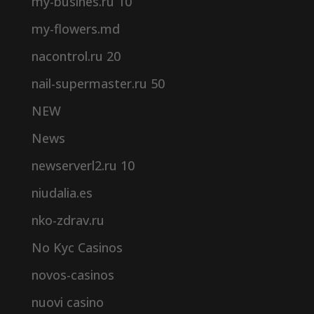
my-busines.ru 10
my-flowers.md
nacontrol.ru 20
nail-supermaster.ru 50
NEW
News
newserverl2.ru 10
niudalia.es
nko-zdrav.ru
No Kyc Casinos
novos-casinos
nuovi casino