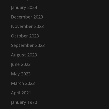
January 2024
December 2023
November 2023
October 2023
September 2023
August 2023
June 2023
May 2023
March 2023
April 2021
January 1970