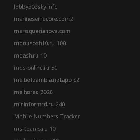
lobby303sky.info
marineserrecore.com2
marisquerianova.com
mbousosh10.ru 100
mdash.ru 10
mds-online.ru 50
melbetzambia.netapp c2
melhores-2026
mininformrd.ru 240
Mobile Numbers Tracker
ms-teams.ru 10