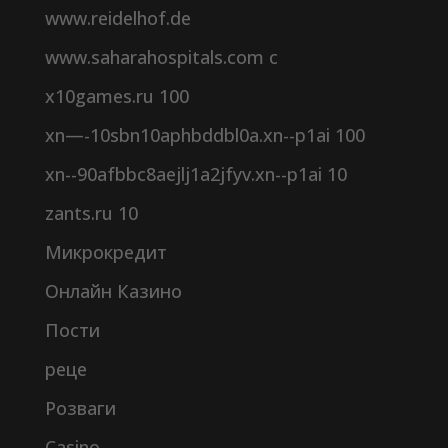
www.reidelhof.de
www.saharahospitals.com c
x10games.ru 100
xn—-10sbn10aphbddbl0a.xn--p1ai 100
xn--90afbbc8aejlj1a2jfyv.xn--p1ai 10
zants.ru 10
Микрокредит
Онлайн Казино
Пости
реце
Розваги
Сasino