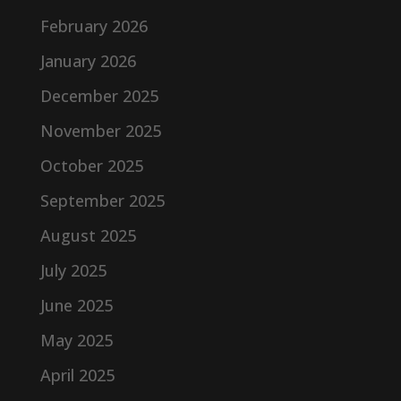
February 2026
January 2026
December 2025
November 2025
October 2025
September 2025
August 2025
July 2025
June 2025
May 2025
April 2025