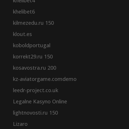
khelibet4
khelibet6
kilmezedu.ru 150
klout.es
koboldportugal
korrekt29.ru 150
kosavostra.ru 200
kz-aviatorgame.comdemo
leedr-project.co.uk
Legalne Kasyno Online
lightnovosti.ru 150
Lizaro