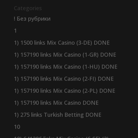
Categories
! Без рубрики
1
1) 1500 links Mix Casino (3-DE) DONE
1) 157190 links Mix Casino (1-GR) DONE
1) 157190 links Mix Casino (1-HU) DONE
1) 157190 links Mix Casino (2-FI) DONE
1) 157190 links Mix Casino (2-PL) DONE
1) 157190 links Mix Casino DONE
1) 275 links Turkish Betting DONE
10