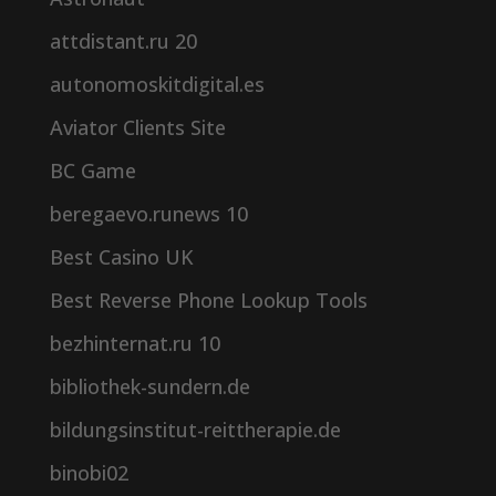
attdistant.ru 20
autonomoskitdigital.es
Aviator Clients Site
BC Game
beregaevo.runews 10
Best Casino UK
Best Reverse Phone Lookup Tools
bezhinternat.ru 10
bibliothek-sundern.de
bildungsinstitut-reittherapie.de
binobi02