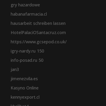
gry hazardowe
habanafarmacia.cl
hausarbeit schreiben lassen
HotelPalaciOSantacruz.com
https://www.gcsepod.co.uk/
igry-nardy.ru 150
info-posad.ru 50
jan3
jimenezvila.es
Kasyno Online
kennyexport.cl