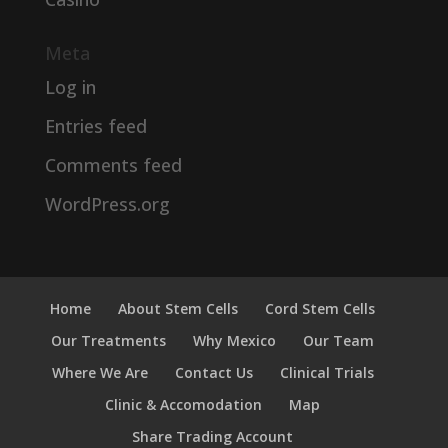
Meta
Log in
Entries feed
Comments feed
WordPress.org
Home
About Stem Cells
Cord Stem Cells
Our Treatments
Why Mexico
Our Team
Where We Are
Contact Us
Clinical Trials
Clinic & Accomodation
Map
Share Trading Account