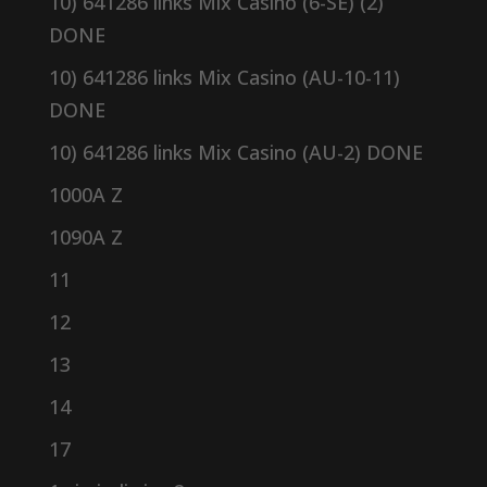
10) 641286 links Mix Casino (6-SE) (2)
DONE
10) 641286 links Mix Casino (AU-10-11)
DONE
10) 641286 links Mix Casino (AU-2) DONE
1000A Z
1090A Z
11
12
13
14
17