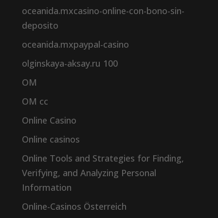
oceanida.mxcasino-online-con-bono-sin-
deposito
oceanida.mxpaypal-casino
olginskaya-aksay.ru 100
OM
OM cc
Online Casino
Online casinos
Online Tools and Strategies for Finding,
Verifying, and Analyzing Personal
Information
Online-Casinos Österreich