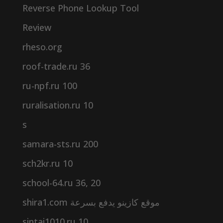
Reverse Phone Lookup Tool
Review
rheso.org
roof-trade.ru 36
ru-npf.ru 100
ruralisation.ru 10
s
samara-sts.ru 200
sch2kr.ru 10
school-64.ru 36, 20
shira1.com موقع كازينو يدفع بسرعة
sintai1010.ru 10