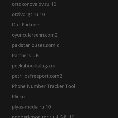
ortokonovalov.ru 10
otzivorgt.ru 10
Our Partners
oyuncularsehri.com2
pakistanibuses.com c
Partners UK
peekaboo-kaluga.ru
petrillosfreeport.com2
Phone Number Tracker Tool
Plinko
plyas-media.ru 10
podberi-monitor.ru 4,6-8, 10