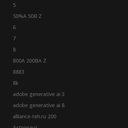
5
50%A 50B Z
6
7
8
800A 200BA Z
8883
8k
adobe generative ai 3
adobe generative ai 8
alliance-teh.ru 200
Astronaut