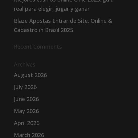
real para elegir, jugar y ganar
Blaze Apostas Entrar de Site: Online &
Cadastro in Brazil 2025
Recent Comments
Archives
August 2026
July 2026
June 2026
May 2026
April 2026
March 2026