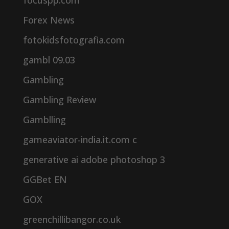
focuspp.com
Forex News
fotokidsfotografia.com
gambl 09.03
Gambling
Gambling Review
Gamblling
gameaviator-india.it.com c
generative ai adobe photoshop 3
GGBet EN
GOX
greenchillibangor.co.uk