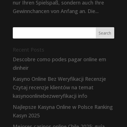
nur Ihren Spielspaß, sondern auch Ihre
Gewinnchancen von Anfang an. Die...
Recent Posts
Descobre como podes pagar online em
dinheir
Kasyno Online Bez Weryfikacji Recenzje
Czytaj recenzje klientów na temat
kasynoonlinebezweryfikacji info
Najlepsze Kasyna Online w Polsce Ranking
Kasyn 2025
Mejores casinos online Chile 2025: guía