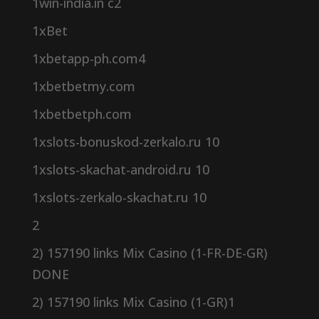
1win-india.in c2
1xBet
1xbetapp-ph.com4
1xbetbetmy.com
1xbetbetph.com
1xslots-bonuskod-zerkalo.ru 10
1xslots-skachat-android.ru 10
1xslots-zerkalo-skachat.ru 10
2
2) 157190 links Mix Casino (1-FR-DE-GR)
DONE
2) 157190 links Mix Casino (1-GR)1