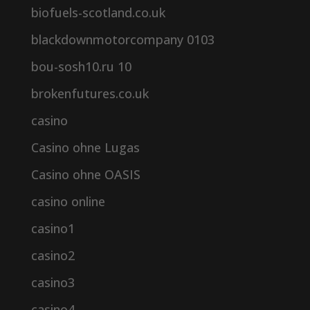
biofuels-scotland.co.uk
blackdownmotorcompany 0103
bou-sosh10.ru 10
brokenfutures.co.uk
casino
Casino ohne Lugas
Casino ohne OASIS
casino online
casino1
casino2
casino3
casino4