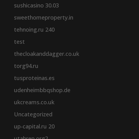
sushicasino 30.03
sweethomeproperty.in
tehnoing.ru 240
test
thecloakanddagger.co.uk
torg94.ru
tusproteinas.es
udenheimbbqshop.de
ukcreams.co.uk
Uncategorized
up-capital.ru 20
utahrep.org2