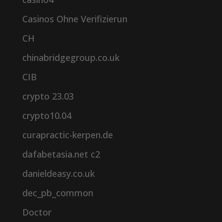
Casinos Ohne Verifizierun
CH
chinabridgegroup.co.uk
CIB
crypto 23.03
crypto10.04
curapractic-kerpen.de
dafabetasia.net c2
danieldeasy.co.uk
dec_pb_common
Doctor