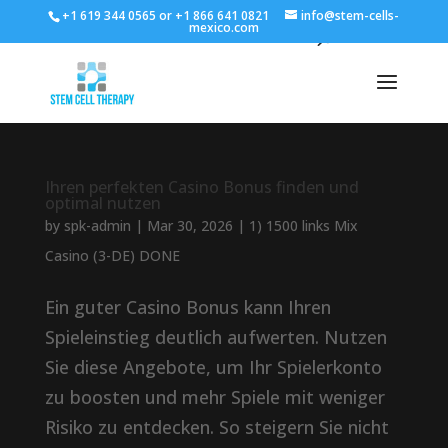
+1 619 344 0565 or +1 866 641 0821
info@stem-cells-
mexico.com
Ihren perfekten Casino Bonus finden und
optimal nutzen
by
spk-admin
|
Mar 30, 2026
|
1) 1500 links Mix
Casino (3-DE) DONE
Ein guter Casino Bonus kann Ihren
Spieleinstieg deutlich aufwerten. Nutzen
Sie diese Angebote, um Ihr Spielerkonto
zu boosten und mehr Spiele mit weniger
Risiko zu entdecken. So steigern Sie nicht