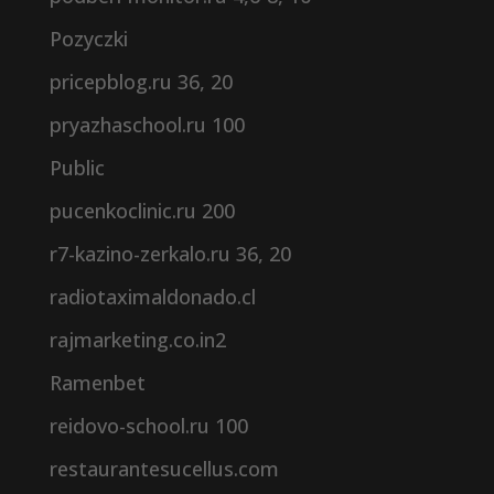
Pozyczki
pricepblog.ru 36, 20
pryazhaschool.ru 100
Public
pucenkoclinic.ru 200
r7-kazino-zerkalo.ru 36, 20
radiotaximaldonado.cl
rajmarketing.co.in2
Ramenbet
reidovo-school.ru 100
restaurantesucellus.com