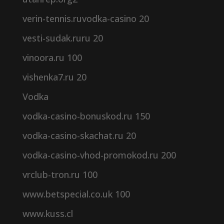
verin-tennis.ruvodka-casino 20
vesti-sudak.ruru 20
vinoora.ru 100
vishenka7.ru 20
Vodka
vodka-casino-bonuskod.ru 150
vodka-casino-skachat.ru 20
vodka-casino-vhod-promokod.ru 200
vrclub-tron.ru 100
www.betspecial.co.uk 100
www.kuss.cl