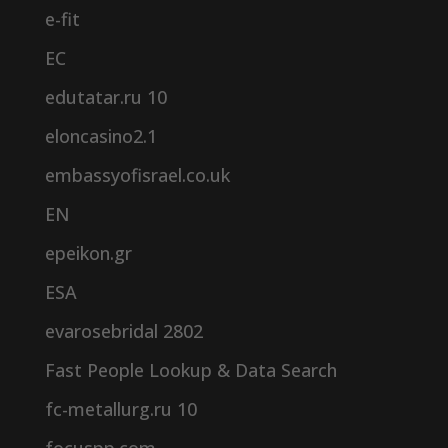
e-fit
EC
edutatar.ru 10
eloncasino2.1
embassyofisrael.co.uk
EN
epeikon.gr
ESA
evarosebridal 2802
Fast People Lookup & Data Search
fc-metallurg.ru 10