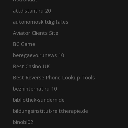
attdistant.ru 20
autonomoskitdigital.es
Aviator Clients Site
BC Game
beregaevo.runews 10
Best Casino UK
Best Reverse Phone Lookup Tools
bezhinternat.ru 10
bibliothek-sundern.de
bildungsinstitut-reittherapie.de
binobi02