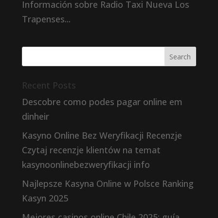
Información sobre Radio Taxi Nueva Los
Trapenses...
Recent Posts
Descobre como podes pagar online em
dinheir
Kasyno Online Bez Weryfikacji Recenzje
Czytaj recenzje klientów na temat
kasynoonlinebezweryfikacji info
Najlepsze Kasyna Online w Polsce Ranking
Kasyn 2025
Mejores casinos online Chile 2025: guía