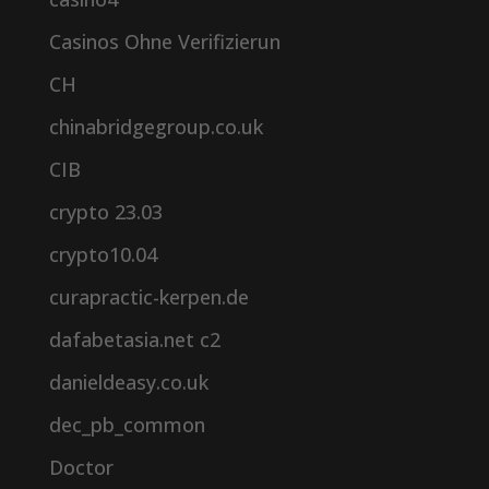
Casinos Ohne Verifizierun
CH
chinabridgegroup.co.uk
CIB
crypto 23.03
crypto10.04
curapractic-kerpen.de
dafabetasia.net c2
danieldeasy.co.uk
dec_pb_common
Doctor