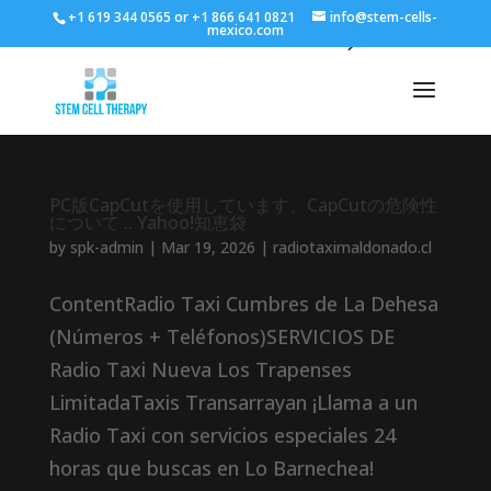
+1 619 344 0565 or +1 866 641 0821
info@stem-cells-
mexico.com
PC版CapCutを使用しています。CapCutの危険性
について .. Yahoo!知恵袋
by
spk-admin
|
Mar 19, 2026
|
radiotaximaldonado.cl
ContentRadio Taxi Cumbres de La Dehesa
(Números + Teléfonos)SERVICIOS DE
Radio Taxi Nueva Los Trapenses
LimitadaTaxis Transarrayan ¡Llama a un
Radio Taxi con servicios especiales 24
horas que buscas en Lo Barnechea!