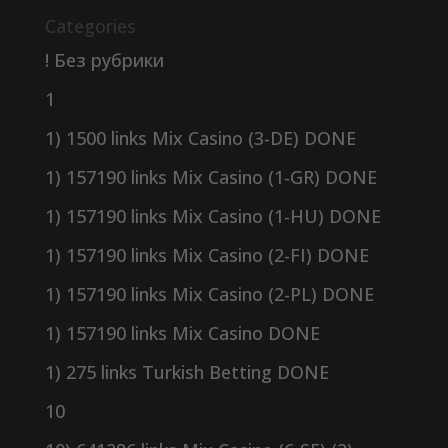
Categories
! Без рубрики
1
1) 1500 links Mix Casino (3-DE) DONE
1) 157190 links Mix Casino (1-GR) DONE
1) 157190 links Mix Casino (1-HU) DONE
1) 157190 links Mix Casino (2-FI) DONE
1) 157190 links Mix Casino (2-PL) DONE
1) 157190 links Mix Casino DONE
1) 275 links Turkish Betting DONE
10