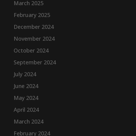
March 2025
February 2025
December 2024
November 2024
October 2024
September 2024
July 2024
June 2024
May 2024
April 2024
March 2024
February 2024