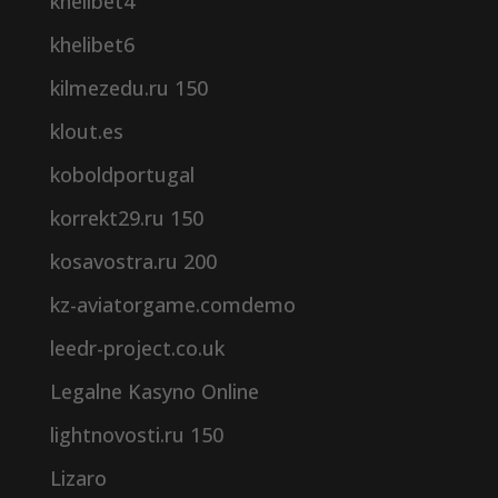
khelibet4
khelibet6
kilmezedu.ru 150
klout.es
koboldportugal
korrekt29.ru 150
kosavostra.ru 200
kz-aviatorgame.comdemo
leedr-project.co.uk
Legalne Kasyno Online
lightnovosti.ru 150
Lizaro