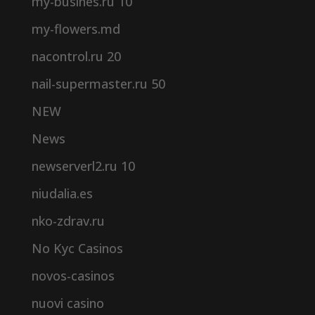
my-busines.ru 10
my-flowers.md
nacontrol.ru 20
nail-supermaster.ru 50
NEW
News
newserverl2.ru 10
niudalia.es
nko-zdrav.ru
No Kyc Casinos
novos-casinos
nuovi casino