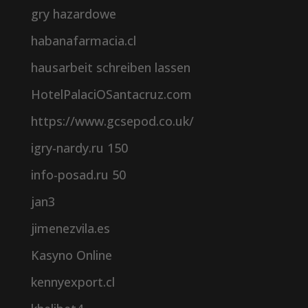
gry hazardowe
habanafarmacia.cl
hausarbeit schreiben lassen
HotelPalaciOSantacruz.com
https://www.gcsepod.co.uk/
igry-nardy.ru 150
info-posad.ru 50
jan3
jimenezvila.es
Kasyno Online
kennyexport.cl