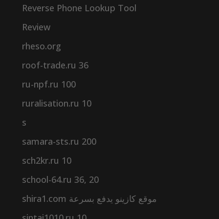
Reverse Phone Lookup Tool
Review
rheso.org
roof-trade.ru 36
ru-npf.ru 100
ruralisation.ru 10
s
samara-sts.ru 200
sch2kr.ru 10
school-64.ru 36, 20
shira1.com موقع كازينو يدفع بسرعة
sintai1010.ru 10