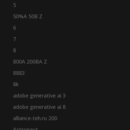
5
50%A 50B Z
6
7
8
800A 200BA Z
8883
8k
adobe generative ai 3
adobe generative ai 8
alliance-teh.ru 200
Astronaut