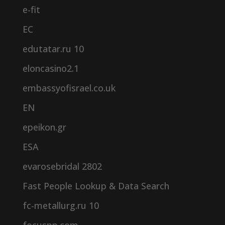
e-fit
EC
edutatar.ru 10
eloncasino2.1
embassyofisrael.co.uk
EN
epeikon.gr
ESA
evarosebridal 2802
Fast People Lookup & Data Search
fc-metallurg.ru 10