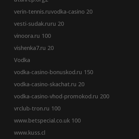
verin-tennis.ruvodka-casino 20
vesti-sudak.ruru 20
vinoora.ru 100
vishenka7.ru 20
Vodka
vodka-casino-bonuskod.ru 150
vodka-casino-skachat.ru 20
vodka-casino-vhod-promokod.ru 200
vrclub-tron.ru 100
www.betspecial.co.uk 100
www.kuss.cl