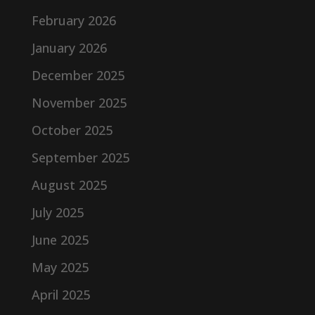
February 2026
January 2026
December 2025
November 2025
October 2025
September 2025
August 2025
July 2025
June 2025
May 2025
April 2025