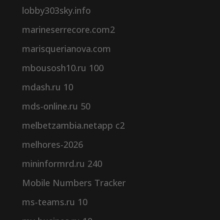
lobby303sky.info
marineserrecore.com2
marisquerianova.com
mbousosh10.ru 100
mdash.ru 10
mds-online.ru 50
melbetzambia.netapp c2
melhores-2026
mininformrd.ru 240
Mobile Numbers Tracker
ms-teams.ru 10