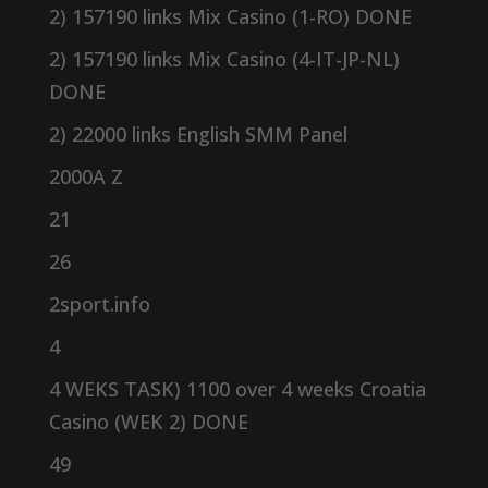
2) 157190 links Mix Casino (1-RO) DONE
2) 157190 links Mix Casino (4-IT-JP-NL)
DONE
2) 22000 links English SMM Panel
2000A Z
21
26
2sport.info
4
4 WEKS TASK) 1100 over 4 weeks Croatia
Casino (WEK 2) DONE
49