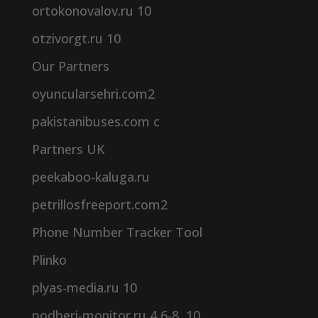
ortokonovalov.ru 10
otzivorgt.ru 10
Our Partners
oyuncularsehri.com2
pakistanibuses.com c
Partners UK
peekaboo-kaluga.ru
petrillosfreeport.com2
Phone Number Tracker Tool
Plinko
plyas-media.ru 10
podberi-monitor.ru 4,6-8, 10