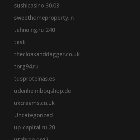
sushicasino 30.03
sweethomeproperty.in
tehnoing.ru 240
test
thecloakanddagger.co.uk
torg94.ru
tusproteinas.es
udenheimbbqshop.de
ukcreams.co.uk
Uncategorized
up-capital.ru 20
utahrep.org2