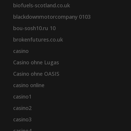
biofuels-scotland.co.uk
blackdownmotorcompany 0103
bou-sosh10.ru 10
brokenfutures.co.uk
casino
Casino ohne Lugas
Casino ohne OASIS
casino online
casino1
casino2
casino3
casino4