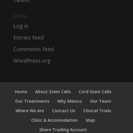
Meta
Log in
Entries feed
Comments feed
WordPress.org
Home
About Stem Cells
Cord Stem Cells
Our Treatments
Why Mexico
Our Team
Where We Are
Contact Us
Clinical Trials
Clinic & Accomodation
Map
Share Trading Account