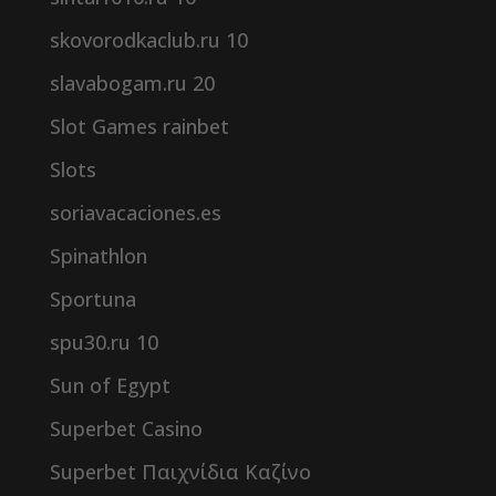
skovorodkaclub.ru 10
slavabogam.ru 20
Slot Games rainbet
Slots
soriavacaciones.es
Spinathlon
Sportuna
spu30.ru 10
Sun of Egypt
Superbet Casino
Superbet Παιχνίδια Καζίνο