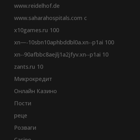
www.reidelhof.de
www.saharahospitals.com c
x10games.ru 100
xn—-10sbn10aphbddbl0a.xn--p1ai 100
xn--90afbbc8aejlj1a2jfyv.xn--p1ai 10
zants.ru 10
Микрокредит
Онлайн Казино
Пости
реце
Розваги
Сasino