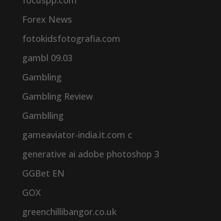
focuspp.com
Forex News
fotokidsfotografia.com
gambl 09.03
Gambling
Gambling Review
Gamblling
gameaviator-india.it.com c
generative ai adobe photoshop 3
GGBet EN
GOX
greenchillibangor.co.uk