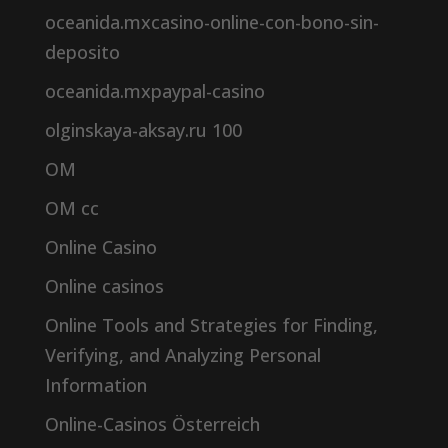
oceanida.mxcasino-online-con-bono-sin-
deposito
oceanida.mxpaypal-casino
olginskaya-aksay.ru 100
OM
OM cc
Online Casino
Online casinos
Online Tools and Strategies for Finding,
Verifying, and Analyzing Personal
Information
Online-Casinos Österreich