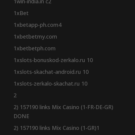
1win-india.in c2
1xBet
1xbetapp-ph.com4
1xbetbetmy.com
1xbetbetph.com
1xslots-bonuskod-zerkalo.ru 10
1xslots-skachat-android.ru 10
1xslots-zerkalo-skachat.ru 10
2
2) 157190 links Mix Casino (1-FR-DE-GR)
DONE
2) 157190 links Mix Casino (1-GR)1