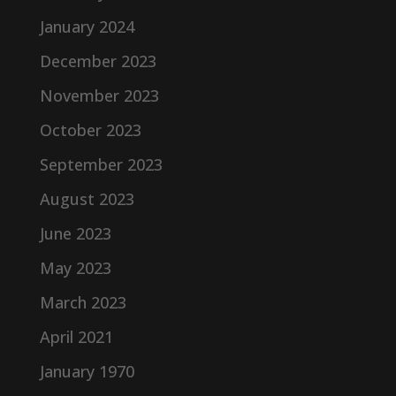
January 2024
December 2023
November 2023
October 2023
September 2023
August 2023
June 2023
May 2023
March 2023
April 2021
January 1970