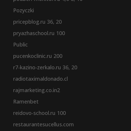
Pozyczki
pricepblog.ru 36, 20
pryazhaschool.ru 100
Public
pucenkoclinic.ru 200
r7-kazino-zerkalo.ru 36, 20
radiotaximaldonado.cl
rajmarketing.co.in2
Ramenbet
reidovo-school.ru 100
restaurantesucellus.com