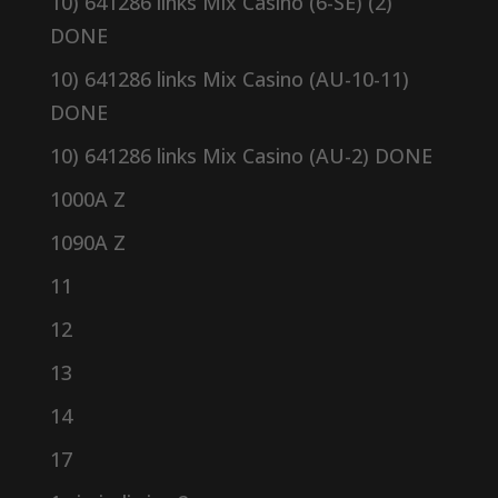
10) 641286 links Mix Casino (6-SE) (2)
DONE
10) 641286 links Mix Casino (AU-10-11)
DONE
10) 641286 links Mix Casino (AU-2) DONE
1000A Z
1090A Z
11
12
13
14
17