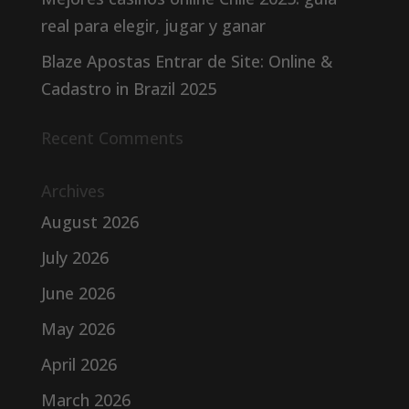
real para elegir, jugar y ganar
Blaze Apostas Entrar de Site: Online &
Cadastro in Brazil 2025
Recent Comments
Archives
August 2026
July 2026
June 2026
May 2026
April 2026
March 2026