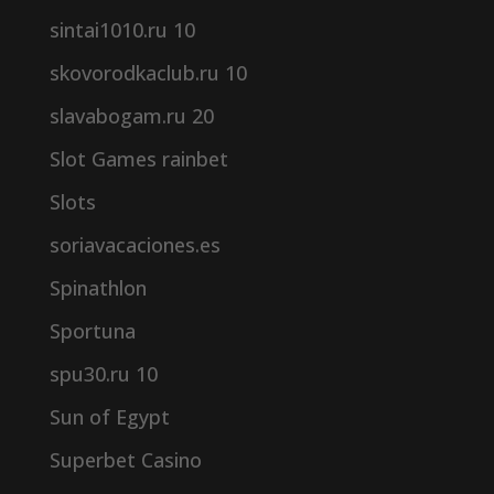
sintai1010.ru 10
skovorodkaclub.ru 10
slavabogam.ru 20
Slot Games rainbet
Slots
soriavacaciones.es
Spinathlon
Sportuna
spu30.ru 10
Sun of Egypt
Superbet Casino