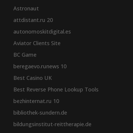
Astronaut
attdistant.ru 20
autonomoskitdigital.es
Aviator Clients Site
BC Game
beregaevo.runews 10
Best Casino UK
Best Reverse Phone Lookup Tools
bezhinternat.ru 10
bibliothek-sundern.de
bildungsinstitut-reittherapie.de