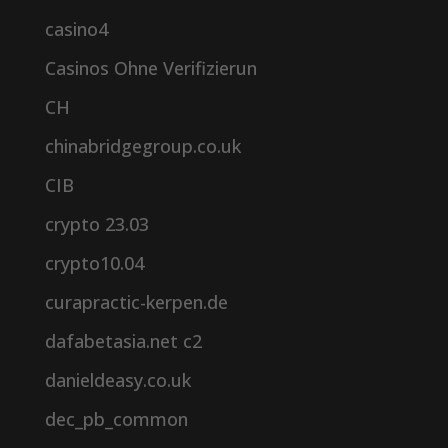
casino4
Casinos Ohne Verifizierun
CH
chinabridgegroup.co.uk
CIB
crypto 23.03
crypto10.04
curapractic-kerpen.de
dafabetasia.net c2
danieldeasy.co.uk
dec_pb_common