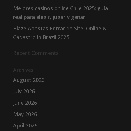
Mejores casinos online Chile 2025: guía
real para elegir, jugar y ganar
Blaze Apostas Entrar de Site: Online &
Cadastro in Brazil 2025
Recent Comments
Archives
August 2026
July 2026
June 2026
May 2026
April 2026