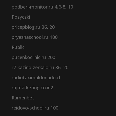
podberi-monitor.ru 4,6-8, 10
Pozyczki
pricepblog.ru 36, 20
pryazhaschool.ru 100
Public
pucenkoclinic.ru 200
r7-kazino-zerkalo.ru 36, 20
radiotaximaldonado.cl
rajmarketing.co.in2
Ramenbet
reidovo-school.ru 100