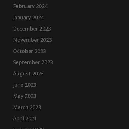
February 2024
January 2024
December 2023
November 2023
October 2023
September 2023
August 2023
June 2023
May 2023
March 2023
April 2021