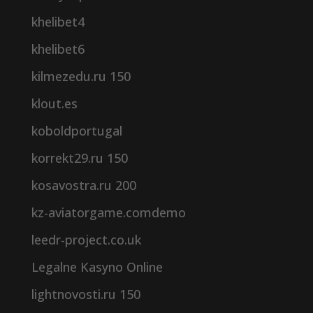
khelibet4
khelibet6
kilmezedu.ru 150
klout.es
koboldportugal
korrekt29.ru 150
kosavostra.ru 200
kz-aviatorgame.comdemo
leedr-project.co.uk
Legalne Kasyno Online
lightnovosti.ru 150