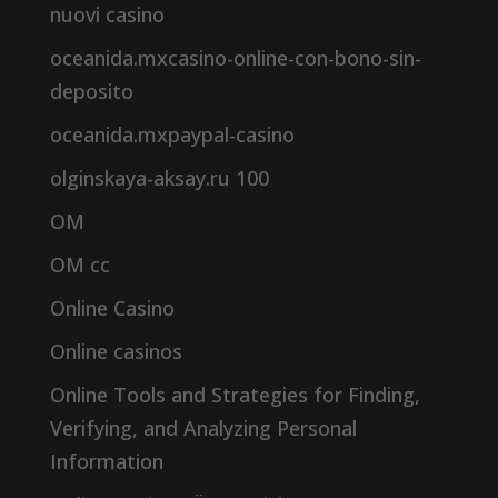
nuovi casino
oceanida.mxcasino-online-con-bono-sin-
deposito
oceanida.mxpaypal-casino
olginskaya-aksay.ru 100
OM
OM cc
Online Casino
Online casinos
Online Tools and Strategies for Finding,
Verifying, and Analyzing Personal
Information