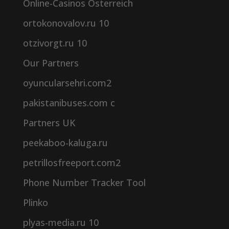
Online-Casinos Österreich
ortokonovalov.ru 10
otzivorgt.ru 10
Our Partners
oyuncularsehri.com2
pakistanibuses.com c
Partners UK
peekaboo-kaluga.ru
petrillosfreeport.com2
Phone Number Tracker Tool
Plinko
plyas-media.ru 10