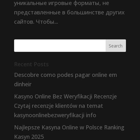
уникальные игровые форматы, не
представленные в большинстве других
сайтов. Чтобы...
Recent Posts
Descobre como podes pagar online em
dinheir
Kasyno Online Bez Weryfikacji Recenzje
Czytaj recenzje klientów na temat
kasynoonlinebezweryfikacji info
Najlepsze Kasyna Online w Polsce Ranking
Kasyn 2025