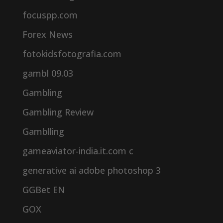
focuspp.com
Forex News
fotokidsfotografia.com
gambl 09.03
Gambling
Gambling Review
Gamblling
gameaviator-india.it.com c
generative ai adobe photoshop 3
GGBet EN
GOX