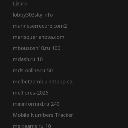
Lizaro
lobby303sky.info
marineserrecore.com2
marisquerianova.com
mbousosh10.ru 100
mdash.ru 10
mds-online.ru 50
melbetzambia.netapp c2
melhores-2026
mininformrd.ru 240
Mobile Numbers Tracker
ms-teams.ru 10