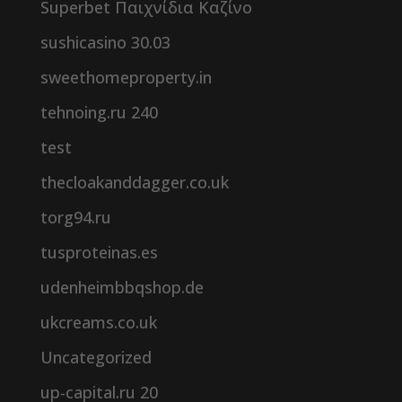
Superbet Παιχνίδια Καζίνο
sushicasino 30.03
sweethomeproperty.in
tehnoing.ru 240
test
thecloakanddagger.co.uk
torg94.ru
tusproteinas.es
udenheimbbqshop.de
ukcreams.co.uk
Uncategorized
up-capital.ru 20