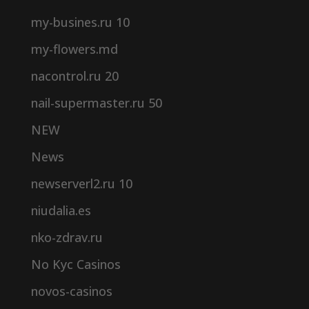
my-busines.ru 10
my-flowers.md
nacontrol.ru 20
nail-supermaster.ru 50
NEW
News
newserverl2.ru 10
niudalia.es
nko-zdrav.ru
No Kyc Casinos
novos-casinos