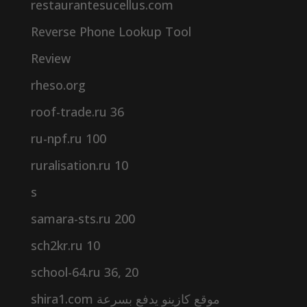
restaurantesucellus.com
Reverse Phone Lookup Tool
Review
rheso.org
roof-trade.ru 36
ru-npf.ru 100
ruralisation.ru 10
s
samara-sts.ru 200
sch2kr.ru 10
school-64.ru 36, 20
shira1.com موقع كازينو يدفع بسرعة