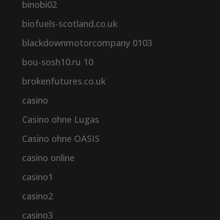
binobi02
biofuels-scotland.co.uk
blackdownmotorcompany 0103
bou-sosh10.ru 10
brokenfutures.co.uk
casino
Casino ohne Lugas
Casino ohne OASIS
casino online
casino1
casino2
casino3