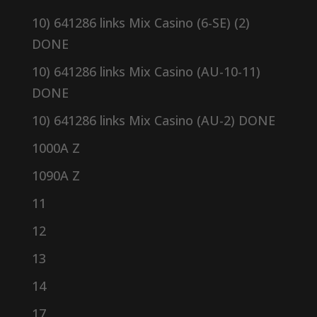
10) 641286 links Mix Casino (6-SE) (2)
DONE
10) 641286 links Mix Casino (AU-10-11)
DONE
10) 641286 links Mix Casino (AU-2) DONE
1000A Z
1090A Z
11
12
13
14
17