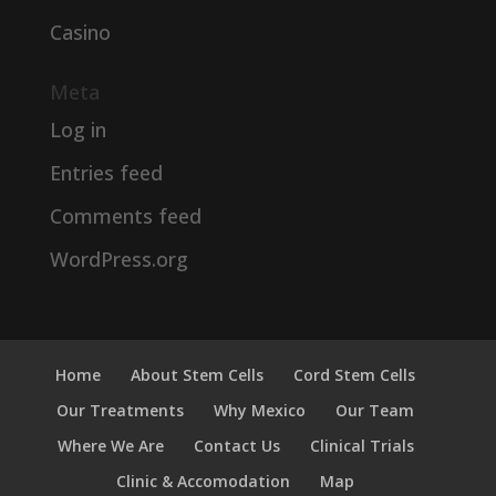
Сasino
Meta
Log in
Entries feed
Comments feed
WordPress.org
Home
About Stem Cells
Cord Stem Cells
Our Treatments
Why Mexico
Our Team
Where We Are
Contact Us
Clinical Trials
Clinic & Accomodation
Map