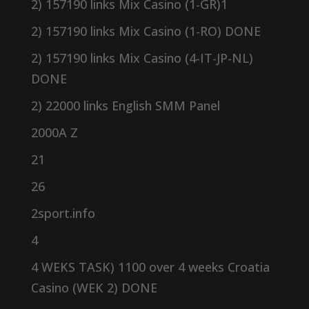
2) 157190 links Mix Casino (1-GR)1
2) 157190 links Mix Casino (1-RO) DONE
2) 157190 links Mix Casino (4-IT-JP-NL)
DONE
2) 22000 links English SMM Panel
2000A Z
21
26
2sport.info
4
4 WEKS TASK) 1100 over 4 weeks Croatia
Casino (WEK 2) DONE