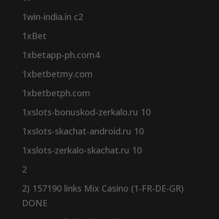
1win-india.in c2
1xBet
1xbetapp-ph.com4
1xbetbetmy.com
1xbetbetph.com
1xslots-bonuskod-zerkalo.ru 10
1xslots-skachat-android.ru 10
1xslots-zerkalo-skachat.ru 10
2
2) 157190 links Mix Casino (1-FR-DE-GR)
DONE