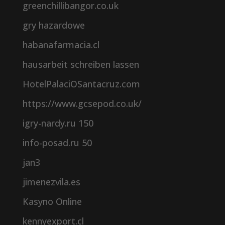
greenchillibangor.co.uk
gry hazardowe
habanafarmacia.cl
hausarbeit schreiben lassen
HotelPalaciOSantacruz.com
https://www.gcsepod.co.uk/
igry-nardy.ru 150
info-posad.ru 50
jan3
jimenezvila.es
Kasyno Online
kennyexport.cl