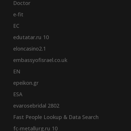
Doctor
e-fit
EC
edutatar.ru 10
eloncasino2.1
embassyofisrael.co.uk
EN
epeikon.gr
ESA
evarosebridal 2802
Fast People Lookup & Data Search
fc-metallurg.ru 10