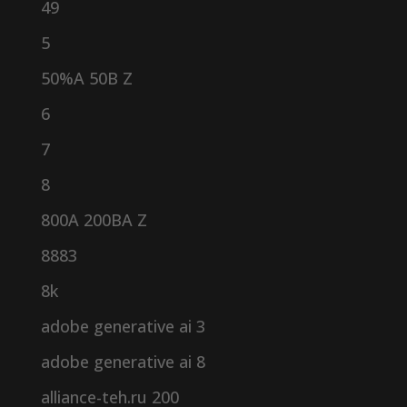
49
5
50%A 50B Z
6
7
8
800A 200BA Z
8883
8k
adobe generative ai 3
adobe generative ai 8
alliance-teh.ru 200