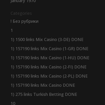
January 1970
Categories
! Без рубрики
1
1) 1500 links Mix Casino (3-DE) DONE
1) 157190 links Mix Casino (1-GR) DONE
1) 157190 links Mix Casino (1-HU) DONE
1) 157190 links Mix Casino (2-FI) DONE
1) 157190 links Mix Casino (2-PL) DONE
1) 157190 links Mix Casino DONE
1) 275 links Turkish Betting DONE
10