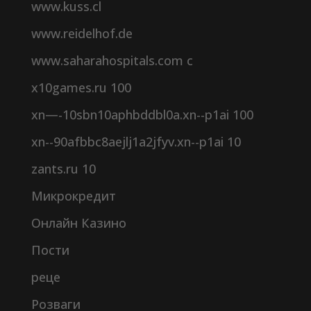
www.kuss.cl
www.reidelhof.de
www.saharahospitals.com c
x10games.ru 100
xn—-10sbn10aphbddbl0a.xn--p1ai 100
xn--90afbbc8aejlj1a2jfyv.xn--p1ai 10
zants.ru 10
Микрокредит
Онлайн Казино
Пости
реце
Розваги