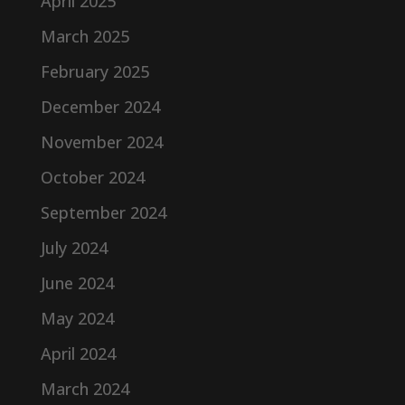
April 2025
March 2025
February 2025
December 2024
November 2024
October 2024
September 2024
July 2024
June 2024
May 2024
April 2024
March 2024