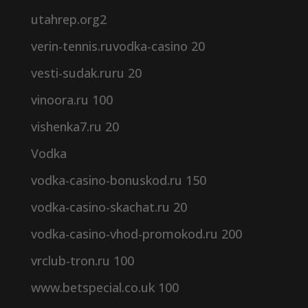
utahrep.org2
verin-tennis.ruvodka-casino 20
vesti-sudak.ruru 20
vinoora.ru 100
vishenka7.ru 20
Vodka
vodka-casino-bonuskod.ru 150
vodka-casino-skachat.ru 20
vodka-casino-vhod-promokod.ru 200
vrclub-tron.ru 100
www.betspecial.co.uk 100