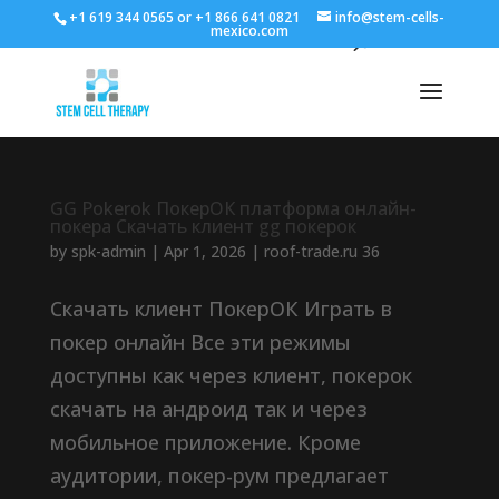
+1 619 344 0565 or +1 866 641 0821
info@stem-cells-
mexico.com
GG Pokerok ПокерОК платформа онлайн-
покера Скачать клиент gg покерок
by
spk-admin
|
Apr 1, 2026
|
roof-trade.ru 36
Скачать клиент ПокерОК Играть в
покер онлайн Все эти режимы
доступны как через клиент, покерок
скачать на андроид так и через
мобильное приложение. Кроме
аудитории, покер-рум предлагает