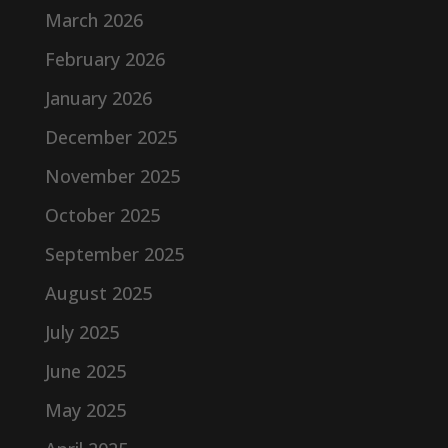
March 2026
February 2026
January 2026
December 2025
November 2025
October 2025
September 2025
August 2025
July 2025
June 2025
May 2025