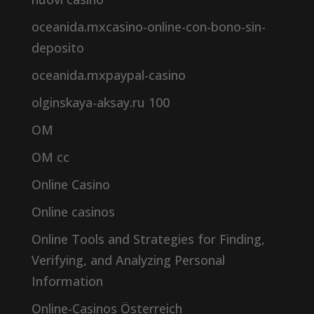
oceanida.mxcasino-online-con-bono-sin-
deposito
oceanida.mxpaypal-casino
olginskaya-aksay.ru 100
OM
OM cc
Online Casino
Online casinos
Online Tools and Strategies for Finding,
Verifying, and Analyzing Personal
Information
Online-Casinos Österreich