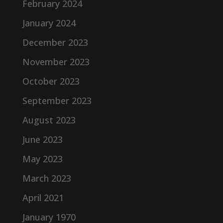
February 2024
January 2024
December 2023
November 2023
October 2023
September 2023
August 2023
June 2023
May 2023
March 2023
April 2021
January 1970