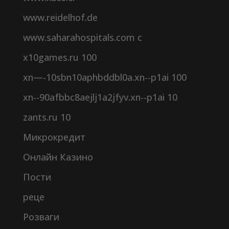
www.reidelhof.de
www.saharahospitals.com c
x10games.ru 100
xn—-10sbn10aphbddbl0a.xn--p1ai 100
xn--90afbbc8aejlj1a2jfyv.xn--p1ai 10
zants.ru 10
Микрокредит
Онлайн Казино
Пости
реце
Розваги