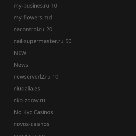
my-busines.ru 10
my-flowers.md
nacontrol.ru 20
nail-supermaster.ru 50
NEW
News
newserverl2.ru 10
niudalia.es
nko-zdrav.ru
No Kyc Casinos
novos-casinos
nuovi casino