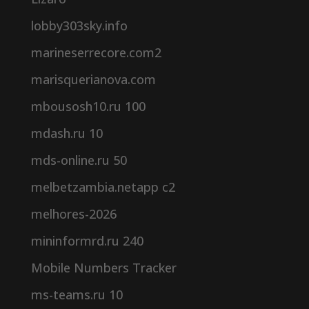
lobby303sky.info
marineserrecore.com2
marisquerianova.com
mbousosh10.ru 100
mdash.ru 10
mds-online.ru 50
melbetzambia.netapp c2
melhores-2026
mininformrd.ru 240
Mobile Numbers Tracker
ms-teams.ru 10