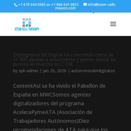
+1 619 344 0565 or +1 866 641 0821
info@stem-cells-
mexico.com
El programa Kit Digital ha concedido cerca de
11 600 ayudas a autónomos y pymes desde su
puesta en marcha en C-LM
by
spk-admin
|
Jan 29, 2026
|
autonomoskitdigital.es
ContentAsí se ha vivido el Pabellón de
España en MWCSomos agentes
digitalizadores del programa
AceleraPymeATA (Asociación de
Trabajadores Autónomos)Diez
recomendaciones de ATA para que los