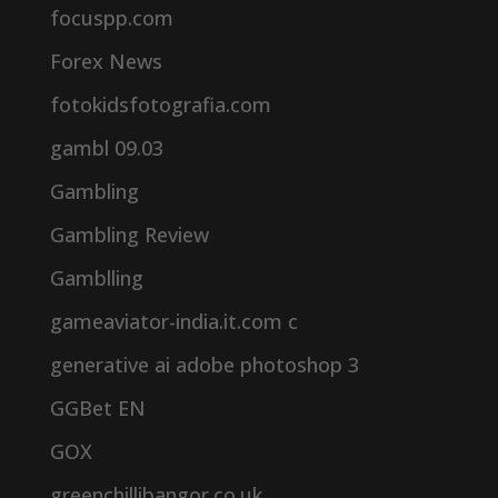
focuspp.com
Forex News
fotokidsfotografia.com
gambl 09.03
Gambling
Gambling Review
Gamblling
gameaviator-india.it.com c
generative ai adobe photoshop 3
GGBet EN
GOX
greenchillibangor.co.uk