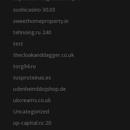
sushicasino 30.03
sweethomeproperty.in
tehnoing.ru 240
test
thecloakanddagger.co.uk
torg94.ru
tusproteinas.es
udenheimbbqshop.de
ukcreams.co.uk
Uncategorized
up-capital.ru 20