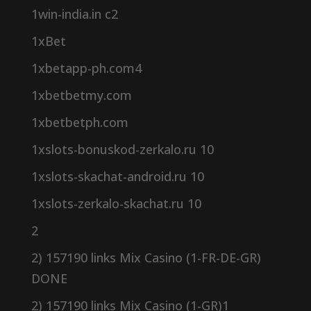
1win-india.in c2
1xBet
1xbetapp-ph.com4
1xbetbetmy.com
1xbetbetph.com
1xslots-bonuskod-zerkalo.ru 10
1xslots-skachat-android.ru 10
1xslots-zerkalo-skachat.ru 10
2
2) 157190 links Mix Casino (1-FR-DE-GR)
DONE
2) 157190 links Mix Casino (1-GR)1