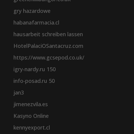
gry hazardowe
habanafarmacia.cl
hausarbeit schreiben lassen
HotelPalaciOSantacruz.com
https://www.gcsepod.co.uk/
igry-nardy.ru 150
info-posad.ru 50
jan3
jimenezvila.es
Kasyno Online
kennyexport.cl