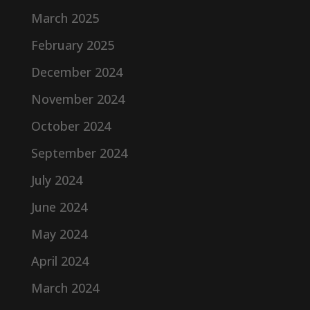
March 2025
February 2025
December 2024
November 2024
October 2024
September 2024
July 2024
June 2024
May 2024
April 2024
March 2024