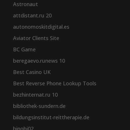
Astronaut
attdistant.ru 20
autonomoskitdigital.es
Aviator Clients Site
BC Game
beregaevo.runews 10
Best Casino UK
Best Reverse Phone Lookup Tools
bezhinternat.ru 10
bibliothek-sundern.de
bildungsinstitut-reittherapie.de
binobi02