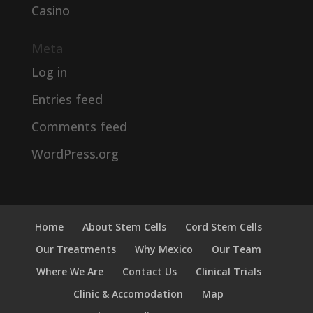
Сasino
Meta
Log in
Entries feed
Comments feed
WordPress.org
Home
About Stem Cells
Cord Stem Cells
Our Treatments
Why Mexico
Our Team
Where We Are
Contact Us
Clinical Trials
Clinic & Accomodation
Map