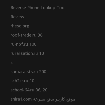
Reverse Phone Lookup Tool
Review
rheso.org
roof-trade.ru 36
ru-npf.ru 100
ruralisation.ru 10
s
samara-sts.ru 200
sch2kr.ru 10
school-64.ru 36, 20
shira1.com موقع كازينو يدفع بسرعة