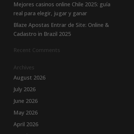
Mejores casinos online Chile 2025: guía
real para elegir, jugar y ganar
Blaze Apostas Entrar de Site: Online &
Cadastro in Brazil 2025
Recent Comments
Archives
August 2026
July 2026
June 2026
May 2026
April 2026