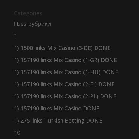
Categories
! Без рубрики
1
1) 1500 links Mix Casino (3-DE) DONE
1) 157190 links Mix Casino (1-GR) DONE
1) 157190 links Mix Casino (1-HU) DONE
1) 157190 links Mix Casino (2-FI) DONE
1) 157190 links Mix Casino (2-PL) DONE
1) 157190 links Mix Casino DONE
1) 275 links Turkish Betting DONE
10