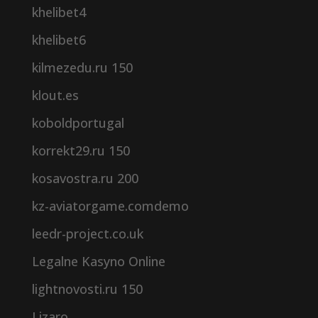
khelibet4
khelibet6
kilmezedu.ru 150
klout.es
koboldportugal
korrekt29.ru 150
kosavostra.ru 200
kz-aviatorgame.comdemo
leedr-project.co.uk
Legalne Kasyno Online
lightnovosti.ru 150
Lizaro