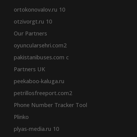
ortokonovalov.ru 10
otzivorgt.ru 10
Our Partners
oyuncularsehri.com2
pakistanibuses.com c
Partners UK
peekaboo-kaluga.ru
petrillosfreeport.com2
Phone Number Tracker Tool
Plinko
plyas-media.ru 10