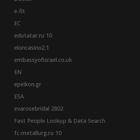
e-fit
EC
edutatar.ru 10
eloncasino2.1
embassyofisrael.co.uk
EN
epeikon.gr
ESA
evarosebridal 2802
Fast People Lookup & Data Search
fc-metallurg.ru 10