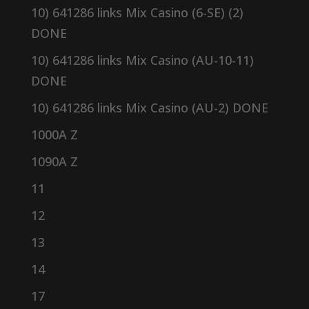
10) 641286 links Mix Casino (6-SE) (2)
DONE
10) 641286 links Mix Casino (AU-10-11)
DONE
10) 641286 links Mix Casino (AU-2) DONE
1000A Z
1090A Z
11
12
13
14
17