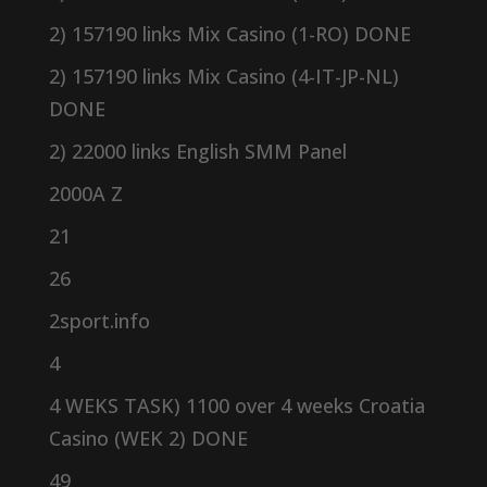
2) 157190 links Mix Casino (1-RO) DONE
2) 157190 links Mix Casino (4-IT-JP-NL)
DONE
2) 22000 links English SMM Panel
2000A Z
21
26
2sport.info
4
4 WEKS TASK) 1100 over 4 weeks Croatia
Casino (WEK 2) DONE
49