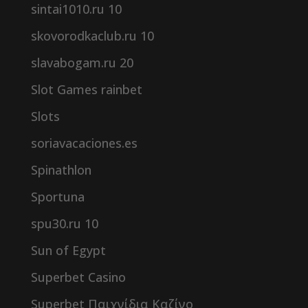
sintai1010.ru 10
skovorodkaclub.ru 10
slavabogam.ru 20
Slot Games rainbet
Slots
soriavacaciones.es
Spinathlon
Sportuna
spu30.ru 10
Sun of Egypt
Superbet Casino
Superbet Παιχνίδια Καζίνο