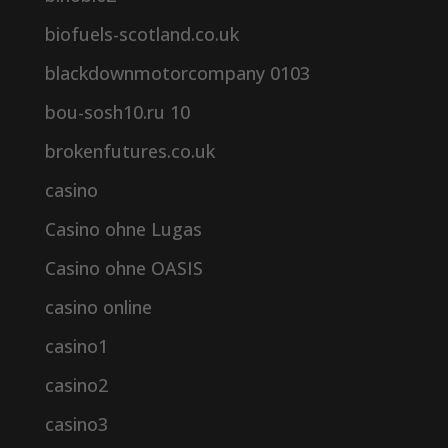
biofuels-scotland.co.uk
blackdownmotorcompany 0103
bou-sosh10.ru 10
brokenfutures.co.uk
casino
Casino ohne Lugas
Casino ohne OASIS
casino online
casino1
casino2
casino3