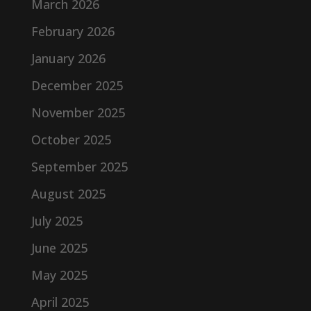
March 2026
February 2026
January 2026
December 2025
November 2025
October 2025
September 2025
August 2025
July 2025
June 2025
May 2025
April 2025