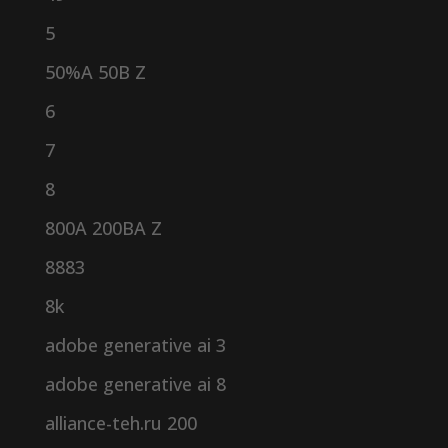
5
50%A 50B Z
6
7
8
800A 200BA Z
8883
8k
adobe generative ai 3
adobe generative ai 8
alliance-teh.ru 200