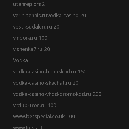
utahrep.org2
verin-tennis.ruvodka-casino 20
vesti-sudak.ruru 20
vinoora.ru 100
vishenka7.ru 20
Vodka
vodka-casino-bonuskod.ru 150
vodka-casino-skachat.ru 20
vodka-casino-vhod-promokod.ru 200
vrclub-tron.ru 100
www.betspecial.co.uk 100
www.kuss.cl