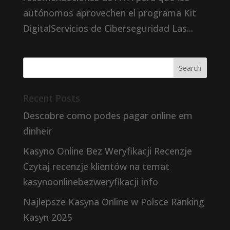
autónomos aprovechen el programa Kit
DigitalServicios de Ciberseguridad Las...
Recent Posts
Descobre como podes pagar online em
dinheir
Kasyno Online Bez Weryfikacji Recenzje
Czytaj recenzje klientów na temat
kasynoonlinebezweryfikacji info
Najlepsze Kasyna Online w Polsce Ranking
Kasyn 2025