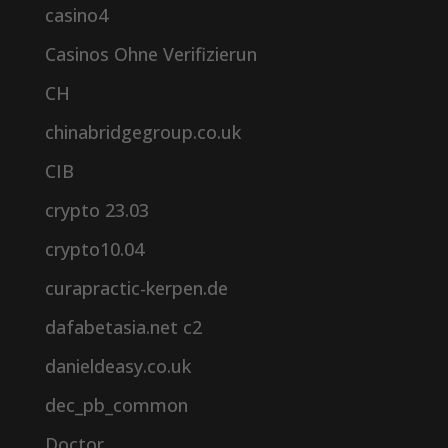
casino4
Casinos Ohne Verifizierun
CH
chinabridgegroup.co.uk
CIB
crypto 23.03
crypto10.04
curapractic-kerpen.de
dafabetasia.net c2
danieldeasy.co.uk
dec_pb_common
Doctor