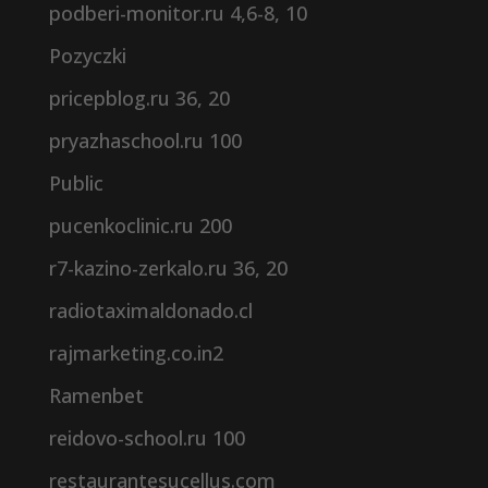
podberi-monitor.ru 4,6-8, 10
Pozyczki
pricepblog.ru 36, 20
pryazhaschool.ru 100
Public
pucenkoclinic.ru 200
r7-kazino-zerkalo.ru 36, 20
radiotaximaldonado.cl
rajmarketing.co.in2
Ramenbet
reidovo-school.ru 100
restaurantesucellus.com