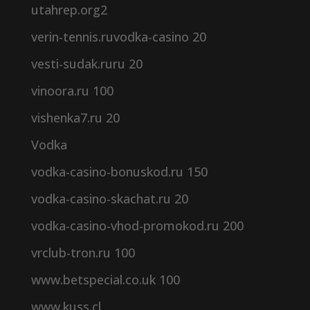
utahrep.org2
verin-tennis.ruvodka-casino 20
vesti-sudak.ruru 20
vinoora.ru 100
vishenka7.ru 20
Vodka
vodka-casino-bonuskod.ru 150
vodka-casino-skachat.ru 20
vodka-casino-vhod-promokod.ru 200
vrclub-tron.ru 100
www.betspecial.co.uk 100
www.kuss.cl