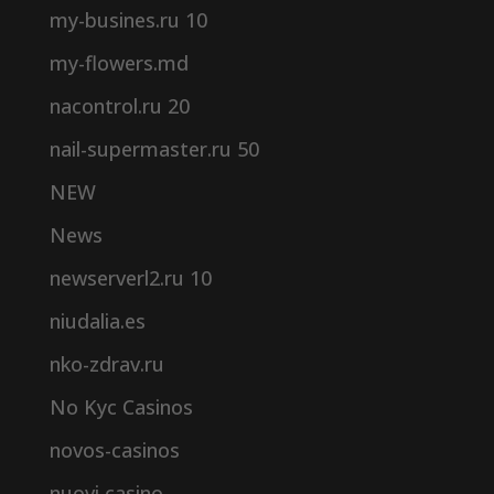
my-busines.ru 10
my-flowers.md
nacontrol.ru 20
nail-supermaster.ru 50
NEW
News
newserverl2.ru 10
niudalia.es
nko-zdrav.ru
No Kyc Casinos
novos-casinos
nuovi casino