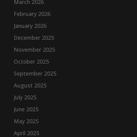
March 2026
February 2026
January 2026
December 2025
November 2025
October 2025
September 2025
August 2025
July 2025
June 2025
May 2025
April 2025