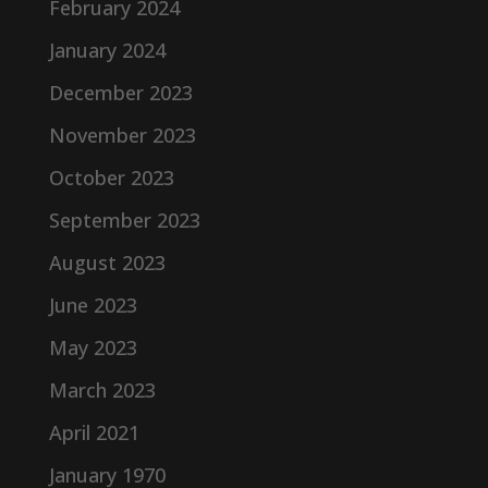
February 2024
January 2024
December 2023
November 2023
October 2023
September 2023
August 2023
June 2023
May 2023
March 2023
April 2021
January 1970