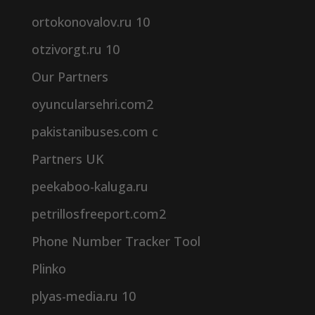
ortokonovalov.ru 10
otzivorgt.ru 10
Our Partners
oyuncularsehri.com2
pakistanibuses.com c
Partners UK
peekaboo-kaluga.ru
petrillosfreeport.com2
Phone Number Tracker Tool
Plinko
plyas-media.ru 10