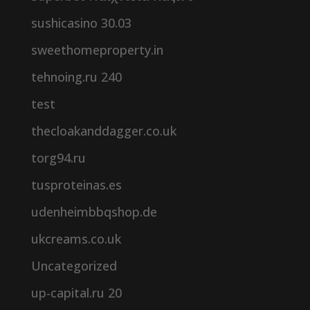
sushicasino 30.03
sweethomeproperty.in
tehnoing.ru 240
test
thecloakanddagger.co.uk
torg94.ru
tusproteinas.es
udenheimbbqshop.de
ukcreams.co.uk
Uncategorized
up-capital.ru 20