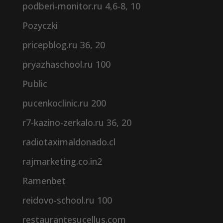
podberi-monitor.ru 4,6-8, 10
Pozyczki
pricepblog.ru 36, 20
pryazhaschool.ru 100
Public
pucenkoclinic.ru 200
r7-kazino-zerkalo.ru 36, 20
radiotaximaldonado.cl
rajmarketing.co.in2
Ramenbet
reidovo-school.ru 100
restaurantesucellus.com