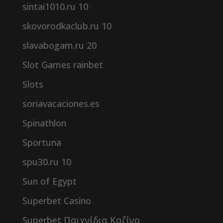
sintai1010.ru 10
skovorodkaclub.ru 10
slavabogam.ru 20
Slot Games rainbet
Slots
soriavacaciones.es
Spinathlon
Sportuna
spu30.ru 10
Sun of Egypt
Superbet Casino
Superbet Παιχνίδια Καζίνο