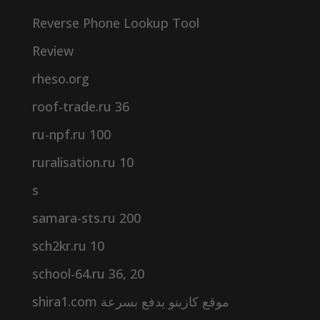
Reverse Phone Lookup Tool
Review
rheso.org
roof-trade.ru 36
ru-npf.ru 100
ruralisation.ru 10
s
samara-sts.ru 200
sch2kr.ru 10
school-64.ru 36, 20
shira1.com موقع كازينو يدفع بسرعة