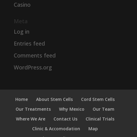
Сasino
Meta
Log in
Entries feed
Comments feed
WordPress.org
Home
About Stem Cells
Cord Stem Cells
Our Treatments
Why Mexico
Our Team
Where We Are
Contact Us
Clinical Trials
Clinic & Accomodation
Map