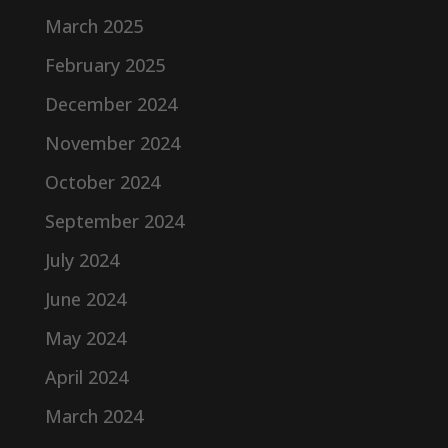
March 2025
February 2025
December 2024
November 2024
October 2024
September 2024
July 2024
June 2024
May 2024
April 2024
March 2024