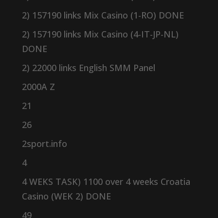
2) 157190 links Mix Casino (1-RO) DONE
2) 157190 links Mix Casino (4-IT-JP-NL)
DONE
2) 22000 links English SMM Panel
2000A Z
21
26
2sport.info
4
4 WEKS TASK) 1100 over 4 weeks Croatia
Casino (WEK 2) DONE
49