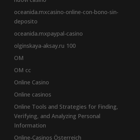
oceanida.mxcasino-online-con-bono-sin-
deposito
oceanida.mxpaypal-casino
olginskaya-aksay.ru 100
OM
OM cc
Online Casino
Online casinos
Online Tools and Strategies for Finding,
Verifying, and Analyzing Personal
Information
Online-Casinos Österreich