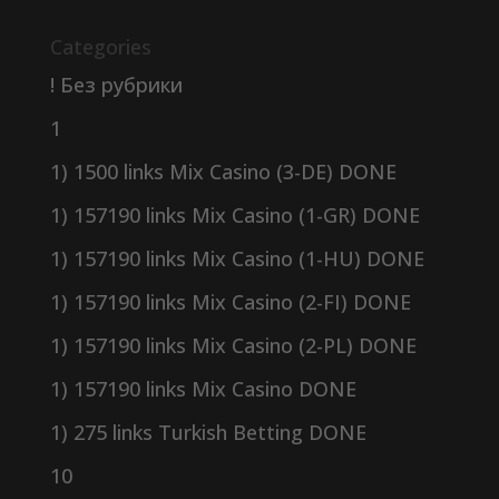
Categories
! Без рубрики
1
1) 1500 links Mix Casino (3-DE) DONE
1) 157190 links Mix Casino (1-GR) DONE
1) 157190 links Mix Casino (1-HU) DONE
1) 157190 links Mix Casino (2-FI) DONE
1) 157190 links Mix Casino (2-PL) DONE
1) 157190 links Mix Casino DONE
1) 275 links Turkish Betting DONE
10