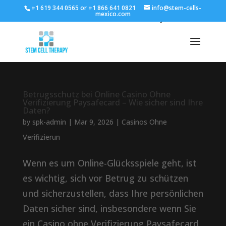
+1 619 344 0565 or +1 866 641 0821
info@stem-cells-
mexico.com
Betrugsschutz bei Online Casino Ohne
Verifizierung Paysafecard – Wie sicher sind Ihre
Daten?
by
spk-admin
|
Mar 9, 2026
|
Casinos Ohne
Verifizierun
Wenn es um Online-Glücksspiele geht, ist
es wichtig, sich vor Betrug zu schützen
und sicherzustellen, dass Ihre persönlichen
Daten sicher sind, insbesondere wenn Sie
ein Casino ohne Verifizierung Paysafecard