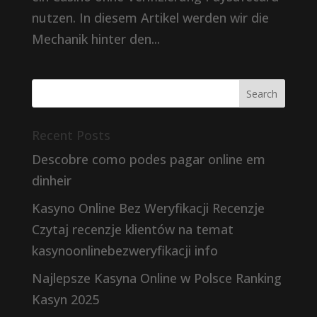
nutzen. In diesem Artikel werden wir die
Mechanik hinter den...
Recent Posts
Descobre como podes pagar online em
dinheir
Kasyno Online Bez Weryfikacji Recenzje
Czytaj recenzje klientów na temat
kasynoonlinebezweryfikacji info
Najlepsze Kasyna Online w Polsce Ranking
Kasyn 2025