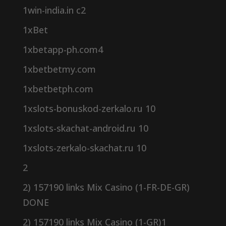
1win-india.in c2
1xBet
1xbetapp-ph.com4
1xbetbetmy.com
1xbetbetph.com
1xslots-bonuskod-zerkalo.ru 10
1xslots-skachat-android.ru 10
1xslots-zerkalo-skachat.ru 10
2
2) 157190 links Mix Casino (1-FR-DE-GR)
DONE
2) 157190 links Mix Casino (1-GR)1