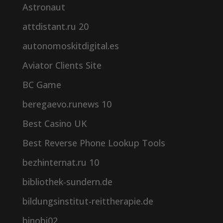
Astronaut
attdistant.ru 20
autonomoskitdigital.es
Aviator Clients Site
BC Game
beregaevo.runews 10
Best Casino UK
Best Reverse Phone Lookup Tools
bezhinternat.ru 10
bibliothek-sundern.de
bildungsinstitut-reittherapie.de
binobi02