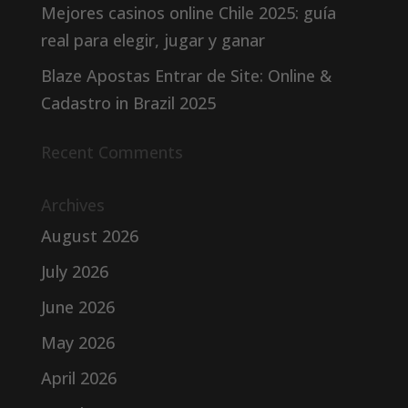
Mejores casinos online Chile 2025: guía
real para elegir, jugar y ganar
Blaze Apostas Entrar de Site: Online &
Cadastro in Brazil 2025
Recent Comments
Archives
August 2026
July 2026
June 2026
May 2026
April 2026