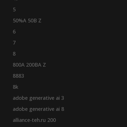
5
50%A 50B Z
6
7
8
800A 200BA Z
8883
8k
adobe generative ai 3
adobe generative ai 8
alliance-teh.ru 200