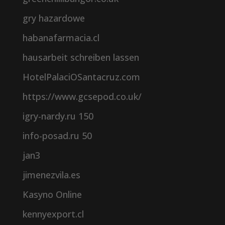
gry hazardowe
habanafarmacia.cl
hausarbeit schreiben lassen
HotelPalaciOSantacruz.com
https://www.gcsepod.co.uk/
igry-nardy.ru 150
info-posad.ru 50
jan3
jimenezvila.es
Kasyno Online
kennyexport.cl