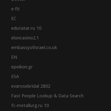
e-fit
EC
edutatar.ru 10
eloncasino2.1
embassyofisrael.co.uk
EN
epeikon.gr
ESA
evarosebridal 2802
Fast People Lookup & Data Search
fc-metallurg.ru 10