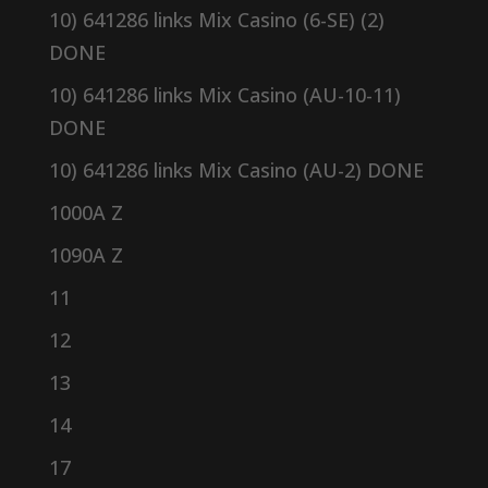
10) 641286 links Mix Casino (6-SE) (2)
DONE
10) 641286 links Mix Casino (AU-10-11)
DONE
10) 641286 links Mix Casino (AU-2) DONE
1000A Z
1090A Z
11
12
13
14
17