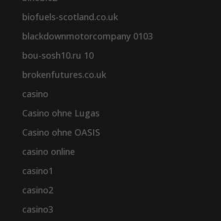
biofuels-scotland.co.uk
blackdownmotorcompany 0103
bou-sosh10.ru 10
brokenfutures.co.uk
casino
Casino ohne Lugas
Casino ohne OASIS
casino online
casino1
casino2
casino3