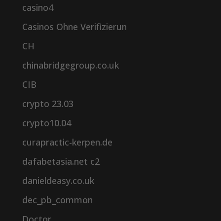
casino4
Casinos Ohne Verifizierun
CH
chinabridgegroup.co.uk
CIB
crypto 23.03
crypto10.04
curapractic-kerpen.de
dafabetasia.net c2
danieldeasy.co.uk
dec_pb_common
Doctor