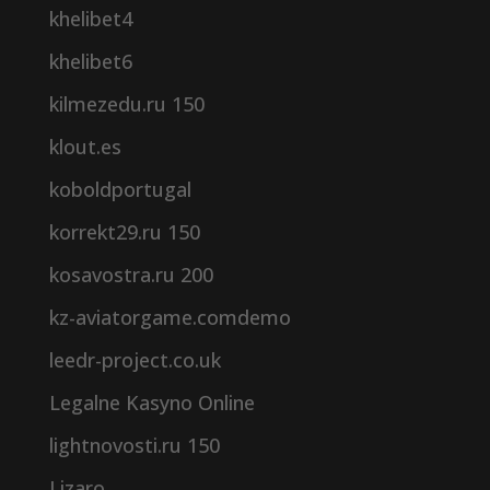
khelibet4
khelibet6
kilmezedu.ru 150
klout.es
koboldportugal
korrekt29.ru 150
kosavostra.ru 200
kz-aviatorgame.comdemo
leedr-project.co.uk
Legalne Kasyno Online
lightnovosti.ru 150
Lizaro