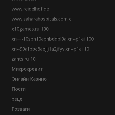
www.reidelhof.de
www.saharahospitals.com c
x10games.ru 100
xn—-10sbn10aphbddbl0a.xn--p1ai 100
xn--90afbbc8aejlj1a2jfyv.xn--p1ai 10
zants.ru 10
Микрокредит
Онлайн Казино
Пости
реце
Розваги