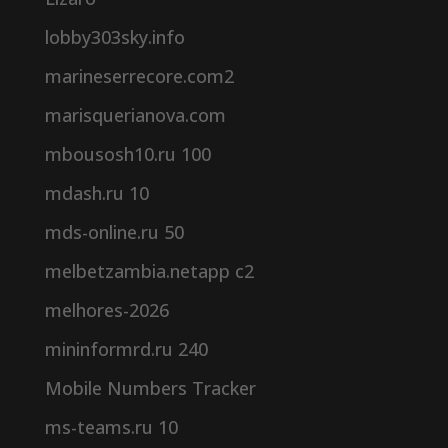
lobby303sky.info
marineserrecore.com2
marisquerianova.com
mbousosh10.ru 100
mdash.ru 10
mds-online.ru 50
melbetzambia.netapp c2
melhores-2026
mininformrd.ru 240
Mobile Numbers Tracker
ms-teams.ru 10