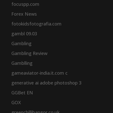
focuspp.com
Forex News
fotokidsfotografia.com
gambl 09.03
Gambling
Gambling Review
Gamblling
gameaviator-india.it.com c
generative ai adobe photoshop 3
GGBet EN
GOX
greenchillibangor.co.uk