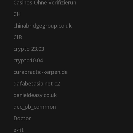
Casinos Ohne Verifizierun
CH
chinabridgegroup.co.uk
CIB
crypto 23.03
crypto10.04
curapractic-kerpen.de
dafabetasia.net c2
danieldeasy.co.uk
dec_pb_common
Doctor
e-fit