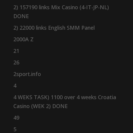
2) 157190 links Mix Casino (4-IT-JP-NL)
DONE
2) 22000 links English SMM Panel
2000A Z
21
26
2sport.info
4
4 WEKS TASK) 1100 over 4 weeks Croatia
Casino (WEK 2) DONE
49
5