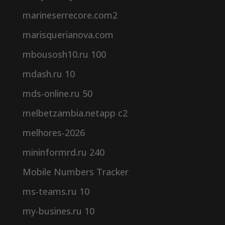
marineserrecore.com2
marisquerianova.com
mbousosh10.ru 100
mdash.ru 10
mds-online.ru 50
melbetzambia.netapp c2
melhores-2026
mininformrd.ru 240
Mobile Numbers Tracker
ms-teams.ru 10
my-busines.ru 10