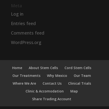
Meta
Log in
Entries feed
Comments feed
WordPress.org
Home
About Stem Cells
Cord Stem Cells
Our Treatments
Why Mexico
Our Team
Where We Are
Contact Us
Clinical Trials
Clinic & Accomodation
Map
Share Trading Account