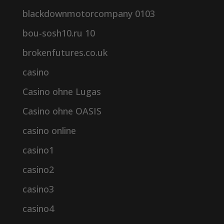
blackdownmotorcompany 0103
bou-sosh10.ru 10
brokenfutures.co.uk
casino
Casino ohne Lugas
Casino ohne OASIS
casino online
casino1
casino2
casino3
casino4