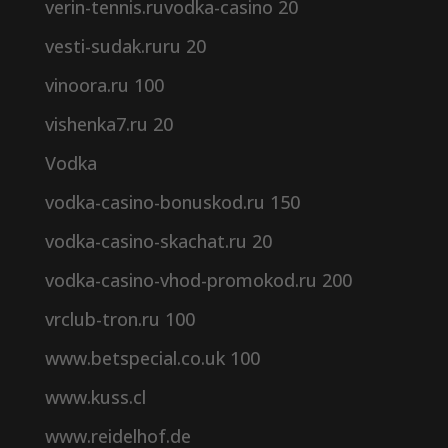
verin-tennis.ruvodka-casino 20
vesti-sudak.ruru 20
vinoora.ru 100
vishenka7.ru 20
Vodka
vodka-casino-bonuskod.ru 150
vodka-casino-skachat.ru 20
vodka-casino-vhod-promokod.ru 200
vrclub-tron.ru 100
www.betspecial.co.uk 100
www.kuss.cl
www.reidelhof.de