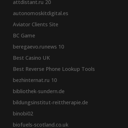
attdistant.ru 20
autonomoskitdigital.es
Aviator Clients Site
BC Game
beregaevo.runews 10
Best Casino UK
Best Reverse Phone Lookup Tools
bezhinternat.ru 10
bibliothek-sundern.de
bildungsinstitut-reittherapie.de
binobi02
biofuels-scotland.co.uk