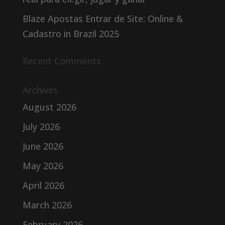
Blaze Apostas Entrar de Site: Online &
Cadastro in Brazil 2025
Recent Comments
Archives
August 2026
July 2026
June 2026
May 2026
April 2026
March 2026
February 2026