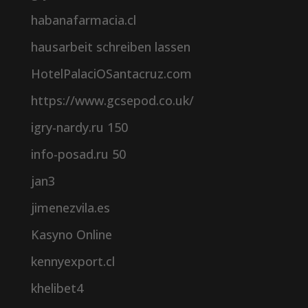
habanafarmacia.cl
hausarbeit schreiben lassen
HotelPalaciOSantacruz.com
https://www.gcsepod.co.uk/
igry-nardy.ru 150
info-posad.ru 50
jan3
jimenezvila.es
Kasyno Online
kennyexport.cl
khelibet4