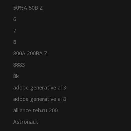
50%A 50B Z
6
7
8
800A 200BA Z
8883
8k
adobe generative ai 3
adobe generative ai 8
alliance-teh.ru 200
Astronaut