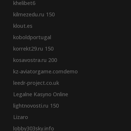
khelibet6
kilmezedu.ru 150
klout.es
koboldportugal
korrekt29.ru 150
kosavostra.ru 200
kz-aviatorgame.comdemo
leedr-project.co.uk
Legalne Kasyno Online
lightnovosti.ru 150
Lizaro
lobby303sky.info