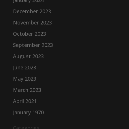
January 2024
December 2023
November 2023
October 2023
September 2023
August 2023
June 2023
May 2023
March 2023
April 2021
January 1970
Categories