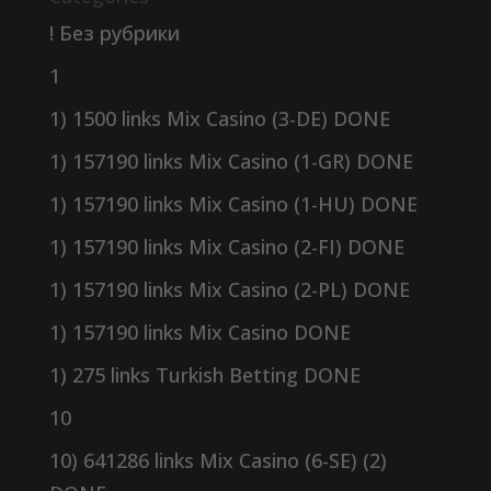
! Без рубрики
1
1) 1500 links Mix Casino (3-DE) DONE
1) 157190 links Mix Casino (1-GR) DONE
1) 157190 links Mix Casino (1-HU) DONE
1) 157190 links Mix Casino (2-FI) DONE
1) 157190 links Mix Casino (2-PL) DONE
1) 157190 links Mix Casino DONE
1) 275 links Turkish Betting DONE
10
10) 641286 links Mix Casino (6-SE) (2)