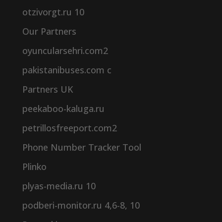
otzivorgt.ru 10
Our Partners
oyuncularsehri.com2
pakistanibuses.com c
Partners UK
peekaboo-kaluga.ru
petrillosfreeport.com2
Phone Number Tracker Tool
Plinko
plyas-media.ru 10
podberi-monitor.ru 4,6-8, 10