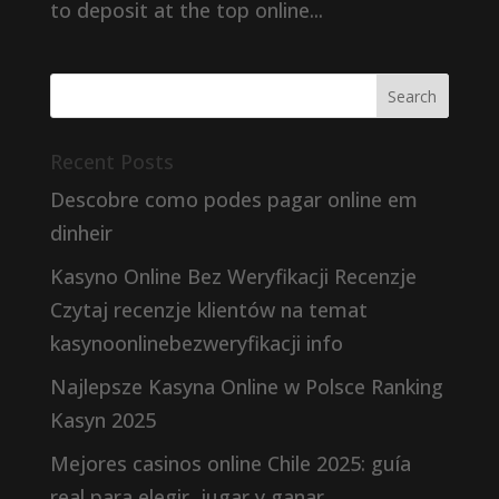
to deposit at the top online...
Recent Posts
Descobre como podes pagar online em
dinheir
Kasyno Online Bez Weryfikacji Recenzje
Czytaj recenzje klientów na temat
kasynoonlinebezweryfikacji info
Najlepsze Kasyna Online w Polsce Ranking
Kasyn 2025
Mejores casinos online Chile 2025: guía
real para elegir, jugar y ganar