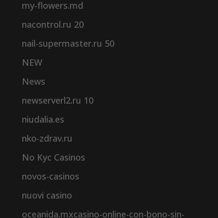
my-flowers.md
nacontrol.ru 20
nail-supermaster.ru 50
NEW
News
newserverl2.ru 10
niudalia.es
nko-zdrav.ru
No Kyc Casinos
novos-casinos
nuovi casino
oceanida.mxcasino-online-con-bono-sin-