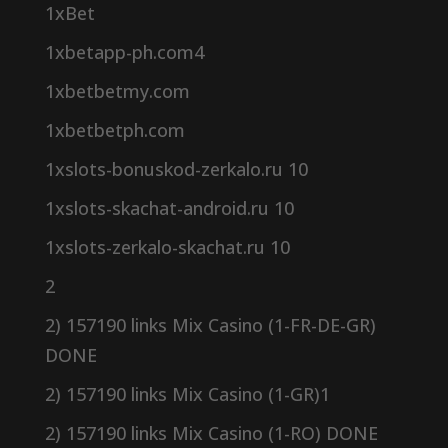
1xBet
1xbetapp-ph.com4
1xbetbetmy.com
1xbetbetph.com
1xslots-bonuskod-zerkalo.ru 10
1xslots-skachat-android.ru 10
1xslots-zerkalo-skachat.ru 10
2
2) 157190 links Mix Casino (1-FR-DE-GR)
DONE
2) 157190 links Mix Casino (1-GR)1
2) 157190 links Mix Casino (1-RO) DONE