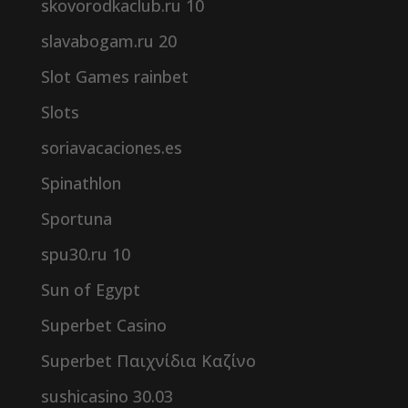
skovorodkaclub.ru 10
slavabogam.ru 20
Slot Games rainbet
Slots
soriavacaciones.es
Spinathlon
Sportuna
spu30.ru 10
Sun of Egypt
Superbet Casino
Superbet Παιχνίδια Καζίνο
sushicasino 30.03