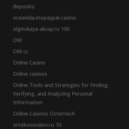
deposito
oceanida.mxpaypal-casino
olginskaya-aksay.ru 100
OM
OM cc
Online Casino
Online casinos
Online Tools and Strategies for Finding,
Verifying, and Analyzing Personal
Information
Online-Casinos Österreich
ortokonovalov.ru 10