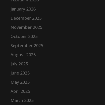
January 2026
December 2025
November 2025
October 2025
September 2025
August 2025
July 2025
June 2025
May 2025
April 2025
March 2025