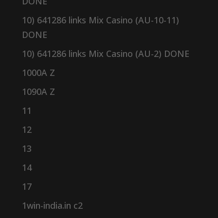
DONE
10) 641286 links Mix Casino (AU-10-11)
DONE
10) 641286 links Mix Casino (AU-2) DONE
1000A Z
1090A Z
11
12
13
14
17
1win-india.in c2