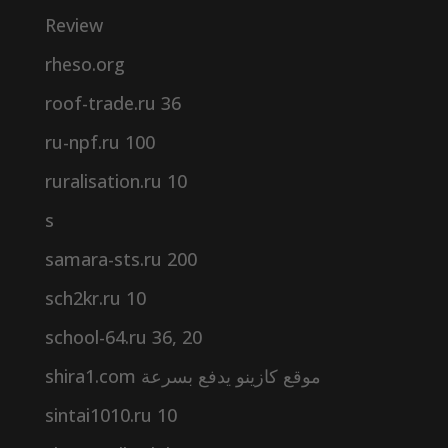
Review
rheso.org
roof-trade.ru 36
ru-npf.ru 100
ruralisation.ru 10
s
samara-sts.ru 200
sch2kr.ru 10
school-64.ru 36, 20
shira1.com موقع كازينو يدفع بسرعة
sintai1010.ru 10