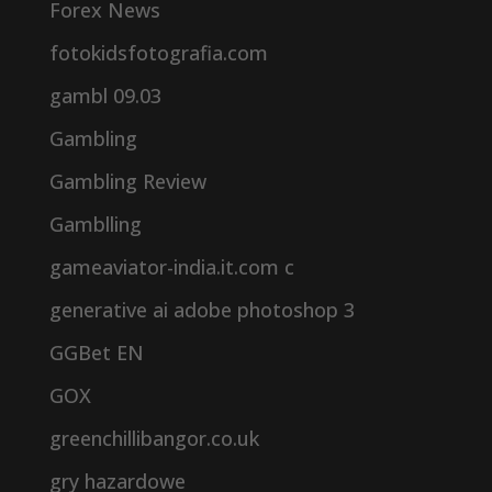
Forex News
fotokidsfotografia.com
gambl 09.03
Gambling
Gambling Review
Gamblling
gameaviator-india.it.com c
generative ai adobe photoshop 3
GGBet EN
GOX
greenchillibangor.co.uk
gry hazardowe