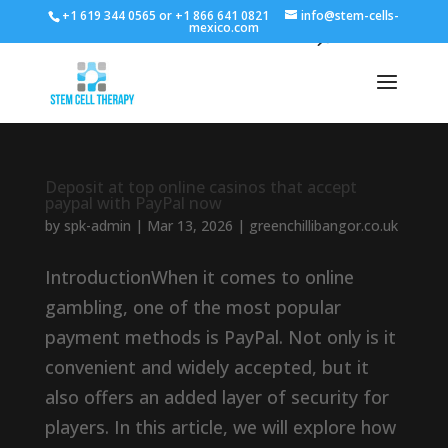
+1 619 344 0565 or +1 866 641 0821
info@stem-cells-
mexico.com
Deposit at top online casinos that accept
paypal with PayPal now
by
spk-admin
|
Mar 13, 2026
|
greenchillibangor.co.uk
IntroductionWhen it comes to online
gambling, one of the most popular
payment methods is PayPal. Not only is it
convenient and widely accepted, but it
also offers an added layer of security for
players. In this article, we will explore how