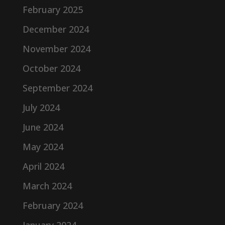
February 2025
December 2024
November 2024
October 2024
September 2024
July 2024
June 2024
May 2024
April 2024
March 2024
February 2024