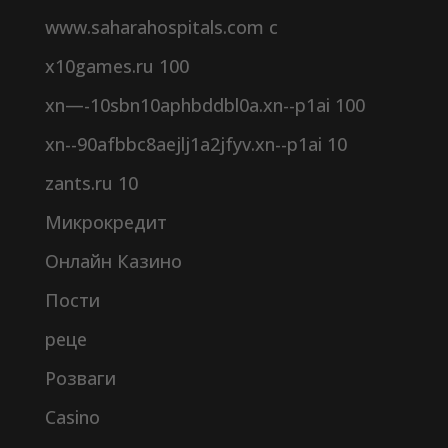
www.saharahospitals.com c
x10games.ru 100
xn—-10sbn10aphbddbl0a.xn--p1ai 100
xn--90afbbc8aejlj1a2jfyv.xn--p1ai 10
zants.ru 10
Микрокредит
Онлайн Казино
Пости
реце
Розваги
Сasino