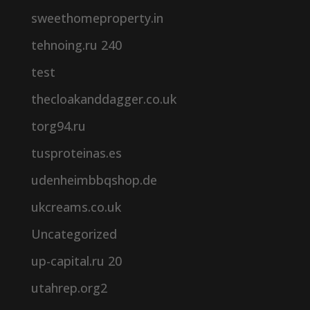
sweethomeproperty.in
tehnoing.ru 240
test
thecloakanddagger.co.uk
torg94.ru
tusproteinas.es
udenheimbbqshop.de
ukcreams.co.uk
Uncategorized
up-capital.ru 20
utahrep.org2