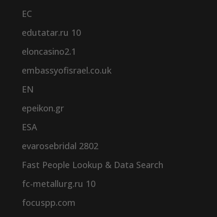
EC
edutatar.ru 10
eloncasino2.1
embassyofisrael.co.uk
EN
epeikon.gr
ESA
evarosebridal 2802
Fast People Lookup & Data Search
fc-metallurg.ru 10
focuspp.com