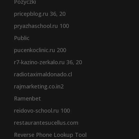
Pozyczki
pricepblog.ru 36, 20
pryazhaschool.ru 100
Public
pucenkoclinic.ru 200
r7-kazino-zerkalo.ru 36, 20
radiotaximaldonado.cl
rajmarketing.co.in2
Ramenbet
reidovo-school.ru 100
restaurantesucellus.com
Reverse Phone Lookup Tool